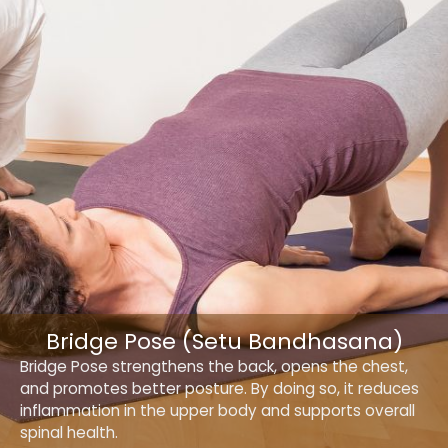
Bridge Pose (Setu Bandhasana)
Bridge Pose strengthens the back, opens the chest,
and promotes better posture. By doing so, it reduces
inflammation in the upper body and supports overall
spinal health.