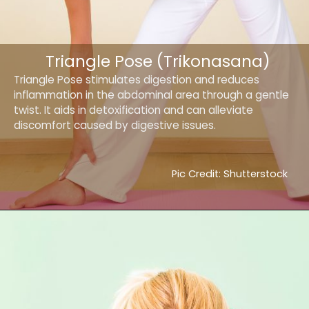
Triangle Pose (Trikonasana)
Triangle Pose stimulates digestion and reduces
inflammation in the abdominal area through a gentle
twist. It aids in detoxification and can alleviate
discomfort caused by digestive issues.
Pic Credit: Shutterstock