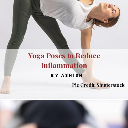
Yoga Poses to Reduce
Inflammation
BY ASHISH
Pic Credit: Shutterstock