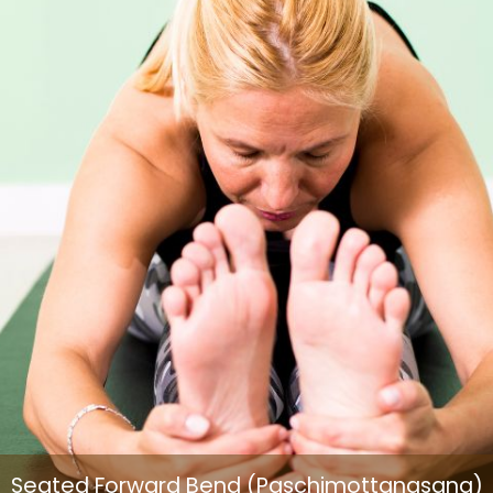
Seated Forward Bend (Paschimottanasana)