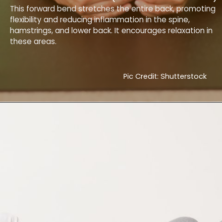
This forward bend stretches the entire back, promoting
flexibility and reducing inflammation in the spine,
hamstrings, and lower back. It encourages relaxation in
these areas.
Pic Credit: Shutterstock