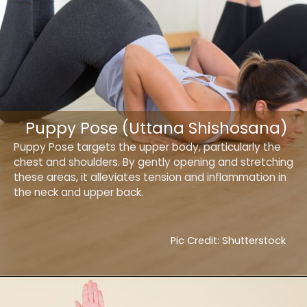
Puppy Pose (Uttana Shishosana)
Puppy Pose targets the upper body, particularly the
chest and shoulders. By gently opening and stretching
these areas, it alleviates tension and inflammation in
the neck and upper back.
Pic Credit: Shutterstock