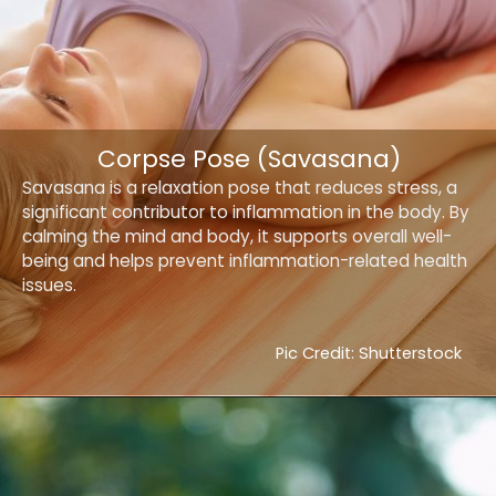
Corpse Pose (Savasana)
Savasana is a relaxation pose that reduces stress, a
significant contributor to inflammation in the body. By
calming the mind and body, it supports overall well-
being and helps prevent inflammation-related health
issues.
Pic Credit: Shutterstock