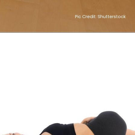
Pic Credit: Shutterstock