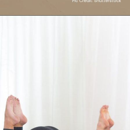
Pic Credit: Shutterstock