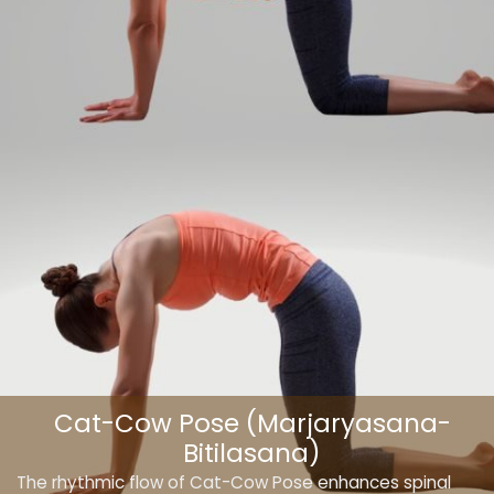
Cat-Cow Pose (Marjaryasana-
Bitilasana)
The rhythmic flow of Cat-Cow Pose enhances spinal