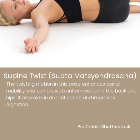
Supine Twist (Supta Matsyendrasana)
The twisting motion in this pose enhances spinal
mobility and can alleviate inflammation in the back and
hips. It also aids in detoxification and improves
digestion.
Pic Credit: Shutterstock