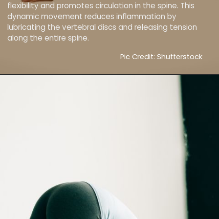
flexibility and promotes circulation in the spine. This
dynamic movement reduces inflammation by
lubricating the vertebral discs and releasing tension
along the entire spine.
Pic Credit: Shutterstock