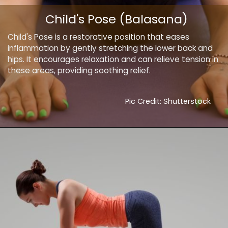
Child's Pose (Balasana)
Child's Pose is a restorative position that eases
inflammation by gently stretching the lower back and
hips. It encourages relaxation and can relieve tension in
these areas, providing soothing relief.
Pic Credit: Shutterstock