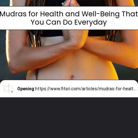
Mudras for Health and Well-Being Tha
You Can Do Everyday
Opening
https://www.fitsri.com/articles/mudras-for-health-and-well-being-can-do-everyday