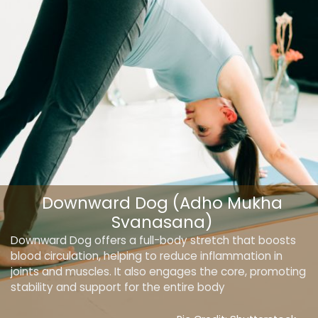
Downward Dog (Adho Mukha
Svanasana)
Downward Dog offers a full-body stretch that boosts
blood circulation, helping to reduce inflammation in
joints and muscles. It also engages the core, promoting
stability and support for the entire body