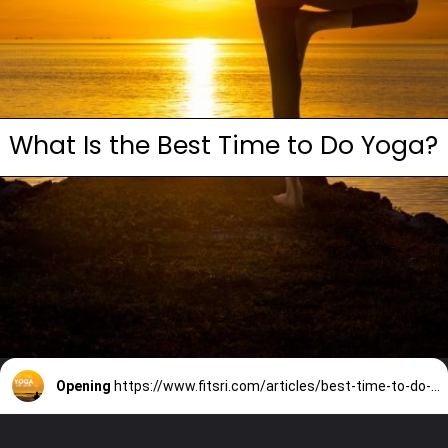
What Is the Best Time to Do Yoga?
Opening
https://www.fitsri.com/articles/best-time-to-do-yoga