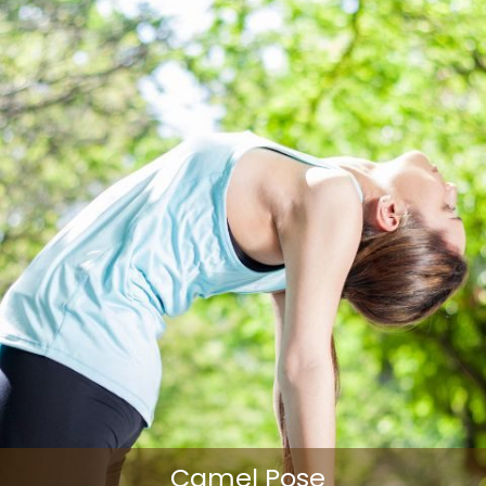
Camel Pose