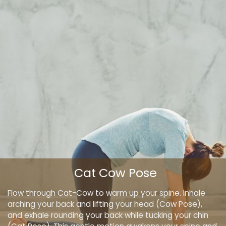
Cat Cow Pose
Flow through Cat-Cow to warm up your spine. Inhale
arching your back and lifting your head (Cow Pose),
and exhale rounding your back while tucking your chin