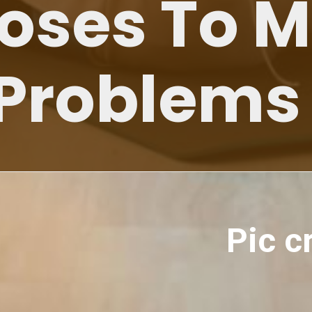
Poses To 
 Problems
Pic c