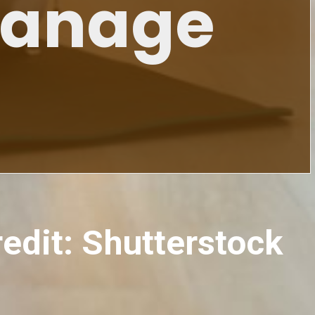
Manage
redit: Shutterstock