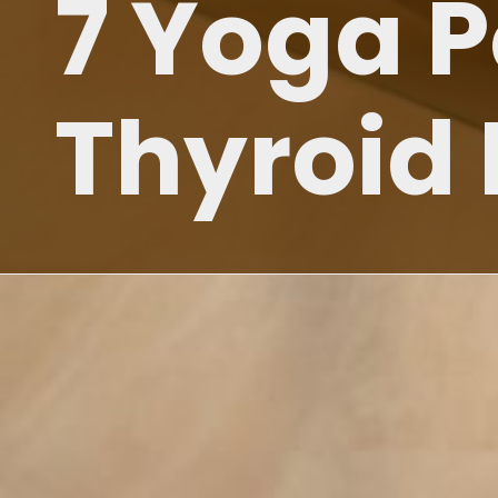
7 Yoga 
Thyroid