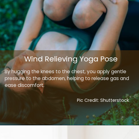
Wind Relieving Yoga Pose
By hugging the knees to the chest, you apply gentle
pressure to the abdomen, helping to release gas and
ease discomfort.
Pic Credit: Shutterstock