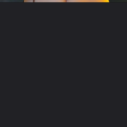
Opening
https://www.fitsri.com/articles/mudras-for-digestion