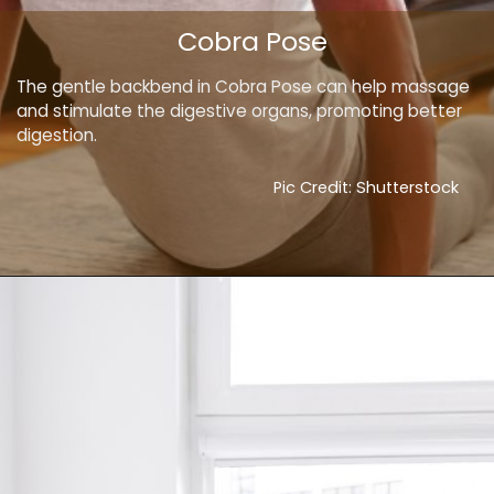
Cobra Pose
The gentle backbend in Cobra Pose can help massage
and stimulate the digestive organs, promoting better
digestion.
Pic Credit: Shutterstock