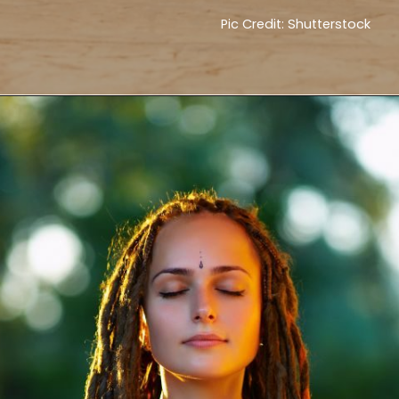
Pic Credit: Shutterstock