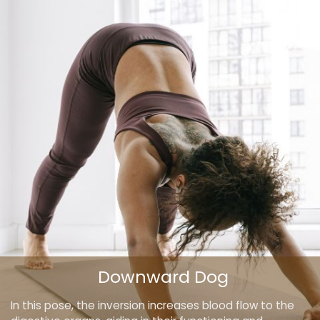
Downward Dog
In this pose, the inversion increases blood flow to the