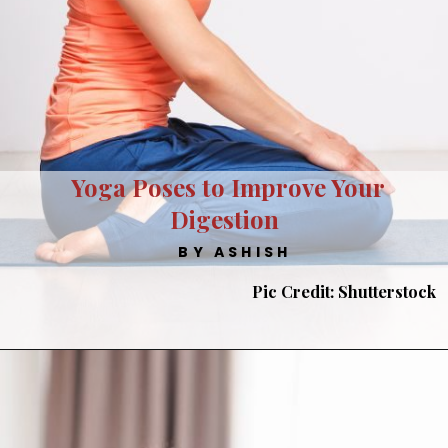
Yoga Poses to Improve Your
Digestion
BY ASHISH
Pic Credit: Shutterstock