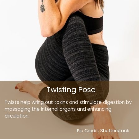
Twisting Pose
Twists help wring out toxins and stimulate digestion by
massaging the internal organs and enhancing
circulation.
Pic Credit: Shutterstock