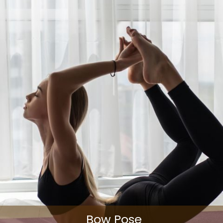
Bow Pose