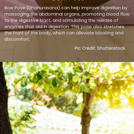
Bow Pose (Dhanurasana) can help improve digestion by
massaging the abdominal organs, promoting blood flow
to the digestive tract, and stimulating the release of
enzymes that aid in digestion. This pose also stretches
the front of the body, which can alleviate bloating and
discomfort.
Pic Credit: Shutterstock