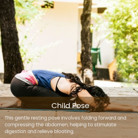
Child Pose
This gentle resting pose involves folding forward and
compressing the abdomen, helping to stimulate
digestion and relieve bloating.