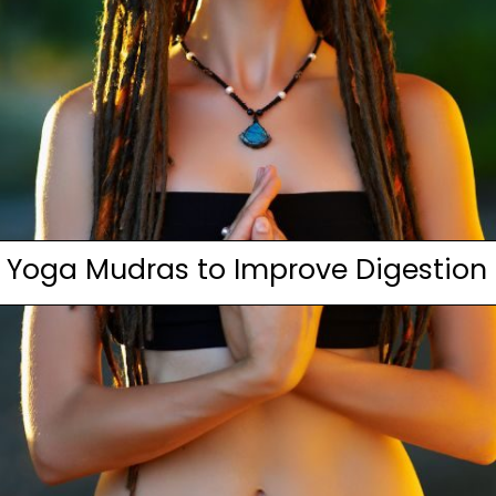
Yoga Mudras to Improve Digestion