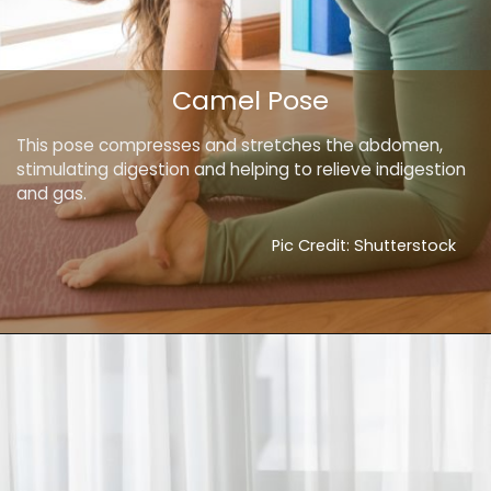
Camel Pose
This pose compresses and stretches the abdomen,
stimulating digestion and helping to relieve indigestion
and gas.
Pic Credit: Shutterstock