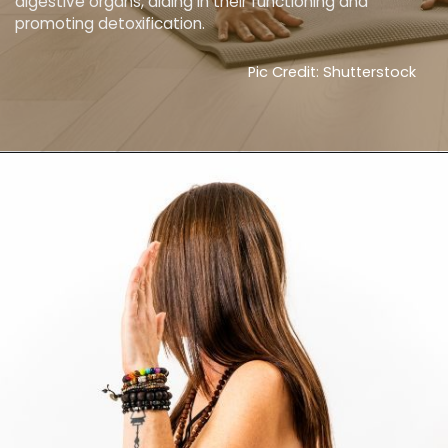
digestive organs, aiding in their functioning and
promoting detoxification.
Pic Credit: Shutterstock