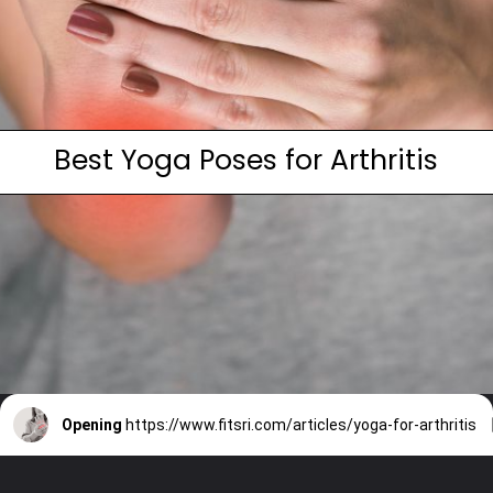
Best Yoga Poses for Arthritis
Opening
https://www.fitsri.com/articles/yoga-for-arthritis