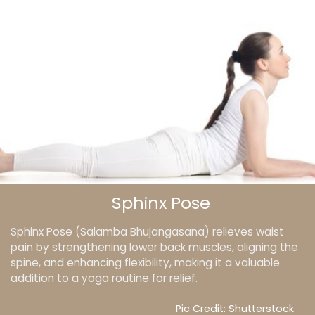
Sphinx Pose
Sphinx Pose (Salamba Bhujangasana) relieves waist
pain by strengthening lower back muscles, aligning the
spine, and enhancing flexibility, making it a valuable
addition to a yoga routine for relief.
Pic Credit: Shutterstock