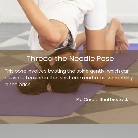
Thread the Needle Pose
This pose involves twisting the spine gently, which can
alleviate tension in the waist area and improve mobility
in the back.
Pic Credit: Shutterstock