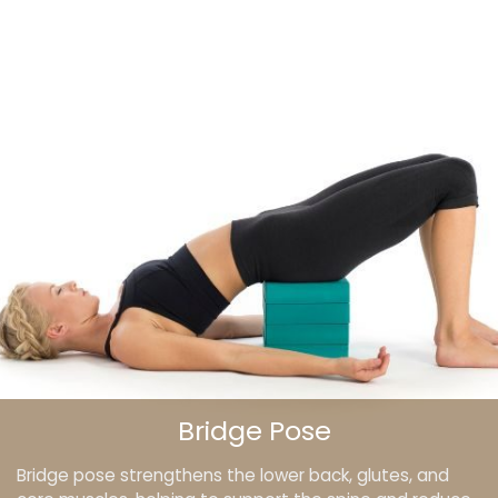
Bridge Pose
Bridge pose strengthens the lower back, glutes, and