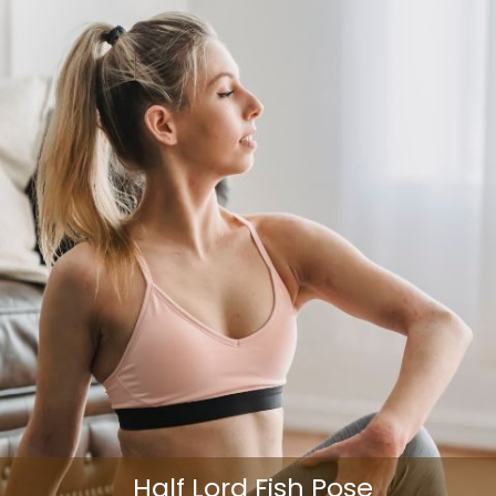
Half Lord Fish Pose