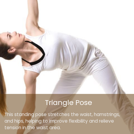
Triangle Pose
This standing pose stretches the waist, hamstrings,
and hips, helping to improve flexibility and relieve
tension in the waist area.