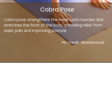
Cobra Pose
Cobra pose strengthens the lower back muscles and
stretches the front of the body, providing relief from
waist pain and improving posture.
Pic Credit: Shutterstock