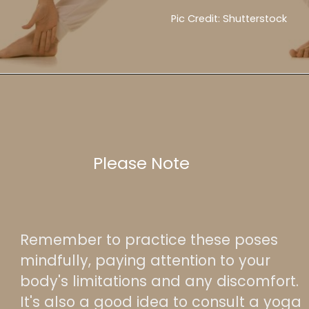
Pic Credit: Shutterstock
Please Note
Remember to practice these poses
mindfully, paying attention to your
body's limitations and any discomfort.
It's also a good idea to consult a yoga