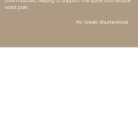
core muscles, helping to support the spine and reduce
waist pain.
Pic Credit: Shutterstock