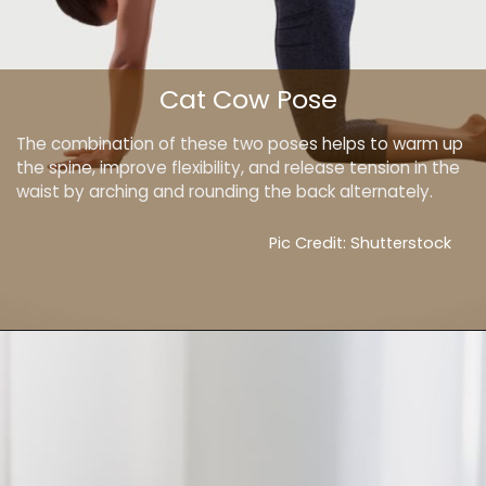
Cat Cow Pose
The combination of these two poses helps to warm up
the spine, improve flexibility, and release tension in the
waist by arching and rounding the back alternately.
Pic Credit: Shutterstock