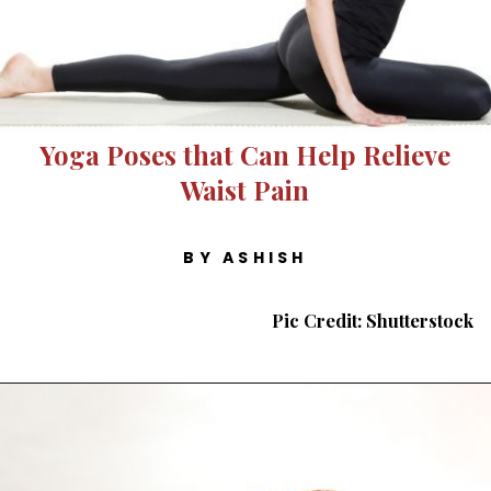
Yoga Poses that Can Help Relieve
Waist Pain
BY ASHISH
Pic Credit: Shutterstock