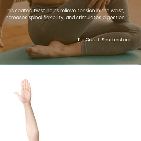
This seated twist helps relieve tension in the waist,
increases spinal flexibility, and stimulates digestion.
Pic Credit: Shutterstock