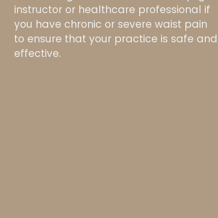
instructor or healthcare professional if
you have chronic or severe waist pain
to ensure that your practice is safe and
effective.