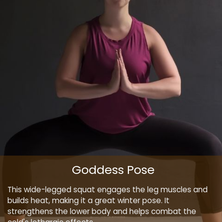
Goddess Pose
This wide-legged squat engages the leg muscles and
builds heat, making it a great winter pose. It
strengthens the lower body and helps combat the