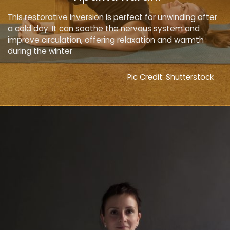
This restorative inversion is perfect for unwinding after
a cold day. It can soothe the nervous system and
improve circulation, offering relaxation and warmth
during the winter
Pic Credit: Shutterstock