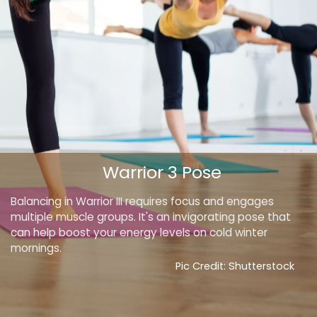
Warrior 3 Pose
Balancing in Warrior III requires focus and engages
multiple muscle groups. It's an invigorating pose that
can help boost your energy levels on cold winter
mornings.
Pic Credit: Shutterstock