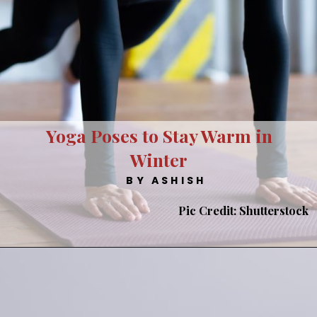
Yoga Poses to Stay Warm in
Winter
BY ASHISH
Pic Credit: Shutterstock