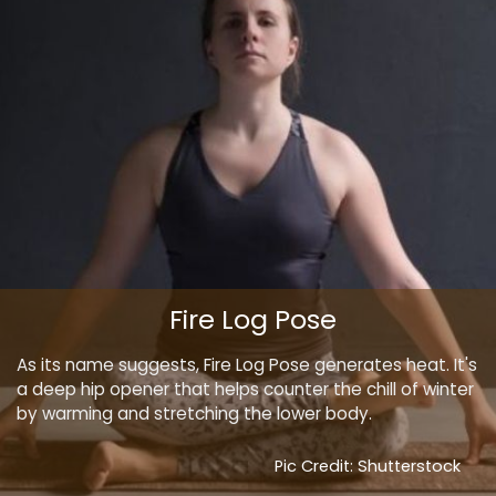
Fire Log Pose
As its name suggests, Fire Log Pose generates heat. It's
a deep hip opener that helps counter the chill of winter
by warming and stretching the lower body.
Pic Credit: Shutterstock