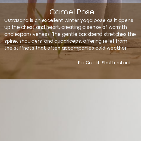
Camel Pose
Ustrasana is an excellent winter yoga pose as it opens
up the chest and heart, creating a sense of warmth
and expansiveness. The gentle backbend stretches the
spine, shoulders, and quadriceps, offering relief from
the stiffness that often accompanies cold weather
Pic Credit: Shutterstock