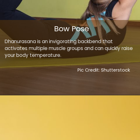
Bow Pose
Dhanurasana is an invigorating backbend that
activates multiple muscle groups and can quickly raise
your body temperature.
Pic Credit: Shutterstock