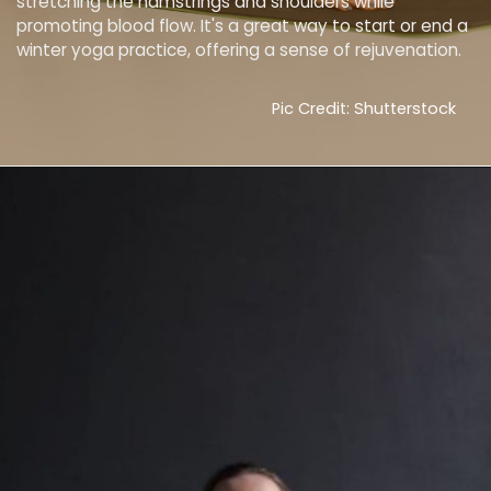
stretching the hamstrings and shoulders while
promoting blood flow. It's a great way to start or end a
winter yoga practice, offering a sense of rejuvenation.
Pic Credit: Shutterstock