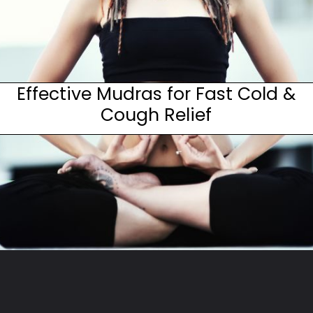
Effective Mudras for Fast Cold &
Cough Relief
Opening
https://www.fitsri.com/articles/mudras-for-cold-cough