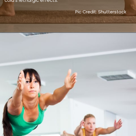
cold's lethargic effects.
Pic Credit: Shutterstock