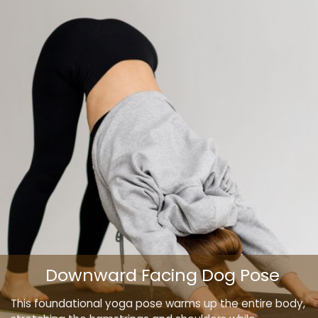
Downward Facing Dog Pose
This foundational yoga pose warms up the entire body,