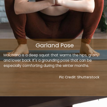
Garland Pose
Malasana is a deep squat that warms the hips, groin,
and lower back. It's a grounding pose that can be
especially comforting during the winter months.
Pic Credit: Shutterstock