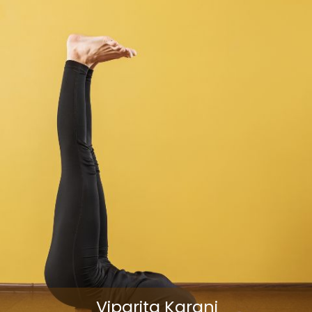
Viparita Karani