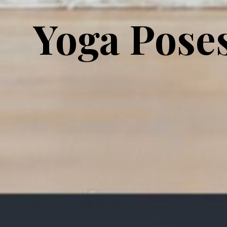
Yoga Pose