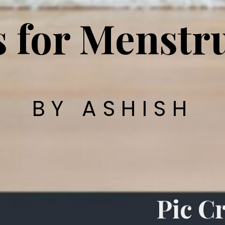
s for Menstr
BY ASHISH
Pic Cr