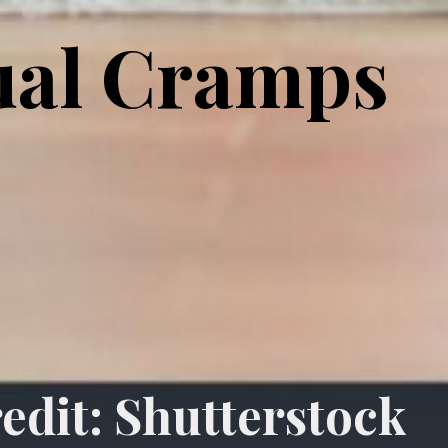
ual Cramps
edit: Shutterstock