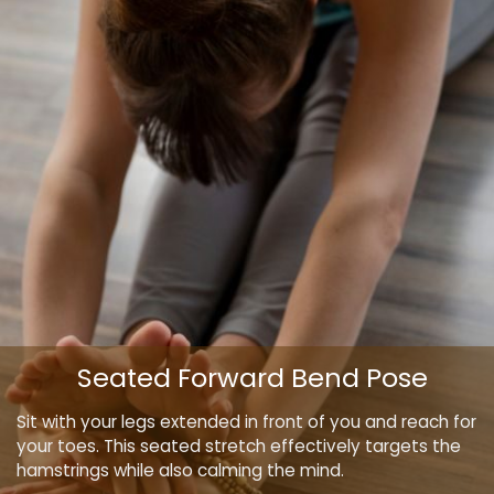
Seated Forward Bend Pose
Sit with your legs extended in front of you and reach for
your toes. This seated stretch effectively targets the
hamstrings while also calming the mind.