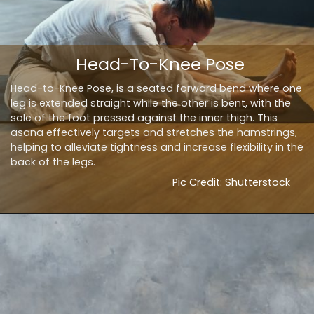
Head-To-Knee Pose
Head-to-Knee Pose, is a seated forward bend where one
leg is extended straight while the other is bent, with the
sole of the foot pressed against the inner thigh. This
asana effectively targets and stretches the hamstrings,
helping to alleviate tightness and increase flexibility in the
back of the legs.
Pic Credit: Shutterstock