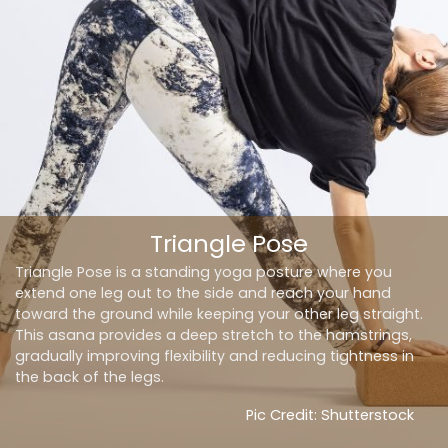
Triangle Pose
Triangle Pose is a standing yoga posture where you
extend one leg
out
to the side and reach your hand
toward the ground while keeping your other leg straight.
This asana provides a deep stretch to the hamstrings,
gradually improving flexibility and reducing tightness in
the back of the legs.
Pic Credit: Shutterstock