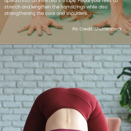
upward into an inverted V shape. Pedal your feet to
stretch and lengthen the hamstrings while also
strengthening the core and shoulders.
Pic Credit: Shutterstock