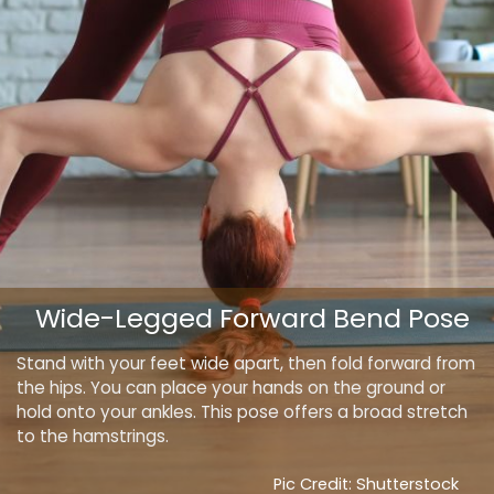
Wide-Legged Forward Bend Pose
Stand with your feet wide apart, then fold forward from
the hips. You can place your hands on the ground or
hold onto your ankles. This pose offers a broad stretch
to the hamstrings.
Pic Credit: Shutterstock