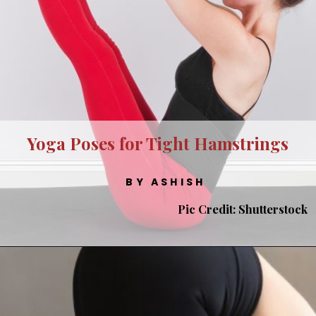
Yoga Poses for Tight Hamstrings
BY ASHISH
Pic Credit: Shutterstock