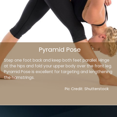
Pyramid Pose
Step one foot back and keep both feet parallel. Hinge
at the hips and fold your upper body over the front leg.
Pyramid Pose is excellent for targeting and lengthening
the hamstrings.
Pic Credit: Shutterstock