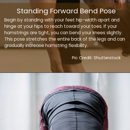
Standing Forward Bend Pose
Begin by standing with your feet hip-width apart and
hinge at your hips to reach toward your toes. If your
hamstrings are tight, you can bend your knees slightly.
This pose stretches the entire back of the legs and can
gradually increase hamstring flexibility.
Pic Credit: Shutterstock