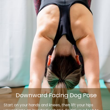
Downward Facing Dog Pose
Start on your hands and knees, then lift your hips