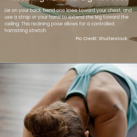
Lie on your back, bend one knee toward your chest, and
use a strap or your hand to extend the leg toward the
ceiling. This reclining pose allows for a controlled
hamstring stretch.
Pic Credit: Shutterstock