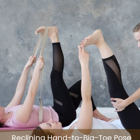
Reclining Hand-to-Big-Toe Pose