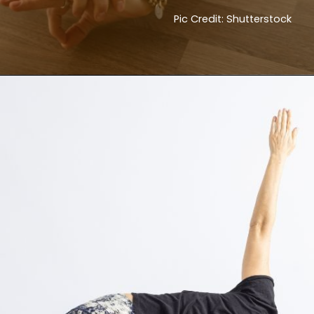
Pic Credit: Shutterstock