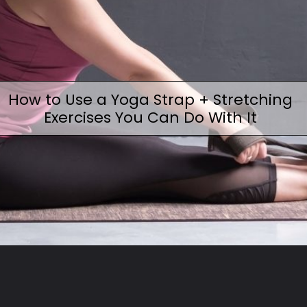
How to Use a Yoga Strap + Stretching
Exercises You Can Do With It
Opening
https://www.fitsri.com/articles/how-to-use-a-yoga-strap-stretches