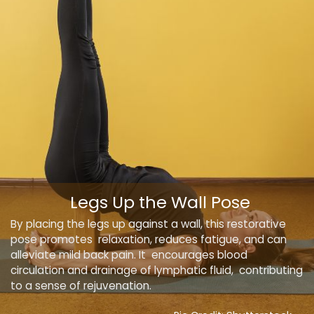
Legs Up the Wall Pose
By placing the legs up against a wall, this restorative
pose promotes relaxation, reduces fatigue, and can
alleviate mild back pain. It encourages blood
circulation and drainage of lymphatic fluid, contributing
to a sense of rejuvenation.