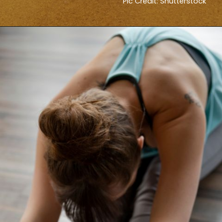
Pic Credit: Shutterstock