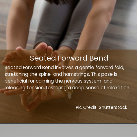
Seated Forward Bend
Seated Forward Bend involves a gentle forward fold,
stretching the spine and hamstrings. This pose is
beneficial for calming the nervous system and
releasing tension, fostering a deep sense of relaxation.
Pic Credit: Shutterstock