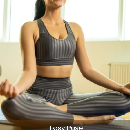
Easy Pose