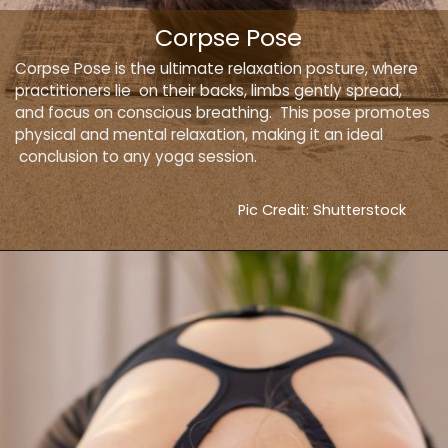
Corpse Pose
Corpse Pose is the ultimate relaxation posture, where
practitioners lie on their backs, limbs gently spread,
and focus on conscious breathing. This pose promotes
physical and mental relaxation, making it an ideal
conclusion to any yoga session.
Pic Credit: Shutterstock