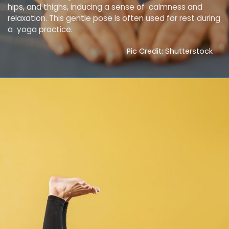
hips, and thighs, inducing a sense of calmness and
relaxation. This gentle pose is often used for rest during
a yoga practice.
Pic Credit: Shutterstock