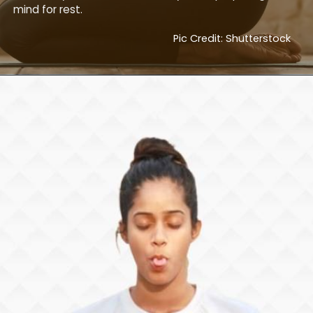
mind for rest.
Pic Credit: Shutterstock