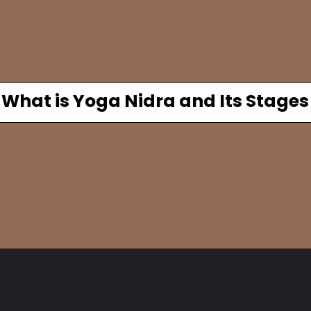
What is Yoga Nidra and Its Stages
Opening
https://www.fitsri.com/articles/yoga-nidra