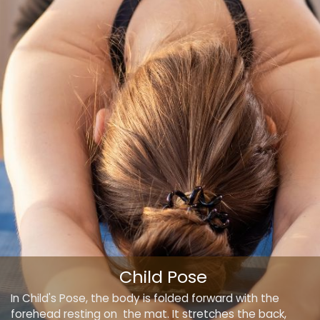
Child Pose
In Child's Pose, the body is folded forward with the
forehead resting on the mat. It stretches the back,