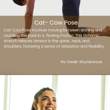
Cat- Cow Pose
Cat-Cow Pose involves moving between arching and
rounding the back in a flowing motion. This dynamic
stretch relieves tension in the spine, neck, and
shoulders, fostering a sense of relaxation and flexibility.
Pic Credit: Shutterstock