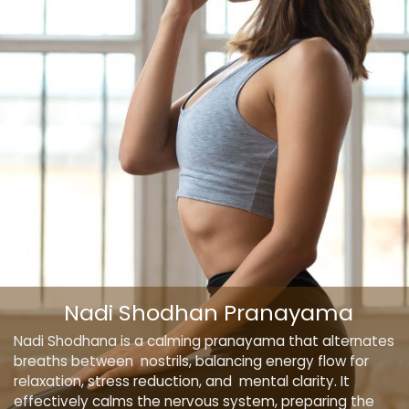
Nadi Shodhan Pranayama
Nadi Shodhana is a calming pranayama that alternates
breaths between nostrils, balancing energy flow for
relaxation, stress reduction, and mental clarity. It
effectively calms the nervous system, preparing the