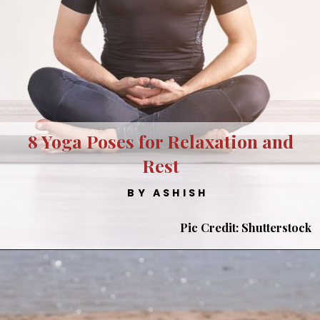
8 Yoga Poses for Relaxation and
Rest
BY ASHISH
Pic Credit: Shutterstock