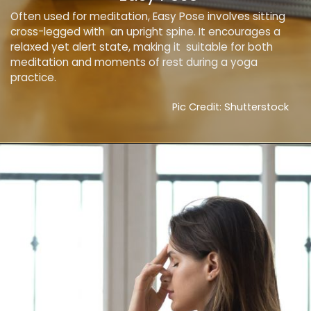
Often used for meditation, Easy Pose involves sitting
cross-legged with an upright spine. It encourages a
relaxed yet alert state, making it suitable for both
meditation and moments of rest during a yoga
practice.
Pic Credit: Shutterstock