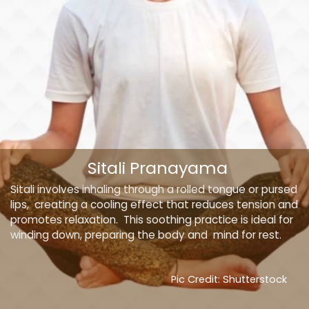
Sitali Pranayama
Sitali involves inhaling through a rolled tongue or pursed
lips, creating a cooling effect that reduces tension and
promotes relaxation. This soothing practice is ideal for
winding down, preparing the body and mind for rest.
Pic Credit: Shutterstock