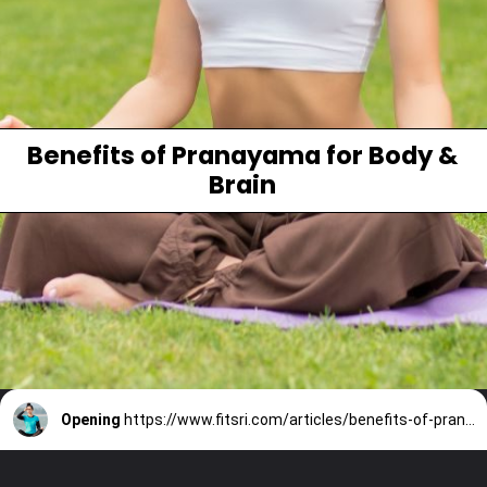
Benefits of Pranayama for Body &
Brain
Opening
https://www.fitsri.com/articles/benefits-of-pranayama