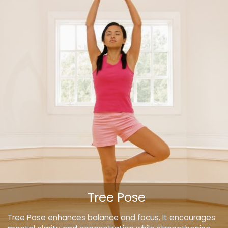
Tree Pose
Tree Pose enhances balance and focus. It encourages