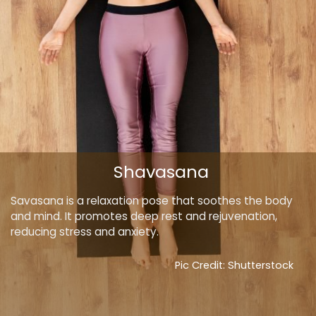
Shavasana
Savasana is a relaxation pose that soothes the body
and mind. It promotes deep rest and rejuvenation,
reducing stress and anxiety.
Pic Credit: Shutterstock