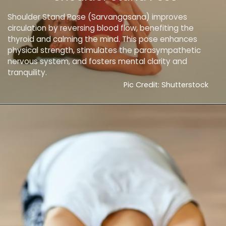
Shoulder Stand Pose (Sarvangasana) improves
circulation by reversing blood flow, benefiting the
thyroid and calming the mind. This pose enhances
physical strength, stimulates the parasympathetic
nervous system, and fosters mental clarity and
tranquility.
Pic Credit: Shutterstock