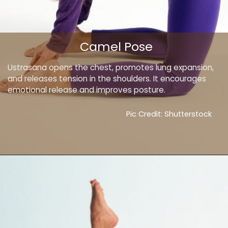
Camel Pose
Ustrasana opens the chest, promotes lung expansion,
and releases tension in the shoulders. It encourages
emotional release and improves posture.
Pic Credit: Shutterstock