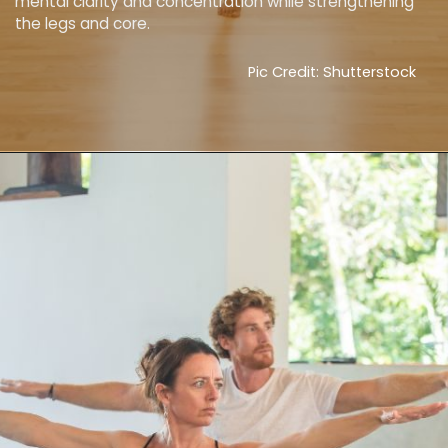
mental clarity and concentration while strengthening
the legs and core.
Pic Credit: Shutterstock