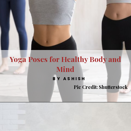
Yoga Poses for Healthy Body and
Mind
BY ASHISH
Pic Credit: Shutterstock