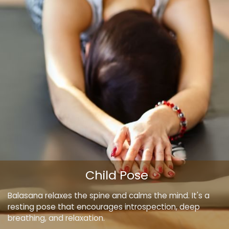
Child Pose
Balasana relaxes the spine and calms the mind. It's a
resting pose that encourages introspection, deep
breathing, and relaxation.