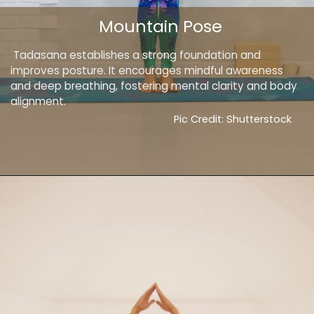
Mountain Pose
Tadasana establishes a strong foundation and
improves posture. It encourages mindful awareness
and deep breathing, fostering mental clarity and body
alignment.
Pic Credit: Shutterstock