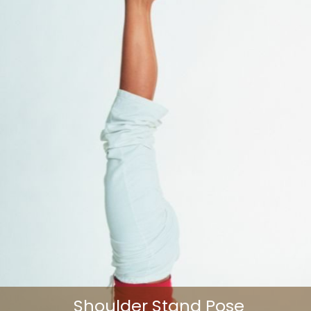
Shoulder Stand Pose