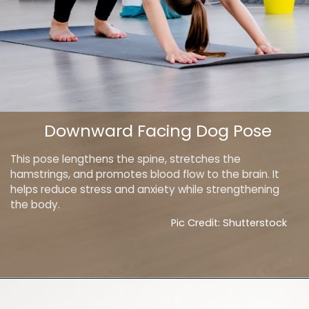
Downward Facing Dog Pose
This pose lengthens the spine, stretches the
hamstrings, and promotes blood flow to the brain. It
helps reduce stress and anxiety while strengthening
the body.
Pic Credit: Shutterstock