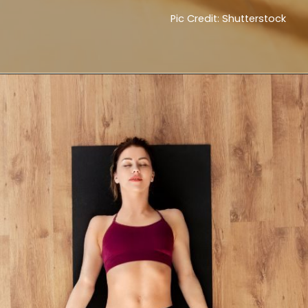
Pic Credit: Shutterstock