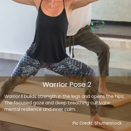
Warrior Pose 2
Warrior II builds strength in the legs and opens the hips.
The focused gaze and deep breathing cultivate
mental resilience and inner calm.
Pic Credit: Shutterstock