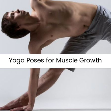
Yoga Poses for Muscle Growth