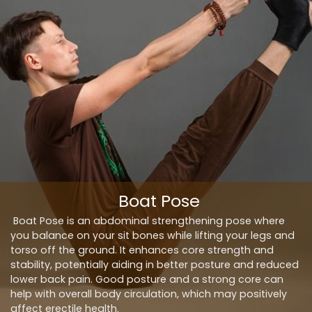
Boat Pose
Boat Pose is an abdominal strengthening pose where
you balance on your sit bones while lifting your legs and
torso off the ground. It enhances core strength and
stability, potentially aiding in better posture and reduced
lower back pain. Good posture and a strong core can
help with overall body circulation, which may positively
affect erectile health.