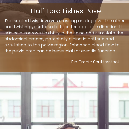
Half Lord Fishes Pose
This seated twist involves crossing one leg over the other
and twisting your torso to face the opposite direction. It
can help improve flexibility in the spine and stimulate the
abdominal organs, potentially aiding in better blood
circulation to the pelvic region. Enhanced blood flow to
the pelvic area can be beneficial for erectile function.
Pic Credit: Shutterstock