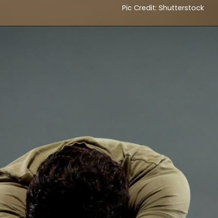
Pic Credit: Shutterstock