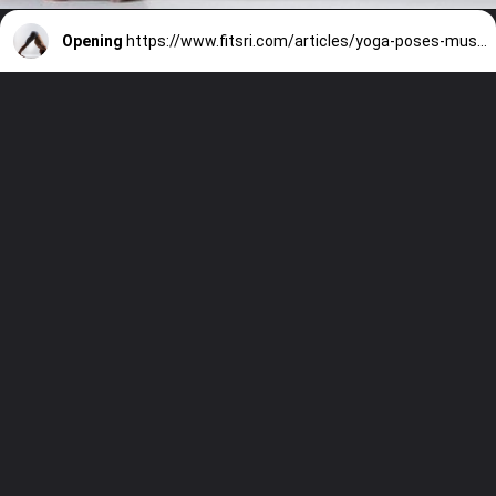
Opening
https://www.fitsri.com/articles/yoga-poses-muscle-building