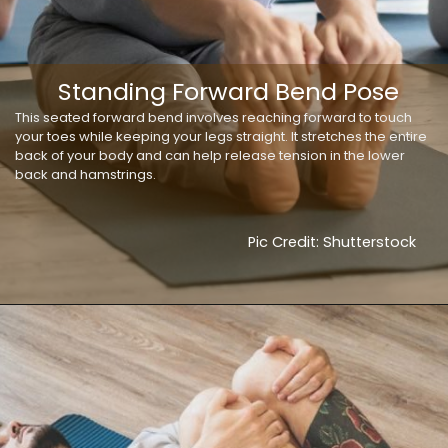
Standing Forward Bend Pose
This seated forward bend involves reaching forward to touch
your toes while keeping your legs straight. It stretches the entire
back of your body and can help release tension in the lower
back and hamstrings.
Pic Credit: Shutterstock