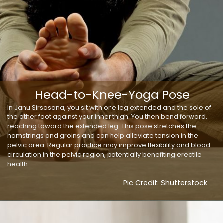
Head-to-Knee-Yoga Pose
In Janu Sirsasana, you sit with one leg extended and the sole of
the other foot against your inner thigh. You then bend forward,
reaching toward the extended leg. This pose stretches the
hamstrings and groins and can help alleviate tension in the
pelvic area. Regular practice may improve flexibility and blood
circulation in the pelvic region, potentially benefiting erectile
health.
Pic Credit: Shutterstock