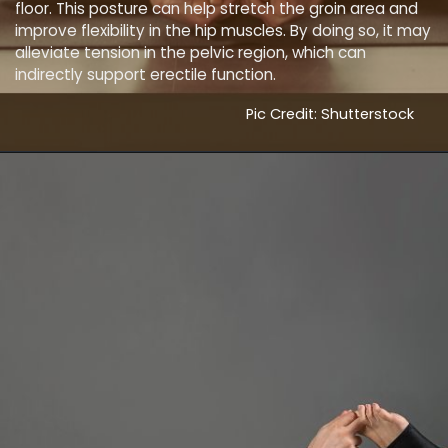
floor. This posture can help stretch the groin area and
improve flexibility in the hip muscles. By doing so, it may
alleviate tension in the pelvic region, which can
indirectly support erectile function.
Pic Credit: Shutterstock