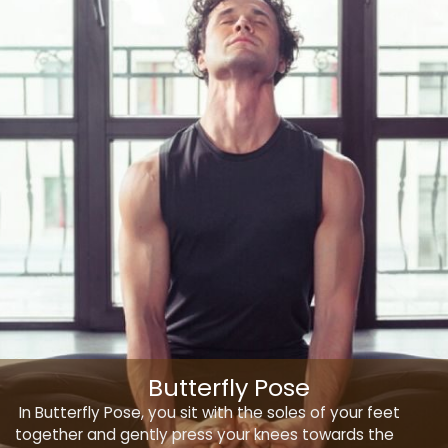
Butterfly Pose
In Butterfly Pose, you sit with the soles of your feet
together and gently press your knees towards the