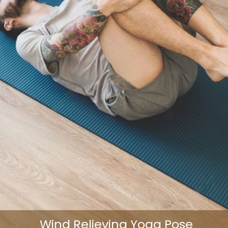
Wind Relieving Yoga Pose