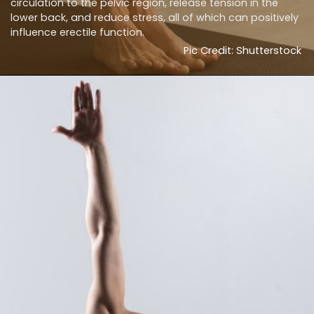
circulation to the pelvic region, release tension in the
lower back, and reduce stress, all of which can positively
influence erectile function.
Pic Credit: Shutterstock