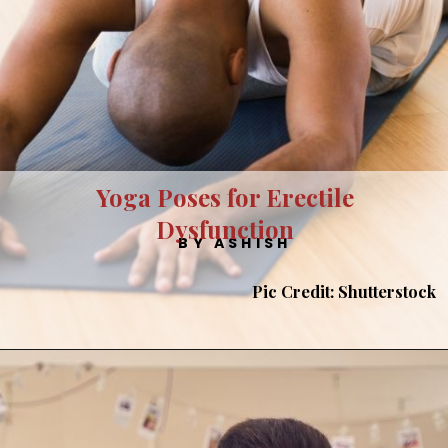
Yoga Poses for Erectile
Dysfunction
BY ASHISH
Pic Credit: Shutterstock