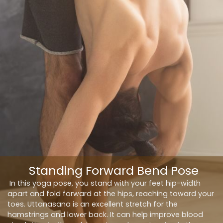
Standing Forward Bend Pose
In this yoga pose, you stand with your feet hip-width
apart and fold forward at the hips, reaching toward your
toes. Uttanasana is an excellent stretch for the
hamstrings and lower back. It can help improve blood