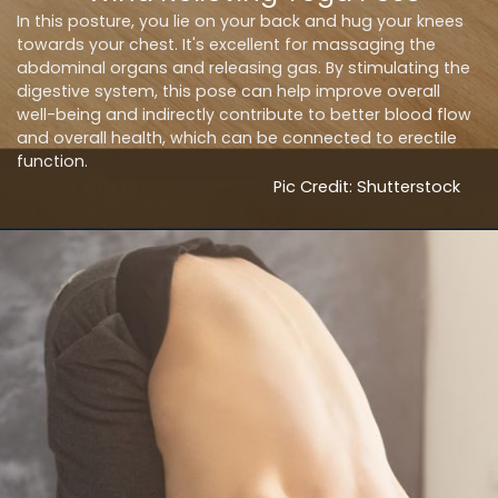
In this posture, you lie on your back and hug your knees
towards your chest. It's excellent for massaging the
abdominal organs and releasing gas. By stimulating the
digestive system, this pose can help improve overall
well-being and indirectly contribute to better blood flow
and overall health, which can be connected to erectile
function.
Pic Credit: Shutterstock