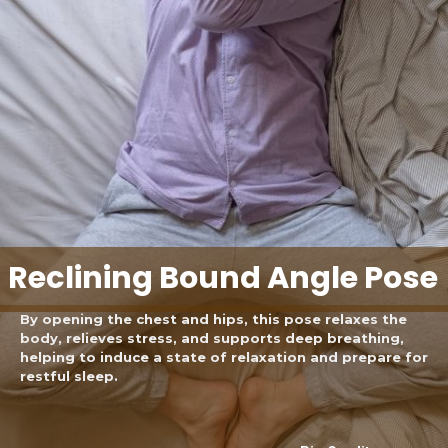
Reclining Bound Angle Pose
By opening the chest and hips, this pose relaxes the
body, relieves stress, and supports deep breathing,
helping to induce a state of relaxation and prepare for
restful sleep.