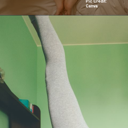
Pic Credit:
Canva