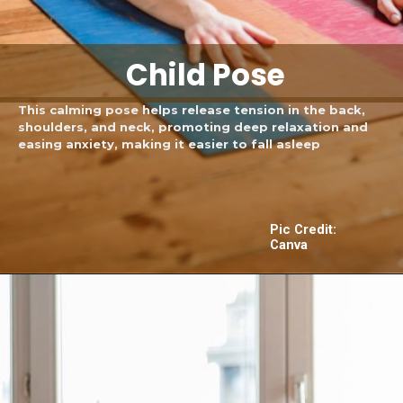
Child Pose
This calming pose helps release tension in the back,
shoulders, and neck, promoting deep relaxation and
easing anxiety, making it easier to fall asleep
Pic Credit:
Canva