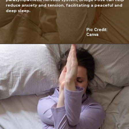
reduce anxiety and tension, facilitating a peaceful and
deep sleep.
Pic Credit:
Canva