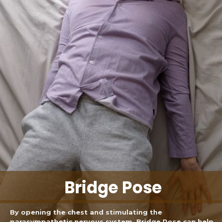
Bridge Pose
By opening the chest and stimulating the
parasympathetic nervous system, Bridge Pose can help