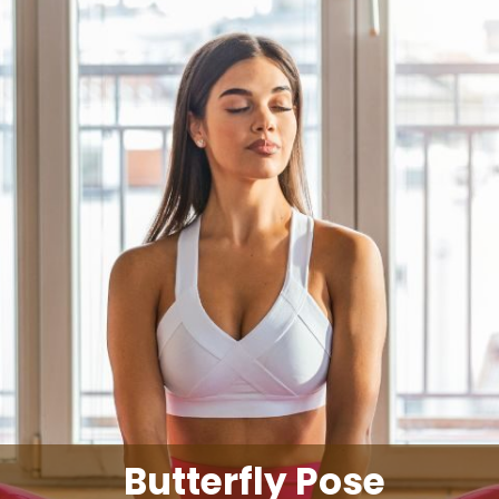
Butterfly Pose