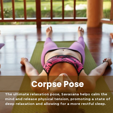
Corpse Pose
The ultimate relaxation pose, Savasana helps calm the
mind and release physical tension, promoting a state of
deep relaxation and allowing for a more restful sleep.