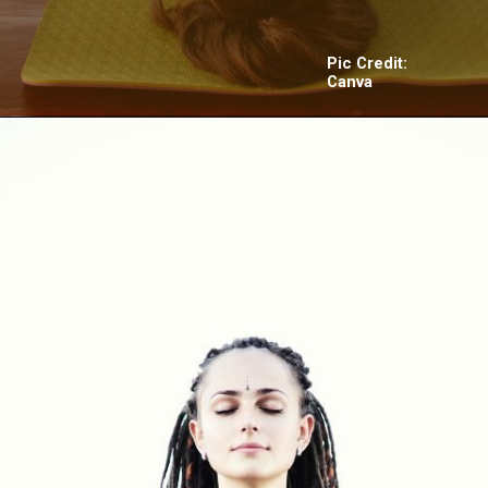
Pic Credit:
Canva