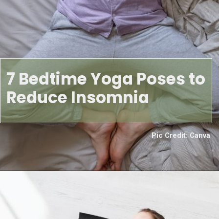
7 Bedtime Yoga Poses to
Reduce Insomnia
Pic Credit: Canva