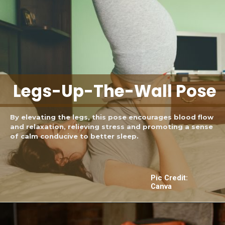
Legs-Up-The-Wall Pose
By elevating the legs, this pose encourages blood flow
and relaxation, relieving stress and promoting a sense
of calm conducive to better sleep.
Pic Credit:
Canva