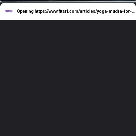
Opening
https://www.fitsri.com/articles/yoga-mudra-for-sleep-cure-insomnia