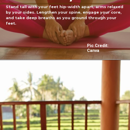
Stand tall with your feet hip-width apart, arms relaxed
by your sides. Lengthen your spine, engage your core,
and take deep breaths as you ground through your
feet.
Pic Credit:
Canva