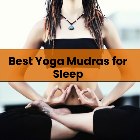
Best Yoga Mudras for
Sleep