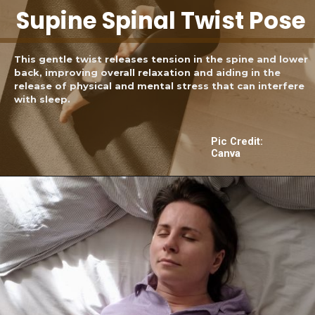
Supine Spinal Twist Pose
This gentle twist releases tension in the spine and lower
back, improving overall relaxation and aiding in the
release of physical and mental stress that can interfere
with sleep.
Pic Credit:
Canva