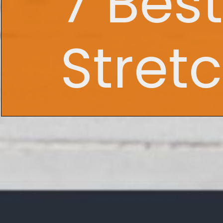
7 Bes
Stret