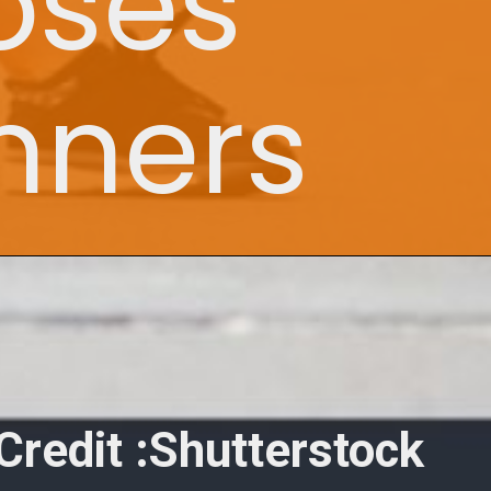
oses
unners
Credit :Shutterstock