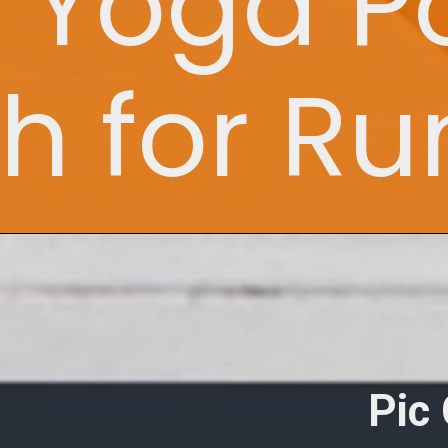
t Yoga P
ch for R
Pic 