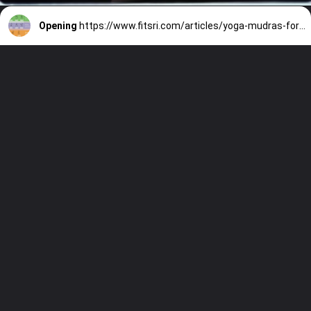
Opening
https://www.fitsri.com/articles/yoga-mudras-for-vata-pitta-kapha-dosha