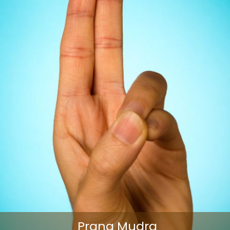
Prana Mudra