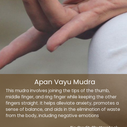
Apan Vayu Mudra
This mudra involves joining the tips of the thumb,
middle finger, and ring finger while keeping the other
fingers straight. It helps alleviate anxiety, promotes a
sense of balance, and aids in the elimination of waste
from the body, including negative emotions