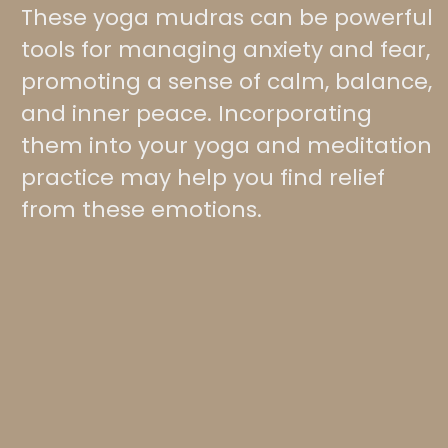
These yoga mudras can be powerful
tools for managing anxiety and fear,
promoting a sense of calm, balance,
and inner peace. Incorporating
them into your yoga and meditation
practice may help you find relief
from these emotions.