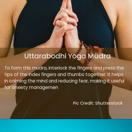
Uttarabodhi Yoga Mudra
To form this mudra, interlock the fingers and press the
tips of the index fingers and thumbs together. It helps
in calming the mind and reducing fear, making it useful
for anxiety managemen
Pic Credit: Shutterstock