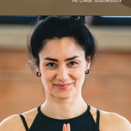
Pic Credit: Shutterstock