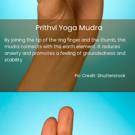
Prithvi Yoga Mudra
By joining the tip of the ring finger and the thumb, this
mudra connects with the earth element. It reduces
anxiety and promotes a feeling of groundedness and
stability
Pic Credit: Shutterstock