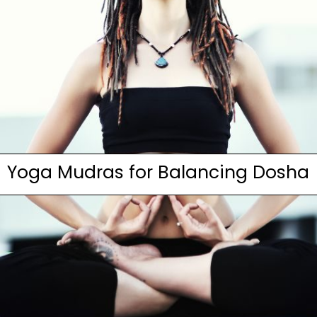
Yoga Mudras for Balancing Dosha