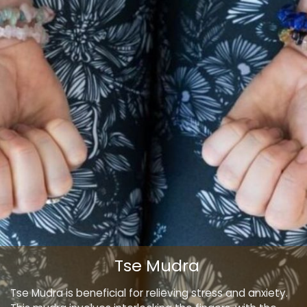
Tse Mudra
Tse Mudra is beneficial for relieving stress and anxiety.