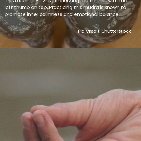
This mudra involves interlocking the fingers, with the
left thumb on top. Practicing this mudra is known to
promote inner calmness and emotional balance.
Pic Credit: Shutterstock