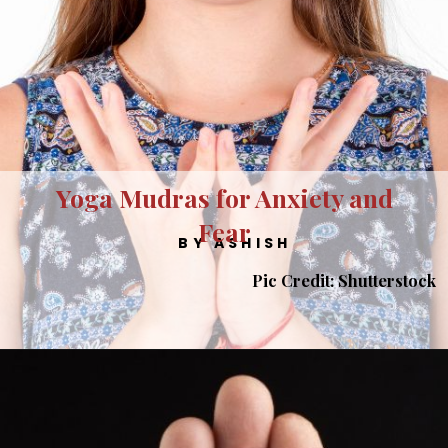
Yoga Mudras for Anxiety and
Fear
BY ASHISH
Pic Credit: Shutterstock