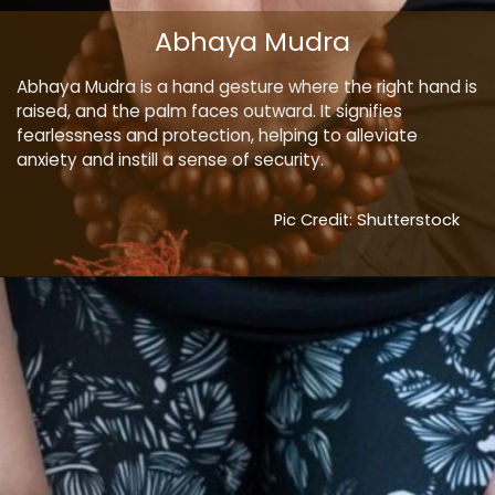
Abhaya Mudra
Abhaya Mudra is a hand gesture where the right hand is
raised, and the palm faces outward. It signifies
fearlessness and protection, helping to alleviate
anxiety and instill a sense of security.
Pic Credit: Shutterstock