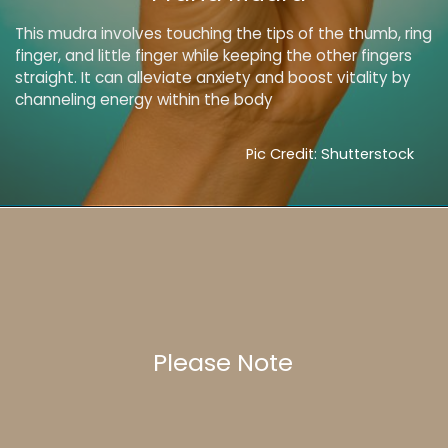
This mudra involves touching the tips of the thumb, ring
finger, and little finger while keeping the other fingers
straight. It can alleviate anxiety and boost vitality by
channeling energy within the body
Pic Credit: Shutterstock
Please Note