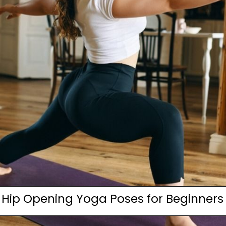
Hip Opening Yoga Poses for Beginners