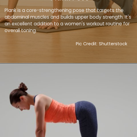
Plank is a core-strengthening pose that targets the
abdominal muscles and builds upper body strength. It's
an excellent addition to a women's workout routine for
overall toning.
Pic Credit: Shutterstock