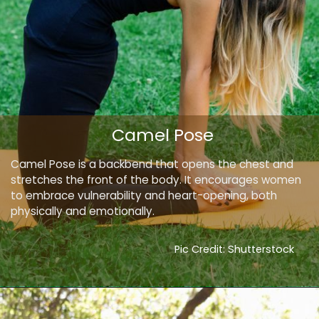
Camel Pose
Camel Pose is a backbend that opens the chest and
stretches the front of the body. It encourages women
to embrace vulnerability and heart-opening, both
physically and emotionally.
Pic Credit: Shutterstock