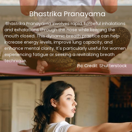
Bhastrika Pranayama
Bhastrika Pranayama involves rapid, forceful inhalations
and exhalations through the nose while keeping the
mouth closed. This dynamic breath practice can help
increase energy levels, improve lung capacity, and
enhance mental clarity. It's particularly useful for women
experiencing fatigue or seeking a revitalizing breath
technique.
Pic Credit: Shutterstock