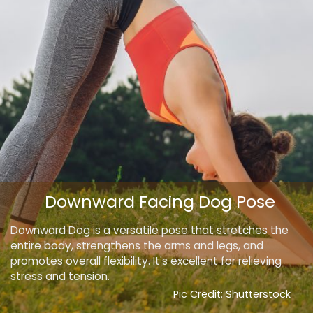
Downward Facing Dog Pose
Downward Dog is a versatile pose that stretches the
entire body, strengthens the arms and legs, and
promotes overall flexibility. It's excellent for relieving
stress and tension.
Pic Credit: Shutterstock