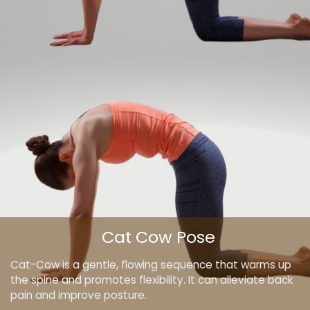
Cat Cow Pose
Cat-Cow is a gentle, flowing sequence that warms up
the spine and promotes flexibility. It can alleviate back
pain and improve posture.