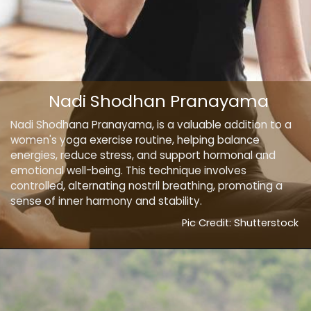
Nadi Shodhan Pranayama
Nadi Shodhana Pranayama, is a valuable addition to a
women's yoga exercise routine, helping balance
energies, reduce stress, and support hormonal and
emotional well-being. This technique involves
controlled, alternating nostril breathing, promoting a
sense of inner harmony and stability.
Pic Credit: Shutterstock