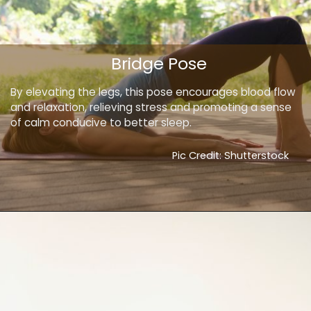
Bridge Pose
By elevating the legs, this pose encourages blood flow
and relaxation, relieving stress and promoting a sense
of calm conducive to better sleep.
Pic Credit: Shutterstock