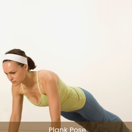
Plank Pose