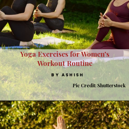
Yoga Exercises for Women's
Workout Routine
BY ASHISH
Pic Credit: Shutterstock