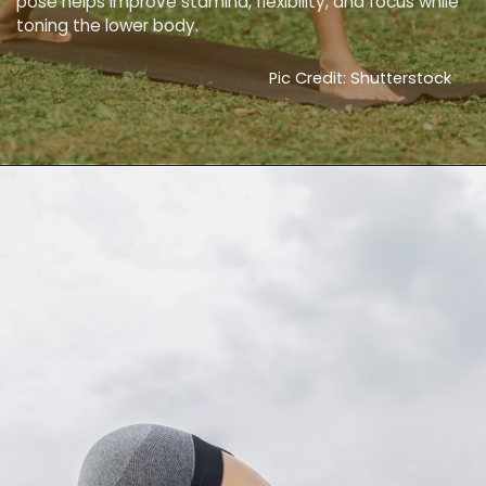
pose helps improve stamina, flexibility, and focus while
toning the lower body.
Pic Credit: Shutterstock