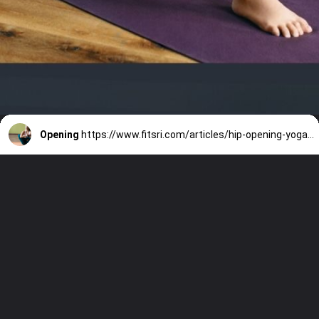
Opening
https://www.fitsri.com/articles/hip-opening-yoga-poses-for-beginners