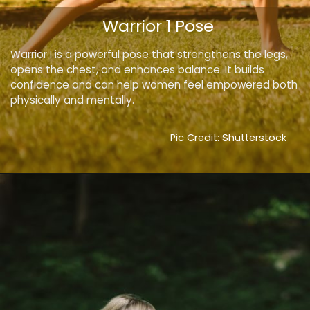
Warrior 1 Pose
Warrior I is a powerful pose that strengthens the legs,
opens the chest, and enhances balance. It builds
confidence and can help women feel empowered both
physically and mentally.
Pic Credit: Shutterstock