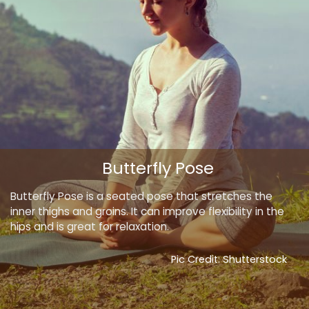
Butterfly Pose
Butterfly Pose is a seated pose that stretches the
inner thighs and groins. It can improve flexibility in the
hips and is great for relaxation.
Pic Credit: Shutterstock