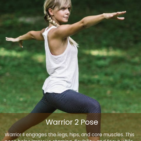
Warrior 2 Pose
Warrior II engages the legs, hips, and core muscles. This