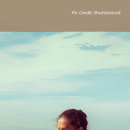
Pic Credit: Shutterstock