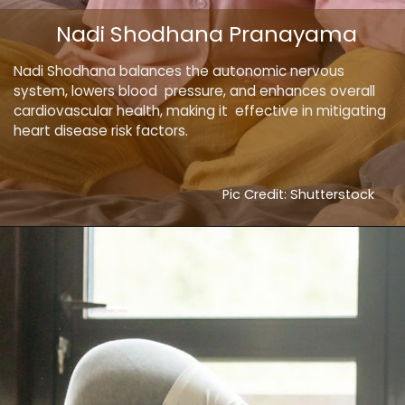
Nadi Shodhana Pranayama
Nadi Shodhana balances the autonomic nervous
system, lowers blood pressure, and enhances overall
cardiovascular health, making it effective in mitigating
heart disease risk factors.
Pic Credit: Shutterstock