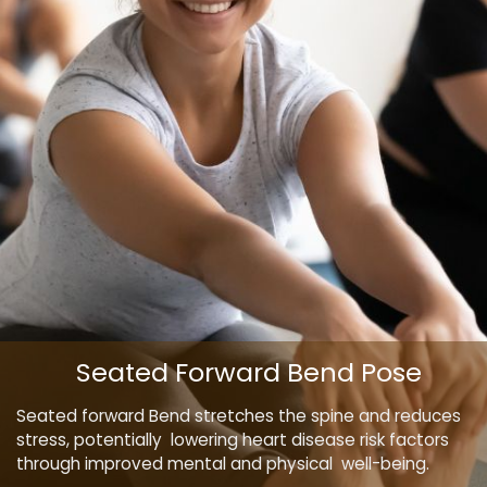
Seated Forward Bend Pose
Seated forward Bend stretches the spine and reduces
stress, potentially lowering heart disease risk factors
through improved mental and physical well-being.