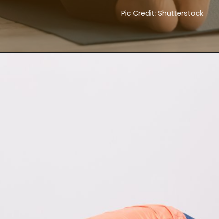
Pic Credit: Shutterstock