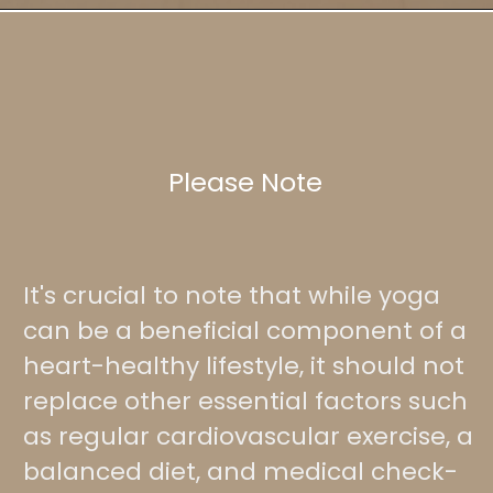
Please Note
It's crucial to note that while yoga
can be a beneficial component of a
heart-healthy lifestyle, it should not
replace other essential factors such
as regular cardiovascular exercise, a
balanced diet, and medical check-