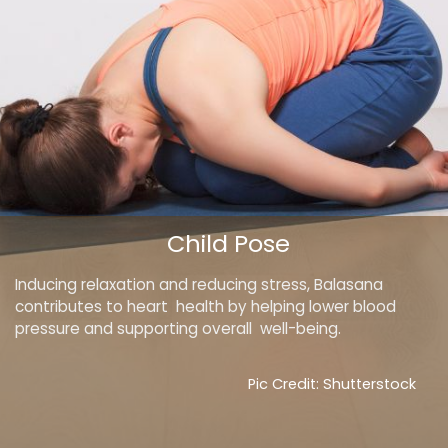
Child Pose
Inducing relaxation and reducing stress, Balasana
contributes to heart health by helping lower blood
pressure and supporting overall well-being.
Pic Credit: Shutterstock