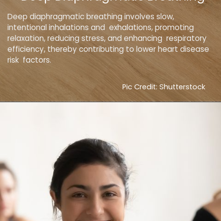
Deep diaphragmatic breathing involves slow,
intentional inhalations and exhalations, promoting
relaxation, reducing stress, and enhancing respiratory
efficiency, thereby contributing to lower heart disease
risk factors.
Pic Credit: Shutterstock