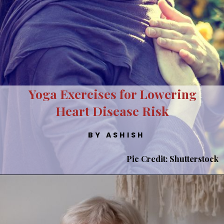
Yoga Exercises for Lowering
Heart Disease Risk
BY ASHISH
Pic Credit: Shutterstock