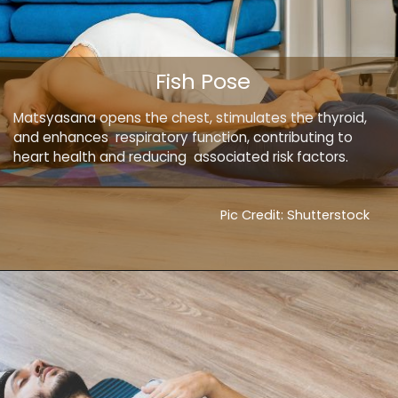
Fish Pose
Matsyasana opens the chest, stimulates the thyroid,
and enhances respiratory function, contributing to
heart health and reducing associated risk factors.
Pic Credit: Shutterstock