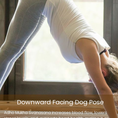
Downward Facing Dog Pose
Adho Mukha Svanasana increases blood flow, lowers