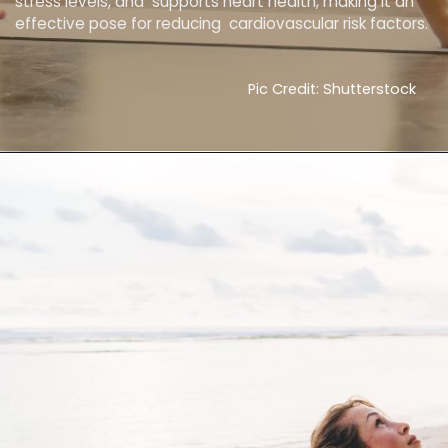
stress levels, and supports heart health, making it an
effective pose for reducing cardiovascular risk factors.
Pic Credit: Shutterstock