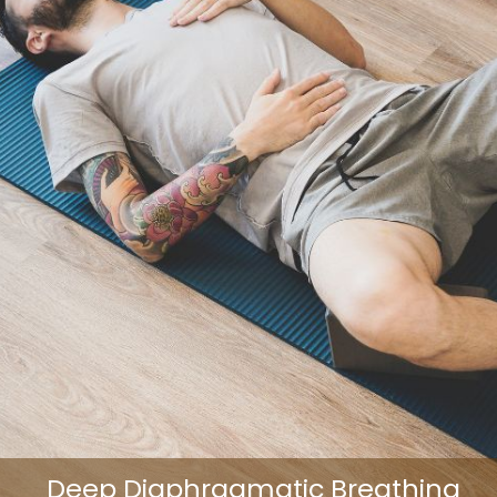
Deep Diaphragmatic Breathing