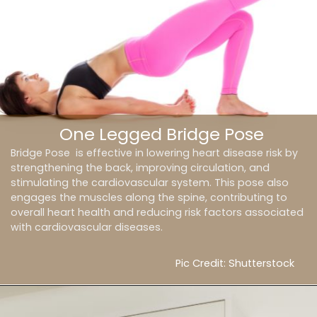
One Legged Bridge Pose
Bridge Pose is effective in lowering heart disease risk by
strengthening the back, improving circulation, and
stimulating the cardiovascular system. This pose also
engages the muscles along the spine, contributing to
overall heart health and reducing risk factors associated
with cardiovascular diseases.
Pic Credit: Shutterstock