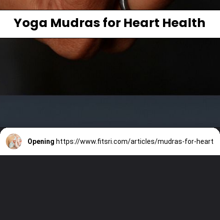
Yoga Mudras for Heart Health
Opening
https://www.fitsri.com/articles/mudras-for-heart