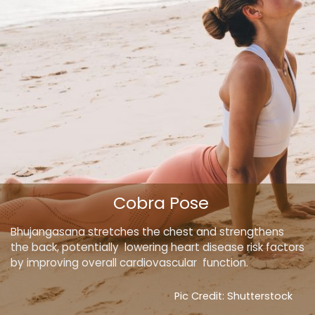
Cobra Pose
Bhujangasana stretches the chest and strengthens
the back, potentially lowering heart disease risk factors
by improving overall cardiovascular function.
Pic Credit: Shutterstock