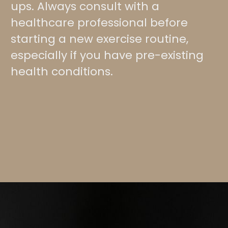
ups. Always consult with a
healthcare professional before
starting a new exercise routine,
especially if you have pre-existing
health conditions.