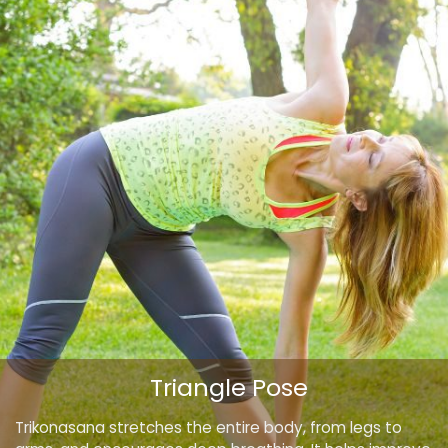
Triangle Pose
Trikonasana stretches the entire body, from legs to