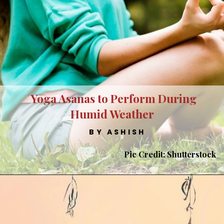
Yoga Asanas to Perform During
Humid Weather
BY ASHISH
Pic Credit: Shutterstock