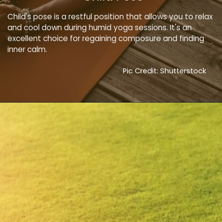
Child's pose is a restful position that allows you to relax
and cool down during humid yoga sessions. It's an
excellent choice for regaining composure and finding
inner calm.
Pic Credit: Shutterstock