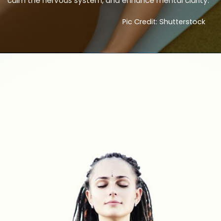
calm the nervous system, and enhance mental clarity.
Pic Credit: Shutterstock