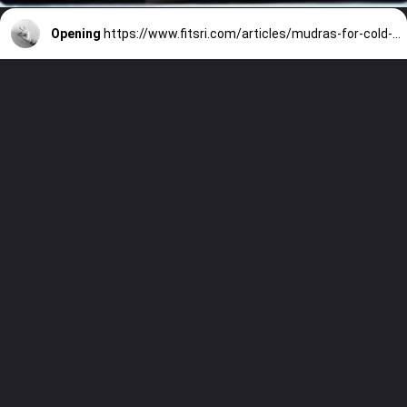
Opening
https://www.fitsri.com/articles/mudras-for-cold-cough