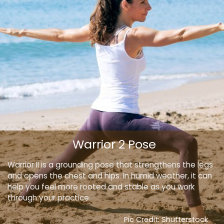
Warrior 2 Pose
Warrior II is a grounding pose that strengthens the legs
and opens the chest and hips. In humid weather, it can
help you feel more rooted and stable as you work
through your practice.
Pic Credit: Shutterstock