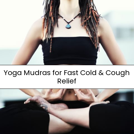
Yoga Mudras for Fast Cold & Cough
Relief