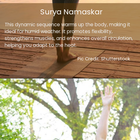
Surya Namaskar
This dynamic sequence warms up the body, making it
ideal for humid weather. It promotes flexibility,
strengthens muscles, and enhances overall circulation,
helping you adapt to the heat.
Pic Credit: Shutterstock