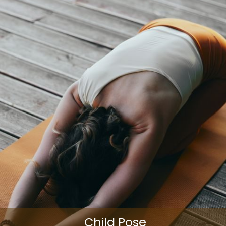
Child Pose