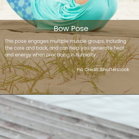
Bow Pose
This pose engages multiple muscle groups, including
the core and back, and can help you generate heat
and energy when practicing in humidity.
Pic Credit: Shutterstock