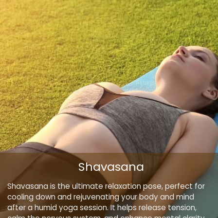
Shavasana
Shavasana is the ultimate relaxation pose, perfect for
cooling down and rejuvenating your body and mind
after a humid yoga session. It helps release tension,