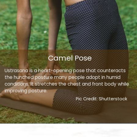
Camel Pose
Ustrasana is a heart-opening pose that counteracts
the hunched posture many people adopt in humid
conditions. It stretches the chest and front body while
improving posture.
Pic Credit: Shutterstock