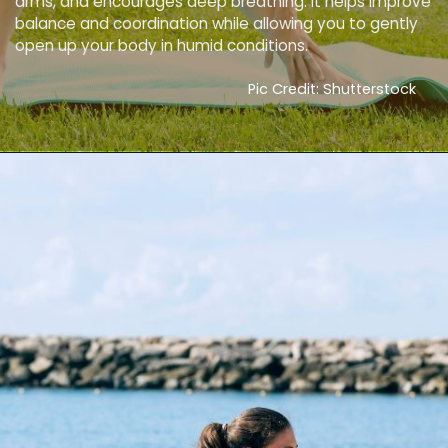
arms, and encourages deep breathing. It helps improve
balance and coordination while allowing you to gently
open up your body in humid conditions.
Pic Credit: Shutterstock