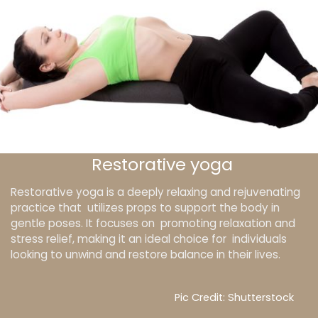
Restorative yoga
Restorative yoga is a deeply relaxing and rejuvenating
practice that utilizes props to support the body in
gentle poses. It focuses on promoting relaxation and
stress relief, making it an ideal choice for individuals
looking to unwind and restore balance in their lives.
Pic Credit: Shutterstock