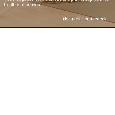
traditional asanas.
Pic Credit: Shutterstock