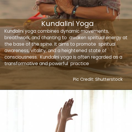
Kundalini Yoga
Kundalini yoga combines dynamic movements,
breathwork, and chanting to awaken spiritual energy at
the base of the spine. It aims to promote spiritual
awareness, vitality, and a heightened state of
consciousness. Kundalini yoga is often regarded as a
transformative and powerful practice
Pic Credit: Shutterstock