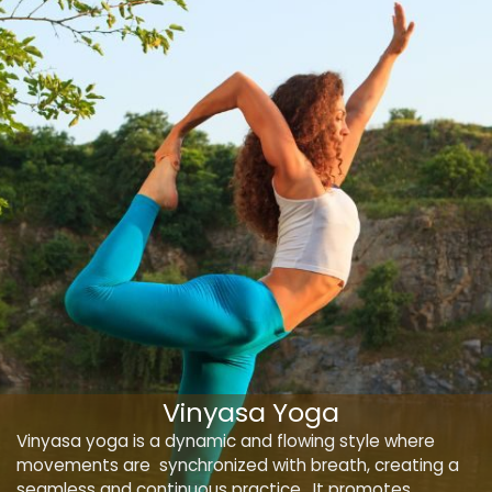
Vinyasa Yoga
Vinyasa yoga is a dynamic and flowing style where
movements are synchronized with breath, creating a
seamless and continuous practice. It promotes