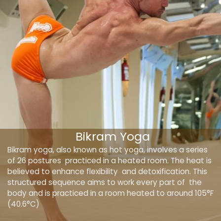
Bikram Yoga
Bikram yoga, also known as hot yoga, involves a series
of 26 postures practiced in a heated room. The heat is
believed to enhance flexibility and detoxification. This
structured sequence aims to work every part of the
body and is practiced in a room heated to around 105°F
(40.6°C)