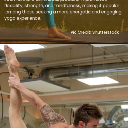
flexibility, strength, and mindfulness, making it popular
among those seeking a more energetic and engaging
yoga experience.
Pic Credit: Shutterstock