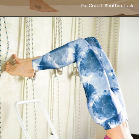
Pic Credit: Shutterstock