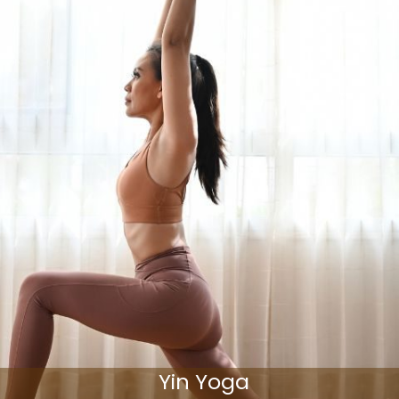
Yin Yoga