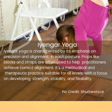
Iyengar Yoga
Iyengar yoga is characterized by its emphasis on
precision and alignment in each posture. Props like
blocks and straps are often used to help practitioners
achieve correct alignment. It's a methodical and
therapeutic practice suitable for all levels, with a focus
on developing strength, stability, and flexibility.
Pic Credit: Shutterstock