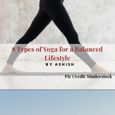
8 Types of Yoga for a Balanced
Lifestyle
BY ASHISH
Pic Credit: Shutterstock