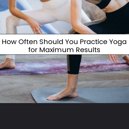
How Often Should You Practice Yoga
for Maximum Results
Opening
https://www.fitsri.com/articles/how-often-should-practice-yoga-maximum-results