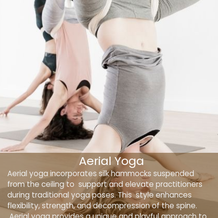
Aerial Yoga
Aerial yoga incorporates silk hammocks suspended
from the ceiling to support and elevate practitioners
during traditional yoga poses. This style enhances
flexibility, strength, and decompression of the spine.
Aerial yoga provides a unique and playful approach to