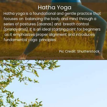
Hatha Yoga
Hatha yoga is a foundational and gentle practice that
focuses on balancing the body and mind through a
series of postures (asanas) and breath control
(pranayama). It is an ideal starting point for beginners
as it emphasizes proper alignment and introduces
fundamental yoga principles.
Pic Credit: Shutterstock