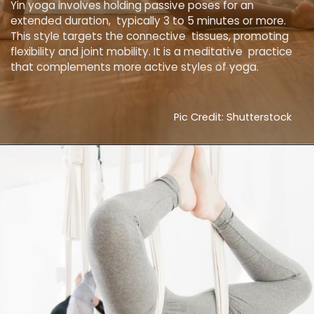
Yin yoga involves holding passive poses for an
extended duration, typically 3 to 5 minutes or more.
This style targets the connective tissues, promoting
flexibility and joint mobility. It is a meditative practice
that complements more active styles of yoga.
Pic Credit: Shutterstock