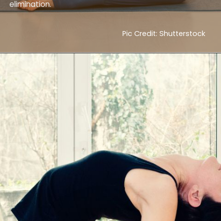
elimination.
Pic Credit: Shutterstock