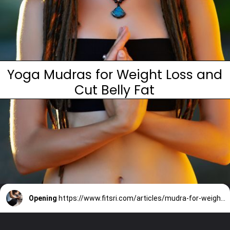
Yoga Mudras for Weight Loss and
Cut Belly Fat
Opening
https://www.fitsri.com/articles/mudra-for-weight-loss