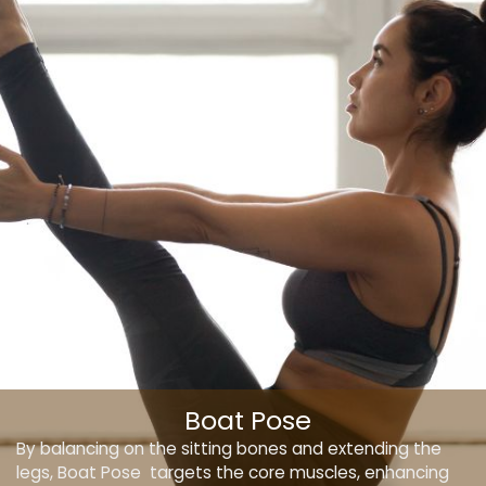
Boat Pose
By balancing on the sitting bones and extending the
legs, Boat Pose targets the core muscles, enhancing