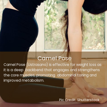
Camel Pose
Camel Pose (Ustrasana) is effective for weight loss as
it is a deep backbend that engages and strengthens
the core muscles, promoting abdominal toning and
improved metabolism.
Pic Credit: Shutterstock