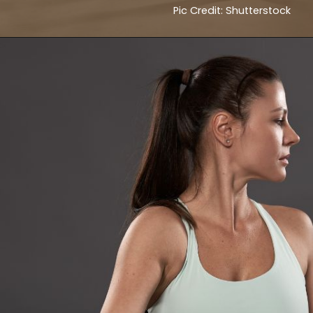
Pic Credit: Shutterstock