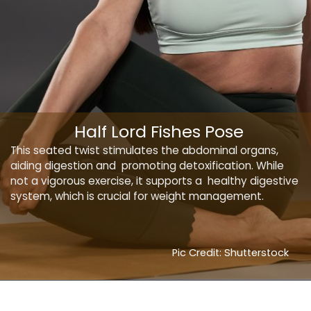
Half Lord Fishes Pose
This seated twist stimulates the abdominal organs,
aiding digestion and promoting detoxification. While
not a vigorous exercise, it supports a healthy digestive
system, which is crucial for weight management.
Pic Credit: Shutterstock