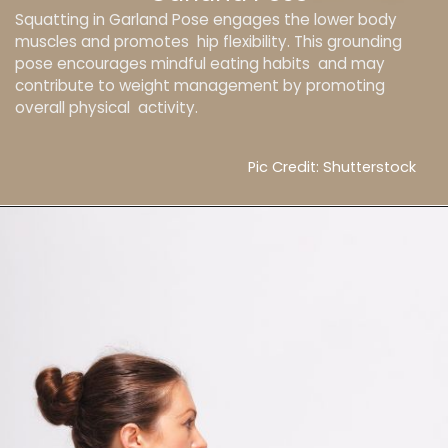
Squatting in Garland Pose engages the lower body
muscles and promotes hip flexibility. This grounding
pose encourages mindful eating habits and may
contribute to weight management by promoting
overall physical activity.
Pic Credit: Shutterstock