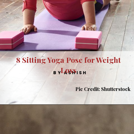
8 Sitting Yoga Pose for Weight
Loss
BY ASHISH
Pic Credit: Shutterstock