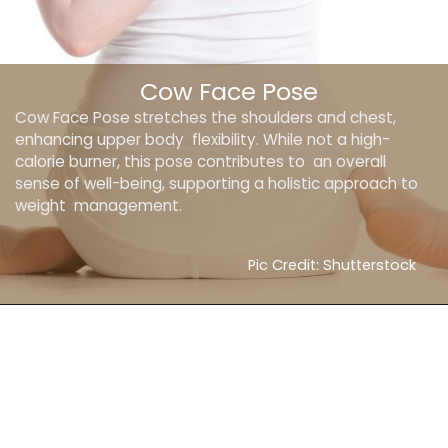
Cow Face Pose
Cow Face Pose stretches the shoulders and chest,
enhancing upper body flexibility. While not a high-
calorie burner, this pose contributes to an overall
sense of well-being, supporting a holistic approach to
weight management.
Pic Credit: Shutterstock