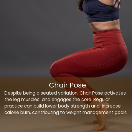
Chair Pose
Despite being a seated variation, Chair Pose activates
the leg muscles and engages the core. Regular
practice can build lower body strength and increase
calorie burn, contributing to weight management goals.