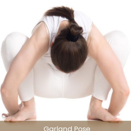
Garland Pose