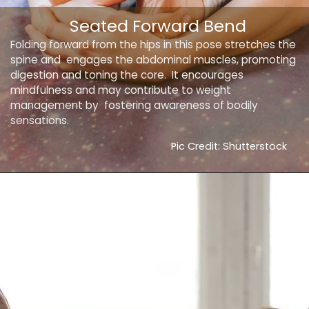
Seated Forward Bend
Folding forward from the hips in this pose stretches the
spine and engages the abdominal muscles, promoting
digestion and toning the core. It encourages
mindfulness and may contribute to weight
management by fostering awareness of bodily
sensations.
Pic Credit: Shutterstock