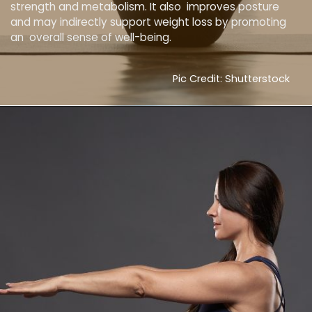
strength and metabolism. It also improves posture
and may indirectly support weight loss by promoting
an overall sense of well-being.
Pic Credit: Shutterstock