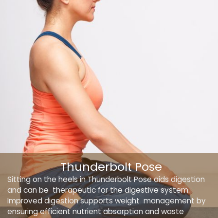
Thunderbolt Pose
Sitting on the heels in Thunderbolt Pose aids digestion
and can be therapeutic for the digestive system.
Improved digestion supports weight management by
ensuring efficient nutrient absorption and waste