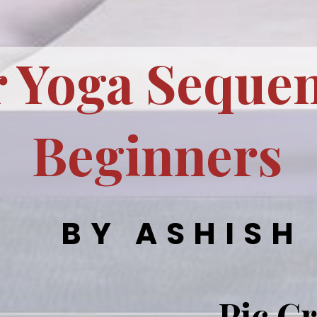
 Yoga Sequen
Beginners
BY ASHISH
Pic Cr