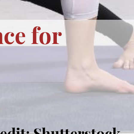
ce for
edit: Shutterstock