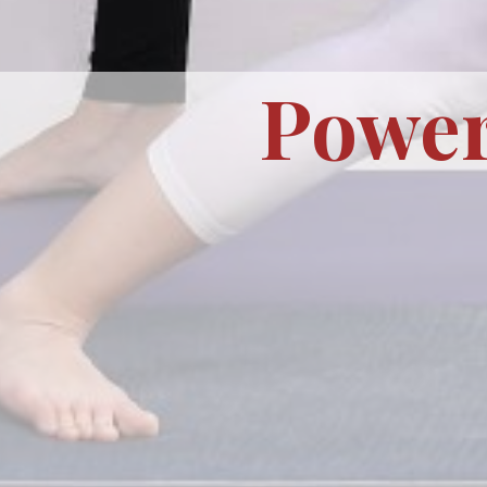
Power