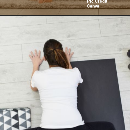
Pic Credit:
Canva