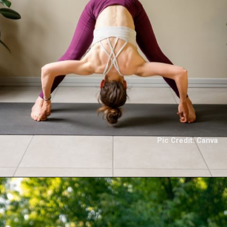
Pic Credit: Canva