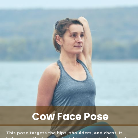
Cow Face Pose
This pose targets the hips, shoulders, and chest. It