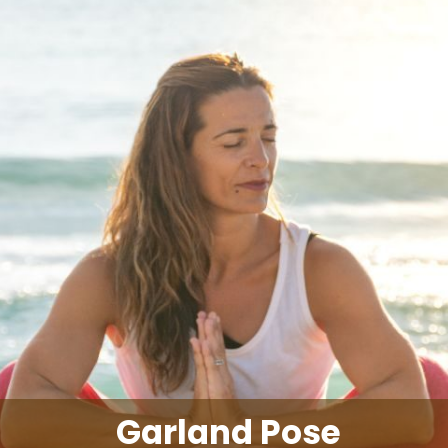
Garland Pose