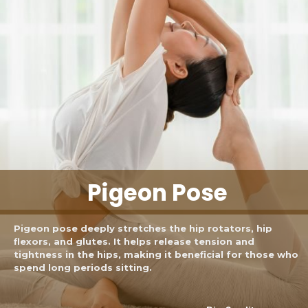
Pigeon Pose
Pigeon pose deeply stretches the hip rotators, hip
flexors, and glutes. It helps release tension and
tightness in the hips, making it beneficial for those who
spend long periods sitting.