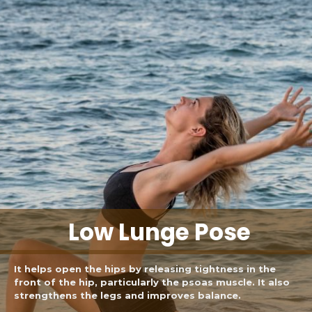
Low Lunge Pose
It helps open the hips by releasing tightness in the
front of the hip, particularly the psoas muscle. It also
strengthens the legs and improves balance.