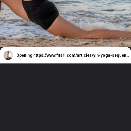
Opening
https://www.fitsri.com/articles/yin-yoga-sequence-for-tight-hips