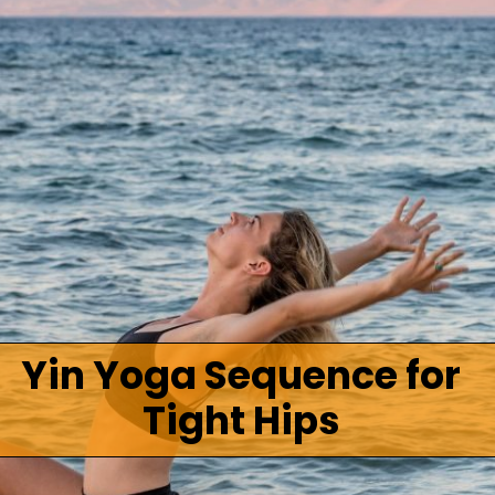
Yin Yoga Sequence for
Tight Hips