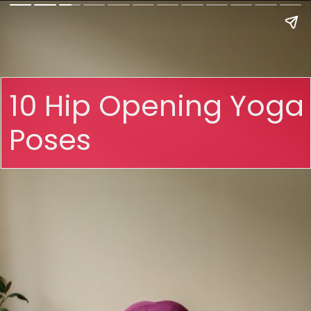
10 Hip Opening Yoga
Poses