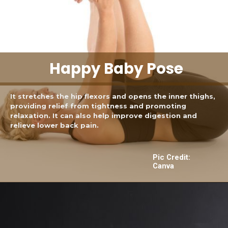
Happy Baby Pose
It stretches the hip flexors and opens the inner thighs,
providing relief from tightness and promoting
relaxation. It can also help improve digestion and
relieve lower back pain.
Pic Credit:
Canva