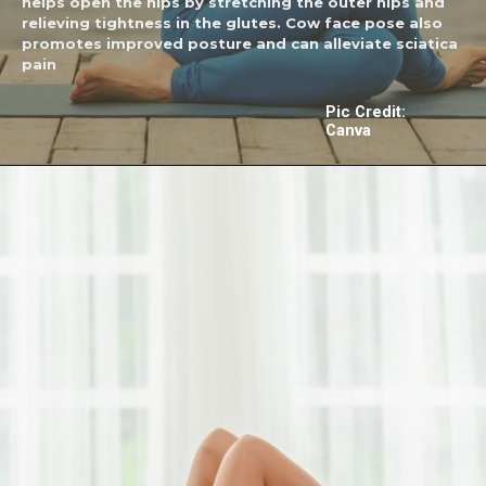
helps open the hips by stretching the outer hips and
relieving tightness in the glutes. Cow face pose also
promotes improved posture and can alleviate sciatica
pain
Pic Credit:
Canva