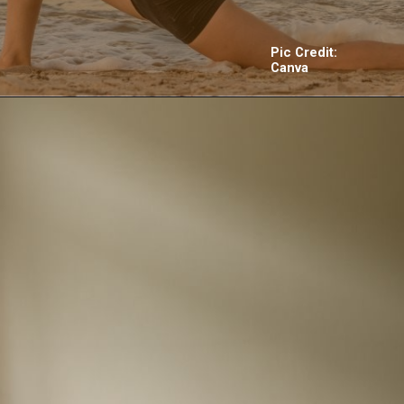
Pic Credit:
Canva