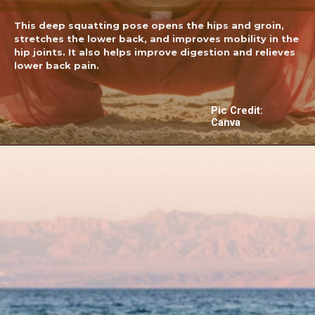
This deep squatting pose opens the hips and groin,
stretches the lower back, and improves mobility in the
hip joints. It also helps improve digestion and relieves
lower back pain.
Pic Credit:
Canva