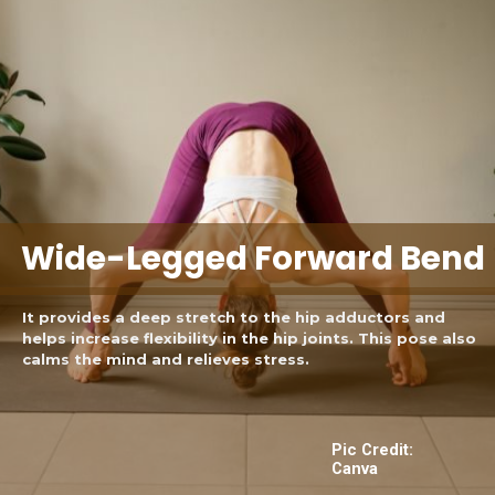
Wide-Legged Forward Bend
It provides a deep stretch to the hip adductors and
helps increase flexibility in the hip joints. This pose also
calms the mind and relieves stress.
Pic Credit:
Canva