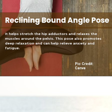
Reclining Bound Angle Pose
It helps stretch the hip adductors and relaxes the
muscles around the pelvis. This pose also promotes
deep relaxation and can help relieve anxiety and
fatigue.
Pic Credit:
Canva