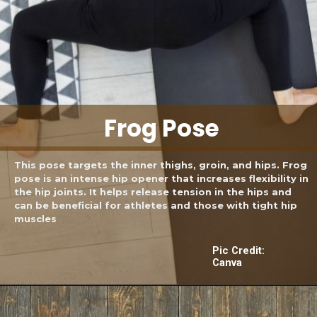
Frog Pose
This pose targets the inner thighs, groin, and hips. Frog
pose is an intense hip opener that increases flexibility in
the hip joints. It helps release tension in the hips and
can be beneficial for athletes and those with tight hip
muscles
Pic Credit:
Canva