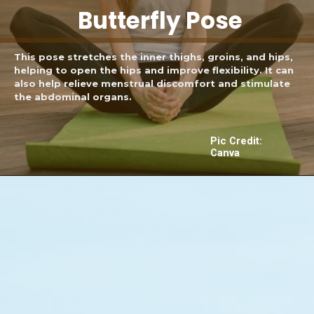
Butterfly Pose
This pose stretches the inner thighs, groins, and hips,
helping to open the hips and improve flexibility. It can
also help relieve menstrual discomfort and stimulate
the abdominal organs.
Pic Credit:
Canva