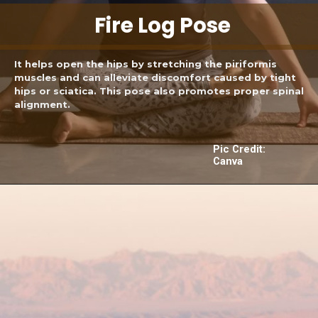
Fire Log Pose
It helps open the hips by stretching the piriformis
muscles and can alleviate discomfort caused by tight
hips or sciatica. This pose also promotes proper spinal
alignment.
Pic Credit:
Canva