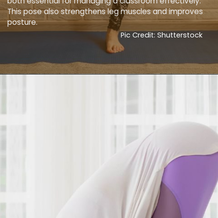
both essential for managing a classroom effectively.
This pose also strengthens leg muscles and improves
posture.
Pic Credit: Shutterstock