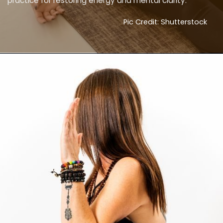
practice for restoring energy and mental clarity.
Pic Credit: Shutterstock