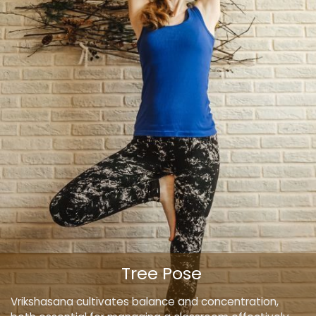
Tree Pose
Vrikshasana cultivates balance and concentration,