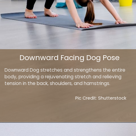
Downward Facing Dog Pose
Downward Dog stretches and strengthens the entire
body, providing a rejuvenating stretch and relieving
tension in the back, shoulders, and hamstrings.
Pic Credit: Shutterstock