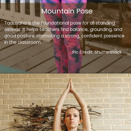
Mountain Pose
Tadasana is the foundational pose for all standing
asanas. It helps teachers find balance, grounding, and
good posture, promoting a strong, confident presence
in the classroom.
Pic Credit: Shutterstock