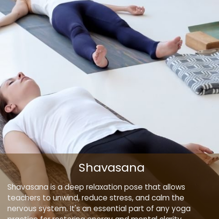
Shavasana
Shavasana is a deep relaxation pose that allows
teachers to unwind, reduce stress, and calm the
nervous system. It's an essential part of any yoga