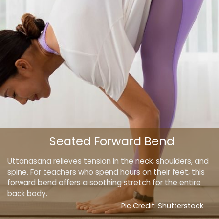
Seated Forward Bend
Uttanasana relieves tension in the neck, shoulders, and
spine. For teachers who spend hours on their feet, this
forward bend offers a soothing stretch for the entire
back body.
Pic Credit: Shutterstock