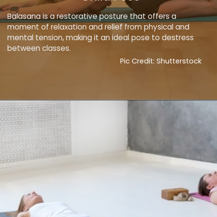
Balasana is a restorative posture that offers a
moment of relaxation and relief from physical and
mental tension, making it an ideal pose to destress
between classes.
Pic Credit: Shutterstock