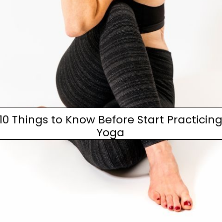
10 Things to Know Before Start Practicin
Yoga