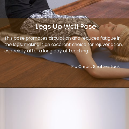
Legs Up Wall Pose
This pose promotes circulation and reduces fatigue in
the legs, making it an excellent choice for rejuvenation,
especially after a long day of teaching.
Pic Credit: Shutterstock