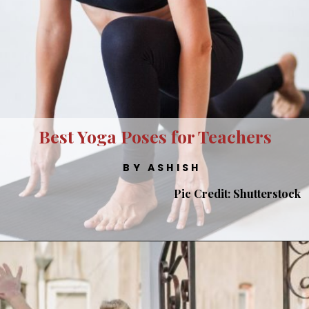
Best Yoga Poses for Teachers
BY ASHISH
Pic Credit: Shutterstock