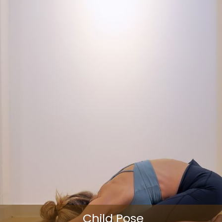
Child Pose