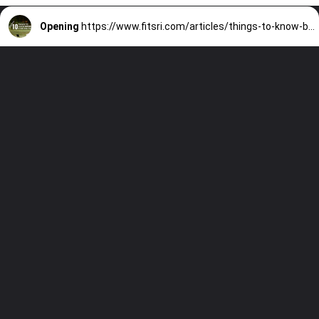
Opening
https://www.fitsri.com/articles/things-to-know-before-starting-yoga