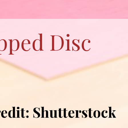
ipped Disc
edit: Shutterstock