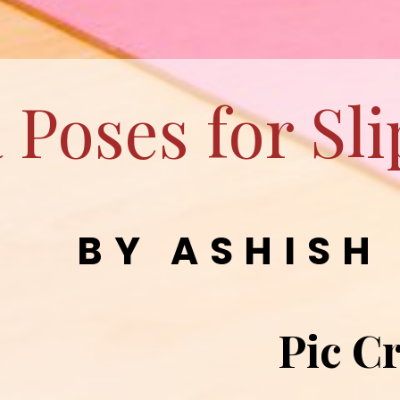
 Poses for Sl
BY ASHISH
Pic Cr