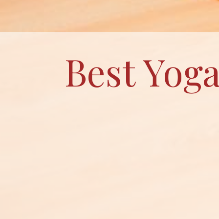
Best Yoga