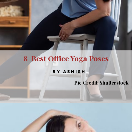
8 Best Office Yoga Poses
BY ASHISH
Pic Credit: Shutterstock