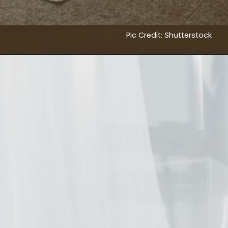
Pic Credit: Shutterstock