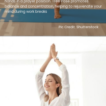
hands in a prayer position. Tree Pose promotes
balance and concentration, helping to rejuvenate your
mind during work breaks
Pic Credit: Shutterstock