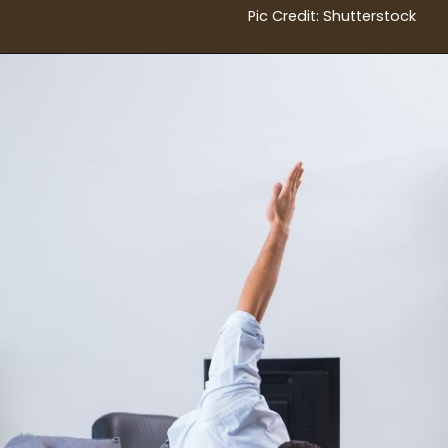
Pic Credit: Shutterstock