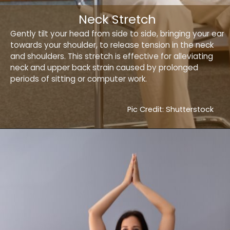
Neck Stretch
Gently tilt your head from side to side, bringing your ear
towards your shoulder, to release tension in the neck
and shoulders. This stretch is effective for alleviating
neck and upper back strain caused by prolonged
periods of sitting or computer work.
Pic Credit: Shutterstock