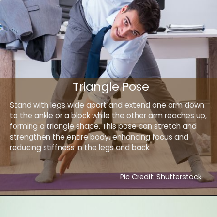
Triangle Pose
Stand with legs wide apart and extend one arm down
to the ankle or a block while the other arm reaches up,
forming a triangle shape. This pose can stretch and
strengthen the entire body, enhancing focus and
reducing stiffness in the legs and back.
Pic Credit: Shutterstock