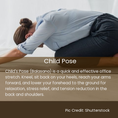
Child Pose
Child's Pose (Balasana) is a quick and effective office
stretch. Kneel, sit back on your heels, reach your arms
forward, and lower your forehead to the ground for
relaxation, stress relief, and tension reduction in the
back and shoulders.
Pic Credit: Shutterstock