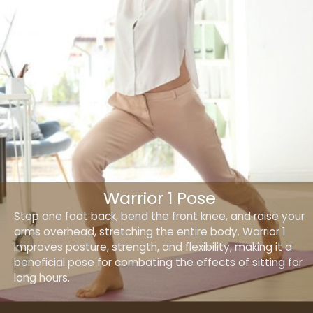
Warrior 1 Pose
Step one foot back, bend the front knee, and raise your
arms overhead, stretching the entire body. Warrior 1
improves posture, strength, and flexibility, making it a
beneficial pose for combating the effects of sitting for
long hours.