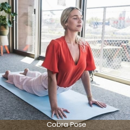
Cobra Pose