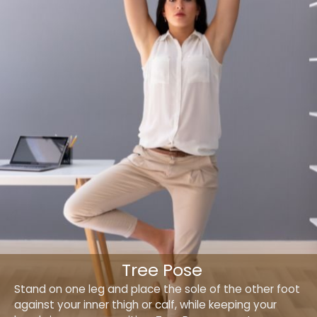
Tree Pose
Stand on one leg and place the sole of the other foot
against your inner thigh or calf, while keeping your