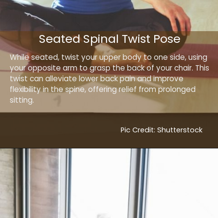
Seated Spinal Twist Pose
While seated, twist your upper body to one side, using
your opposite arm to grasp the back of your chair. This
twist can alleviate lower back pain and improve
flexibility in the spine, offering relief from prolonged
sitting.
Pic Credit: Shutterstock