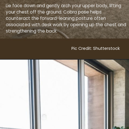
Lie face down and gently arch your upper body, lifting
your chest off the ground. Cobra pose helps
counteract the forward-leaning posture often
associated with desk work by opening up the chest and
strengthening the back.
Pic Credit: Shutterstock