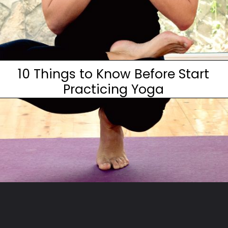
10 Things to Know Before Start
Practicing Yoga
Opening
https://www.fitsri.com/articles/aqua-yoga-water-yoga-poses