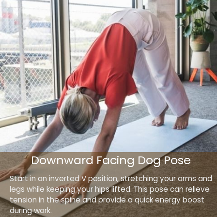
Downward Facing Dog Pose
Start in an inverted V position, stretching your arms and
legs while keeping your hips lifted. This pose can relieve
tension in the spine and provide a quick energy boost
during work.