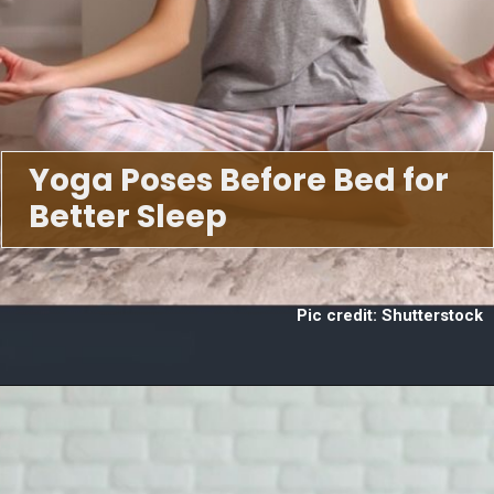
Yoga Poses Before Bed for
Better Sleep
Pic credit: Shutterstock