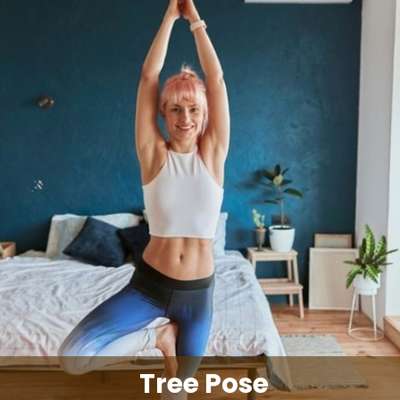
Tree Pose