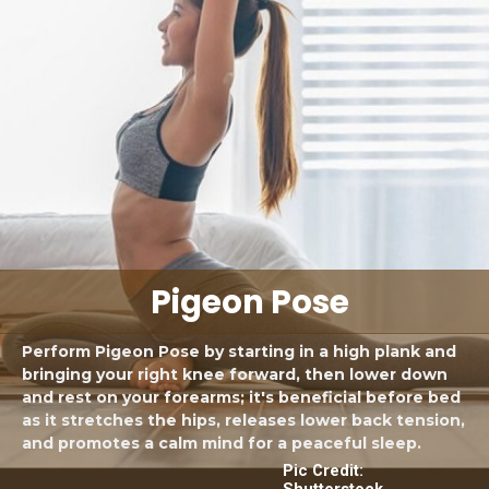
Pigeon Pose
Perform Pigeon Pose by starting in a high plank and
bringing your right knee forward, then lower down
and rest on your forearms; it's beneficial before bed
as it stretches the hips, releases lower back tension,
and promotes a calm mind for a peaceful sleep.
Pic Credit:
Shutterstock