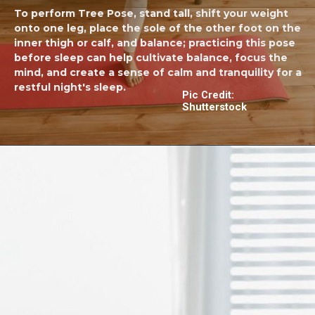
To perform Tree Pose, stand tall, shift your weight
onto one leg, place the sole of the other foot on the
inner thigh or calf, and balance; practicing this pose
before sleep can help cultivate balance, focus the
mind, and create a sense of calm and tranquility for a
restful night's sleep.
Pic Credit:
Shutterstock