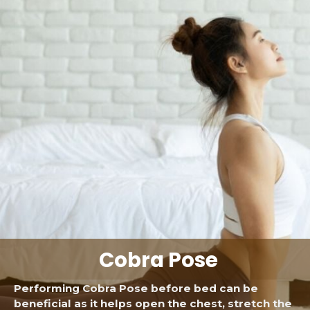
Cobra Pose
Performing Cobra Pose before bed can be
beneficial as it helps open the chest, stretch the