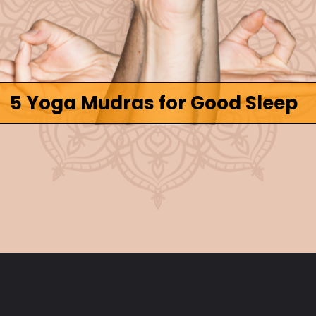
5 Yoga Mudras for Good Sleep
Opening
https://www.fitsri.com/articles/yoga-mudra-for-sleep-cure-insomnia