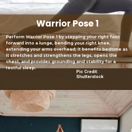
Warrior Pose 1
Perform Warrior Pose 1 by stepping your right foot
forward into a lunge, bending your right knee,
extending your arms overhead; it benefits bedtime as
it stretches and strengthens the legs, opens the
chest, and provides grounding and stability for a
restful sleep.
Pic Credit:
Shutterstock