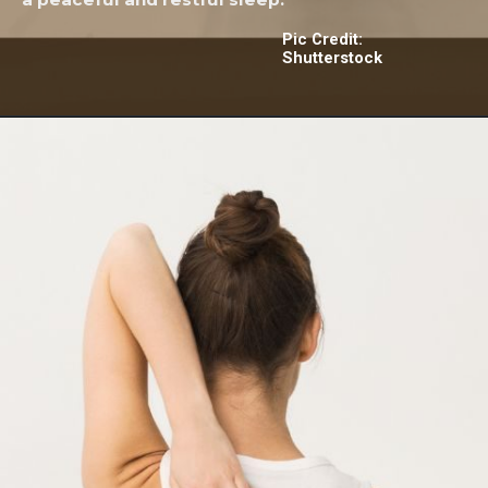
Pic Credit:
Shutterstock