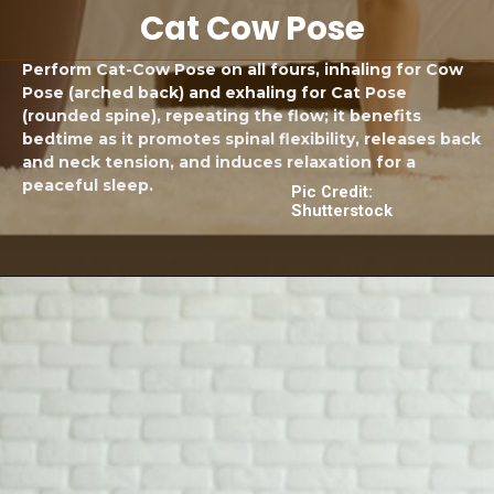
Cat Cow Pose
Perform Cat-Cow Pose on all fours, inhaling for Cow
Pose (arched back) and exhaling for Cat Pose
(rounded spine), repeating the flow; it benefits
bedtime as it promotes spinal flexibility, releases back
and neck tension, and induces relaxation for a
peaceful sleep.
Pic Credit:
Shutterstock