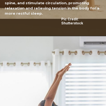
spine, and stimulate circulation, promoting
relaxation and relieving tension in the body for a
more restful sleep.
Pic Credit:
Shutterstock