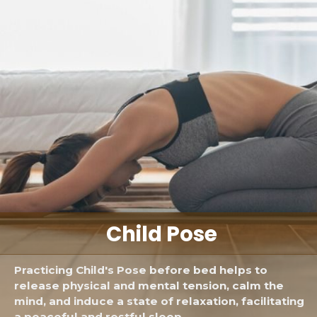
Child Pose
Practicing Child's Pose before bed helps to
release physical and mental tension, calm the
mind, and induce a state of relaxation, facilitating
a peaceful and restful sleep.