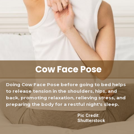
Cow Face Pose
Doing Cow Face Pose before going to bed helps
to release tension in the shoulders, hips, and
back, promoting relaxation, relieving stress, and
preparing the body for a restful night's sleep.
Pic Credit:
Shutterstock