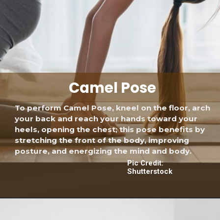
Camel Pose
To perform Camel Pose, kneel on the floor, arch
your back and reach your hands toward your
heels, opening the chest; this pose benefits by
stretching the front of the body, improving
posture, and energizing the mind and body.
Pic Credit:
Shutterstock