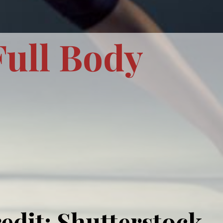
Full Body
edit: Shutterstock