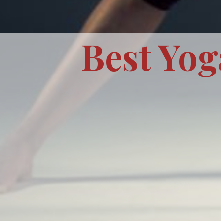
Best Yog