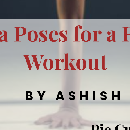
a Poses for a 
Workout
BY ASHISH
Pic Cr