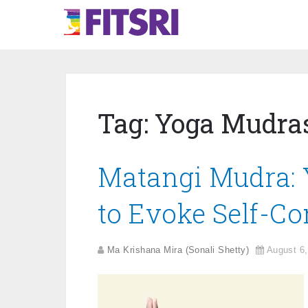
Tag:
Yoga Mudra
Matangi Mudra: 
to Evoke Self-Co
Ma Krishana Mira (Sonali Shetty)
August 6