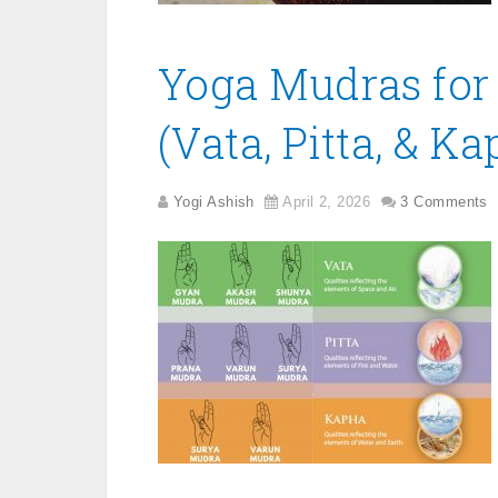
Yoga Mudras for
(Vata, Pitta, & Ka
Yogi Ashish
April 2, 2026
3 Comments