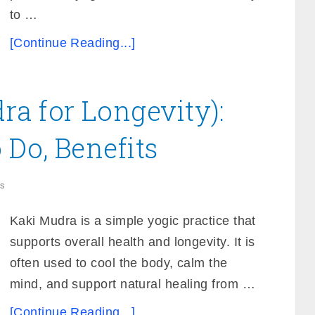
to …
[Continue Reading...]
a for Longevity):
Do, Benefits
s
Kaki Mudra is a simple yogic practice that
supports overall health and longevity. It is
often used to cool the body, calm the
mind, and support natural healing from …
[Continue Reading...]