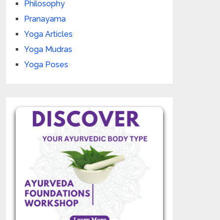
Philosophy
Pranayama
Yoga Articles
Yoga Mudras
Yoga Poses