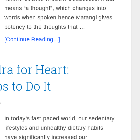
means “a thought”, which changes into
words when spoken hence Matangi gives
potency to the thoughts that …
[Continue Reading...]
a for Heart:
s to Do It
s
In today’s fast-paced world, our sedentary
lifestyles and unhealthy dietary habits
have significantly increased our