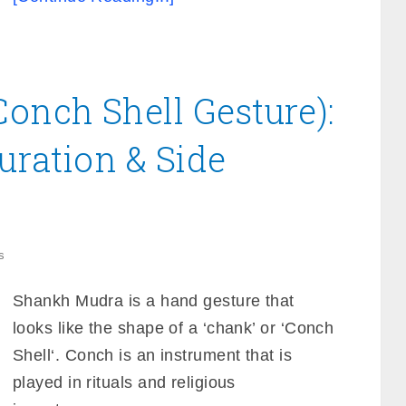
onch Shell Gesture):
Duration & Side
s
Shankh Mudra is a hand gesture that
looks like the shape of a ‘chank’ or ‘Conch
Shell‘. Conch is an instrument that is
played in rituals and religious