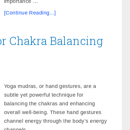
importance …
[Continue Reading...]
or Chakra Balancing
Yoga mudras, or hand gestures, are a
subtle yet powerful technique for
balancing the chakras and enhancing
overall well-being. These hand gestures
channel energy through the body’s energy
channels, …