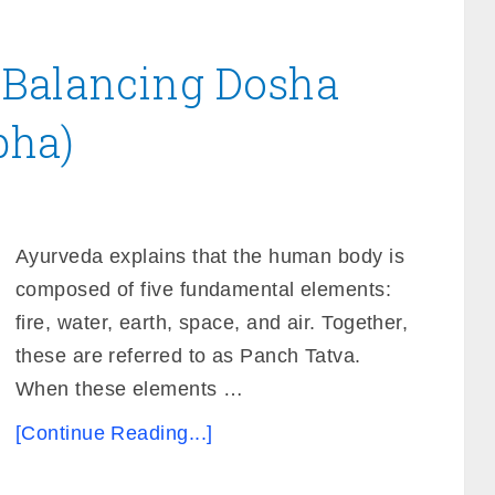
 Balancing Dosha
pha)
Ayurveda explains that the human body is
composed of five fundamental elements:
fire, water, earth, space, and air. Together,
these are referred to as Panch Tatva.
When these elements …
[Continue Reading...]