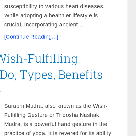
susceptibility to various heart diseases.
While adopting a healthier lifestyle is
crucial, incorporating ancient …
[Continue Reading...]
ish-Fulfilling
Do, Types, Benefits
s
Surabhi Mudra, also known as the Wish-
Fulfilling Gesture or Tridosha Nashak
Mudra, is a powerful hand gesture in the
practice of yoga. It is revered for its ability