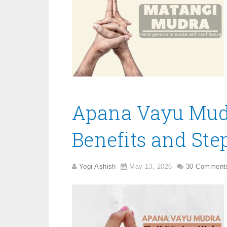
Apana Vayu Mudr
Benefits and Step
Yogi Ashish
May 13, 2026
30 Comment