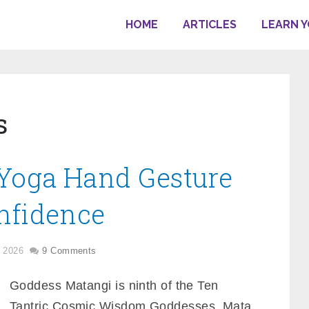
HOME
ARTICLES
LEARN 
s
Yoga Hand Gesture
nfidence
, 2026
9 Comments
Goddess Matangi is ninth of the Ten
Tantric Cosmic Wisdom Goddesses. Mata