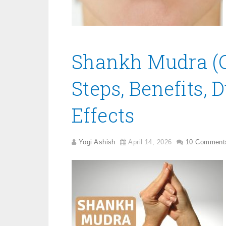
Shankh Mudra (C
Steps, Benefits, 
Effects
Yogi Ashish
April 14, 2026
10 Comment