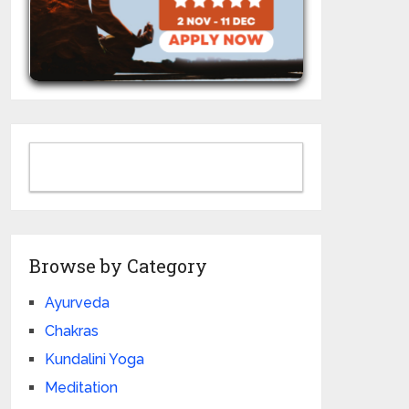
Browse by Category
Ayurveda
Chakras
Kundalini Yoga
Meditation