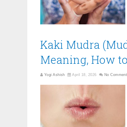
Kaki Mudra (Mudr
Meaning, How to 
Yogi Ashish
April 18, 2026
No Comment