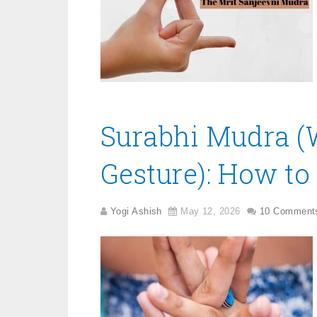
Surabhi Mudra (W
Gesture): How to 
Yogi Ashish
May 12, 2026
10 Comment