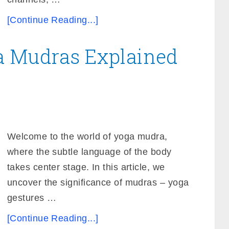
[Continue Reading...]
a Mudras Explained
Welcome to the world of yoga mudra,
where the subtle language of the body
takes center stage. In this article, we
uncover the significance of mudras – yoga
gestures …
[Continue Reading...]