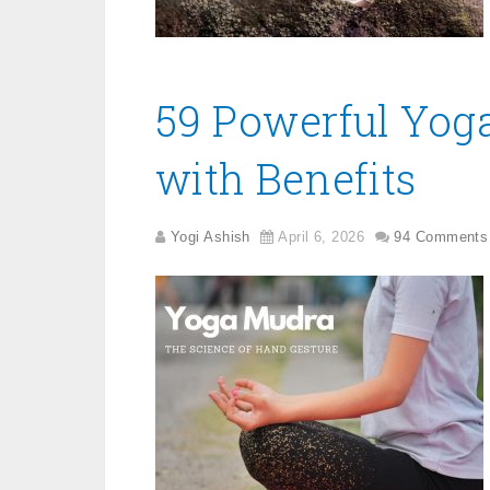
59 Powerful Yog
with Benefits
Yogi Ashish
April 6, 2026
94 Comments