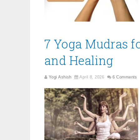
7 Yoga Mudras f
and Healing
Yogi Ashish
April 8, 2026
6 Comments