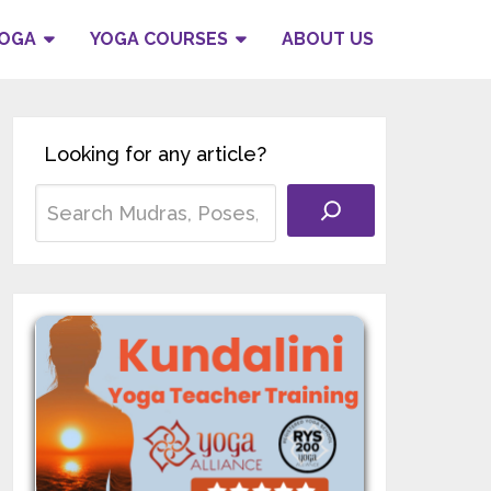
YOGA
YOGA COURSES
ABOUT US
Looking for any article?