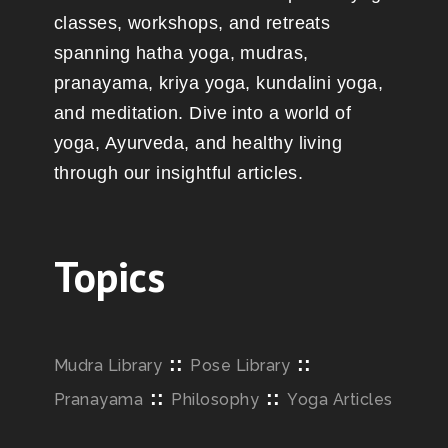
classes, workshops, and retreats
spanning hatha yoga, mudras,
pranayama, kriya yoga, kundalini yoga,
and meditation. Dive into a world of
yoga, Ayurveda, and healthy living
through our insightful articles.
Topics
::
::
Mudra Library
Pose Library
::
::
Pranayama
Philosophy
Yoga Articles