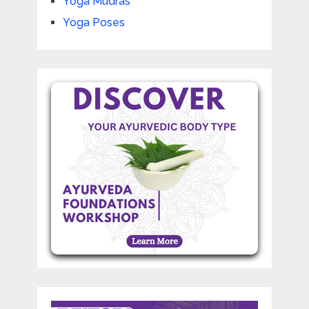
Yoga Mudras
Yoga Poses