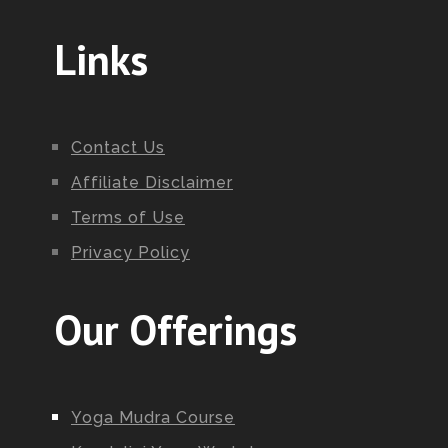
Links
Contact Us
Affiliate Disclaimer
Terms of Use
Privacy Policy
Our Offerings
Yoga Mudra Course