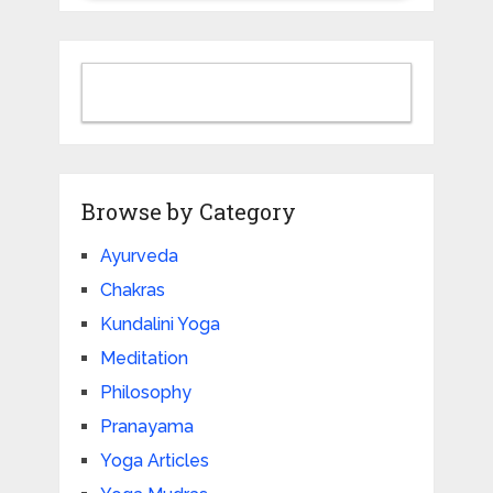
Browse by Category
Ayurveda
Chakras
Kundalini Yoga
Meditation
Philosophy
Pranayama
Yoga Articles