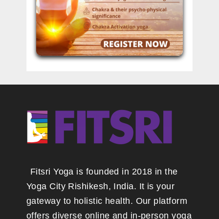
Fitsri Yoga is founded in 2018 in the
Yoga City Rishikesh, India. It is your
gateway to holistic health. Our platform
offers diverse online and in-person yoga