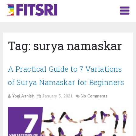
Tag:
surya namaskar
A Practical Guide to 7 Variations
of Surya Namaskar for Beginners
Yogi Ashish
January 5, 2021
No Comments