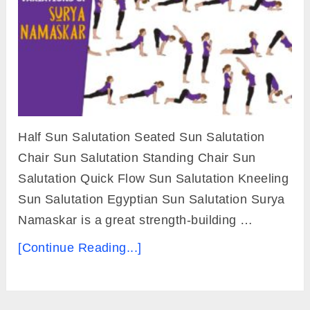
Half Sun Salutation Seated Sun Salutation
Chair Sun Salutation Standing Chair Sun
Salutation Quick Flow Sun Salutation Kneeling
Sun Salutation Egyptian Sun Salutation Surya
Namaskar is a great strength-building …
[Continue Reading...]