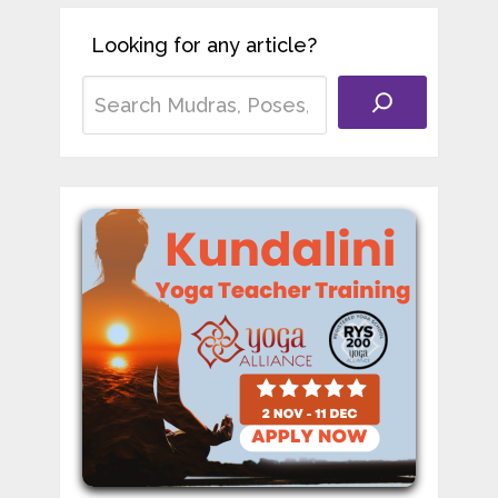
Looking for any article?