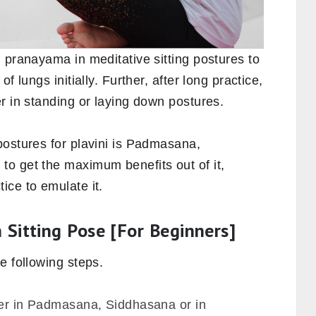
 pranayama in meditative sitting postures to
f lungs initially. Further, after long practice,
r in standing or laying down postures.
postures for plavini is Padmasana,
o get the maximum benefits out of it,
ice to emulate it.
n Sitting Pose [For Beginners]
he following steps.
ther in Padmasana, Siddhasana or in