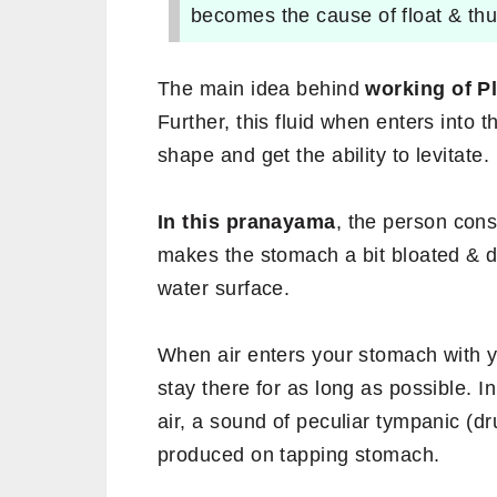
becomes the cause of float & thus
The main idea behind
working of Pl
Further, this fluid when enters into t
shape and get the ability to levitate.
In this pranayama
, the person con
makes the stomach a bit bloated & de
water surface.
When air enters your stomach with y
stay there for as long as possible. In
air, a sound of peculiar tympanic (dru
produced on tapping stomach.