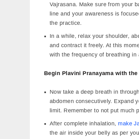
Vajrasana. Make sure from your ba
line and your awareness is focuse
the practice.
In a while, relax your shoulder, 
and contract it freely. At this mom
with the frequency of breathing in
Begin Plavini Pranayama with the 
Now take a deep breath in through n
abdomen consecutively. Expand you
limit. Remember to not put much p
After complete inhalation,
make Ja
the air inside your belly as per your