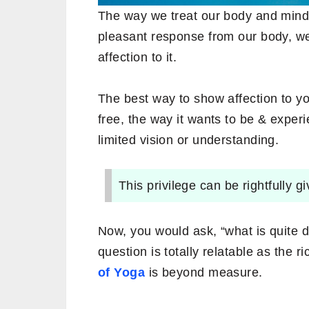
The way we treat our body and mind i
pleasant response from our body, we 
affection to it.
The best way to show affection to you
free, the way it wants to be & exper
limited vision or understanding.
This privilege can be rightfully g
Now, you would ask, “what is quite d
question is totally relatable as the 
of Yoga
is beyond measure.