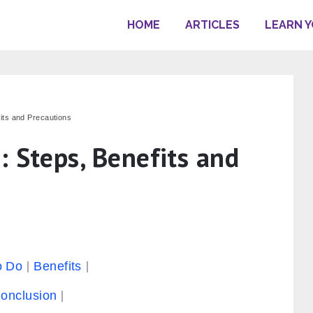
HOME
ARTICLES
LEARN 
its and Precautions
: Steps, Benefits and
o Do
Benefits
onclusion