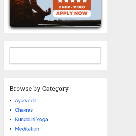
Browse by Category
Ayurveda
Chakras
Kundalini Yoga
Meditation