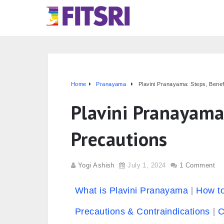
Home
Pranayama
Plavini Pranayama: Steps, Benef
Plavini Pranayama
Precautions
Yogi Ashish
July 1, 2024
1 Comment
What is Plavini Pranayama
How t
Precautions & Contraindications
C