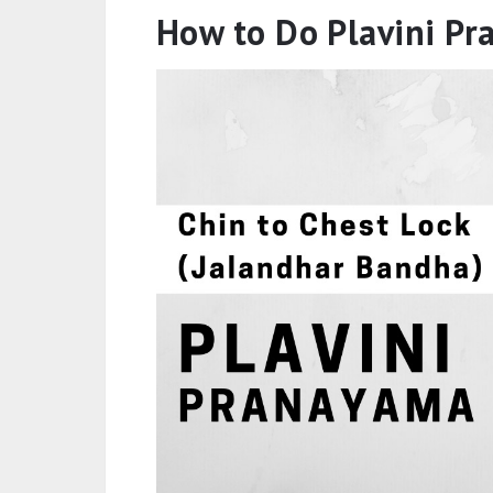
How to Do Plavini P