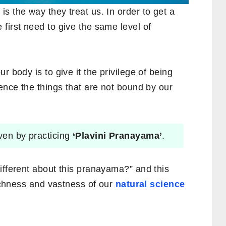
s the way they treat us. In order to get a
first need to give the same level of
r body is to give it the privilege of being
ience the things that are not bound by our
iven by practicing
‘Plavini Pranayama’
.
ifferent about this pranayama?” and this
richness and vastness of our
natural science