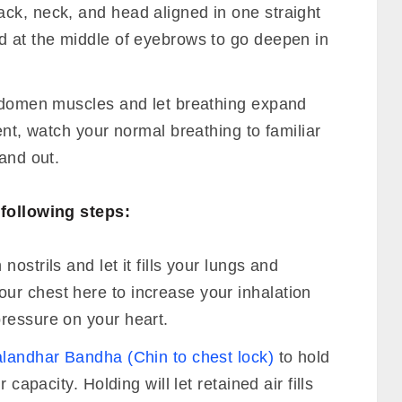
ck, neck, and head aligned in one straight
d at the middle of eyebrows to go deepen in
abdomen muscles and let breathing expand
ent, watch your normal breathing to familiar
 and out.
following steps:
ostrils and let it fills your lungs and
r chest here to increase your inhalation
ressure on your heart.
landhar Bandha (Chin to chest lock)
to hold
 capacity. Holding will let retained air fills