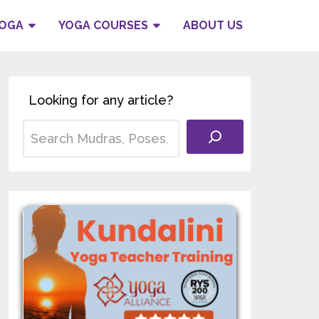
YOGA
YOGA COURSES
ABOUT US
Looking for any article?