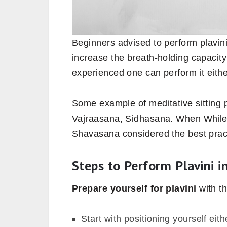
Beginners advised to perform plavini
increase the breath-holding capacity o
experienced one can perform it eithe
Some example of meditative sitting 
Vajraasana, Sidhasana. When While t
Shavasana considered the best pract
Steps to Perform Plavini i
Prepare yourself for plavini
with t
Start with positioning yourself ei