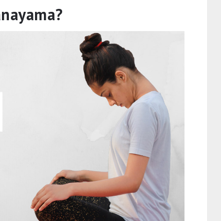
ranayama?