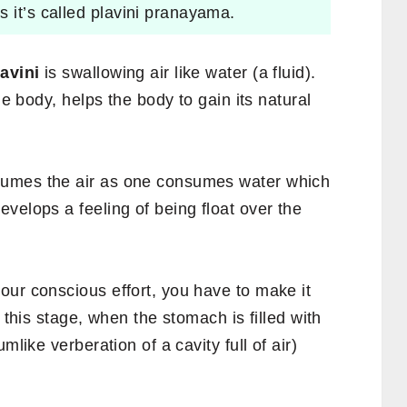
 it’s called plavini pranayama.
avini
is swallowing air like water (a fluid).
he body, helps the body to gain its natural
sumes the air as one consumes water which
velops a feeling of being float over the
our conscious effort, you have to make it
 this stage, when the stomach is filled with
mlike verberation of a cavity full of air)