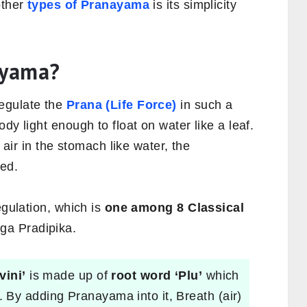
other
types of Pranayama
is its simplicity
ayama?
regulate the
Prana (Life Force)
in such a
dy light enough to float on water like a leaf.
e air in the stomach like water, the
ted.
egulation, which is
one among 8 Classical
ga Pradipika.
vini’
is made up of
root word ‘Plu’
which
. By adding Pranayama into it, Breath (air)