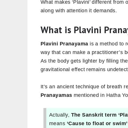
What makes ‘Plavini’ different from 
along with attention it demands.
What is Plavini Pran
Plavini Pranayama
is a method to 
way that can make a practitioner’s bo
As the body gets lighter by filling th
gravitational effect remains undetec
It’s an ancient technique of breath r
Pranayamas
mentioned in Hatha Yo
Actually,
The Sanskrit term ‘Pla
means
‘Cause to float or swim’