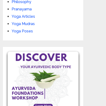
Philosophy
Pranayama
Yoga Articles
Yoga Mudras
Yoga Poses