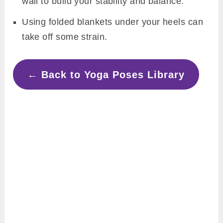
wall to build your stability and balance.
Using folded blankets under your heels can
take off some strain.
← Back to Yoga Poses Library