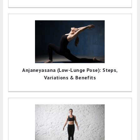
Anjaneyasana (Low-Lunge Pose): Steps,
Variations & Benefits