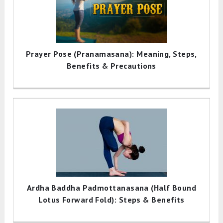
Prayer Pose (Pranamasana): Meaning, Steps,
Benefits & Precautions
Ardha Baddha Padmottanasana (Half Bound
Lotus Forward Fold): Steps & Benefits