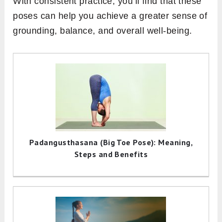
With consistent practice, you’ll find that these
poses can help you achieve a greater sense of
grounding, balance, and overall well-being.
Padangusthasana (Big Toe Pose): Meaning,
Steps and Benefits