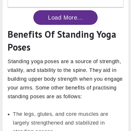
Load More...
Benefits Of Standing Yoga
Poses
Standing yoga poses are a source of strength,
vitality, and stability to the spine. They aid in
building upper body strength when you engage
your arms. Some other benefits of practising
standing poses are as follows:
The legs, glutes, and core muscles are
largely strengthened and stabilized in