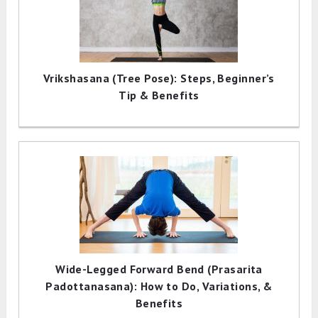
Vrikshasana (Tree Pose): Steps, Beginner’s
Tip & Benefits
Wide-Legged Forward Bend (Prasarita
Padottanasana): How to Do, Variations, &
Benefits