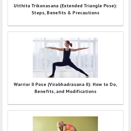
Utthita Trikonasana (Extended Triangle Pose):
Steps, Benefits & Precautions
Warrior II Pose (Virabhadrasana II): How to Do,
Benefits, and Modifications