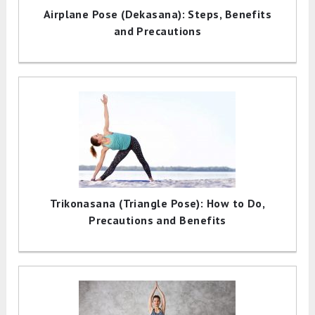
Airplane Pose (Dekasana): Steps, Benefits
and Precautions
Trikonasana (Triangle Pose): How to Do,
Precautions and Benefits