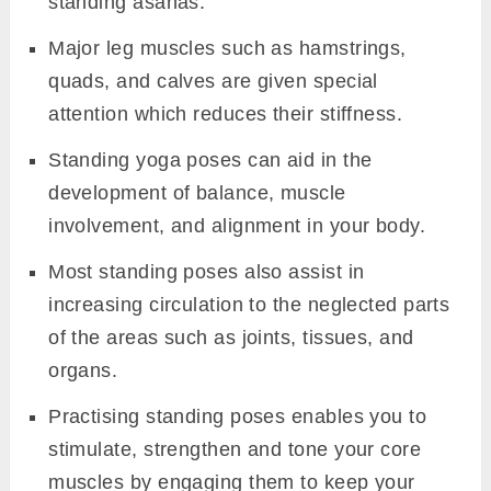
standing asanas.
Major leg muscles such as hamstrings,
quads, and calves are given special
attention which reduces their stiffness.
Standing yoga poses can aid in the
development of balance, muscle
involvement, and alignment in your body.
Most standing poses also assist in
increasing circulation to the neglected parts
of the areas such as joints, tissues, and
organs.
Practising standing poses enables you to
stimulate, strengthen and tone your core
muscles by engaging them to keep your