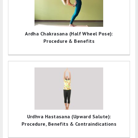
Ardha Chakrasana (Half Wheel Pose):
Procedure & Benefits
Urdhva Hastasana (Upward Salute):
Procedure, Benefits & Contraindications