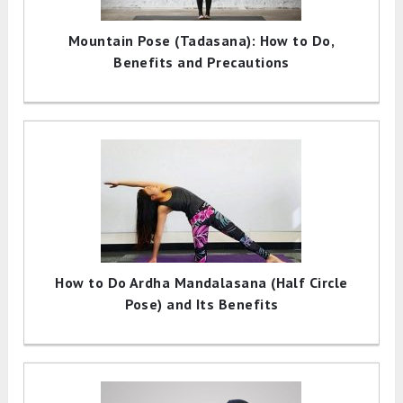
Mountain Pose (Tadasana): How to Do,
Benefits and Precautions
How to Do Ardha Mandalasana (Half Circle
Pose) and Its Benefits