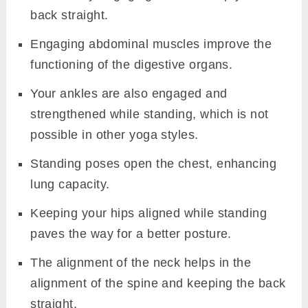
back straight.
Engaging abdominal muscles improve the
functioning of the digestive organs.
Your ankles are also engaged and
strengthened while standing, which is not
possible in other yoga styles.
Standing poses open the chest, enhancing
lung capacity.
Keeping your hips aligned while standing
paves the way for a better posture.
The alignment of the neck helps in the
alignment of the spine and keeping the back
straight.