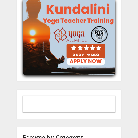
Browse by Category