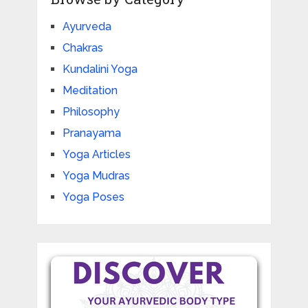
Ayurveda
Chakras
Kundalini Yoga
Meditation
Philosophy
Pranayama
Yoga Articles
Yoga Mudras
Yoga Poses