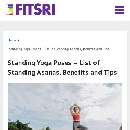
Home
Standing Yoga Poses – List of Standing Asanas, Benefits and Tips
Standing Yoga Poses – List of
Standing Asanas, Benefits and Tips