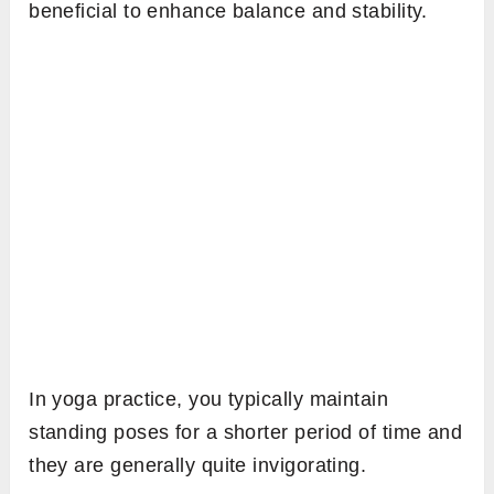
beneficial to enhance balance and stability.
In yoga practice, you typically maintain
standing poses for a shorter period of time and
they are generally quite invigorating.