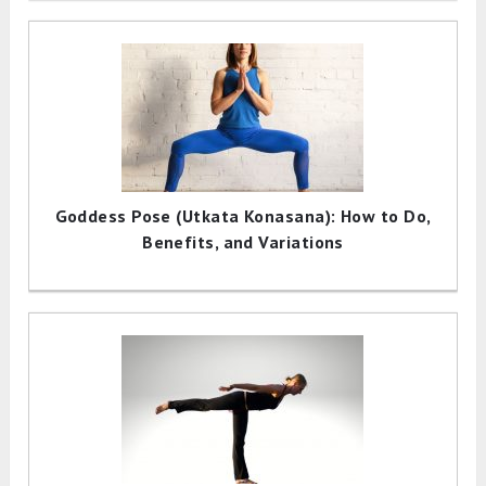
Goddess Pose (Utkata Konasana): How to Do,
Benefits, and Variations