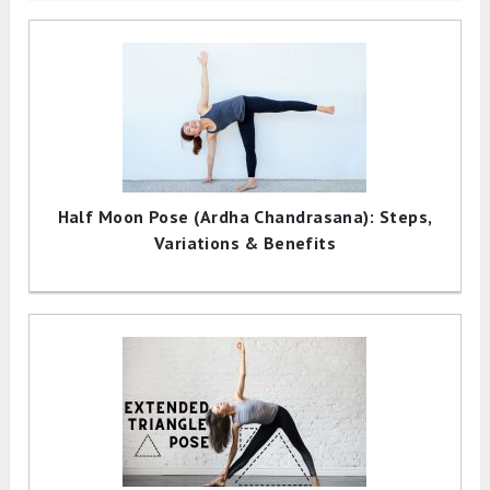
Half Moon Pose (Ardha Chandrasana): Steps,
Variations & Benefits