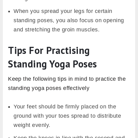
When you spread your legs for certain
standing poses, you also focus on opening
and stretching the groin muscles.
Tips For Practising
Standing Yoga Poses
Keep the following tips in mind to practice the
standing yoga poses effectively
Your feet should be firmly placed on the
ground with your toes spread to distribute
weight evenly.