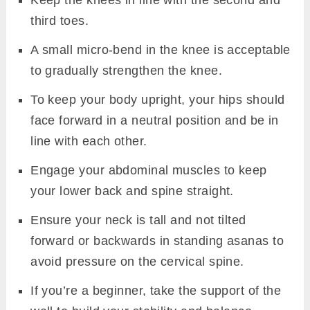
Keep the knees in line with the second and
third toes.
A small micro-bend in the knee is acceptable
to gradually strengthen the knee.
To keep your body upright, your hips should
face forward in a neutral position and be in
line with each other.
Engage your abdominal muscles to keep
your lower back and spine straight.
Ensure your neck is tall and not tilted
forward or backwards in standing asanas to
avoid pressure on the cervical spine.
If you’re a beginner, take the support of the