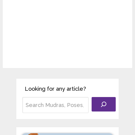
Looking for any article?