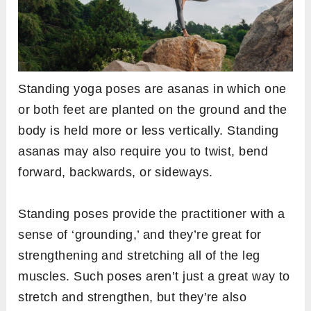
Standing yoga poses are asanas in which one
or both feet are planted on the ground and the
body is held more or less vertically. Standing
asanas may also require you to twist, bend
forward, backwards, or sideways.
Standing poses provide the practitioner with a
sense of ‘grounding,’ and they’re great for
strengthening and stretching all of the leg
muscles. Such poses aren’t just a great way to
stretch and strengthen, but they’re also