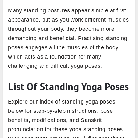
Many standing postures appear simple at first
appearance, but as you work different muscles
throughout your body, they become more
demanding and beneficial. Practising standing
poses engages all the muscles of the body
which acts as a foundation for many
challenging and difficult yoga poses.
List Of Standing Yoga Poses
Explore our index of standing yoga poses
below for step-by-step instructions, pose
benefits, modifications, and Sanskrit
pronunciation for these yoga standing poses.