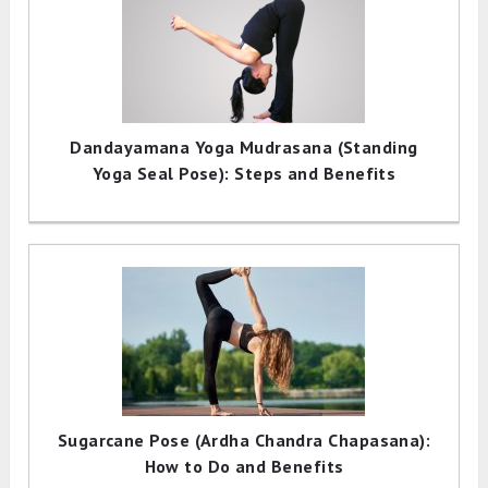
Dandayamana Yoga Mudrasana (Standing
Yoga Seal Pose): Steps and Benefits
Sugarcane Pose (Ardha Chandra Chapasana):
How to Do and Benefits