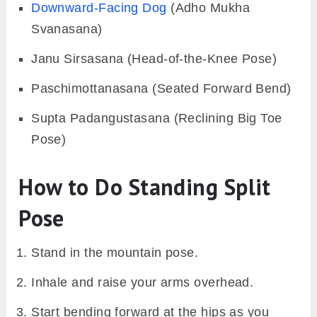
Downward-Facing Dog
(Adho Mukha
Svanasana)
Janu Sirsasana (Head-of-the-Knee Pose)
Paschimottanasana (Seated Forward Bend)
Supta Padangustasana (Reclining Big Toe
Pose)
How to Do Standing Split
Pose
Stand in the mountain pose.
Inhale and raise your arms overhead.
Start bending forward at the hips as you