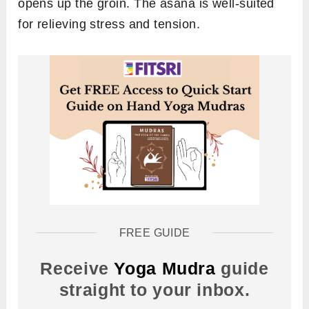
opens up the groin. The asana is well-suited
for relieving stress and tension.
FREE GUIDE
Receive
Yoga Mudra
guide
straight to your inbox.