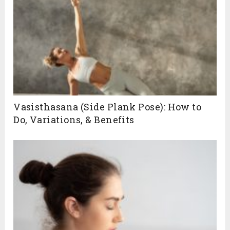
Vasisthasana (Side Plank Pose): How to
Do, Variations, & Benefits