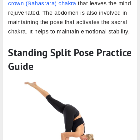
crown
(Sahasrara) chakra
that leaves the mind
rejuvenated. The abdomen is also involved in
maintaining the pose that activates the sacral
chakra. It helps to maintain emotional stability.
Standing Split Pose Practice
Guide