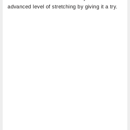
advanced level of stretching by giving it a try.