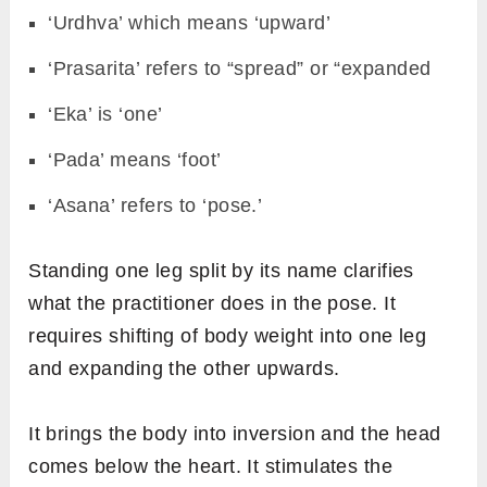
‘Urdhva’ which means ‘upward’
‘Prasarita’ refers to “spread” or “expanded
‘Eka’ is ‘one’
‘Pada’ means ‘foot’
‘Asana’ refers to ‘pose.’
Standing one leg split by its name clarifies
what the practitioner does in the pose. It
requires shifting of body weight into one leg
and expanding the other upwards.
It brings the body into inversion and the head
comes below the heart. It stimulates the