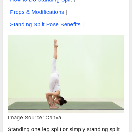
Props & Modifications
Standing Split Pose Benefits
Image Source: Canva
Standing one leg split or simply standing split