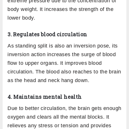
extreme pressure due to the concentration of
body weight. It increases the strength of the
lower body.
3. Regulates blood circulation
As standing split is also an inversion pose, its
inversion action increases the surge of blood
flow to upper organs. It improves blood
circulation. The blood also reaches to the brain
as the head and neck hang down.
4. Maintains mental health
Due to better circulation, the brain gets enough
oxygen and clears all the mental blocks. It
relieves any stress or tension and provides