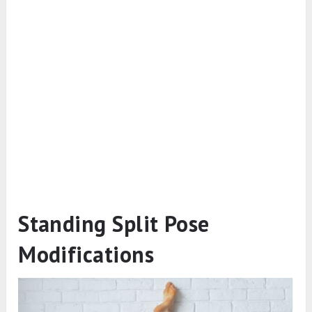
Standing Split Pose
Modifications