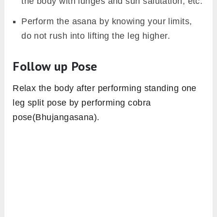
the body with lunges and sun salutation, etc.
Perform the asana by knowing your limits,
do not rush into lifting the leg higher.
Follow up Pose
Relax the body after performing standing one
leg split pose by performing cobra
pose(Bhujangasana).