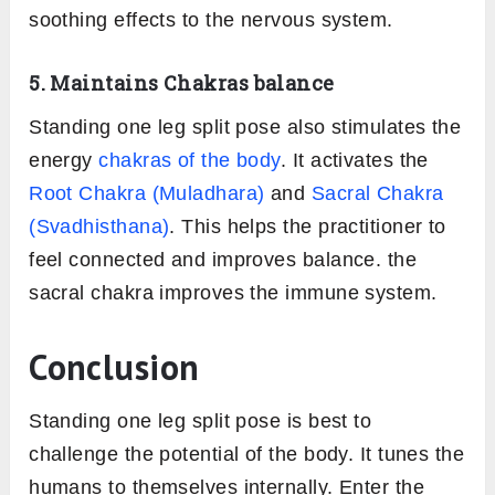
soothing effects to the nervous system.
5. Maintains Chakras balance
Standing one leg split pose also stimulates the
energy
chakras of the body
. It activates the
Root Chakra (Muladhara)
and
Sacral Chakra
(Svadhisthana)
. This helps the practitioner to
feel connected and improves balance. the
sacral chakra improves the immune system.
Conclusion
Standing one leg split pose is best to
challenge the potential of the body. It tunes the
humans to themselves internally. Enter the