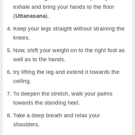
exhale and bring your hands to the floor
(
Uttanasana
).
Keep your legs straight without straining the
knees.
Now, shift your weight on to the right foot as
well as to the hands.
try lifting the leg and extend it towards the
ceiling.
To deepen the stretch, walk your palms
towards the standing heel.
Take a deep breath and relax your
shoulders.