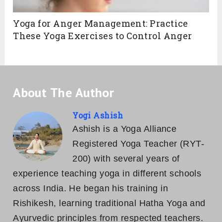
Yoga for Anger Management: Practice
These Yoga Exercises to Control Anger
About The Author
Yogi Ashish
Ashish is a Yoga Alliance
Registered Yoga Teacher (RYT-
200) with several years of
experience teaching yoga in different schools
across India. He began his training in
Rishikesh, learning traditional Hatha Yoga and
Ayurvedic principles from respected teachers.