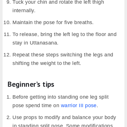
Tuck your chin and rotate the left thigh
internally.
Maintain the pose for five breaths.
To release, bring the left leg to the floor and
stay in Uttanasana.
Repeat these steps switching the legs and
shifting the weight to the left.
Beginner’s tips
Before getting into standing one leg split
pose spend time on
warrior III pose
.
Use props to modify and balance your body
in standing split pose. Some modifications