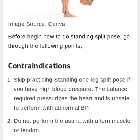
Image Source: Canva
Before begin how to do standing split pose, go
through the following points;
Contraindications
Skip practicing Standing one leg split pose if
you have high blood pressure. The balance
required pressurizes the heart and is unsafe
to perform with abnormal BP.
Do not perform the asana with a torn muscle
or tendon.