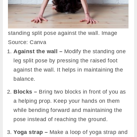
standing split pose against the wall. Image
Source: Canva
Against the wall –
Modify the standing one
leg split pose by pressing the raised foot
against the wall. It helps in maintaining the
balance.
Blocks –
Bring two blocks in front of you as
a helping prop. Keep your hands on them
while bending forward and maintaining the
pose instead of reaching the ground.
Yoga strap –
Make a loop of yoga strap and