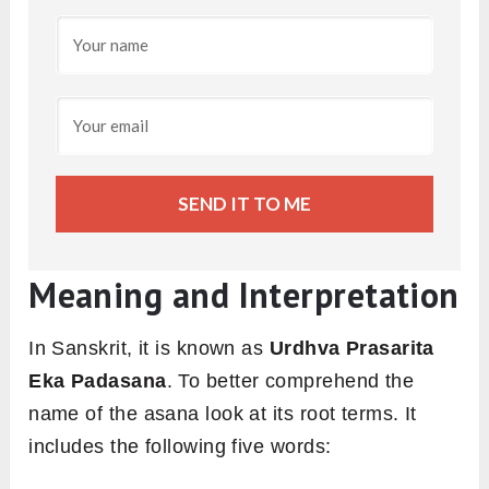
SEND IT TO ME
Meaning and Interpretation
In Sanskrit, it is known as
Urdhva Prasarita
Eka Padasana
. To better comprehend the
name of the asana look at its root terms. It
includes the following five words: