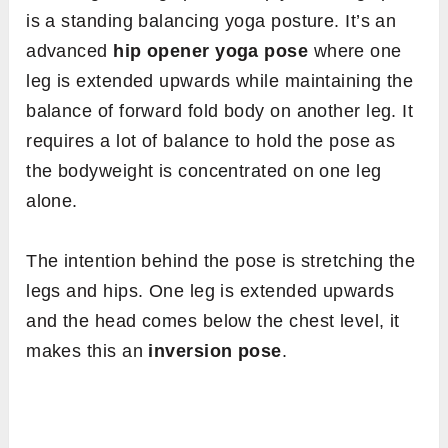
is a standing balancing yoga posture. It’s an
advanced
hip opener yoga pose
where one
leg is extended upwards while maintaining the
balance of forward fold body on another leg. It
requires a lot of balance to hold the pose as
the bodyweight is concentrated on one leg
alone.
The intention behind the pose is stretching the
legs and hips. One leg is extended upwards
and the head comes below the chest level, it
makes this an
inversion pose
.