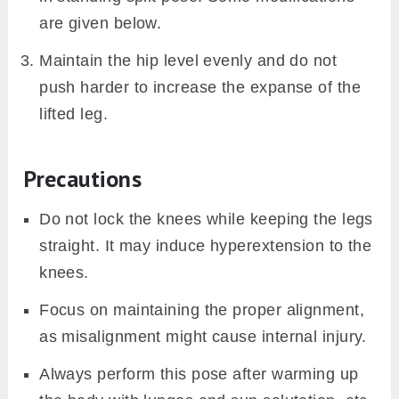
are given below.
Maintain the hip level evenly and do not
push harder to increase the expanse of the
lifted leg.
Precautions
Do not lock the knees while keeping the legs
straight. It may induce hyperextension to the
knees.
Focus on maintaining the proper alignment,
as misalignment might cause internal injury.
Always perform this pose after warming up