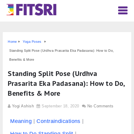
Home
Yoga Poses
Standing Split Pose (Urdhva Prasarita Eka Padasana): How to Do,
Benefits & More
Standing Split Pose (Urdhva
Prasarita Eka Padasana): How to Do,
Benefits & More
Yogi Ashish
September 18, 2020
No Comments
Meaning
Contraindications
How to Do Standing Split