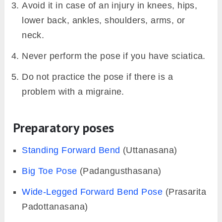
Avoid it in case of an injury in knees, hips,
lower back, ankles, shoulders, arms, or
neck.
Never perform the pose if you have sciatica.
Do not practice the pose if there is a
problem with a migraine.
Preparatory poses
Standing Forward Bend
(Uttanasana)
Big Toe Pose
(Padangusthasana)
Wide-Legged Forward Bend Pose
(Prasarita
Padottanasana)