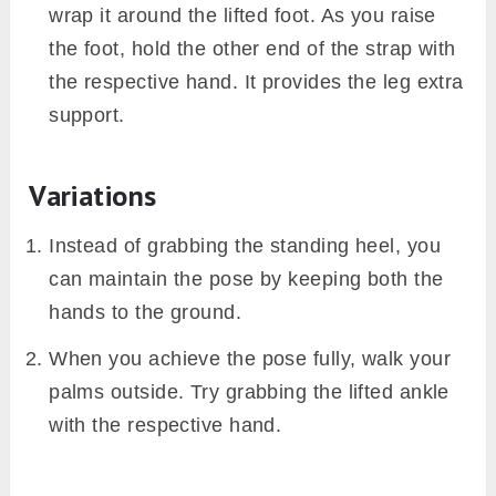
wrap it around the lifted foot. As you raise
the foot, hold the other end of the strap with
the respective hand. It provides the leg extra
support.
Variations
Instead of grabbing the standing heel, you
can maintain the pose by keeping both the
hands to the ground.
When you achieve the pose fully, walk your
palms outside. Try grabbing the lifted ankle
with the respective hand.