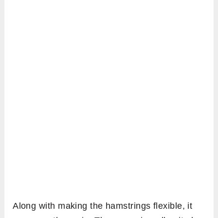
Along with making the hamstrings flexible, it