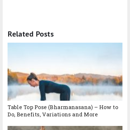
Related Posts
Table Top Pose (Bharmanasana) – How to
Do, Benefits, Variations and More