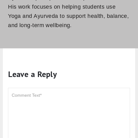
His work focuses on helping students use
Yoga and Ayurveda to support health, balance,
and long-term wellbeing.
Leave a Reply