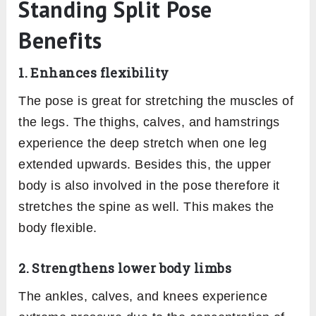
Standing Split Pose
Benefits
1. Enhances flexibility
The pose is great for stretching the muscles of
the legs. The thighs, calves, and hamstrings
experience the deep stretch when one leg
extended upwards. Besides this, the upper
body is also involved in the pose therefore it
stretches the spine as well. This makes the
body flexible.
2. Strengthens lower body limbs
The ankles, calves, and knees experience