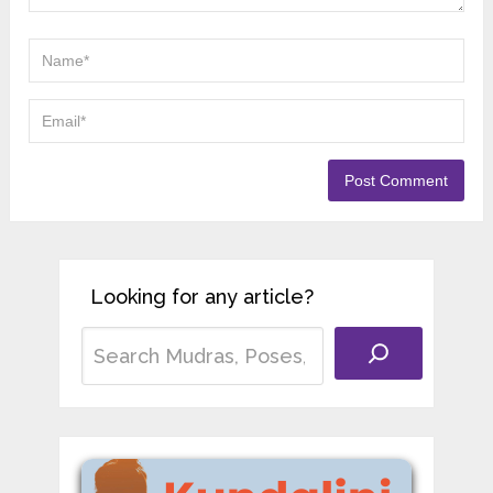
Looking for any article?