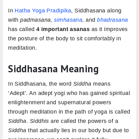
In
Hatha Yoga Pradipika
, Siddhasana along
with
padmasana
,
simhasana
, and
bhadrasana
has called
4 important asanas
as it improves
the posture of the body to sit comfortably in
meditation.
Siddhasana Meaning
In Siddhasana, the word
Siddha
means
‘Adept’. An adept yogi who has gained spiritual
enlightenment and supernatural powers
through meditation in the path of yoga is called
Siddha
.
Siddhis
are called the powers of a
Siddha
that actually lies in our body but due to