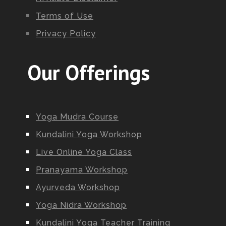
Terms of Use
Privacy Policy
Our Offerings
Yoga Mudra Course
Kundalini Yoga Workshop
Live Online Yoga Class
Pranayama Workshop
Ayurveda Workshop
Yoga Nidra Workshop
Kundalini Yoga Teacher Training