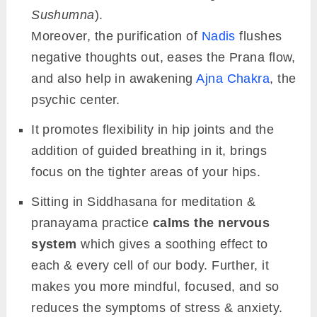
Sushumna
).
Moreover, the purification of
Nadis
flushes
negative thoughts out, eases the Prana flow,
and also help in awakening
Ajna Chakra
, the
psychic center.
It promotes flexibility in hip joints and the
addition of guided breathing in it, brings
focus on the tighter areas of your hips.
Sitting in Siddhasana for meditation &
pranayama practice
calms the nervous
system
which gives a soothing effect to
each & every cell of our body. Further, it
makes you more mindful, focused, and so
reduces the symptoms of stress & anxiety.