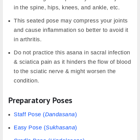
in the spine, hips, knees, and ankle, etc.
This seated pose may compress your joints
and cause inflammation so better to avoid it
in arthritis.
Do not practice this asana in sacral infection
& sciatica pain as it hinders the flow of blood
to the sciatic nerve & might worsen the
condition.
Preparatory Poses
Staff Pose (
Dandasana
)
Easy Pose (
Sukhasana
)