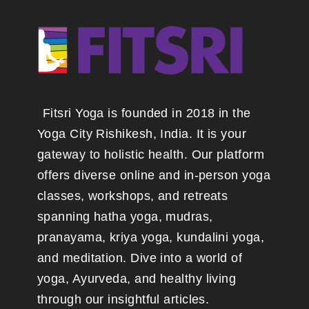
Fitsri Yoga is founded in 2018 in the
Yoga City Rishikesh, India. It is your
gateway to holistic health. Our platform
offers diverse online and in-person yoga
classes, workshops, and retreats
spanning hatha yoga, mudras,
pranayama, kriya yoga, kundalini yoga,
and meditation. Dive into a world of
yoga, Ayurveda, and healthy living
through our insightful articles.