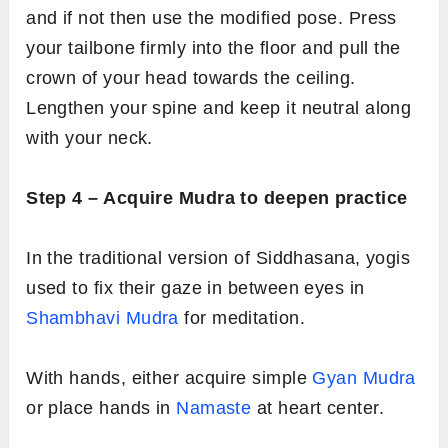
and if not then use the modified pose. Press
your tailbone firmly into the floor and pull the
crown of your head towards the ceiling.
Lengthen your spine and keep it neutral along
with your neck.
Step 4 – Acquire Mudra to deepen practice
In the traditional version of Siddhasana, yogis
used to fix their gaze in between eyes in
Shambhavi Mudra
for meditation.
With hands, either acquire simple
Gyan Mudra
or place hands in
Namaste
at heart center.