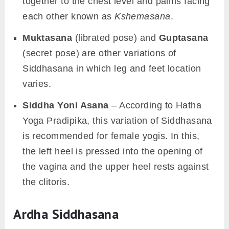
together to the chest level and palms facing
each other known as
Kshemasana
.
Muktasana
(librated pose) and
Guptasana
(secret pose) are other variations of
Siddhasana in which leg and feet location
varies.
Siddha Yoni Asana
– According to Hatha
Yoga Pradipika, this variation of Siddhasana
is recommended for female yogis. In this,
the left heel is pressed into the opening of
the vagina and the upper heel rests against
the clitoris.
Ardha Siddhasana