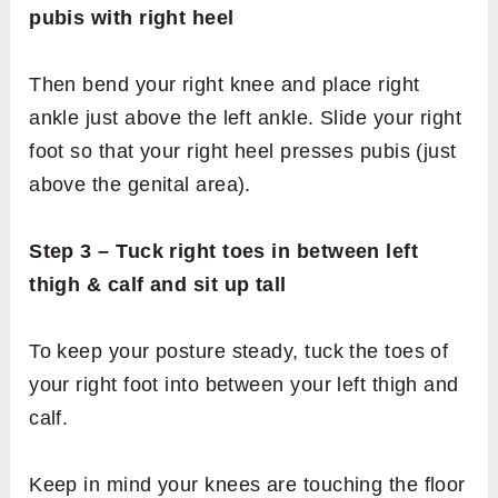
pubis with right heel
Then bend your right knee and place right
ankle just above the left ankle. Slide your right
foot so that your right heel presses pubis (just
above the genital area).
Step 3 – Tuck right toes in between left
thigh & calf and sit up tall
To keep your posture steady, tuck the toes of
your right foot into between your left thigh and
calf.
Keep in mind your knees are touching the floor