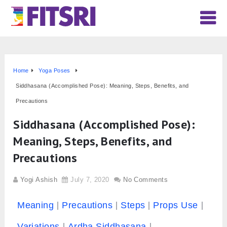
Home
Yoga Poses
Siddhasana (Accomplished Pose): Meaning, Steps, Benefits, and
Precautions
Siddhasana (Accomplished Pose):
Meaning, Steps, Benefits, and
Precautions
Yogi Ashish
July 7, 2020
No Comments
Meaning
Precautions
Steps
Props Use
Variations
Ardha Siddhasana