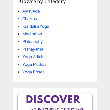
Browse by Category
Ayurveda
Chakras
Kundalini Yoga
Meditation
Philosophy
Pranayama
Yoga Articles
Yoga Mudras
Yoga Poses