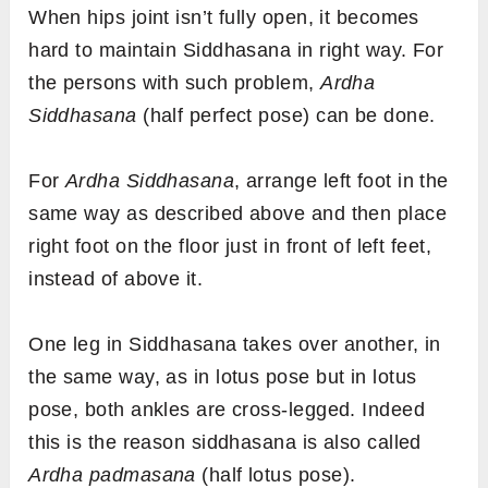
When hips joint isn’t fully open, it becomes
hard to maintain Siddhasana in right way. For
the persons with such problem,
Ardha
Siddhasana
(half perfect pose) can be done.
For
Ardha Siddhasana
, arrange left foot in the
same way as described above and then place
right foot on the floor just in front of left feet,
instead of above it.
One leg in Siddhasana takes over another, in
the same way, as in lotus pose but in lotus
pose, both ankles are cross-legged. Indeed
this is the reason siddhasana is also called
Ardha padmasana
(half lotus pose).