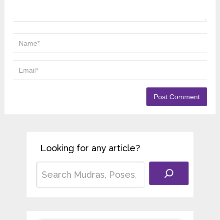
Looking for any article?