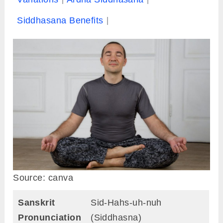
Siddhasana Benefits
Source: canva
Sanskrit
Sid-Hahs-uh-nuh
Pronunciation
(Siddhasna)