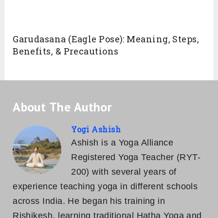
Garudasana (Eagle Pose): Meaning, Steps,
Benefits, & Precautions
About The Author
Yogi Ashish
Ashish is a Yoga Alliance
Registered Yoga Teacher (RYT-
200) with several years of
experience teaching yoga in different schools
across India. He began his training in
Rishikesh, learning traditional Hatha Yoga and