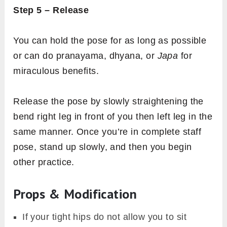
Step 5 – Release
You can hold the pose for as long as possible
or can do pranayama, dhyana, or
Japa
for
miraculous benefits.
Release the pose
by slowly straightening the
bend right leg in front of you then left leg in the
same manner. Once you’re in complete staff
pose, stand up slowly, and then you begin
other practice.
Props & Modification
If your tight hips do not allow you to sit