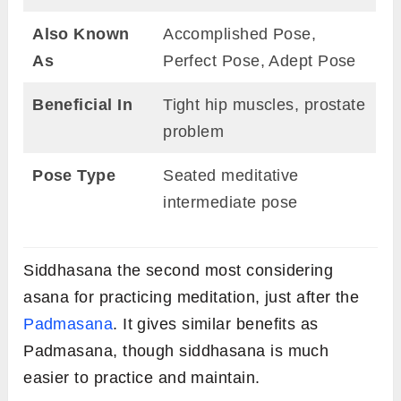
Also Known
Accomplished Pose,
As
Perfect Pose, Adept Pose
Beneficial In
Tight hip muscles, prostate
problem
Pose Type
Seated meditative
intermediate pose
Siddhasana the second most considering
asana for practicing meditation, just after the
Padmasana
. It gives similar benefits as
Padmasana, though siddhasana is much
easier to practice and maintain.