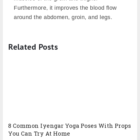
Furthermore, it improves the blood flow
around the abdomen, groin, and legs.
Related Posts
8 Common Iyengar Yoga Poses With Props
You Can Try At Home