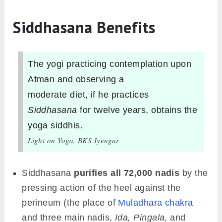
Siddhasana Benefits
The yogi practicing contemplation upon
Atman and observing a
moderate diet, if he practices
Siddhasana
for twelve years, obtains the
yoga siddhis.
Light on Yoga, BKS Iyengar
Siddhasana
purifies all 72,000 nadis
by the
pressing action of the heel against the
perineum (the place of
Muladhara chakra
and three main nadis,
Ida, Pingala,
and