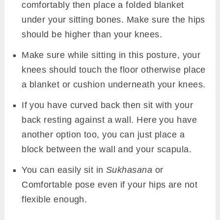
comfortably then place a folded blanket
under your sitting bones. Make sure the hips
should be higher than your knees.
Make sure while sitting in this posture, your
knees should touch the floor otherwise place
a blanket or cushion underneath your knees.
If you have curved back then sit with your
back resting against a wall. Here you have
another option too, you can just place a
block between the wall and your scapula.
You can easily sit in
Sukhasana
or
Comfortable pose even if your hips are not
flexible enough.