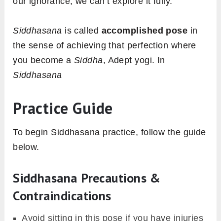
our ignorance, we can’t explore it fully.
Siddhasana
is called
accomplished pose
in
the sense of achieving that perfection where
you become a
Siddha
, Adept yogi. In
Siddhasana
Practice Guide
To begin Siddhasana practice, follow the guide
below.
Siddhasana Precautions &
Contraindications
Avoid sitting in this pose if you have injuries