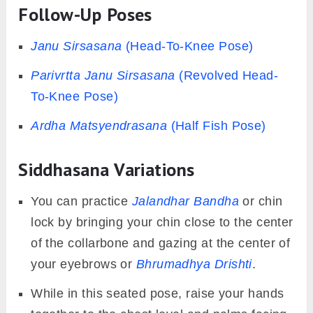
Follow-Up Poses
Janu Sirsasana
(Head-To-Knee Pose)
Parivrtta Janu Sirsasana
(Revolved Head-
To-Knee Pose)
Ardha Matsyendrasana
(Half Fish Pose)
Siddhasana Variations
You can practice
Jalandhar Bandha
or chin
lock by bringing your chin close to the center
of the collarbone and gazing at the center of
your eyebrows or
Bhrumadhya Drishti
.
While in this seated pose, raise your hands