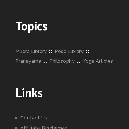
Topics
::
::
Mudra Library
Pose Library
::
::
Pranayama
Philosophy
Yoga Articles
Links
Contact Us
Affiliate Disclaimer