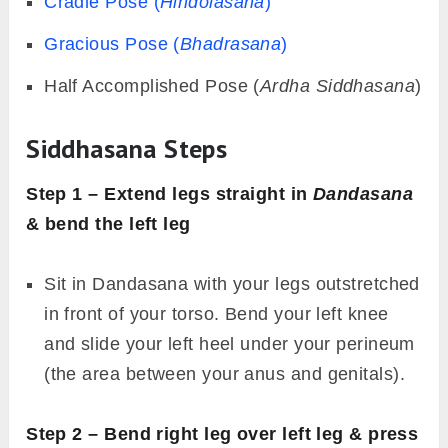
Cradle Pose (
Hindolasana
)
Gracious Pose (
Bhadrasana
)
Half Accomplished Pose (
Ardha Siddhasana
)
Siddhasana Steps
Step 1 – Extend legs straight in
Dandasana
& bend the left leg
Sit in Dandasana with your legs outstretched
in front of your torso. Bend your left knee
and slide your left heel under your perineum
(the area between your anus and genitals).
Step 2 – Bend right leg over left leg & press