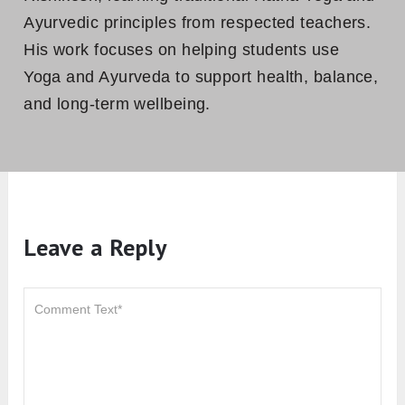
Ayurvedic principles from respected teachers.
His work focuses on helping students use
Yoga and Ayurveda to support health, balance,
and long-term wellbeing.
Leave a Reply