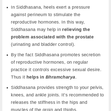
In Siddhasana, heels exert a pressure
against perineum to stimulate the
reproductive hormones. In this way,
Siddhasana may help in
relieving the
problem associated with the prostate
(urinating and bladder control).
By the fact Siddhasana promotes secretion
of reproductive hormones, on regular
practice it controls excessive sexual desire.
Thus it
helps in
Bhramcharya
.
Siddhasana provides strength to your pelvis,
knees, and ankle joints. It’s recommended to
releases the stiffness in the hips and
muscles of the groin and thighs.