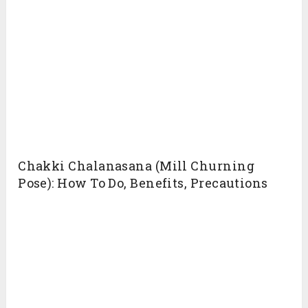
Chakki Chalanasana (Mill Churning
Pose): How To Do, Benefits, Precautions