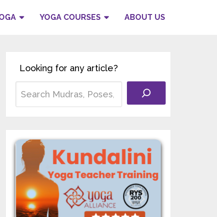
YOGA
YOGA COURSES
ABOUT US
Looking for any article?