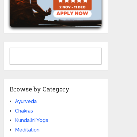
Browse by Category
Ayurveda
Chakras
Kundalini Yoga
Meditation