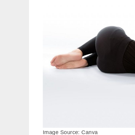
Image Source: Canva