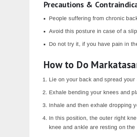
Precautions & Contraindic
People suffering from chronic back
Avoid this posture in case of a sli
Do not try it, if you have pain in th
How to Do Markatasa
Lie on your back and spread your 
Exhale bending your knees and plac
Inhale and then exhale dropping yo
In this position, the outer right kn
knee and ankle are resting on the 