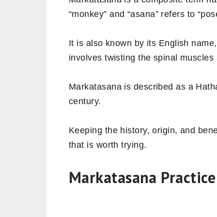
“monkey” and “asana” refers to “pos
It is also known by its English name
involves twisting the spinal muscle
Markatasana is described as a Hatha 
century.
Keeping the history, origin, and bene
that is worth trying.
Markatasana Practice