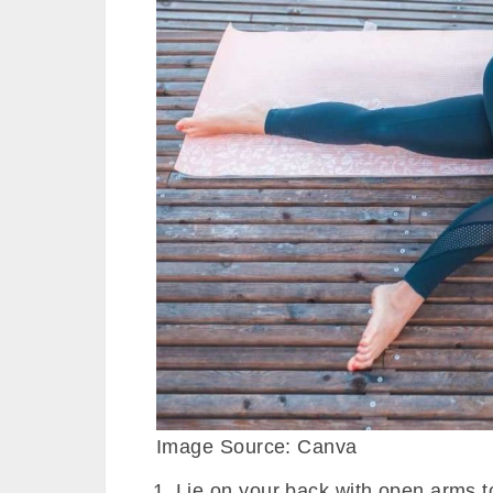
Image Source: Canva
Lie on your back with open arms to