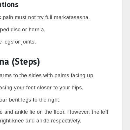
ations
 pain must not try full markatasasna.
pped disc or hernia.
e legs or joints.
na (Steps)
arms to the sides with palms facing up.
ing your feet closer to your hips.
ur bent legs to the right.
ee and ankle lie on the floor. However, the left
right knee and ankle respectively.