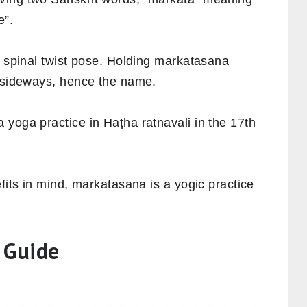
e”.
, spinal twist pose. Holding markatasana
s sideways, hence the name.
yoga practice in Haṭha ratnavali in the 17th
fits in mind, markatasana is a yogic practice
 Guide