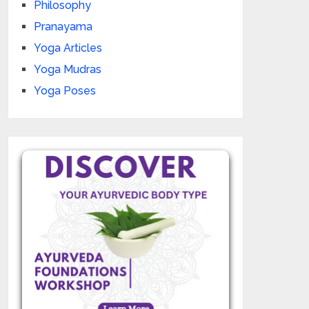
Philosophy
Pranayama
Yoga Articles
Yoga Mudras
Yoga Poses