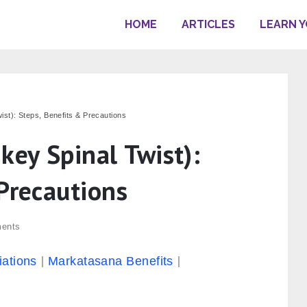
HOME
ARTICLES
LEARN 
st): Steps, Benefits & Precautions
ey Spinal Twist):
Precautions
ents
iations
Markatasana Benefits