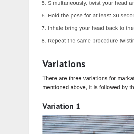
Simultaneously, twist your head an
Hold the pose for at least 30 seco
Inhale bring your head back to the 
Repeat the same procedure twisting
Variations
There are three variations for marka
mentioned above, it is followed by t
Variation 1