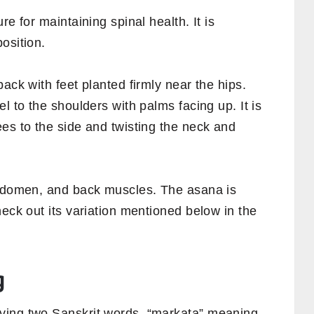
re for maintaining spinal health. It is
osition.
ack with feet planted firmly near the hips.
l to the shoulders with palms facing up. It is
es to the side and twisting the neck and
abdomen, and back muscles. The asana is
heck out its variation mentioned below in the
g
ving two Sanskrit words, “markata” meaning