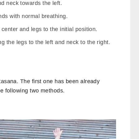
d neck towards the left.
nds with normal breathing.
center and legs to the initial position.
 the legs to the left and neck to the right.
tasana. The first one has been already
he following two methods.