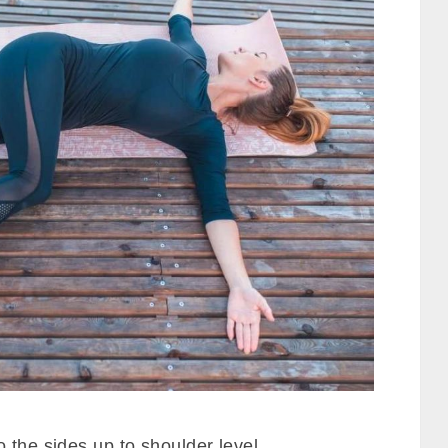
 the sides up to shoulder level.