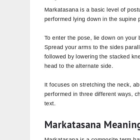
Markatasana is a basic level of postu
performed lying down in the supine p
To enter the pose, lie down on your b
Spread your arms to the sides paralle
followed by lowering the stacked kne
head to the alternate side.
It focuses on stretching the neck, 
performed in three different ways, c
text.
Markatasana Meanin
Markatasana is a composite term ha