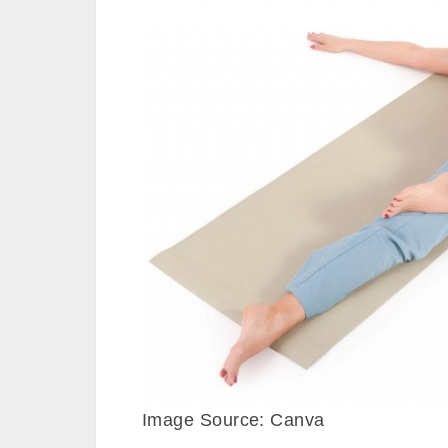
Image Source: Canva