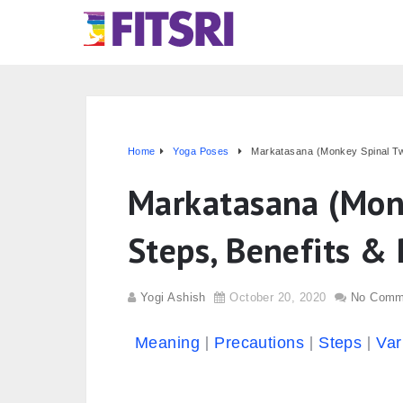
Home
Yoga Poses
Markatasana (Monkey Spinal Twi
Markatasana (Monk
Steps, Benefits & 
Yogi Ashish
October 20, 2020
No Comm
Meaning
Precautions
Steps
Var