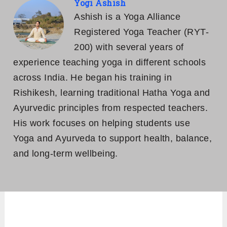
Yogi Ashish
Ashish is a Yoga Alliance
Registered Yoga Teacher (RYT-
200) with several years of
experience teaching yoga in different schools
across India. He began his training in
Rishikesh, learning traditional Hatha Yoga and
Ayurvedic principles from respected teachers.
His work focuses on helping students use
Yoga and Ayurveda to support health, balance,
and long-term wellbeing.