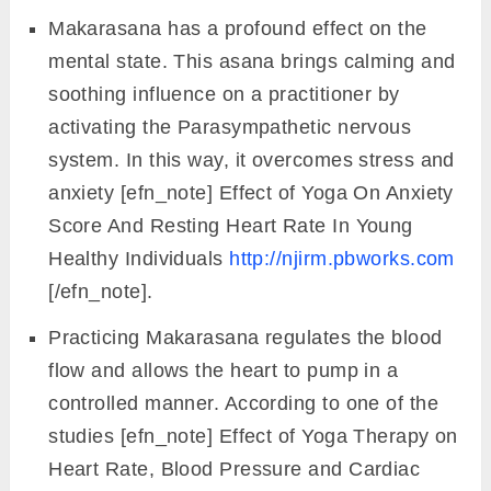
Makarasana has a profound effect on the
mental state. This asana brings calming and
soothing influence on a practitioner by
activating the Parasympathetic nervous
system. In this way, it overcomes stress and
anxiety [efn_note] Effect of Yoga On Anxiety
Score And Resting Heart Rate In Young
Healthy Individuals
http://njirm.pbworks.com
[/efn_note].
Practicing Makarasana regulates the blood
flow and allows the heart to pump in a
controlled manner. According to one of the
studies [efn_note] Effect of Yoga Therapy on
Heart Rate, Blood Pressure and Cardiac