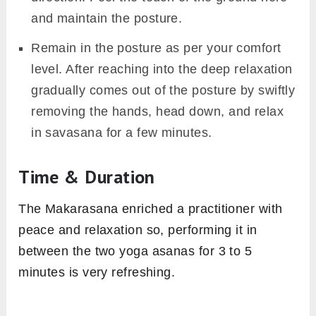
and maintain the posture.
Remain in the posture as per your comfort
level. After reaching into the deep relaxation
gradually comes out of the posture by swiftly
removing the hands, head down, and relax
in savasana for a few minutes.
Time & Duration
The Makarasana enriched a practitioner with
peace and relaxation so, performing it in
between the two yoga asanas for 3 to 5
minutes is very refreshing.