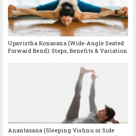
Upavistha Konasana (Wide-Angle Seated
Forward Bend): Steps, Benefits & Variation
Anantasana (Sleeping Vishnu or Side