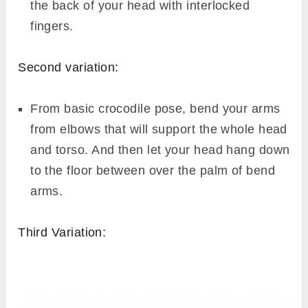
the back of your head with interlocked
fingers.
Second variation:
From basic crocodile pose, bend your arms
from elbows that will support the whole head
and torso. And then let your head hang down
to the floor between over the palm of bend
arms.
Third Variation: