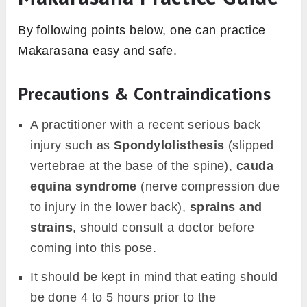
By following points below, one can practice
Makarasana easy and safe.
Precautions & Contraindications
A practitioner with a recent serious back
injury such as
Spondylolisthesis
(slipped
vertebrae at the base of the spine),
cauda
equina syndrome
(nerve compression due
to injury in the lower back),
sprains and
strains
, should consult a doctor before
coming into this pose.
It should be kept in mind that eating should
be done 4 to 5 hours prior to the