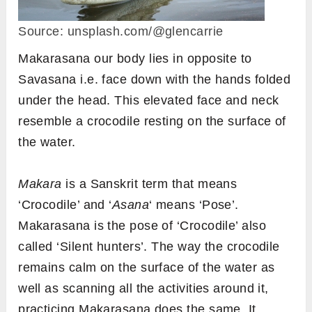
Source: unsplash.com/@glencarrie
Makarasana our body lies in opposite to
Savasana i.e. face down with the hands folded
under the head. This elevated face and neck
resemble a crocodile resting on the surface of
the water.
Makara
is a Sanskrit term that means
‘Crocodile’ and ‘
Asana
‘ means ‘Pose’.
Makarasana is the pose of ‘Crocodile’ also
called ‘Silent hunters’. The way the crocodile
remains calm on the surface of the water as
well as scanning all the activities around it,
practicing Makarasana does the same. It