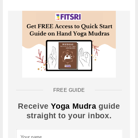
FREE GUIDE
Receive
Yoga Mudra
guide
straight to your inbox.