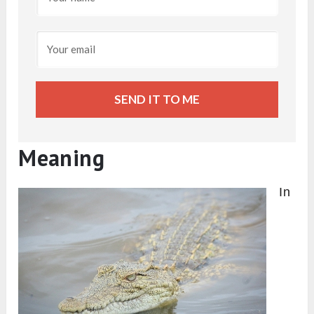
SEND IT TO ME
Meaning
In