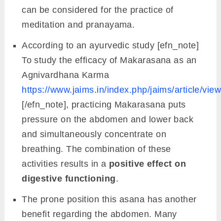
can be considered for the practice of
meditation and pranayama.
According to an ayurvedic study [efn_note]
To study the efficacy of Makarasana as an
Agnivardhana Karma
https://www.jaims.in/index.php/jaims/article/vie
[/efn_note], practicing Makarasana puts
pressure on the abdomen and lower back
and simultaneously concentrate on
breathing. The combination of these
activities results in a
positive effect on
digestive functioning
.
The prone position this asana has another
benefit regarding the abdomen. Many