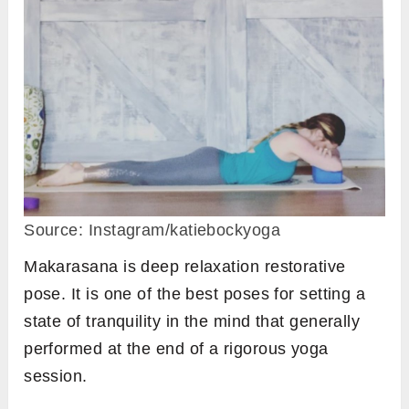
Source: Instagram/katiebockyoga
Makarasana is deep relaxation restorative
pose. It is one of the best poses for setting a
state of tranquility in the mind that generally
performed at the end of a rigorous yoga
session.