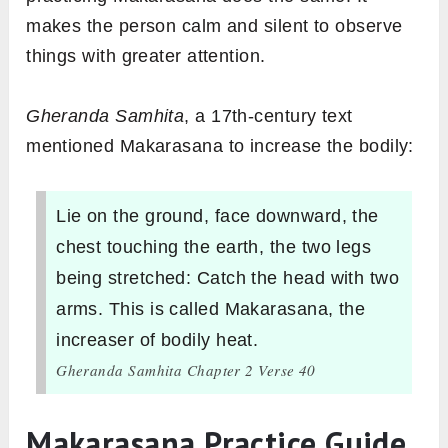
makes the person calm and silent to observe
things with greater attention.
Gheranda Samhita
, a 17th-century text
mentioned Makarasana to increase the bodily:
Lie on the ground, face downward, the
chest touching the earth, the two legs
being stretched: Catch the head with two
arms. This is called Makarasana, the
increaser of bodily heat.
Gheranda Samhita Chapter 2 Verse 40
Makarasana Practice Guide