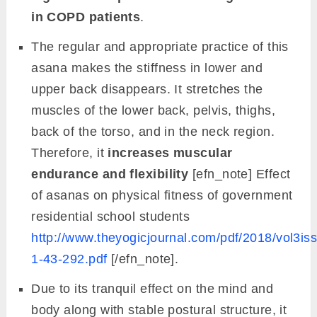
in COPD patients
.
The regular and appropriate practice of this
asana makes the stiffness in lower and
upper back disappears. It stretches the
muscles of the lower back, pelvis, thighs,
back of the torso, and in the neck region.
Therefore, it
increases muscular
endurance and flexibility
[efn_note] Effect
of asanas on physical fitness of government
residential school students
http://www.theyogicjournal.com/pdf/2018/vol3is
1-43-292.pdf
[/efn_note].
Due to its tranquil effect on the mind and
body along with stable postural structure, it