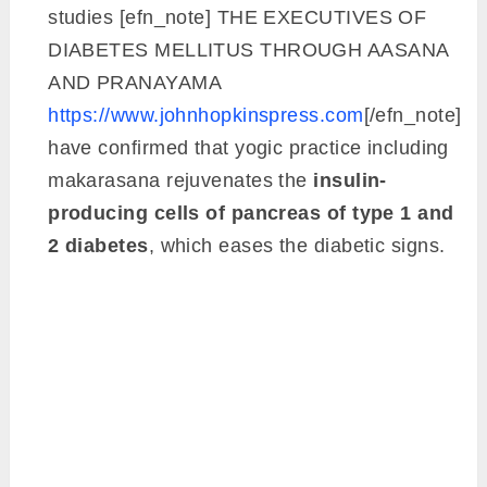
studies [efn_note] THE EXECUTIVES OF
DIABETES MELLITUS THROUGH AASANA
AND PRANAYAMA
https://www.johnhopkinspress.com
[/efn_note]
have confirmed that yogic practice including
makarasana rejuvenates the
insulin-
producing cells of pancreas of type 1 and
2 diabetes
, which eases the diabetic signs.