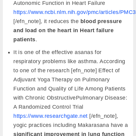
Autonomic Function in Heart Failure
https://www.ncbi.nlm.nih.gov/pmc/articles/PMC
[/efn_note], it reduces the
blood pressure
and load on the heart in Heart failure
patients
.
It is one of the effective asanas for
respiratory problems like asthma. According
to one of the research [efn_note] Effect of
Adjuvant Yoga Therapy on Pulmonary
Function and Quality of Life Among Patients
with Chronic ObstructivePulmonary Disease:
A Randomized Control Trial
https://www.researchgate.net
[/efn_note],
yogic practices including Makarasana have a
significant improvement in lung function