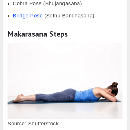
Cobra Pose (Bhujangasana)
Bridge Pose
(Sethu Bandhasana)
Makarasana Steps
Source: Shutterstock