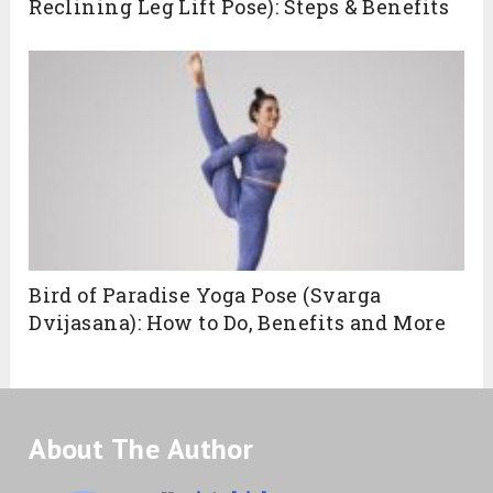
Reclining Leg Lift Pose): Steps & Benefits
Bird of Paradise Yoga Pose (Svarga
Dvijasana): How to Do, Benefits and More
About The Author