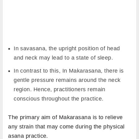
In savasana, the upright position of head
and neck may lead to a state of sleep.
In contrast to this, In Makarasana, there is
gentle pressure remains around the neck
region. Hence, practitioners remain
conscious throughout the practice.
The primary aim of Makarasana is to relieve
any strain that may come during the physical
asana practice.