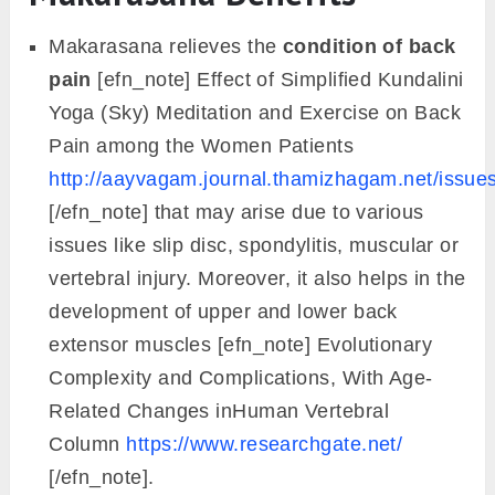
Makarasana relieves the
condition of back
pain
[efn_note] Effect of Simplified Kundalini
Yoga (Sky) Meditation and Exercise on Back
Pain among the Women Patients
http://aayvagam.journal.thamizhagam.net/is
[/efn_note] that may arise due to various
issues like slip disc, spondylitis, muscular or
vertebral injury. Moreover, it also helps in the
development of upper and lower back
extensor muscles [efn_note] Evolutionary
Complexity and Complications, With Age-
Related Changes inHuman Vertebral
Column
https://www.researchgate.net/
[/efn_note].