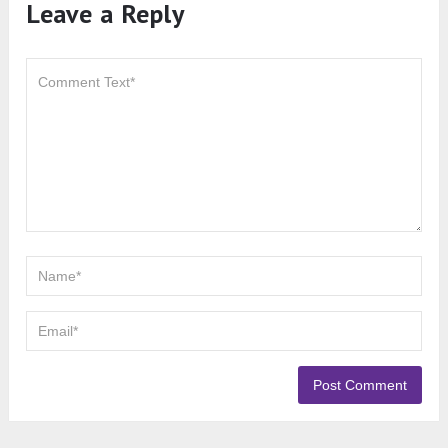
Leave a Reply