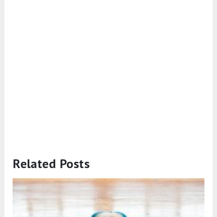
Related Posts