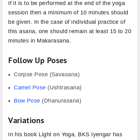
If it is to be performed at the end of the yoga
session then a minimum of 10 minutes should
be given. In the case of individual practice of
this asana, one should remain at least 15 to 20
minutes in Makarasana.
Follow Up Poses
Corpse Pose (Savasana)
Camel Pose
(Ushtrasana)
Bow Pose
(Dhanurasana)
Variations
In his book Light on Yoga, BKS Iyengar has