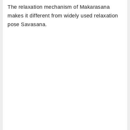
The relaxation mechanism of Makarasana
makes it different from widely used relaxation
pose Savasana.