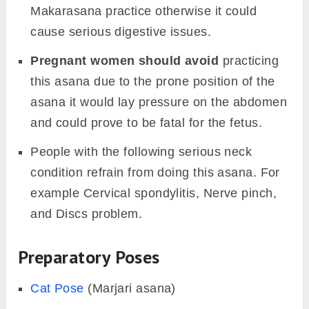
Makarasana practice otherwise it could
cause serious digestive issues.
Pregnant women should avoid
practicing
this asana due to the prone position of the
asana it would lay pressure on the abdomen
and could prove to be fatal for the fetus.
People with the following serious neck
condition refrain from doing this asana. For
example Cervical spondylitis, Nerve pinch,
and Discs problem.
Preparatory Poses
Cat Pose
(Marjari asana)