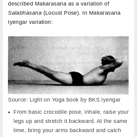
described Makarasana as a variation of
Salabhasana
(Locust Pose). In Makarasana
Iyengar variation:
Source: Light on Yoga book by BKS Iyengar
From basic crocodile pose, inhale, raise your
legs up and stretch it backward. At the same
time, bring your arms backward and catch