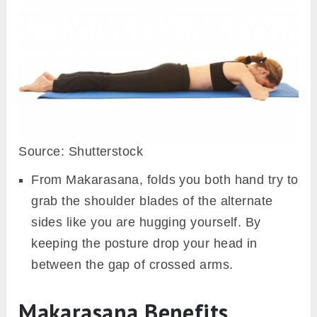
Source: Shutterstock
From Makarasana, folds you both hand try to
grab the shoulder blades of the alternate
sides like you are hugging yourself. By
keeping the posture drop your head in
between the gap of crossed arms.
Makarasana Benefits