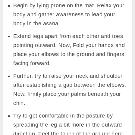
Begin by lying prone on the mat. Relax your
body and gather awareness to lead your
body in the asana.
Extend legs apart from each other and toes
pointing outward. Now, Fold your hands and
place your elbows to the ground and fingers
facing forward.
Further, try to raise your neck and shoulder
after establishing a gap between the elbows.
Now, firmly place your palms beneath your
chin.
Try to get comfortable in the posture by
spreading the leg a bit more in the outward
direction. Feel the touch of the ground here