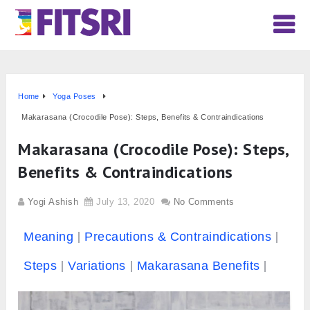
Home
Yoga Poses
Makarasana (Crocodile Pose): Steps, Benefits & Contraindications
Makarasana (Crocodile Pose): Steps,
Benefits & Contraindications
Yogi Ashish
July 13, 2020
No Comments
Meaning
Precautions & Contraindications
Steps
Variations
Makarasana Benefits