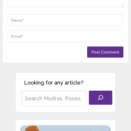
Registered Yoga Teacher (RYT-
200) with several years of
experience teaching yoga in different schools
across India. He began his training in
Rishikesh, learning traditional Hatha Yoga and
Ayurvedic principles from respected teachers.
His work focuses on helping students use
Yoga and Ayurveda to support health, balance,
and long-term wellbeing.
Leave a Reply