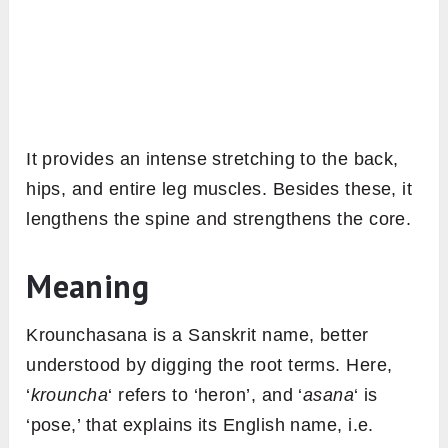
It provides an intense stretching to the back,
hips, and entire leg muscles. Besides these, it
lengthens the spine and strengthens the core.