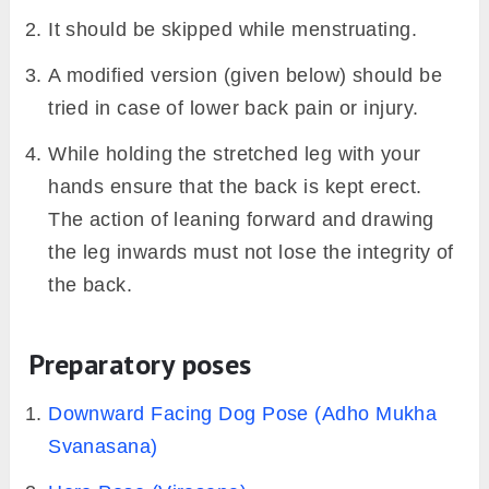
Krounchasana Practice
Guide