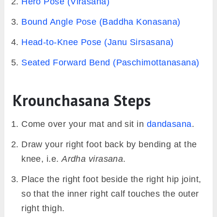
krounchasana modifications with prop
Precautions & Contraindications
Avoid krounchasana in case of an injury in
ankles, knees, or hips.
It should be skipped while menstruating.
A modified version (given below) should be
tried in case of lower back pain or injury.
While holding the stretched leg with your
hands ensure that the back is kept erect.
The action of leaning forward and drawing
the leg inwards must not lose the integrity of
the back.