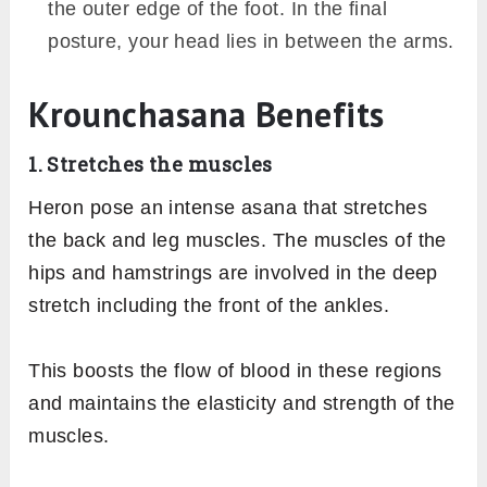
maintain the lift.
Variations
An easy variation of Krounchasana could be
holding you raised leg from the thigh or calf
whichever suits you. Try it, if reaching your
foot seems challenging to you.
You might feel extra pressure on the knee
while sitting in the half hero pose. If so, try
practicing the asana by bending the knee
and rotate it outwards touching the ground.
The heel of the bent leg lies beside the
stretched thigh. Then perform the further
steps of vertically raising the stretched leg.