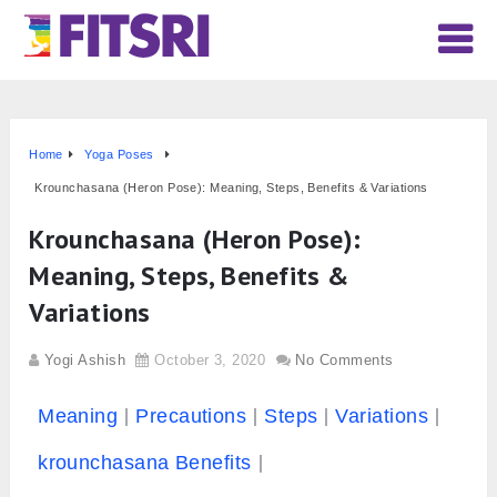
Home
Yoga Poses
Krounchasana (Heron Pose): Meaning, Steps, Benefits & Variations
Krounchasana (Heron Pose):
Meaning, Steps, Benefits &
Variations
Yogi Ashish
October 3, 2020
No Comments
Meaning
Precautions
Steps
Variations
krounchasana Benefits