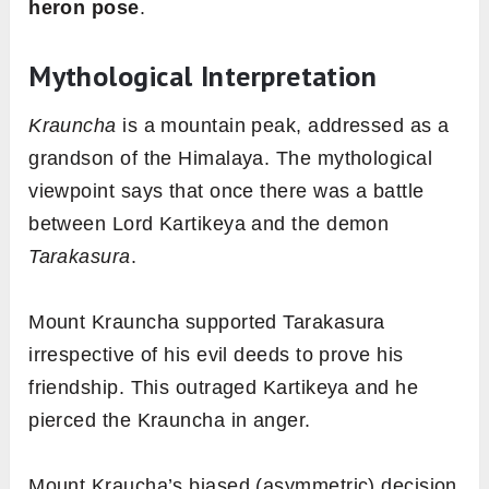
FREE GUIDE
Receive
Yoga Mudra
guide
straight to your inbox.
SEND IT TO ME