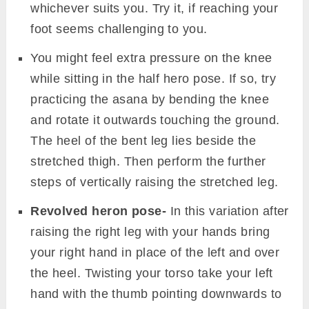
Yoga block
– If you are unable to find
stability while sitting with a bent leg, try
sitting on a block. Placing a block under your
hips will exert less pressure on the bent
knee and ease the pose.
Yoga strap
– Strap comes handy when you
cannot reach your foot while extending it
with an erect back. Wrap the strap to the
back of the stretched foot. As you lift the leg
hold the strap instead of grabbing the foot.
Chair and strap
– Place a chair in front of
you and use a strap to lift your leg to your
maximum limit. Now take support from the
chair’s edge touching the raised calf to