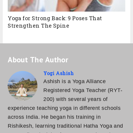
The Best Yin Yoga Sequence for Tight
Hips
Parivrtta Janu Sirsasana: Steps,
Variations, Contraindications & Benefits