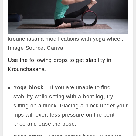
legs to the front.
Repeat the steps for the alternate side for the
same amount of time. Finally, relax in
dandasana.
Follow-up poses
Marichyasana I (Marichi’s Pose)
Seated Wide Angle Pose (Upavistha
Konasana)
Seated Forward Bend (Paschimottanasana)
Modifications and Props