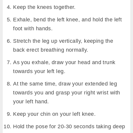
Preparatory poses
Downward Facing Dog Pose (Adho Mukha
Svanasana)
Hero Pose (Virasana)
Bound Angle Pose (Baddha Konasana)
Head-to-Knee Pose (Janu Sirsasana)
Seated Forward Bend (Paschimottanasana)
Krounchasana Steps
Come over your mat and sit in
dandasana
.