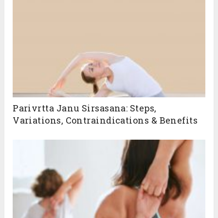
Related Posts