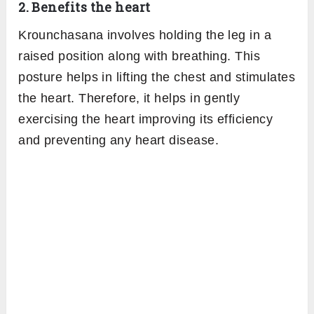
Revolved heron pose-
In this variation after
raising the right leg with your hands bring
your right hand in place of the left and over
the heel. Twisting your torso take your left
hand with the thumb pointing downwards to
the outer edge of the foot. In the final
posture, your head lies in between the arms.
Krounchasana Benefits
1. Stretches the muscles
Heron pose an intense asana that stretches
the back and leg muscles. The muscles of the
hips and hamstrings are involved in the deep