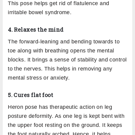
3. Tones the abdominal organs