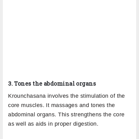
stretch including the front of the ankles.
This boosts the flow of blood in these regions
and maintains the elasticity and strength of the
muscles.
2. Benefits the heart
Krounchasana involves holding the leg in a
raised position along with breathing. This
posture helps in lifting the chest and stimulates
the heart. Therefore, it helps in gently
exercising the heart improving its efficiency
and preventing any heart disease.