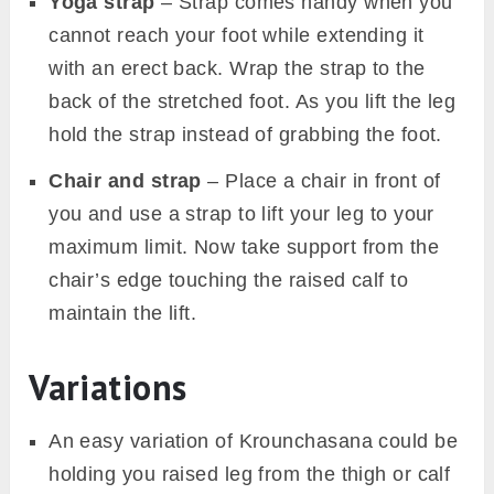
krounchasana modifications with yoga wheel.
Image Source: Canva
Use the following props to get stability in
Krounchasana.