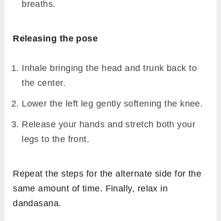
Draw your right foot back by bending at the
knee, i.e.
Ardha virasana
.
Place the right foot beside the right hip joint,
so that the inner right calf touches the outer
right thigh.
Keep the knees together.
Exhale, bend the left knee, and hold the left
foot with hands.
Stretch the leg up vertically, keeping the
back erect breathing normally.
As you exhale, draw your head and trunk
towards your left leg.