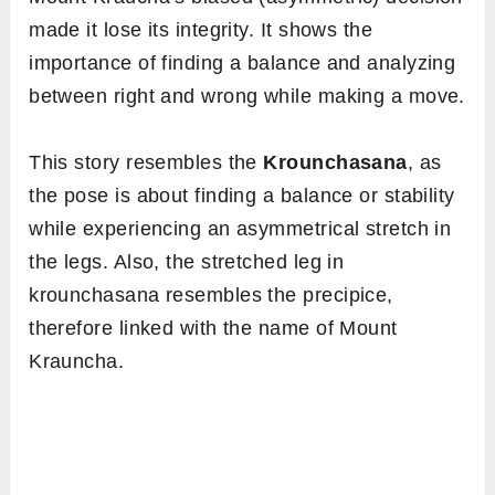
Meaning
Krounchasana is a Sanskrit name, better
understood by digging the root terms. Here,
‘
krouncha
‘ refers to ‘heron’, and ‘
asana
‘ is
‘pose,’ that explains its English name, i.e.
heron pose
.
Mythological Interpretation
Krauncha
is a mountain peak, addressed as a
grandson of the Himalaya. The mythological
viewpoint says that once there was a battle
between Lord Kartikeya and the demon
Tarakasura
.