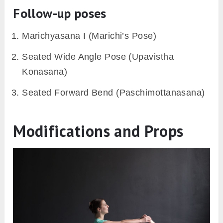
At the same time, draw your extended leg
towards you and grasp your right wrist with
your left hand.
Keep your chin on your left knee.
Hold the pose for 20-30 seconds taking deep
breaths.
Releasing the pose
Inhale bringing the head and trunk back to
the center.
Lower the left leg gently softening the knee.
Release your hands and stretch both your