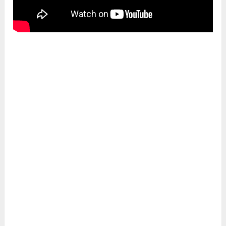
5. Cures flat foot
Heron pose has therapeutic action on leg
posture deformity. As one leg is kept bent with
the upper foot resting on the ground. It keeps
the foot naturally arched. Hence, it helps
rectify the flat foot.
6. Increases will power
Krounchasana also has energetic benefits as it
stimulates the
Manipura chakra
. This
enhances the self-confidence and will power of
the practitioner.