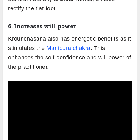
Krounchasana involves the stimulation of the
core muscles. It massages and tones the
abdominal organs. This strengthens the core
as well as aids in proper digestion.
This pose helps get rid of flatulence and
irritable bowel syndrome.
4. Relaxes the mind
The forward-leaning and bending towards to
toe along with breathing opens the mental
blocks. It brings a sense of stability and control
to the nerves. This helps in removing any
mental stress or anxiety.