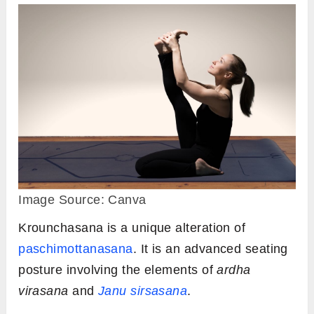
Image Source: Canva
Krounchasana is a unique alteration of
paschimottanasana
. It is an advanced seating
posture involving the elements of
ardha
virasana
and
Janu sirsasana
.