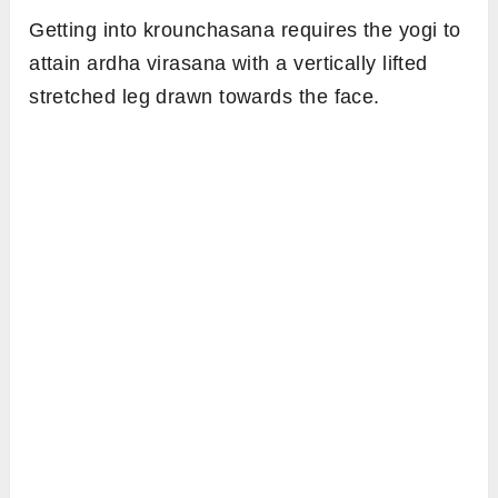
Getting into krounchasana requires the yogi to
attain ardha virasana with a vertically lifted
stretched leg drawn towards the face.