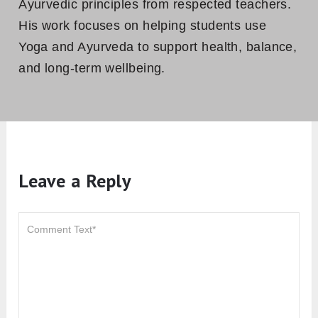
Yoga for Strong Back: 9 Poses That
Strengthen The Spine
About The Author
Yogi Ashish
Ashish is a Yoga Alliance