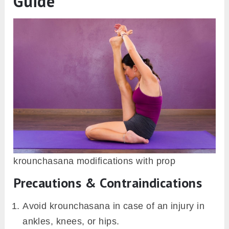
therefore linked with the name of Mount
Krauncha.