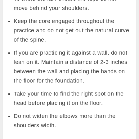
move behind your shoulders.
Keep the core engaged throughout the
practice and do not get out the natural curve
of the spine.
If you are practicing it against a wall, do not
lean on it. Maintain a distance of 2-3 inches
between the wall and placing the hands on
the floor for the foundation.
Take your time to find the right spot on the
head before placing it on the floor.
Do not widen the elbows more than the
shoulders width.