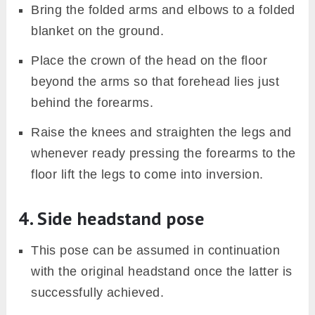
Bring the folded arms and elbows to a folded
blanket on the ground.
Place the crown of the head on the floor
beyond the arms so that forehead lies just
behind the forearms.
Raise the knees and straighten the legs and
whenever ready pressing the forearms to the
floor lift the legs to come into inversion.
4. Side headstand pose
This pose can be assumed in continuation
with the original headstand once the latter is
successfully achieved.