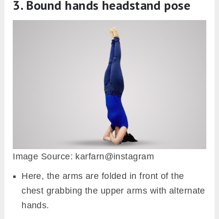
3. Bound hands headstand pose
Image Source: karfarn@instagram
Here, the arms are folded in front of the
chest grabbing the upper arms with alternate
hands.