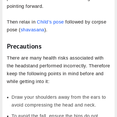
pointing forward.
Then relax in
Child’s pose
followed by corpse
pose (
shavasana
).
Precautions
There are many health risks associated with
the headstand performed incorrectly. Therefore
keep the following points in mind before and
while getting into it:
Draw your shoulders away from the ears to
avoid compressing the head and neck.
To avoid the fall, ensure the hips do not