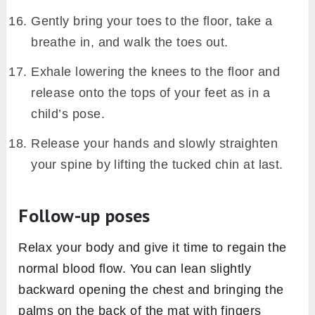
Gently bring your toes to the floor, take a
breathe in, and walk the toes out.
Exhale lowering the knees to the floor and
release onto the tops of your feet as in a
child’s pose.
Release your hands and slowly straighten
your spine by lifting the tucked chin at last.
Follow-up poses
Relax your body and give it time to regain the
normal blood flow. You can lean slightly
backward opening the chest and bringing the
palms on the back of the mat with fingers