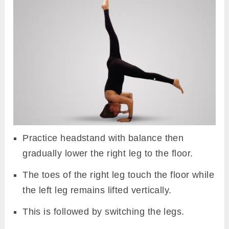
Practice headstand with balance then
gradually lower the right leg to the floor.
The toes of the right leg touch the floor while
the left leg remains lifted vertically.
This is followed by switching the legs.