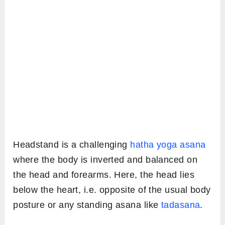
Headstand is a challenging
hatha yoga asana
where the body is inverted and balanced on
the head and forearms. Here, the head lies
below the heart, i.e. opposite of the usual body
posture or any standing asana like
tadasana
.