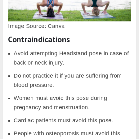
Image Source: Canva
Contraindications
Avoid attempting Headstand pose in case of
back or neck injury.
Do not practice it if you are suffering from
blood pressure.
Women must avoid this pose during
pregnancy and menstruation.
Cardiac patients must avoid this pose.
People with osteoporosis must avoid this