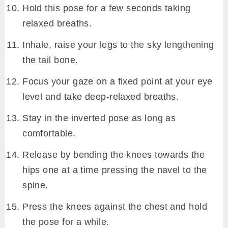
Hold this pose for a few seconds taking
relaxed breaths.
Inhale, raise your legs to the sky lengthening
the tail bone.
Focus your gaze on a fixed point at your eye
level and take deep-relaxed breaths.
Stay in the inverted pose as long as
comfortable.
Release by bending the knees towards the
hips one at a time pressing the navel to the
spine.
Press the knees against the chest and hold
the pose for a while.