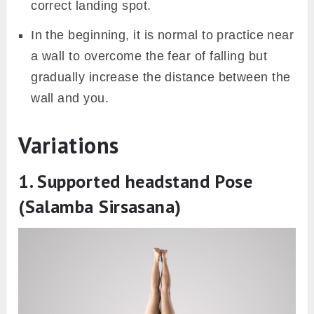
correct landing spot.
In the beginning, it is normal to practice near
a wall to overcome the fear of falling but
gradually increase the distance between the
wall and you.
Variations
1. Supported headstand Pose
(Salamba Sirsasana)