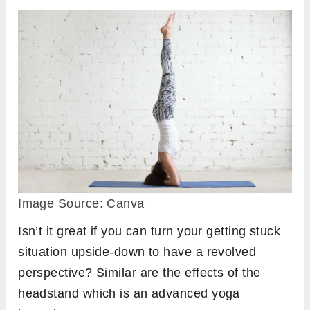
Image Source: Canva
Isn’t it great if you can turn your getting stuck
situation upside-down to have a revolved
perspective? Similar are the effects of the
headstand which is an advanced yoga