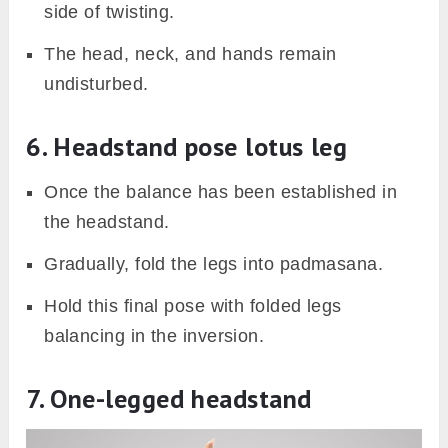
side of twisting.
The head, neck, and hands remain
undisturbed.
6. Headstand pose lotus leg
Once the balance has been established in
the headstand.
Gradually, fold the legs into padmasana.
Hold this final pose with folded legs
balancing in the inversion.
7. One-legged headstand