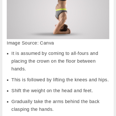
Image Source: Canva
It is assumed by coming to all-fours and
placing the crown on the floor between
hands.
This is followed by lifting the knees and hips.
Shift the weight on the head and feet.
Gradually take the arms behind the back
clasping the hands.