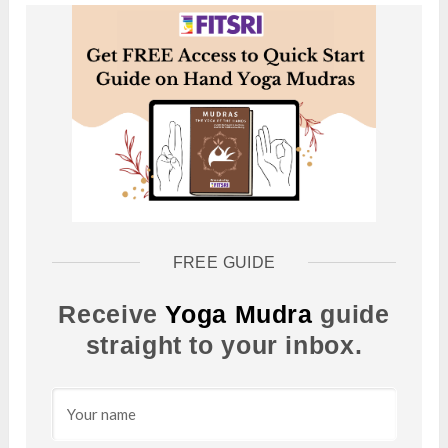
FREE GUIDE
Receive
Yoga Mudra
guide
straight to your inbox.