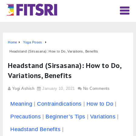
Home
Yoga Poses
Headstand (Sirsasana): How to Do, Variations, Benefits
Headstand (Sirsasana): How to Do,
Variations, Benefits
Yogi Ashish
January 10, 2021
No Comments
Meaning
Contraindications
How to Do
Precautions
Beginner’s Tips
Variations
Headstand Benefits