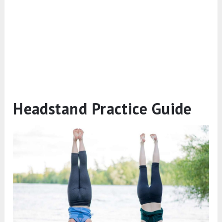
Headstand Practice Guide