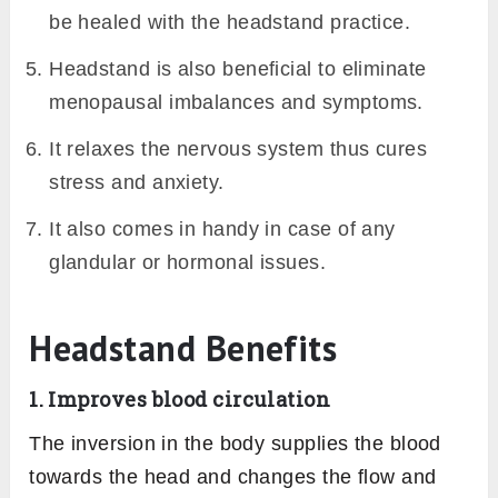
be healed with the headstand practice.
Headstand is also beneficial to eliminate
menopausal imbalances and symptoms.
It relaxes the nervous system thus cures
stress and anxiety.
It also comes in handy in case of any
glandular or hormonal issues.
Headstand Benefits
1. Improves blood circulation
The inversion in the body supplies the blood
towards the head and changes the flow and