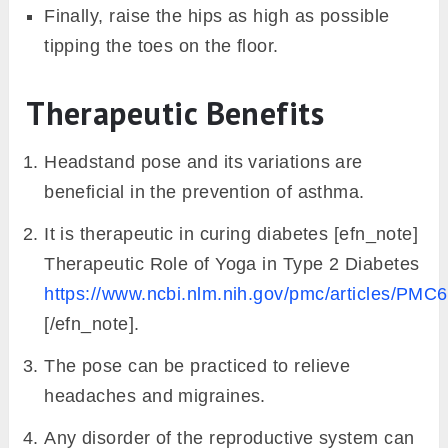
Finally, raise the hips as high as possible
tipping the toes on the floor.
Therapeutic Benefits
Headstand pose and its variations are
beneficial in the prevention of asthma.
It is therapeutic in curing diabetes [efn_note]
Therapeutic Role of Yoga in Type 2 Diabetes
https://www.ncbi.nlm.nih.gov/pmc/articles/PMC
[/efn_note].
The pose can be practiced to relieve
headaches and migraines.
Any disorder of the reproductive system can