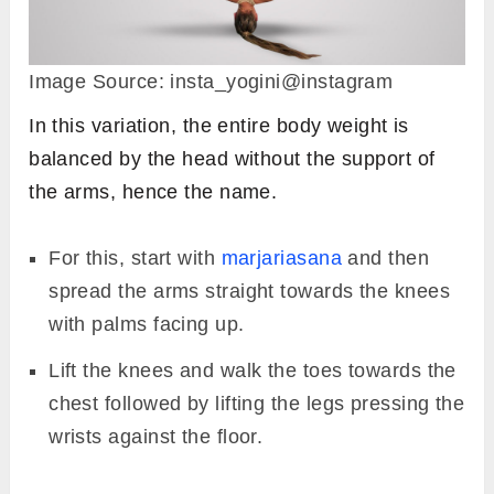
Image Source: insta_yogini@instagram
In this variation, the entire body weight is
balanced by the head without the support of
the arms, hence the name.
For this, start with
marjariasana
and then
spread the arms straight towards the knees
with palms facing up.
Lift the knees and walk the toes towards the
chest followed by lifting the legs pressing the
wrists against the floor.