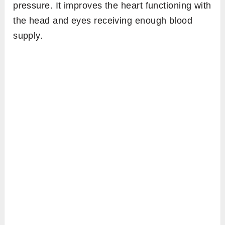
pressure. It improves the heart functioning with
the head and eyes receiving enough blood
supply.