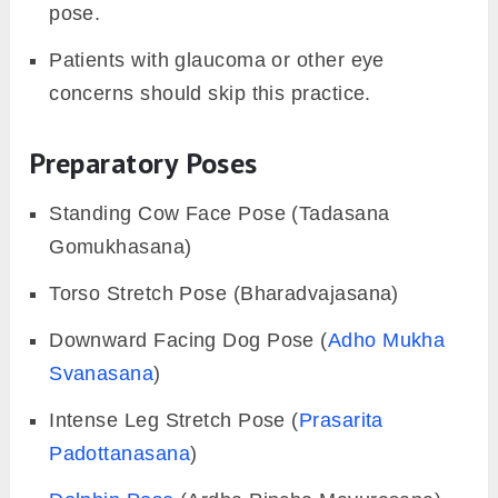
pose.
Patients with glaucoma or other eye
concerns should skip this practice.
Preparatory Poses
Standing Cow Face Pose (Tadasana
Gomukhasana)
Torso Stretch Pose (Bharadvajasana)
Downward Facing Dog Pose (
Adho Mukha
Svanasana
)
Intense Leg Stretch Pose (
Prasarita
Padottanasana
)