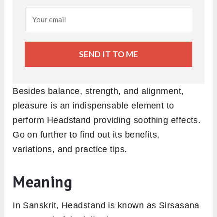
SEND IT TO ME
Besides balance, strength, and alignment,
pleasure is an indispensable element to
perform Headstand providing soothing effects.
Go on further to find out its benefits,
variations, and practice tips.
Meaning
In Sanskrit, Headstand is known as Sirsasana