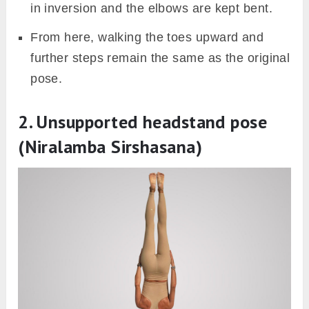
in inversion and the elbows are kept bent.
From here, walking the toes upward and
further steps remain the same as the original
pose.
2. Unsupported headstand pose
(Niralamba Sirshasana)