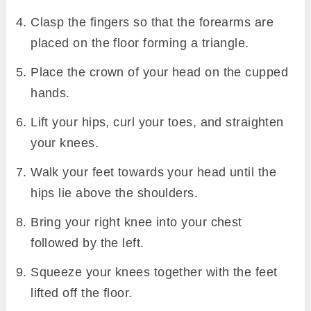
Clasp the fingers so that the forearms are
placed on the floor forming a triangle.
Place the crown of your head on the cupped
hands.
Lift your hips, curl your toes, and straighten
your knees.
Walk your feet towards your head until the
hips lie above the shoulders.
Bring your right knee into your chest
followed by the left.
Squeeze your knees together with the feet
lifted off the floor.