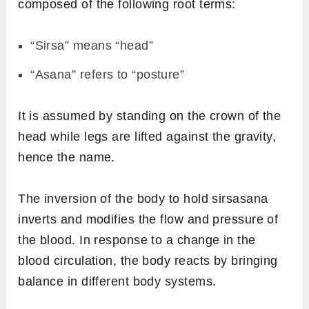
composed of the following root terms:
“Sirsa” means “head”
“Asana” refers to “posture”
It is assumed by standing on the crown of the
head while legs are lifted against the gravity,
hence the name.
The inversion of the body to hold sirsasana
inverts and modifies the flow and pressure of
the blood. In response to a change in the
blood circulation, the body reacts by bringing
balance in different body systems.