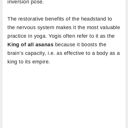
inversion pose.
The restorative benefits of the headstand to
the nervous system makes it the most valuable
practice in yoga. Yogis often refer to it as the
King of all asanas
because it boosts the
brain’s capacity, i.e. as effective to a body as a
king to its empire.