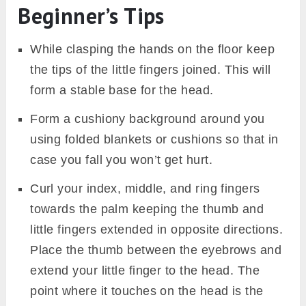
Beginner’s Tips
While clasping the hands on the floor keep
the tips of the little fingers joined. This will
form a stable base for the head.
Form a cushiony background around you
using folded blankets or cushions so that in
case you fall you won’t get hurt.
Curl your index, middle, and ring fingers
towards the palm keeping the thumb and
little fingers extended in opposite directions.
Place the thumb between the eyebrows and
extend your little finger to the head. The
point where it touches on the head is the