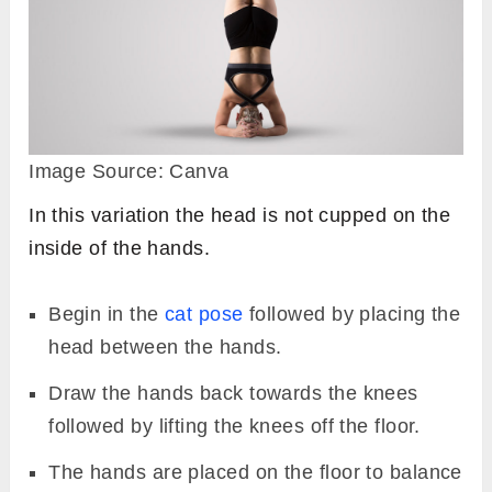
Image Source: Canva
In this variation the head is not cupped on the
inside of the hands.
Begin in the
cat pose
followed by placing the
head between the hands.
Draw the hands back towards the knees
followed by lifting the knees off the floor.
The hands are placed on the floor to balance