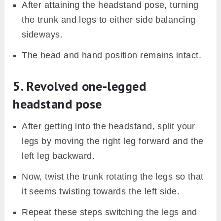
After attaining the headstand pose, turning
the trunk and legs to either side balancing
sideways.
The head and hand position remains intact.
5. Revolved one-legged
headstand pose
After getting into the headstand, split your
legs by moving the right leg forward and the
left leg backward.
Now, twist the trunk rotating the legs so that
it seems twisting towards the left side.
Repeat these steps switching the legs and