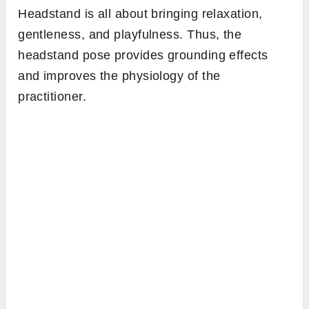
Headstand is all about bringing relaxation,
gentleness, and playfulness. Thus, the
headstand pose provides grounding effects
and improves the physiology of the
practitioner.