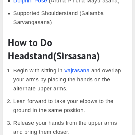
Dolphin Pose
(Ardha Pincha Mayurasana)
Supported Shoulderstand (Salamba
Sarvangasana)
How to Do
Headstand(Sirsasana)
Begin with sitting in
Vajrasana
and overlap
your arms by placing the hands on the
alternate upper arms.
Lean forward to take your elbows to the
ground in the same position.
Release your hands from the upper arms
and bring them closer.