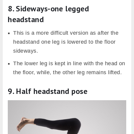
8. Sideways-one legged
headstand
This is a more difficult version as after the
headstand one leg is lowered to the floor
sideways.
The lower leg is kept in line with the head on
the floor, while, the other leg remains lifted.
9. Half headstand pose