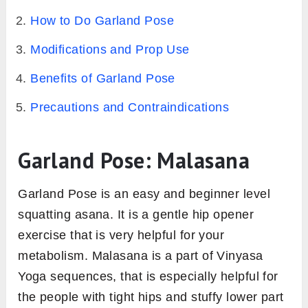
How to Do Garland Pose
Modifications and Prop Use
Benefits of Garland Pose
Precautions and Contraindications
Garland Pose: Malasana
Garland Pose is an easy and beginner level
squatting asana. It is a gentle hip opener
exercise that is very helpful for your
metabolism. Malasana is a part of Vinyasa
Yoga sequences, that is especially helpful for
the people with tight hips and stuffy lower part