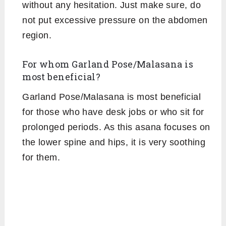
without any hesitation. Just make sure, do
not put excessive pressure on the abdomen
region.
For whom Garland Pose/Malasana is
most beneficial?
Garland Pose/Malasana is most beneficial
for those who have desk jobs or who sit for
prolonged periods. As this asana focuses on
the lower spine and hips, it is very soothing
for them.