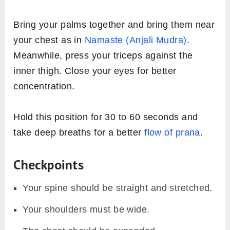
Bring your palms together and bring them near
your chest as in
Namaste (Anjali Mudra)
.
Meanwhile, press your triceps against the
inner thigh. Close your eyes for better
concentration.
Hold this position for 30 to 60 seconds and
take deep breaths for a better
flow of prana
.
Checkpoints
Your spine should be straight and stretched.
Your shoulders must be wide.