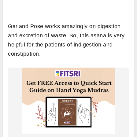
Garland Pose works amazingly on digestion
and excretion of waste. So, this asana is very
helpful for the patients of indigestion and
constipation.