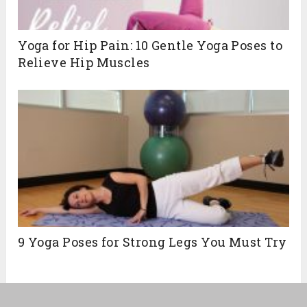
Yoga for Hip Pain: 10 Gentle Yoga Poses to
Relieve Hip Muscles
9 Yoga Poses for Strong Legs You Must Try