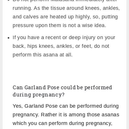
running. As the tissue around knees, ankles,
and calves are heated up highly, so, putting
pressure upon them is not a wise idea.
If you have a recent or deep injury on your
back, hips knees, ankles, or feet, do not
perform this asana at all.
Can Garland Pose could be performed
during pregnancy?
Yes, Garland Pose can be performed during
pregnancy. Rather it is among those asanas
which you can perform during pregnancy,