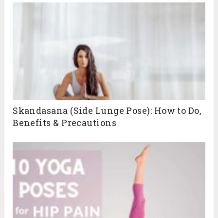
Skandasana (Side Lunge Pose): How to Do,
Benefits & Precautions