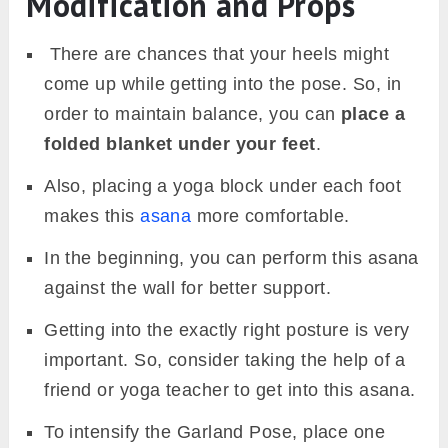
Modification and Props
There are chances that your heels might
come up while getting into the pose. So, in
order to maintain balance, you can
place a
folded blanket under your feet
.
Also, placing a yoga block under each foot
makes this
asana
more comfortable.
In the beginning, you can perform this asana
against the wall for better support.
Getting into the exactly right posture is very
important. So, consider taking the help of a
friend or yoga teacher to get into this asana.
To intensify the Garland Pose, place one