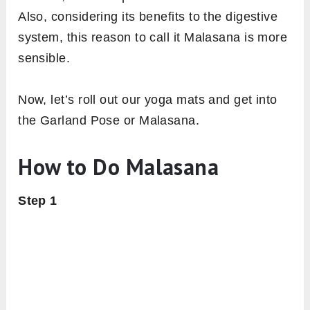
Also, considering its benefits to the digestive
system, this reason to call it Malasana is more
sensible.
Now, let’s roll out our yoga mats and get into
the Garland Pose or Malasana.
How to Do Malasana
Step 1