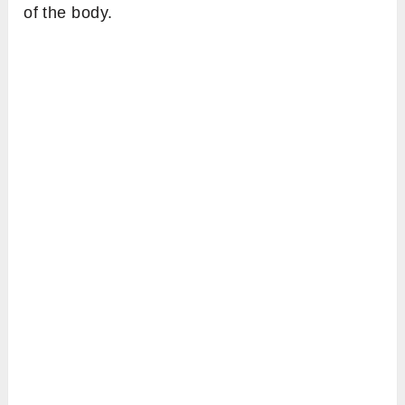
of the body.