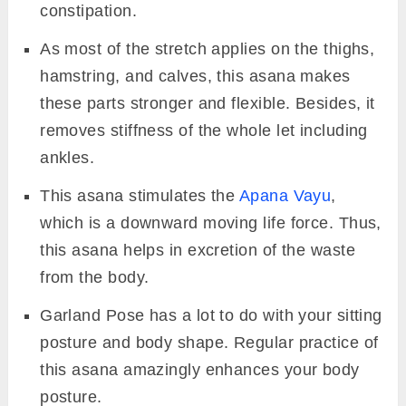
constipation.
As most of the stretch applies on the thighs,
hamstring, and calves, this asana makes
these parts stronger and flexible. Besides, it
removes stiffness of the whole let including
ankles.
This asana stimulates the
Apana Vayu
,
which is a downward moving life force. Thus,
this asana helps in excretion of the waste
from the body.
Garland Pose has a lot to do with your sitting
posture and body shape. Regular practice of
this asana amazingly enhances your body
posture.