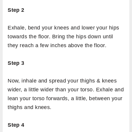
Step 2
Exhale, bend your knees and lower your hips
towards the floor. Bring the hips down until
they reach a few inches above the floor.
Step 3
Now, inhale and spread your thighs & knees
wider, a little wider than your torso. Exhale and
lean your torso forwards, a little, between your
thighs and knees.
Step 4