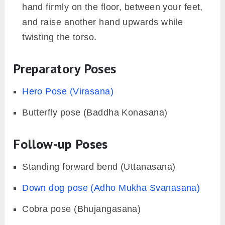
hand firmly on the floor, between your feet,
and raise another hand upwards while
twisting the torso.
Preparatory Poses
Hero Pose (Virasana)
Butterfly pose (Baddha Konasana)
Follow-up Poses
Standing forward bend (Uttanasana)
Down dog pose (Adho Mukha Svanasana)
Cobra pose (Bhujangasana)