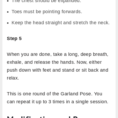
The chest should be expanded.
Toes must be pointing forwards.
Keep the head straight and stretch the neck.
Step 5
When you are done, take a long, deep breath,
exhale, and release the hands. Now, either
push down with feet and stand or sit back and
relax.
This is one round of the Garland Pose. You
can repeat it up to 3 times in a single session.