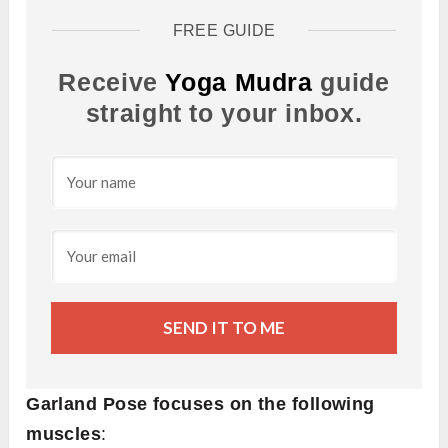
FREE GUIDE
Receive
Yoga Mudra
guide
straight to your inbox.
SEND IT TO ME
Garland Pose focuses on the following
muscles
: