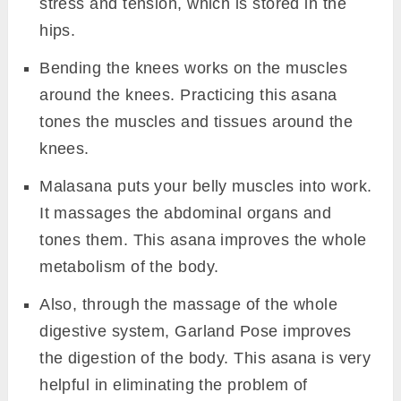
stress and tension, which is stored in the
hips.
Bending the knees works on the muscles
around the knees. Practicing this asana
tones the muscles and tissues around the
knees.
Malasana puts your belly muscles into work.
It massages the abdominal organs and
tones them. This asana improves the whole
metabolism of the body.
Also, through the massage of the whole
digestive system, Garland Pose improves
the digestion of the body. This asana is very
helpful in eliminating the problem of