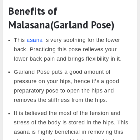
Benefits of
Malasana(Garland Pose)
This
asana
is very soothing for the lower
back. Practicing this pose relieves your
lower back pain and brings flexibility in it.
Garland Pose puts a good amount of
pressure on your hips, hence it’s a good
preparatory pose to open the hips and
removes the stiffness from the hips.
It is believed the most of the tension and
stress of the body is stored in the hips. This
asana is highly beneficial in removing this