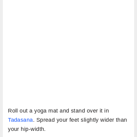
Roll out a yoga mat and stand over it in
Tadasana
. Spread your feet slightly wider than
your hip-width.