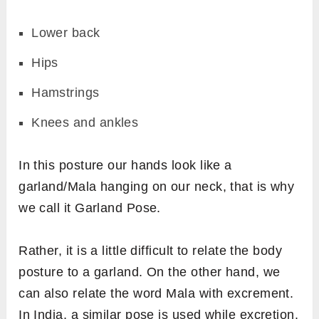
Lower back
Hips
Hamstrings
Knees and ankles
In this posture our hands look like a
garland/Mala hanging on our neck, that is why
we call it Garland Pose.
Rather, it is a little difficult to relate the body
posture to a garland. On the other hand, we
can also relate the word Mala with excrement.
In India, a similar pose is used while excretion.