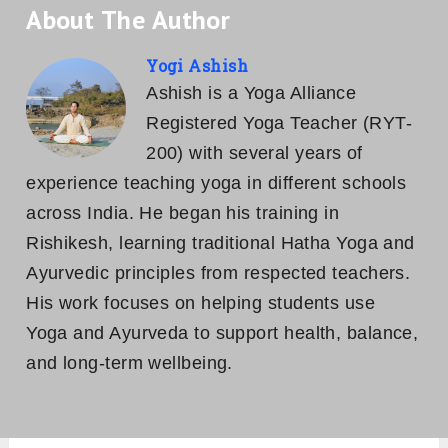
About The Author
Yogi Ashish
Ashish is a Yoga Alliance
Registered Yoga Teacher (RYT-
200) with several years of
experience teaching yoga in different schools
across India. He began his training in
Rishikesh, learning traditional Hatha Yoga and
Ayurvedic principles from respected teachers.
His work focuses on helping students use
Yoga and Ayurveda to support health, balance,
and long-term wellbeing.