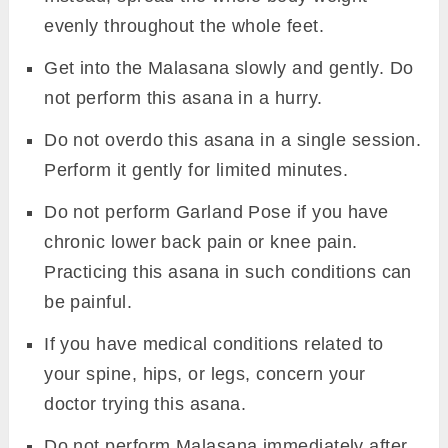
evenly throughout the whole feet.
Get into the Malasana slowly and gently. Do
not perform this asana in a hurry.
Do not overdo this asana in a single session.
Perform it gently for limited minutes.
Do not perform Garland Pose if you have
chronic lower back pain or knee pain.
Practicing this asana in such conditions can
be painful.
If you have medical conditions related to
your spine, hips, or legs, concern your
doctor trying this asana.
Do not perform Malasana immediately after