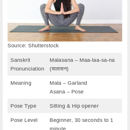
Source: Shutterstock
Sanskrit
Malasana – Maa-laa-sa-na
Pronunciation
(मालासन)
Meaning
Mala – Garland
Asana – Pose
Pose Type
Sitting & Hip opener
Pose Level
Beginner, 30 seconds to 1
minute