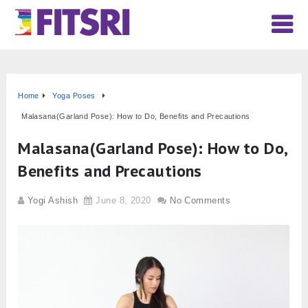
Home
Yoga Poses
Malasana(Garland Pose): How to Do, Benefits and Precautions
Malasana(Garland Pose): How to Do,
Benefits and Precautions
Yogi Ashish
June 8, 2020
No Comments