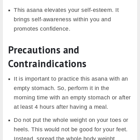
This asana elevates your self-esteem. It
brings self-awareness within you and
promotes confidence.
Precautions and
Contraindications
It is important to practice this asana with an
empty stomach. So, perform it in the
morning time with an empty stomach or after
at least 4 hours after having a meal.
Do not put the whole weight on your toes or
heels. This would not be good for your feet.
Instead, spread the whole body weight