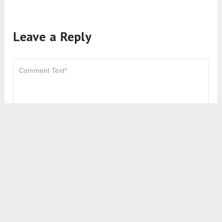
Leave a Reply