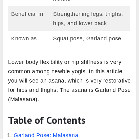
Beneficial in
Strengthening legs, thighs,
hips, and lower back
Known as
Squat pose, Garland pose
Lower body flexibility or hip stiffness is very
common among newbie yogis. In this article,
you will see an asana, which is very restorative
for hips and thighs, The asana is Garland Pose
(Malasana).
Table of Contents
Garland Pose: Malasana