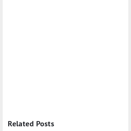
Related Posts