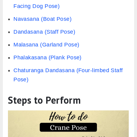
Facing Dog Pose)
Navasana (Boat Pose)
Dandasana (Staff Pose)
Malasana (Garland Pose)
Phalakasana (Plank Pose)
Chaturanga Dandasana (Four-limbed Staff
Pose)
Steps to Perform