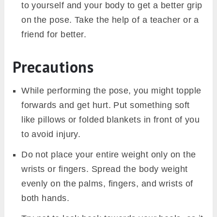
to yourself and your body to get a better grip
on the pose. Take the help of a teacher or a
friend for better.
Precautions
While performing the pose, you might topple
forwards and get hurt. Put something soft
like pillows or folded blankets in front of you
to avoid injury.
Do not place your entire weight only on the
wrists or fingers. Spread the body weight
evenly on the palms, fingers, and wrists of
both hands.