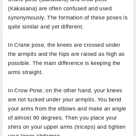
(Kakasana) are often confused and used
synonymously. The formation of these poses is
quite similar and yet different.
In Crane pose, the knees are crossed under
the armpits and the hips are raised as high as
possible. The main difference is keeping the
arms straight.
In Crow Pose, on the other hand, your knees
are not tucked under your armpits. You bend
your arms from the elbows and make an angle
of almost 90 degrees. Then you place your
shins on your upper arms (triceps) and tighten