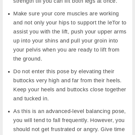
strength till you can lift both legs at once.
Make sure your core muscles are working
and not only your hips to support the leTor to
assist you with the lift, push your upper arms
up into your shins and pull your groin into
your pelvis when you are ready to lift from
the ground.
Do not enter this pose by elevating their
buttocks very high and far from their heels.
Keep your heels and buttocks close together
and tucked in.
As this is an advanced-level balancing pose,
you will tend to fall frequently. However, you
should not get frustrated or angry. Give time