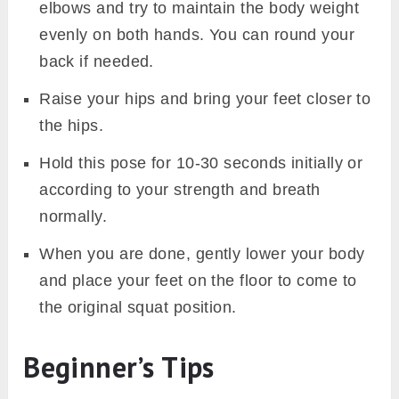
elbows and try to maintain the body weight
evenly on both hands. You can round your
back if needed.
Raise your hips and bring your feet closer to
the hips.
Hold this pose for 10-30 seconds initially or
according to your strength and breath
normally.
When you are done, gently lower your body
and place your feet on the floor to come to
the original squat position.
Beginner’s Tips