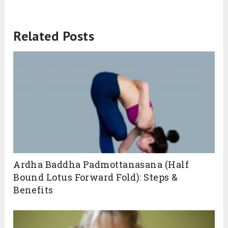
Related Posts
Ardha Baddha Padmottanasana (Half
Bound Lotus Forward Fold): Steps &
Benefits