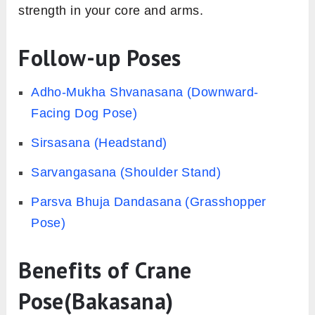
strength in your core and arms.
Follow-up Poses
Adho-Mukha Shvanasana (Downward-
Facing Dog Pose)
Sirsasana (Headstand)
Sarvangasana (Shoulder Stand)
Parsva Bhuja Dandasana (Grasshopper
Pose)
Benefits of Crane
Pose(Bakasana)