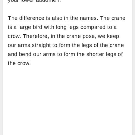
your lower abdomen.
The difference is also in the names. The crane
is a large bird with long legs compared to a
crow. Therefore, in the crane pose, we keep
our arms straight to form the legs of the crane
and bend our arms to form the shorter legs of
the crow.