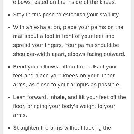
elbows rested on the inside of the knees.
Stay in this pose to establish your stability.
With an exhalation, place your palms on the
mat about a foot in front of your feet and
spread your fingers. Your palms should be
shoulder-width apart, elbows facing outward.
Bend your elbows, lift on the balls of your
feet and place your knees on your upper
arms, as close to your armpits as possible.
Lean forward, inhale, and lift your feet off the
floor, bringing your body’s weight to your
arms.
Straighten the arms without locking the