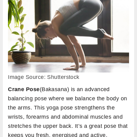
Image Source: Shutterstock
Crane Pose
(Bakasana) is an advanced
balancing pose where we balance the body on
the arms. This yoga pose strengthens the
wrists, forearms and abdominal muscles and
stretches the upper back. It’s a great pose that
keeps you fresh, energised and active.