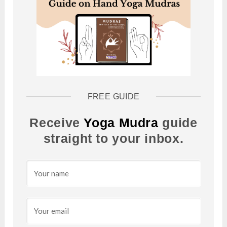
FREE GUIDE
Receive
Yoga Mudra
guide
straight to your inbox.