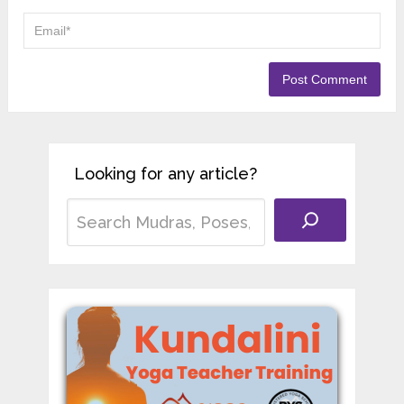
Looking for any article?