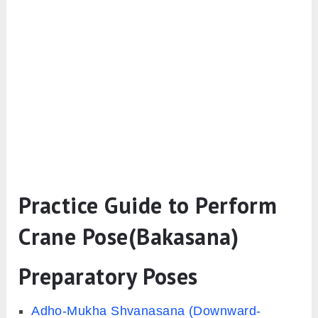
Practice Guide to Perform
Crane Pose(Bakasana)
Preparatory Poses
Adho-Mukha Shvanasana (Downward-