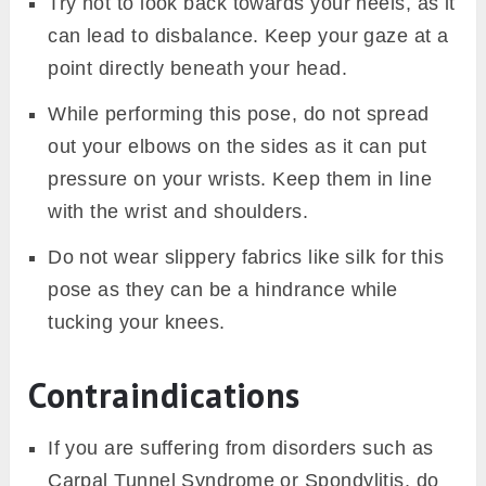
Try not to look back towards your heels, as it
can lead to disbalance. Keep your gaze at a
point directly beneath your head.
While performing this pose, do not spread
out your elbows on the sides as it can put
pressure on your wrists. Keep them in line
with the wrist and shoulders.
Do not wear slippery fabrics like silk for this
pose as they can be a hindrance while
tucking your knees.
Contraindications
If you are suffering from disorders such as
Carpal Tunnel Syndrome or Spondylitis, do