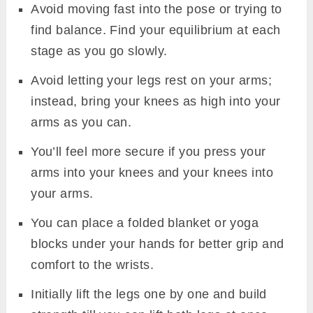
Avoid moving fast into the pose or trying to
find balance. Find your equilibrium at each
stage as you go slowly.
Avoid letting your legs rest on your arms;
instead, bring your knees as high into your
arms as you can.
You’ll feel more secure if you press your
arms into your knees and your knees into
your arms.
You can place a folded blanket or yoga
blocks under your hands for better grip and
comfort to the wrists.
Initially lift the legs one by one and build