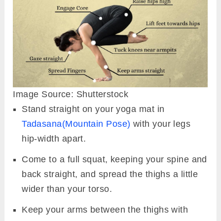
Image Source: Shutterstock
Stand straight on your yoga mat in
Tadasana(Mountain Pose)
with your legs
hip-width apart.
Come to a full squat, keeping your spine and
back straight, and spread the thighs a little
wider than your torso.
Keep your arms between the thighs with