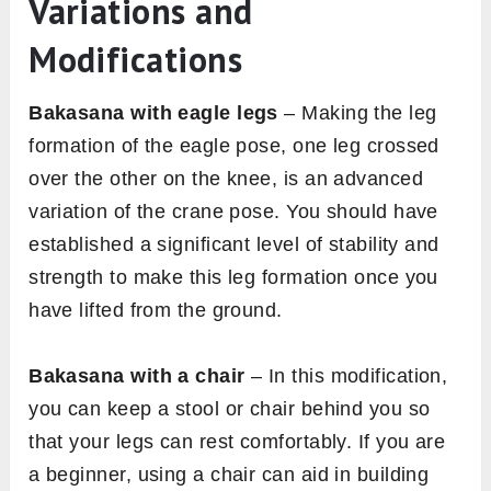
Variations and
Modifications
Bakasana with eagle legs
– Making the leg
formation of the eagle pose, one leg crossed
over the other on the knee, is an advanced
variation of the crane pose. You should have
established a significant level of stability and
strength to make this leg formation once you
have lifted from the ground.
Bakasana with a chair
– In this modification,
you can keep a stool or chair behind you so
that your legs can rest comfortably. If you are
a beginner, using a chair can aid in building