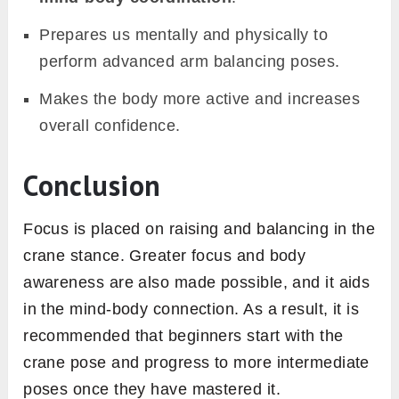
Prepares us mentally and physically to
perform advanced arm balancing poses.
Makes the body more active and increases
overall confidence.
Conclusion
Focus is placed on raising and balancing in the
crane stance. Greater focus and body
awareness are also made possible, and it aids
in the mind-body connection. As a result, it is
recommended that beginners start with the
crane pose and progress to more intermediate
poses once they have mastered it.