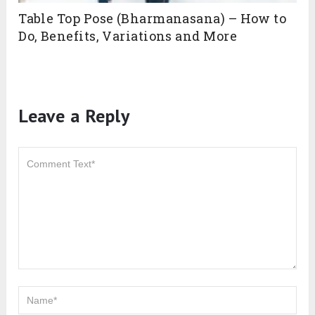
Table Top Pose (Bharmanasana) – How to
Do, Benefits, Variations and More
Leave a Reply