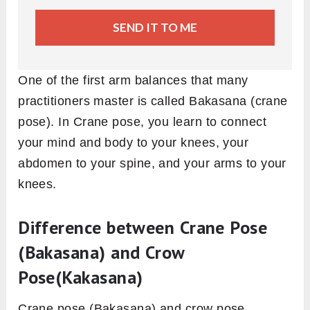
SEND IT TO ME
One of the first arm balances that many
practitioners master is called Bakasana (crane
pose). In Crane pose, you learn to connect
your mind and body to your knees, your
abdomen to your spine, and your arms to your
knees.
Difference between Crane Pose
(Bakasana) and Crow
Pose(Kakasana)
Crane pose (Bakasana) and crow pose