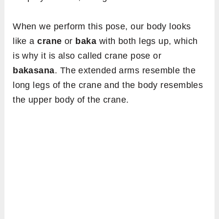
When we perform this pose, our body looks
like a
crane
or
baka
with both legs up, which
is why it is also called crane pose or
bakasana
. The extended arms resemble the
long legs of the crane and the body resembles
the upper body of the crane.