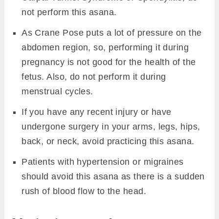
not perform this asana.
As Crane Pose puts a lot of pressure on the
abdomen region, so, performing it during
pregnancy is not good for the health of the
fetus. Also, do not perform it during
menstrual cycles.
If you have any recent injury or have
undergone surgery in your arms, legs, hips,
back, or neck, avoid practicing this asana.
Patients with hypertension or migraines
should avoid this asana as there is a sudden
rush of blood flow to the head.