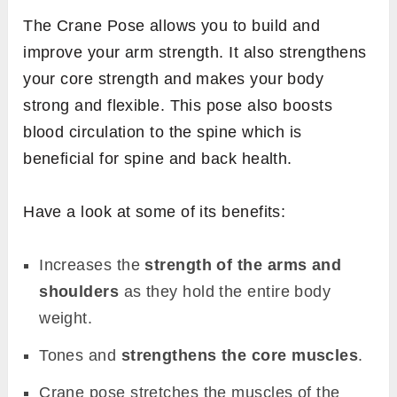
The Crane Pose allows you to build and
improve your arm strength. It also strengthens
your core strength and makes your body
strong and flexible. This pose also boosts
blood circulation to the spine which is
beneficial for spine and back health.
Have a look at some of its benefits:
Increases the
strength of the arms and
shoulders
as they hold the entire body
weight.
Tones and
strengthens the core muscles
.
Crane pose stretches the muscles of the