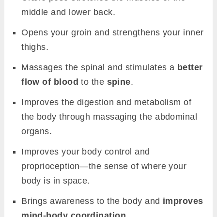
middle and lower back.
Opens your groin and strengthens your inner
thighs.
Massages the spinal and stimulates a
better
flow of blood
to the
spine
.
Improves the digestion and metabolism of
the body through massaging the abdominal
organs.
Improves your body control and
proprioception—the sense of where your
body is in space.
Brings awareness to the body and
improves
mind-body coordination
.