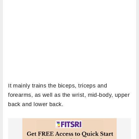
It mainly trains the biceps, triceps and
forearms, as well as the wrist, mid-body, upper
back and lower back.