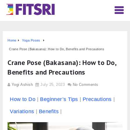
Home
Yoga Poses
Crane Pose (Bakasana): How to Do, Benefits and Precautions
Crane Pose (Bakasana): How to Do,
Benefits and Precautions
Yogi Ashish
July 25, 2023
No Comments
How to Do
Beginner’s Tips
Precautions
Variations
Benefits