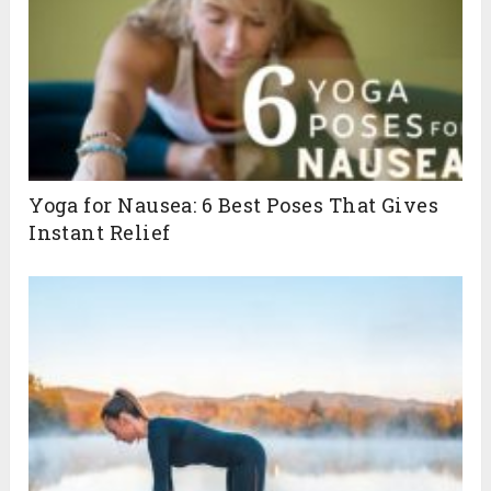
Yoga for Nausea: 6 Best Poses That Gives
Instant Relief