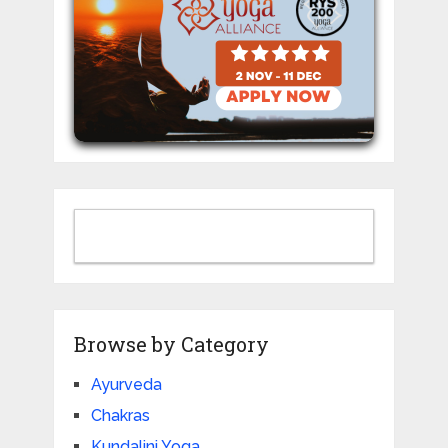
Browse by Category
Ayurveda
Chakras
Kundalini Yoga