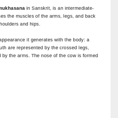
mukhasana
in Sanskrit, is an intermediate-
hes the muscles of the arms, legs, and back
shoulders and hips.
appearance it generates with the body: a
th are represented by the crossed legs,
d by the arms. The nose of the cow is formed