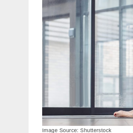
Image Source: Shutterstock