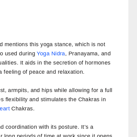
 mentions this yoga stance, which is not
lso used during
Yoga Nidra
, Pranayama, and
ualities. It aids in the secretion of hormones
 feeling of peace and relaxation.
t, armpits, and hips while allowing for a full
s flexibility and stimulates the Chakras in
eart
Chakras.
coordination with its posture. It’s a
r long periods of time at work since it opens