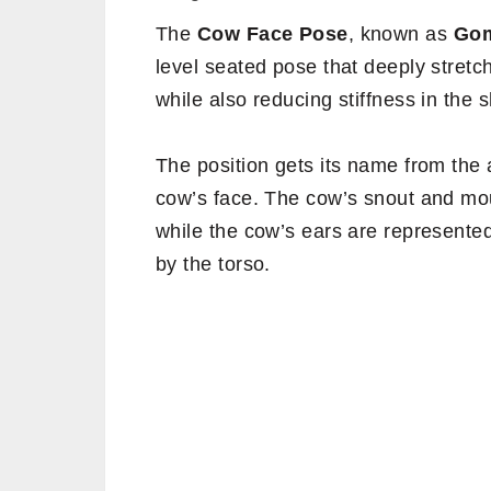
The
Cow Face Pose
, known as
Go
level seated pose that deeply stretc
while also reducing stiffness in the 
The position gets its name from the 
cow’s face. The cow’s snout and mou
while the cow’s ears are represente
by the torso.