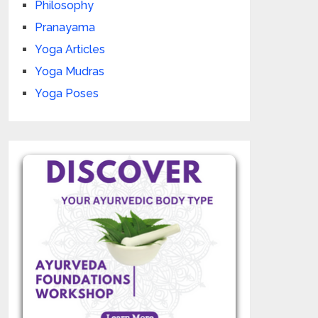
Philosophy
Pranayama
Yoga Articles
Yoga Mudras
Yoga Poses