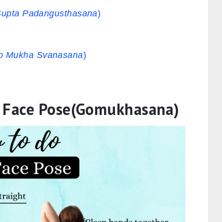
Supta Padangusthasana
)
o Mukha Svanasana
)
w Face Pose(Gomukhasana)