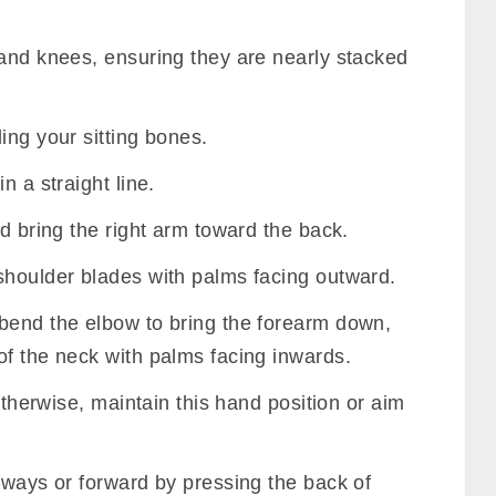
 and knees, ensuring they are nearly stacked
ing your sitting bones.
n a straight line.
nd bring the right arm toward the back.
shoulder blades with palms facing outward.
bend the elbow to bring the forearm down,
of the neck with palms facing inwards.
 otherwise, maintain this hand position or aim
eways or forward by pressing the back of