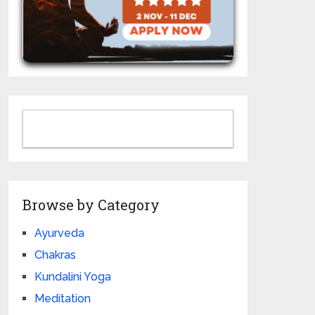
Browse by Category
Ayurveda
Chakras
Kundalini Yoga
Meditation