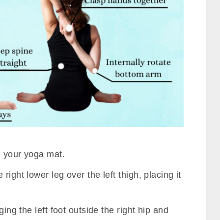
n your yoga mat.
right lower leg over the left thigh, placing it
ging the left foot outside the right hip and