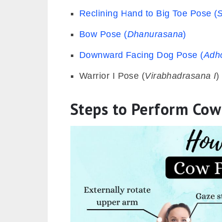
Reclining Hand to Big Toe Pose (
Bow Pose (
Dhanurasana
)
Downward Facing Dog Pose (
Adh
Warrior I Pose (
Virabhadrasana I
)
Steps to Perform Co