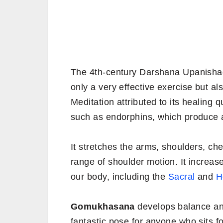
The 4th-century Darshana Upanishad
only a very effective exercise but a
Meditation attributed to its healing q
such as endorphins, which produce a
It stretches the arms, shoulders, ches
range of shoulder motion. It increase
our body, including the
Sacral
and
H
Gomukhasana
develops balance and 
fantastic pose for anyone who sits fo