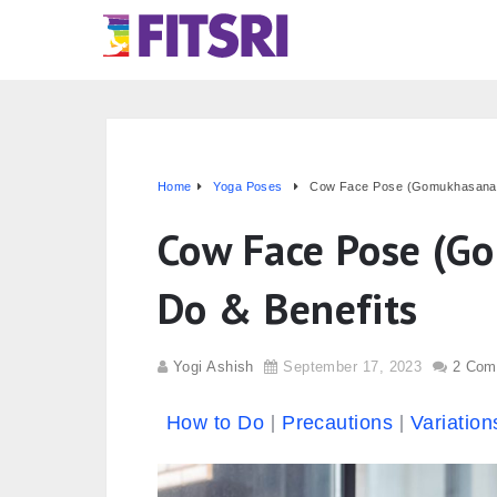
Home
Yoga Poses
Cow Face Pose (Gomukhasana):
Cow Face Pose (G
Do & Benefits
Yogi Ashish
September 17, 2023
2 Com
How to Do
Precautions
Variation