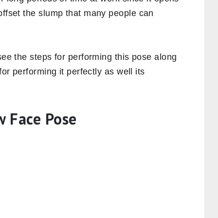
 offset the slump that many people can
see the steps for performing this pose along
or performing it perfectly as well its
w Face Pose