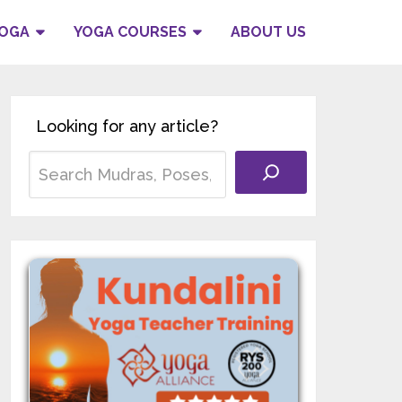
YOGA
YOGA COURSES
ABOUT US
Looking for any article?