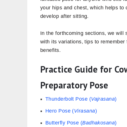
your hips and chest, which helps to
develop after sitting.
In the forthcoming sections, we will 
with its variations, tips to remember f
benefits.
Practice Guide for Co
Preparatory Pose
Thunderbolt Pose (
Vajrasana
)
Hero Pose (
Virasana
)
Butterfly Pose (
Badhakosana
)