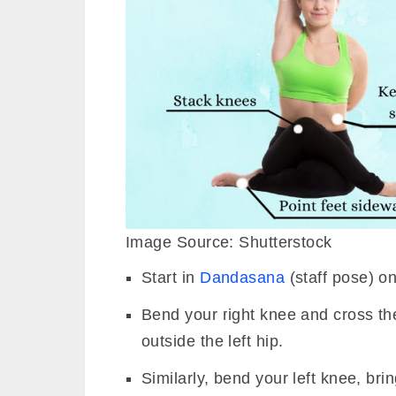
Image Source: Shutterstock
Start in
Dandasana
(staff pose) o
Bend your right knee and cross the 
outside the left hip.
Similarly, bend your left knee, brin