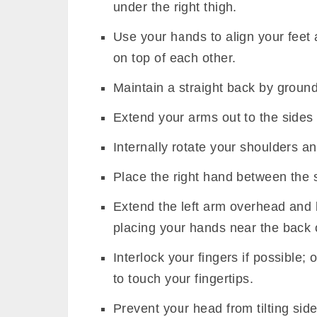
under the right thigh.
Use your hands to align your feet
on top of each other.
Maintain a straight back by ground
Extend your arms out to the sides i
Internally rotate your shoulders a
Place the right hand between the 
Extend the left arm overhead and 
placing your hands near the back 
Interlock your fingers if possible;
to touch your fingertips.
Prevent your head from tilting sid