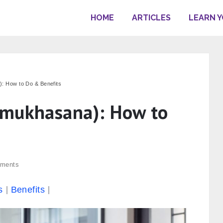
HOME
ARTICLES
LEARN 
 How to Do & Benefits
omukhasana): How to
ments
s
Benefits