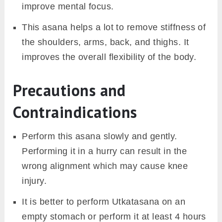
improve mental focus.
This asana helps a lot to remove stiffness of
the shoulders, arms, back, and thighs. It
improves the overall flexibility of the body.
Precautions and
Contraindications
Perform this asana slowly and gently.
Performing it in a hurry can result in the
wrong alignment which may cause knee
injury.
It is better to perform Utkatasana on an
empty stomach or perform it at least 4 hours