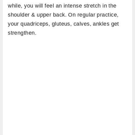
while, you will feel an intense stretch in the
shoulder & upper back. On regular practice,
your quadriceps, gluteus, calves, ankles get
strengthen.