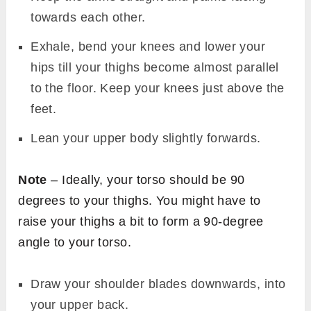
towards each other.
Exhale, bend your knees and lower your
hips till your thighs become almost parallel
to the floor. Keep your knees just above the
feet.
Lean your upper body slightly forwards.
Note
– Ideally, your torso should be 90
degrees to your thighs. You might have to
raise your thighs a bit to form a 90-degree
angle to your torso.
Draw your shoulder blades downwards, into
your upper back.