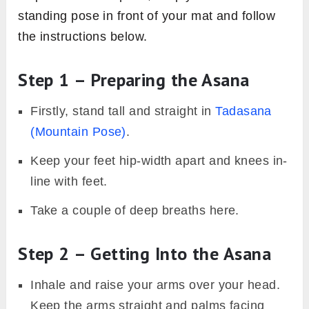
standing pose in front of your mat and follow
the instructions below.
Step 1 – Preparing the Asana
Firstly, stand tall and straight in
Tadasana
(Mountain Pose)
.
Keep your feet hip-width apart and knees in-
line with feet.
Take a couple of deep breaths here.
Step 2 – Getting Into the Asana
Inhale and raise your arms over your head.
Keep the arms straight and palms facing