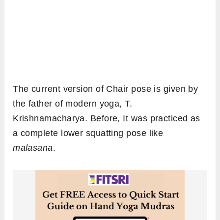
The current version of Chair pose is given by
the father of modern yoga, T.
Krishnamacharya. Before, It was practiced as
a complete lower squatting pose like
malasana
.