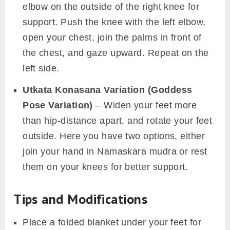
elbow on the outside of the right knee for
support. Push the knee with the left elbow,
open your chest, join the palms in front of
the chest, and gaze upward. Repeat on the
left side.
Utkata Konasana Variation (Goddess
Pose Variation)
– Widen your feet more
than hip-distance apart, and rotate your feet
outside. Here you have two options, either
join your hand in Namaskara mudra or rest
them on your knees for better support.
Tips and Modifications
Place a folded blanket under your feet for