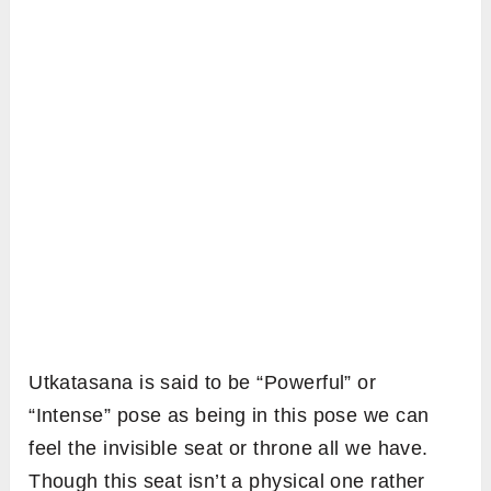
Utkatasana is said to be “Powerful” or
“Intense” pose as being in this pose we can
feel the invisible seat or throne all we have.
Though this seat isn’t a physical one rather