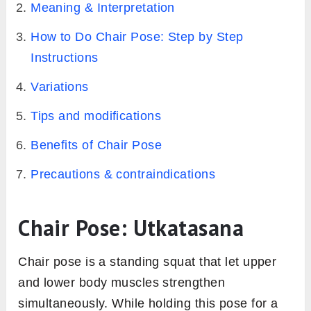
Meaning & Interpretation
How to Do Chair Pose: Step by Step
Instructions
Variations
Tips and modifications
Benefits of Chair Pose
Precautions & contraindications
Chair Pose: Utkatasana
Chair pose is a standing squat that let upper
and lower body muscles strengthen
simultaneously. While holding this pose for a