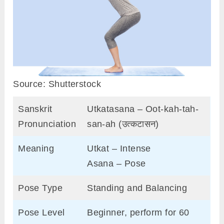
Source: Shutterstock
Sanskrit
Utkatasana – Oot-kah-tah-
Pronunciation
san-ah (उत्कटासन)
Meaning
Utkat – Intense
Asana – Pose
Pose Type
Standing and Balancing
Pose Level
Beginner, perform for 60