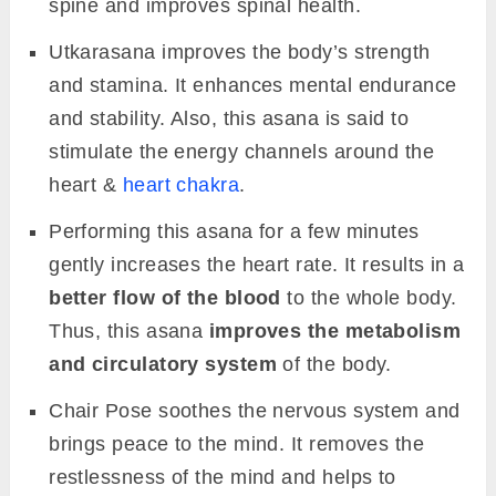
spine and improves spinal health.
Utkarasana improves the body’s strength
and stamina. It enhances mental endurance
and stability. Also, this asana is said to
stimulate the energy channels around the
heart &
heart chakra
.
Performing this asana for a few minutes
gently increases the heart rate. It results in a
better flow of the blood
to the whole body.
Thus, this asana
improves the metabolism
and circulatory system
of the body.
Chair Pose soothes the nervous system and
brings peace to the mind. It removes the
restlessness of the mind and helps to