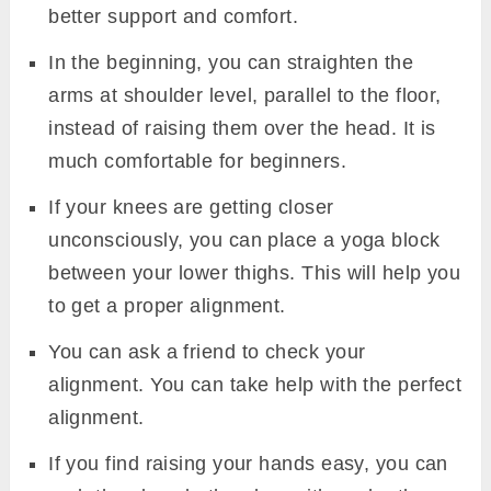
better support and comfort.
In the beginning, you can straighten the
arms at shoulder level, parallel to the floor,
instead of raising them over the head. It is
much comfortable for beginners.
If your knees are getting closer
unconsciously, you can place a yoga block
between your lower thighs. This will help you
to get a proper alignment.
You can ask a friend to check your
alignment. You can take help with the perfect
alignment.
If you find raising your hands easy, you can