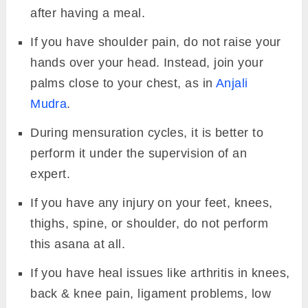
after having a meal.
If you have shoulder pain, do not raise your
hands over your head. Instead, join your
palms close to your chest, as in
Anjali
Mudra
.
During mensuration cycles, it is better to
perform it under the supervision of an
expert.
If you have any injury on your feet, knees,
thighs, spine, or shoulder, do not perform
this asana at all.
If you have heal issues like arthritis in knees,
back & knee pain, ligament problems, low