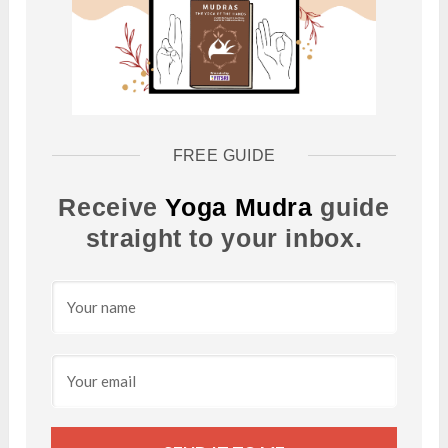
FREE GUIDE
Receive
Yoga Mudra
guide
straight to your inbox.