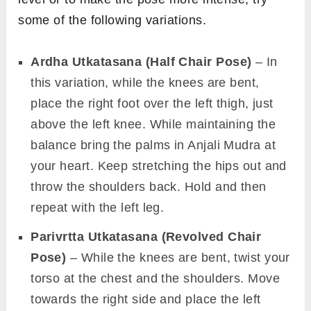
some of the following variations.
Ardha Utkatasana (Half Chair Pose)
– In
this variation, while the knees are bent,
place the right foot over the left thigh, just
above the left knee. While maintaining the
balance bring the palms in Anjali Mudra at
your heart. Keep stretching the hips out and
throw the shoulders back. Hold and then
repeat with the left leg.
Parivrtta Utkatasana (Revolved Chair
Pose)
– While the knees are bent, twist your
torso at the chest and the shoulders. Move
towards the right side and place the left