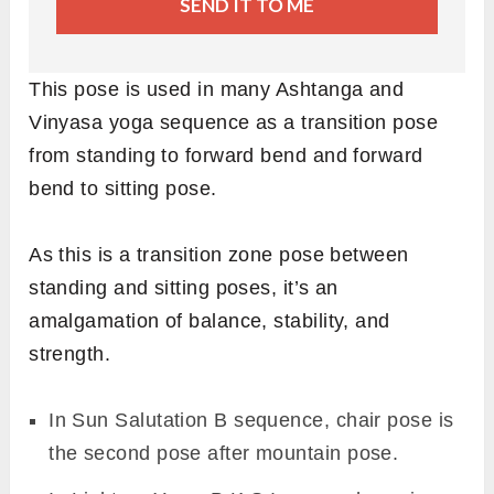
SEND IT TO ME
This pose is used in many Ashtanga and
Vinyasa yoga sequence as a transition pose
from standing to forward bend and forward
bend to sitting pose.
As this is a transition zone pose between
standing and sitting poses, it’s an
amalgamation of balance, stability, and
strength.
In Sun Salutation B sequence, chair pose is
the second pose after mountain pose.