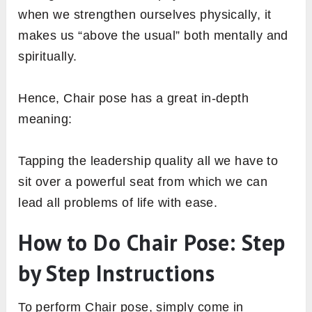
when we strengthen ourselves physically, it
makes us “above the usual” both mentally and
spiritually.
Hence, Chair pose has a great in-depth
meaning:
Tapping the leadership quality all we have to
sit over a powerful seat from which we can
lead all problems of life with ease.
How to Do Chair Pose: Step
by Step Instructions
To perform Chair pose, simply come in