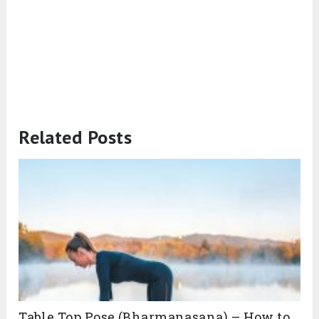
Related Posts
Table Top Pose (Bharmanasana) – How to