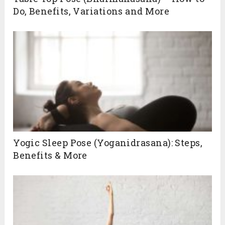
Do, Benefits, Variations and More
Yogic Sleep Pose (Yoganidrasana): Steps,
Benefits & More