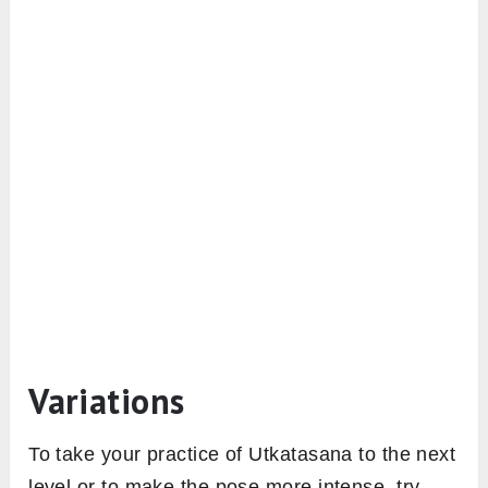
Variations
To take your practice of Utkatasana to the next
level or to make the pose more intense, try