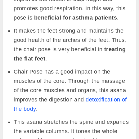
promotes good respiration. In this way, this
pose is
beneficial for asthma patients
.
It makes the feet strong and maintains the
good health of the arches of the feet. Thus,
the chair pose is very beneficial in
treating
the flat feet
.
Chair Pose has a good impact on the
muscles of the core. Through the massage
of the core muscles and organs, this asana
improves the digestion and
detoxification of
the body
.
This asana stretches the spine and expands
the variable columns. It tones the whole