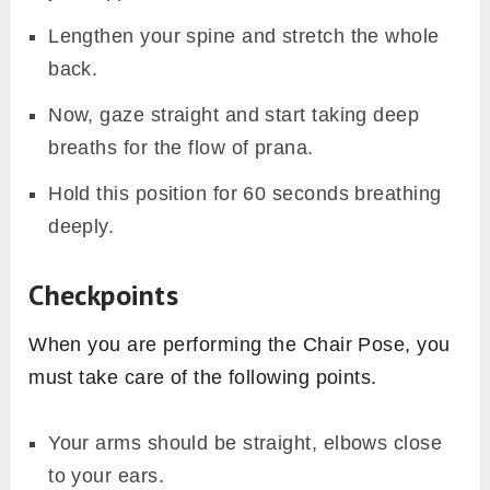
Lengthen your spine and stretch the whole
back.
Now, gaze straight and start taking deep
breaths for the flow of prana.
Hold this position for 60 seconds breathing
deeply.
Checkpoints
When you are performing the Chair Pose, you
must take care of the following points.
Your arms should be straight, elbows close
to your ears.