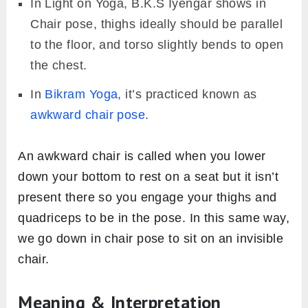
In Light on Yoga, B.K.S Iyengar shows in
Chair pose, thighs ideally should be parallel
to the floor, and torso slightly bends to open
the chest.
In
Bikram Yoga
, it’s practiced known as
awkward chair pose
.
An awkward chair is called when you lower
down your bottom to rest on a seat but it isn’t
present there so you engage your thighs and
quadriceps to be in the pose. In this same way,
we go down in chair pose to sit on an invisible
chair.
Meaning & Interpretation