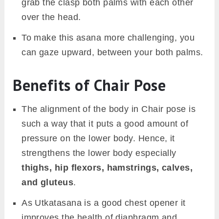
grab the clasp both palms with each other
over the head.
To make this asana more challenging, you
can gaze upward, between your both palms.
Benefits of Chair Pose
The alignment of the body in Chair pose is
such a way that it puts a good amount of
pressure on the lower body. Hence, it
strengthens the lower body especially
thighs, hip flexors, hamstrings, calves,
and gluteus
.
As Utkatasana is a good chest opener it
improves the health of diaphragm and