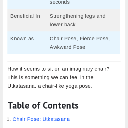
seconds
Beneficial In
Strengthening legs and
lower back
Known as
Chair Pose, Fierce Pose,
Awkward Pose
How it seems to sit on an imaginary chair?
This is something we can feel in the
Utkatasana, a chair-like yoga pose.
Table of Contents
Chair Pose: Utkatasana