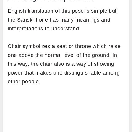
English translation of this pose is simple but
the Sanskrit one has many meanings and
interpretations to understand.
Chair symbolizes a seat or throne which raise
one above the normal level of the ground. In
this way, the chair also is a way of showing
power that makes one distinguishable among
other people.