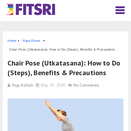
Home
Yoga Poses
Chair Pose (Utkatasana): How to Do (Steps), Benefits & Precautions
Chair Pose (Utkatasana): How to Do
(Steps), Benefits & Precautions
Yogi Ashish
May 25, 2020
No Comments