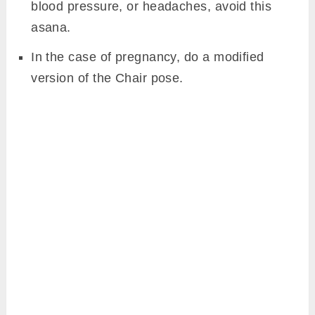
blood pressure, or headaches, avoid this
asana.
In the case of pregnancy, do a modified
version of the Chair pose.