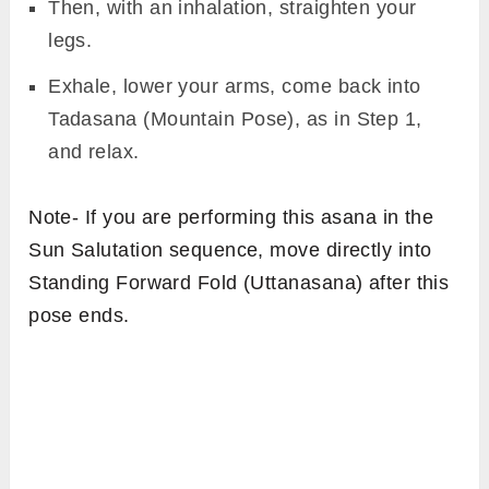
Then, with an inhalation, straighten your
legs.
Exhale, lower your arms, come back into
Tadasana (Mountain Pose), as in Step 1,
and relax.
Note- If you are performing this asana in the
Sun Salutation sequence, move directly into
Standing Forward Fold (Uttanasana) after this
pose ends.