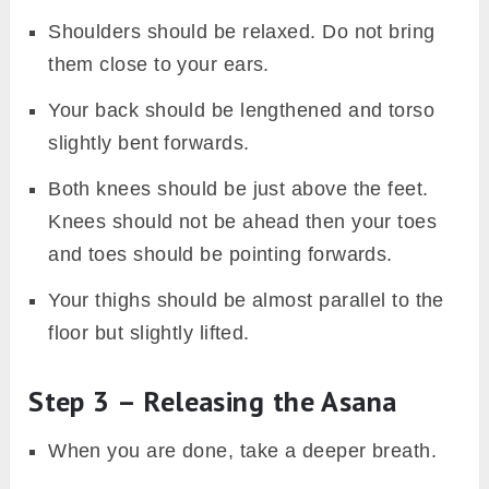
Shoulders should be relaxed. Do not bring
them close to your ears.
Your back should be lengthened and torso
slightly bent forwards.
Both knees should be just above the feet.
Knees should not be ahead then your toes
and toes should be pointing forwards.
Your thighs should be almost parallel to the
floor but slightly lifted.
Step 3 – Releasing the Asana
When you are done, take a deeper breath.