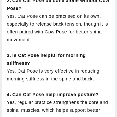
2. Can Cat Pose be done alone without Cow
Pose?
Yes, Cat Pose can be practised on its own,
especially to release back tension, though it is
often paired with Cow Pose for better spinal
movement.
3. Is Cat Pose helpful for morning
stiffness?
Yes, Cat Pose is very effective in reducing
morning stiffness in the spine and back.
4. Can Cat Pose help improve posture?
Yes, regular practice strengthens the core and
spinal muscles, which helps support better