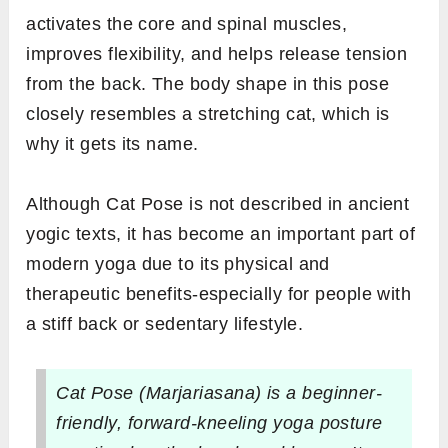
activates the core and spinal muscles,
improves flexibility, and helps release tension
from the back. The body shape in this pose
closely resembles a stretching cat, which is
why it gets its name.
Although Cat Pose is not described in ancient
yogic texts, it has become an important part of
modern yoga due to its physical and
therapeutic benefits-especially for people with
a stiff back or sedentary lifestyle.
Cat Pose (Marjariasana) is a beginner-
friendly, forward-kneeling yoga posture