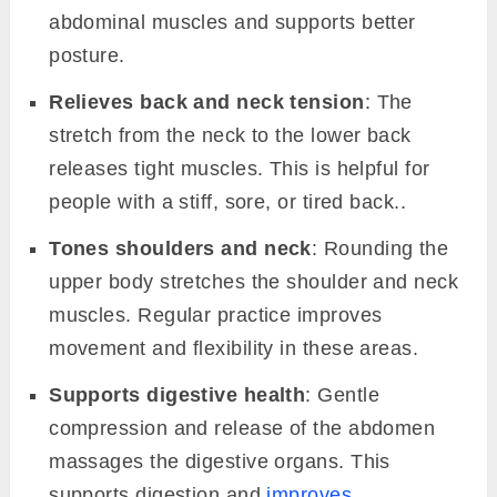
abdominal muscles and supports better
posture.
Relieves back and neck tension
: The
stretch from the neck to the lower back
releases tight muscles. This is helpful for
people with a stiff, sore, or tired back..
Tones shoulders and neck
: Rounding the
upper body stretches the shoulder and neck
muscles. Regular practice improves
movement and flexibility in these areas.
Supports digestive health
: Gentle
compression and release of the abdomen
massages the digestive organs. This
supports digestion and
improves