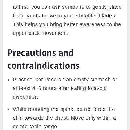
at first, you can ask someone to gently place
their hands between your shoulder blades.
This helps you bring better awareness to the
upper back movement.
Precautions and
contraindications
Practise Cat Pose on an empty stomach or
at least 4–6 hours after eating to avoid
discomfort.
While rounding the spine, do not force the
chin towards the chest. Move only within a
comfortable range.