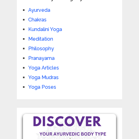
Ayurveda
Chakras
Kundalini Yoga
Meditation
Philosophy
Pranayama
Yoga Articles
Yoga Mudras
Yoga Poses