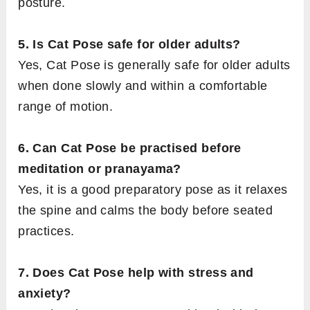
posture.
5. Is Cat Pose safe for older adults?
Yes, Cat Pose is generally safe for older adults
when done slowly and within a comfortable
range of motion.
6. Can Cat Pose be practised before
meditation or pranayama?
Yes, it is a good preparatory pose as it relaxes
the spine and calms the body before seated
practices.
7. Does Cat Pose help with stress and
anxiety?