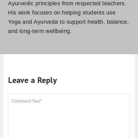
Ayurvedic principles from respected teachers.
His work focuses on helping students use
Yoga and Ayurveda to support health, balance,
and long-term wellbeing.
Leave a Reply