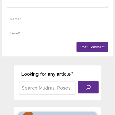
Looking for any article?