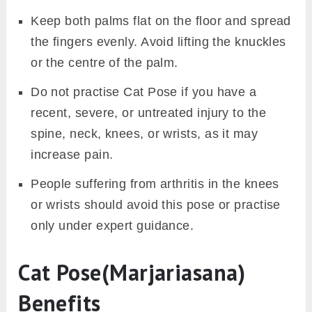
Keep both palms flat on the floor and spread
the fingers evenly. Avoid lifting the knuckles
or the centre of the palm.
Do not practise Cat Pose if you have a
recent, severe, or untreated injury to the
spine, neck, knees, or wrists, as it may
increase pain.
People suffering from arthritis in the knees
or wrists should avoid this pose or practise
only under expert guidance.
Cat Pose(Marjariasana)
Benefits