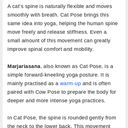
A cat’s spine is naturally flexible and moves
smoothly with breath. Cat Pose brings this
same idea into yoga, helping the human spine
move freely and release stiffness. Even a
small amount of this movement can greatly
improve spinal comfort and mobility.
Marjariasana
, also known as Cat Pose, is a
simple forward-kneeling yoga posture. It is
mainly practised as a
warm-up
and is often
paired with Cow Pose to prepare the body for
deeper and more intense yoga practices.
In Cat Pose, the spine is rounded gently from
the neck to the lower back. This movement