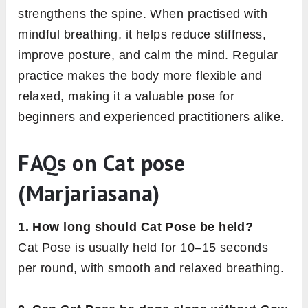
strengthens the spine. When practised with
mindful breathing, it helps reduce stiffness,
improve posture, and calm the mind. Regular
practice makes the body more flexible and
relaxed, making it a valuable pose for
beginners and experienced practitioners alike.
FAQs on Cat pose
(Marjariasana)
1. How long should Cat Pose be held?
Cat Pose is usually held for 10–15 seconds
per round, with smooth and relaxed breathing.