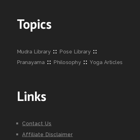
Topics
::
::
Mudra Library
Pose Library
::
::
Pranayama
Philosophy
Yoga Articles
Links
Contact Us
Affiliate Disclaimer