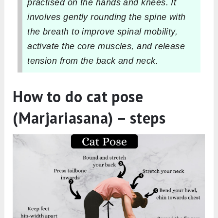
practised on the hands and knees. It
involves gently rounding the spine with
the breath to improve spinal mobility,
activate the core muscles, and release
tension from the back and neck.
How to do cat pose
(Marjariasana) – steps