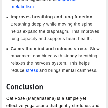
metabolism
.
Improves breathing and lung function
:
Breathing deeply while moving the spine
helps expand the diaphragm. This improves
lung capacity and supports heart health.
Calms the mind and reduces stress
: Slow
movement combined with steady breathing
relaxes the nervous system. This helps
reduce
stress
and brings mental calmness.
Conclusion
Cat Pose (Marjariasana) is a simple yet
effective yoga asana that gently stretches and