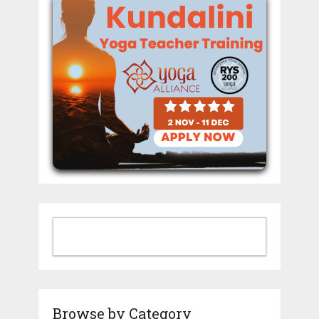
Browse by Category