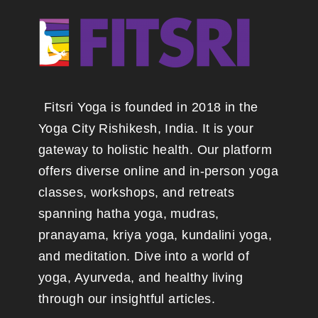
Fitsri Yoga is founded in 2018 in the
Yoga City Rishikesh, India. It is your
gateway to holistic health. Our platform
offers diverse online and in-person yoga
classes, workshops, and retreats
spanning hatha yoga, mudras,
pranayama, kriya yoga, kundalini yoga,
and meditation. Dive into a world of
yoga, Ayurveda, and healthy living
through our insightful articles.