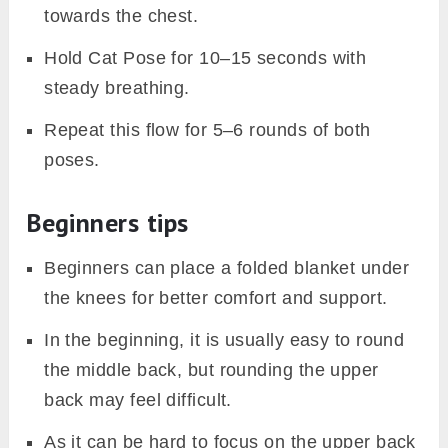
towards the chest.
Hold Cat Pose for 10–15 seconds with
steady breathing.
Repeat this flow for 5–6 rounds of both
poses.
Beginners tips
Beginners can place a folded blanket under
the knees for better comfort and support.
In the beginning, it is usually easy to round
the middle back, but rounding the upper
back may feel difficult.
As it can be hard to focus on the upper back