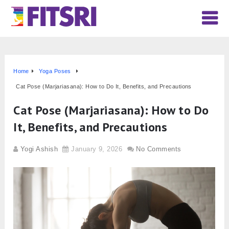
Home
Yoga Poses
Cat Pose (Marjariasana): How to Do It, Benefits, and Precautions
Cat Pose (Marjariasana): How to Do
It, Benefits, and Precautions
Yogi Ashish
January 9, 2026
No Comments