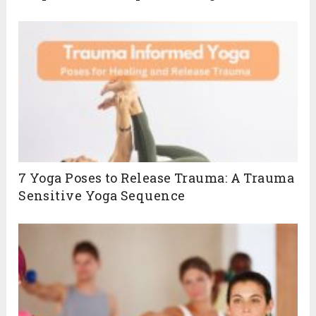
7 Yoga Poses to Release Trauma: A Trauma
Sensitive Yoga Sequence