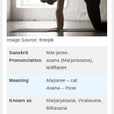
Image Source: freepik
Sanskrit
Mar-jaree-
Pronunciation
asana (Marjariasana),
मार्जरीआसन
Meaning
Marjaree
– cat
Asana
– Pose
Known as
Marjaryasana, Viralasana,
Billiasana