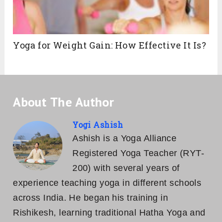
Yoga for Weight Gain: How Effective It Is?
About The Author
Yogi Ashish
Ashish is a Yoga Alliance
Registered Yoga Teacher (RYT-
200) with several years of
experience teaching yoga in different schools
across India. He began his training in
Rishikesh, learning traditional Hatha Yoga and