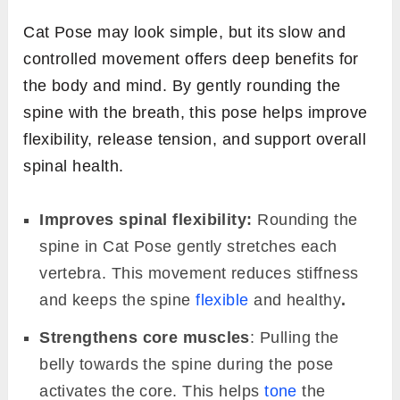
Cat Pose may look simple, but its slow and
controlled movement offers deep benefits for
the body and mind. By gently rounding the
spine with the breath, this pose helps improve
flexibility, release tension, and support overall
spinal health.
Improves spinal flexibility:
Rounding the
spine in Cat Pose gently stretches each
vertebra. This movement reduces stiffness
and keeps the spine
flexible
and healthy
.
Strengthens core muscles
: Pulling the
belly towards the spine during the pose
activates the core. This helps
tone
the