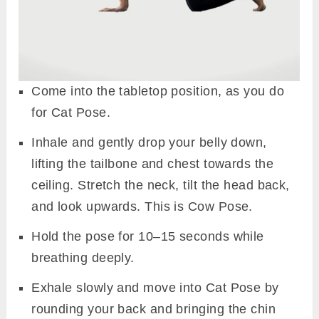
Come into the tabletop position, as you do
for Cat Pose.
Inhale and gently drop your belly down,
lifting the tailbone and chest towards the
ceiling. Stretch the neck, tilt the head back,
and look upwards. This is Cow Pose.
Hold the pose for 10–15 seconds while
breathing deeply.
Exhale slowly and move into Cat Pose by
rounding your back and bringing the chin