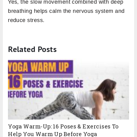
Yes, the slow movement combined with deep
breathing helps calm the nervous system and
reduce stress.
Related Posts
Yoga Warm-Up: 16 Poses & Exercises To
Help You Warm Up Before Yoga