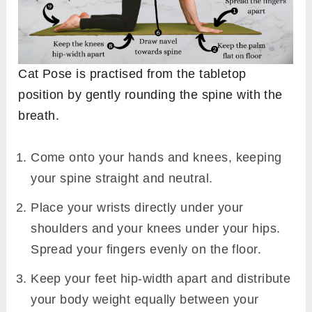
Cat Pose is practised from the tabletop
position by gently rounding the spine with the
breath.
Come onto your hands and knees, keeping
your spine straight and neutral.
Place your wrists directly under your
shoulders and your knees under your hips.
Spread your fingers evenly on the floor.
Keep your feet hip-width apart and distribute
your body weight equally between your