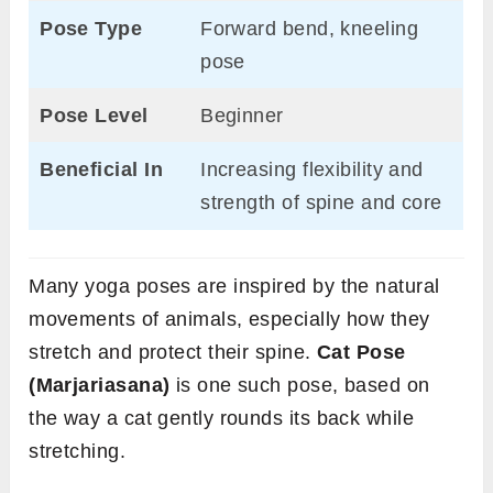
Pose Type
Forward bend, kneeling
pose
Pose Level
Beginner
Beneficial In
Increasing flexibility and
strength of spine and core
Many yoga poses are inspired by the natural
movements of animals, especially how they
stretch and protect their spine.
Cat Pose
(Marjariasana)
is one such pose, based on
the way a cat gently rounds its back while
stretching.