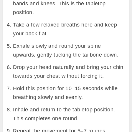
hands and knees. This is the tabletop
position.
Take a few relaxed breaths here and keep
your back flat.
Exhale slowly and round your spine
upwards, gently tucking the tailbone down.
Drop your head naturally and bring your chin
towards your chest without forcing it.
Hold this position for 10–15 seconds while
breathing slowly and evenly.
Inhale and return to the tabletop position.
This completes one round.
Repeat the movement for 5–7 rounds,