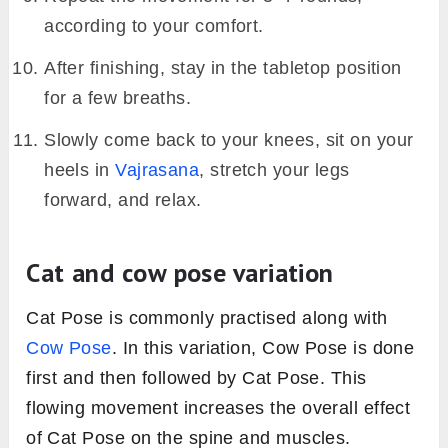
according to your comfort.
After finishing, stay in the tabletop position
for a few breaths.
Slowly come back to your knees, sit on your
heels in
Vajrasana
, stretch your legs
forward, and relax.
Cat and cow pose variation
Cat Pose is commonly practised along with
Cow Pose
. In this variation, Cow Pose is done
first and then followed by Cat Pose. This
flowing movement increases the overall effect
of Cat Pose on the spine and muscles.