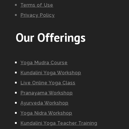
Terms of Use
Privacy Policy
Our Offerings
Yoga Mudra Course
Kundalini Yoga Workshop
Live Online Yoga Class
Pranayama Workshop
Ayurveda Workshop
Yoga Nidra Workshop
Kundalini Yoga Teacher Training