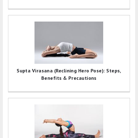
Supta Virasana (Reclining Hero Pose): Steps,
Benefits & Precautions