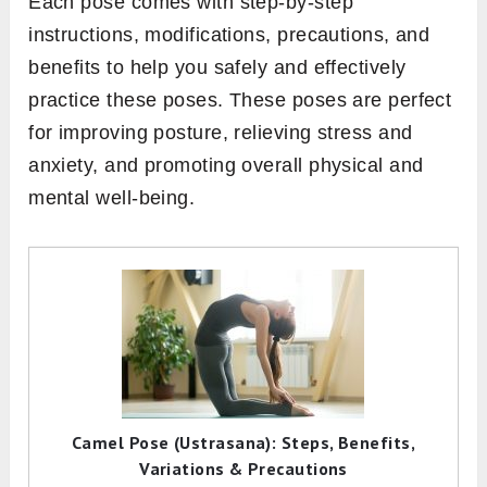
Each pose comes with step-by-step
instructions, modifications, precautions, and
benefits to help you safely and effectively
practice these poses. These poses are perfect
for improving posture, relieving stress and
anxiety, and promoting overall physical and
mental well-being.
Camel Pose (Ustrasana): Steps, Benefits,
Variations & Precautions