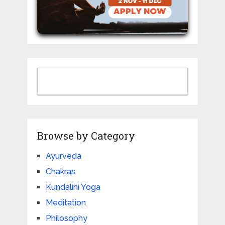
Browse by Category
Ayurveda
Chakras
Kundalini Yoga
Meditation
Philosophy