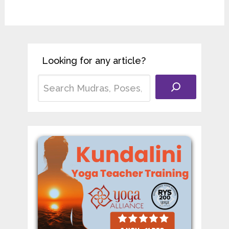
Looking for any article?