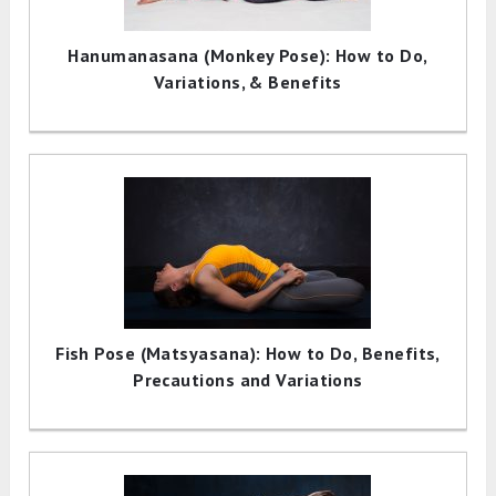
Hanumanasana (Monkey Pose): How to Do,
Variations, & Benefits
Fish Pose (Matsyasana): How to Do, Benefits,
Precautions and Variations