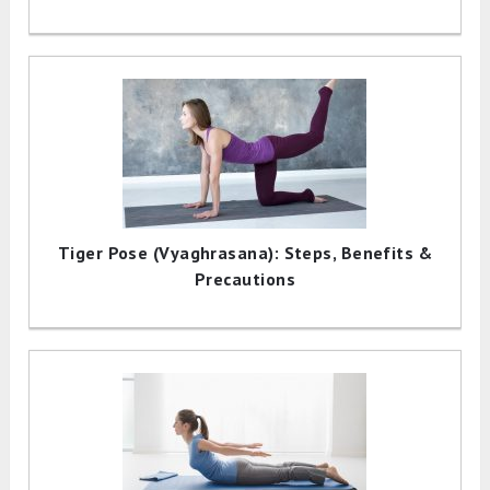
Tiger Pose (Vyaghrasana): Steps, Benefits &
Precautions