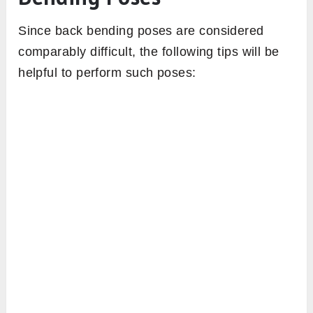
Since back bending poses are considered
comparably difficult, the following tips will be
helpful to perform such poses: