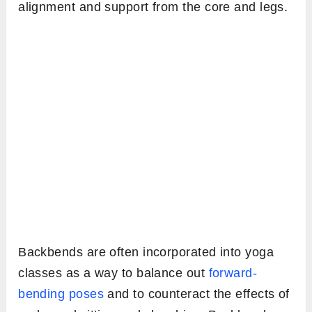
alignment and support from the core and legs.
Backbends are often incorporated into yoga
classes as a way to balance out
forward-
bending poses
and to counteract the effects of