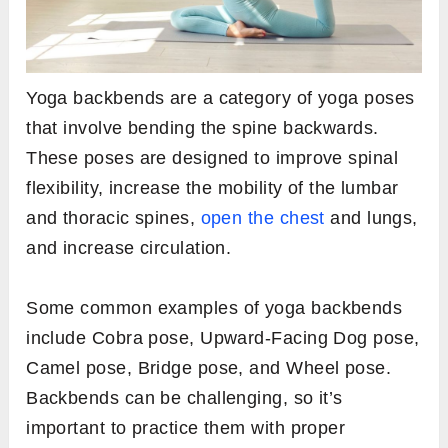
Yoga backbends are a category of yoga poses
that involve bending the spine backwards.
These poses are designed to improve spinal
flexibility, increase the mobility of the lumbar
and thoracic spines,
open the chest
and lungs,
and increase circulation.
Some common examples of yoga backbends
include Cobra pose, Upward-Facing Dog pose,
Camel pose, Bridge pose, and Wheel pose.
Backbends can be challenging, so it’s
important to practice them with proper