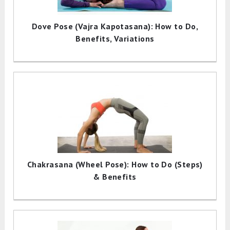
Dove Pose (Vajra Kapotasana): How to Do,
Benefits, Variations
Chakrasana (Wheel Pose): How to Do (Steps)
& Benefits