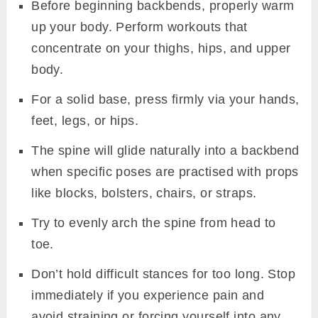
Before beginning backbends, properly warm
up your body. Perform workouts that
concentrate on your thighs, hips, and upper
body.
For a solid base, press firmly via your hands,
feet, legs, or hips.
The spine will glide naturally into a backbend
when specific poses are practised with props
like blocks, bolsters, chairs, or straps.
Try to evenly arch the spine from head to
toe.
Don’t hold difficult stances for too long. Stop
immediately if you experience pain and
avoid straining or forcing yourself into any