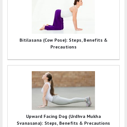
Bitilasana (Cow Pose): Steps, Benefits &
Precautions
Upward Facing Dog (Urdhva Mukha
Svanasana): Steps, Benefits & Precautions