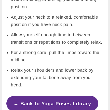
position.
Adjust your neck to a relaxed, comfortable
position if you have neck pain.
Allow yourself enough time in between
transitions or repetitions to completely relax.
For a strong core, pull the limbs toward the
midline.
Relax your shoulders and lower back by
extending your tailbone away from your
head.
← Back to Yoga Poses Library