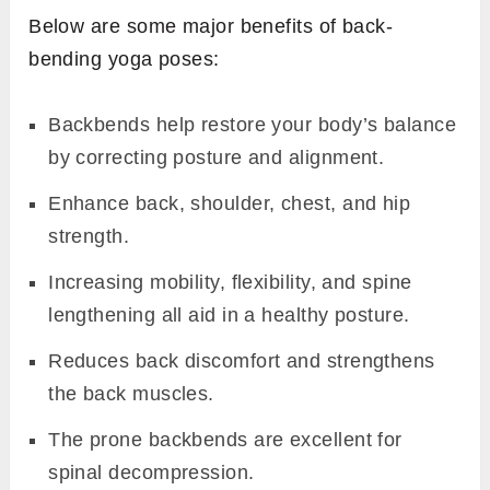
Below are some major benefits of back-
bending yoga poses:
Backbends help restore your body’s balance
by correcting posture and alignment.
Enhance back, shoulder, chest, and hip
strength.
Increasing mobility, flexibility, and spine
lengthening all aid in a healthy posture.
Reduces back discomfort and strengthens
the back muscles.
The prone backbends are excellent for
spinal decompression.