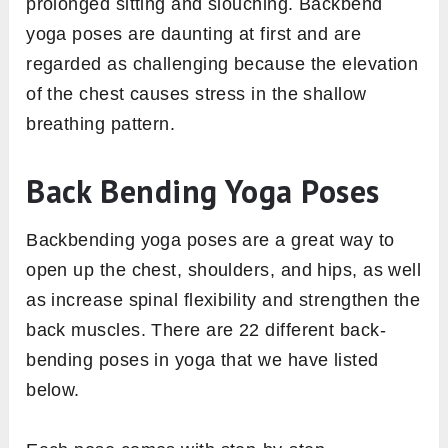
prolonged sitting and slouching. Backbend
yoga poses are daunting at first and are
regarded as challenging because the elevation
of the chest causes stress in the shallow
breathing pattern.
Back Bending Yoga Poses
Backbending yoga poses are a great way to
open up the chest, shoulders, and hips, as well
as increase spinal flexibility and strengthen the
back muscles. There are 22 different back-
bending poses in yoga that we have listed
below.