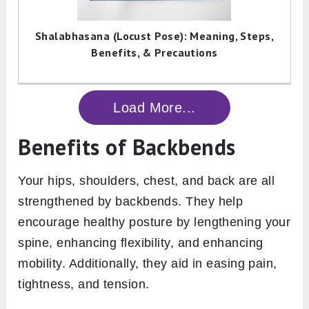
Shalabhasana (Locust Pose): Meaning, Steps,
Benefits, & Precautions
Load More...
Benefits of Backbends
Your hips, shoulders, chest, and back are all
strengthened by backbends. They help
encourage healthy posture by lengthening your
spine, enhancing flexibility, and enhancing
mobility. Additionally, they aid in easing pain,
tightness, and tension.