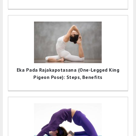
Eka Pada Rajakapotasana (One-Legged King
Pigeon Pose): Steps, Benefits