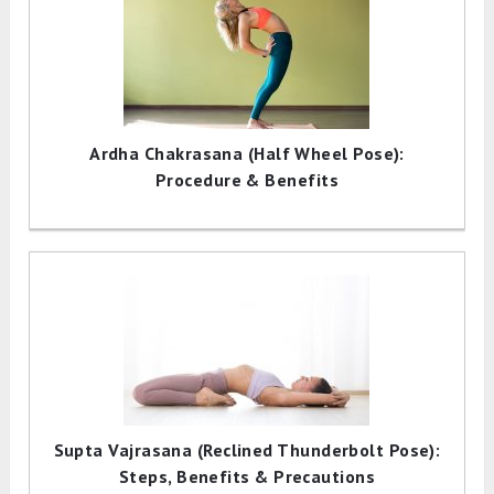
Ardha Chakrasana (Half Wheel Pose):
Procedure & Benefits
Supta Vajrasana (Reclined Thunderbolt Pose):
Steps, Benefits & Precautions