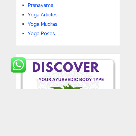
Pranayama
Yoga Articles
Yoga Mudras
Yoga Poses