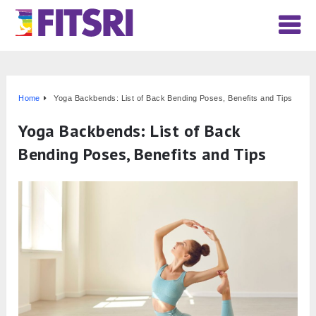
Home
Yoga Backbends: List of Back Bending Poses, Benefits and Tips
Yoga Backbends: List of Back
Bending Poses, Benefits and Tips