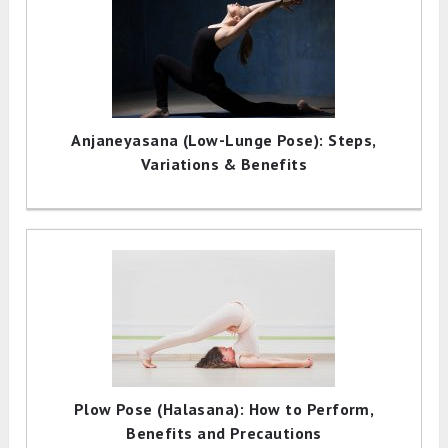
Anjaneyasana (Low-Lunge Pose): Steps,
Variations & Benefits
Plow Pose (Halasana): How to Perform,
Benefits and Precautions