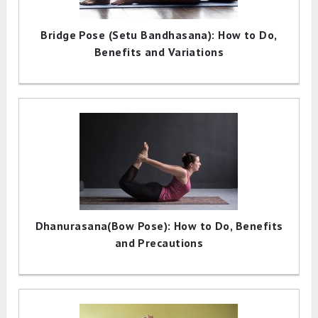
Bridge Pose (Setu Bandhasana): How to Do,
Benefits and Variations
Dhanurasana(Bow Pose): How to Do, Benefits
and Precautions