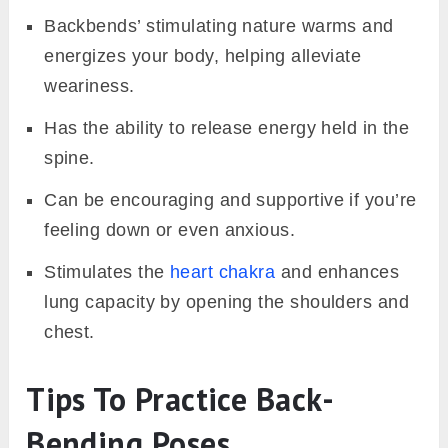
Backbends’ stimulating nature warms and
energizes your body, helping alleviate
weariness.
Has the ability to release energy held in the
spine.
Can be encouraging and supportive if you’re
feeling down or even anxious.
Stimulates the
heart chakra
and enhances
lung capacity by opening the shoulders and
chest.
Tips To Practice Back-
Bending Poses