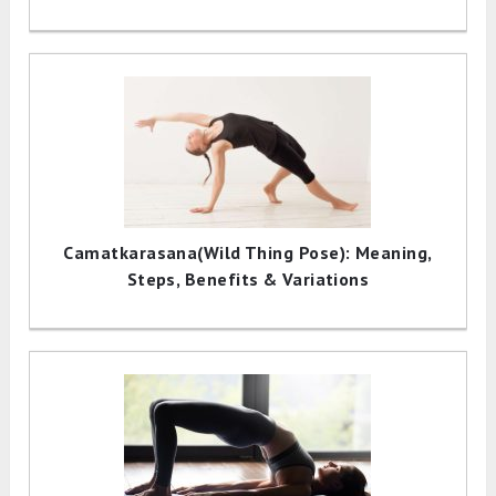
Camatkarasana(Wild Thing Pose): Meaning,
Steps, Benefits & Variations