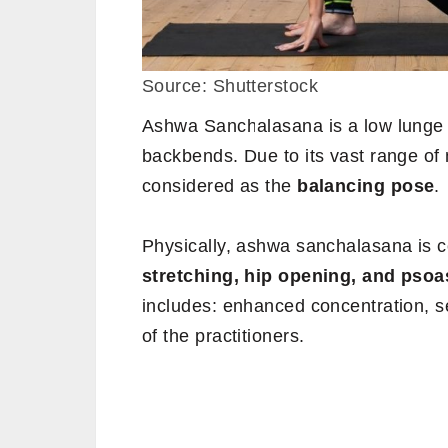
Source: Shutterstock
Ashwa Sanchalasana is a low lunge 
backbends. Due to its vast range of 
considered as the
balancing pose
.
Physically, ashwa sanchalasana is c
stretching, hip opening, and psoas 
includes: enhanced concentration, sel
of the practitioners.