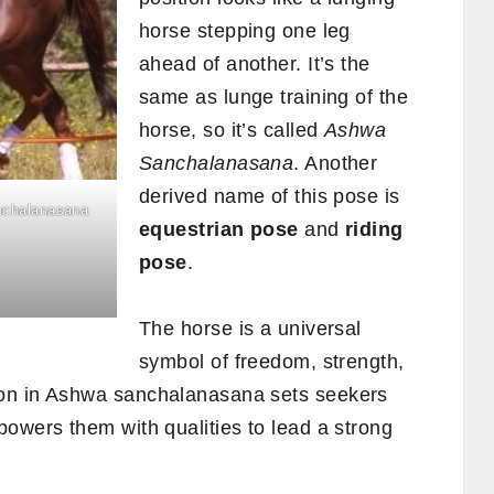
horse stepping one leg
ahead of another. It’s the
same as lunge training of the
horse, so it’s called
Ashwa
Sanchalanasana
. Another
derived name of this pose is
nchalanasana
equestrian pose
and
riding
pose
.
The horse is a universal
symbol of freedom, strength,
ion in Ashwa sanchalanasana sets seekers
owers them with qualities to lead a strong