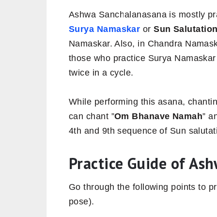
Ashwa Sanchalanasana is mostly pra
Surya Namaskar
or
Sun Salutatio
Namaskar. Also, in Chandra Namaskar 
those who practice Surya Namaskar
twice in a cycle.
While performing this asana, chanti
can chant ”
Om Bhanave Namah
” a
4th and 9th sequence of Sun salutat
Practice Guide of As
Go through the following points to 
pose).