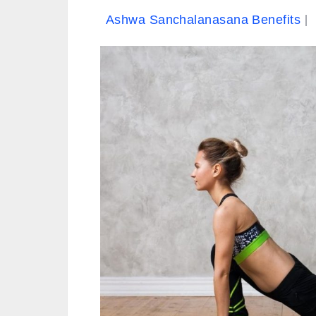
Ashwa Sanchalanasana Benefits