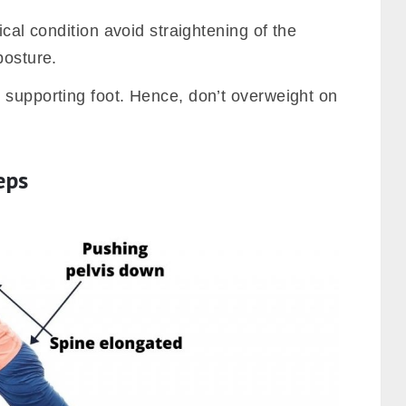
ical condition avoid straightening of the
posture.
 supporting foot. Hence, don’t overweight on
eps