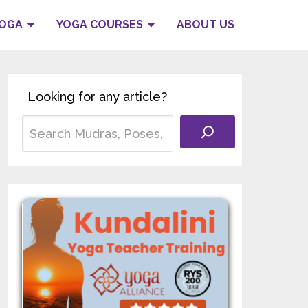
YOGA
YOGA COURSES
ABOUT US
Looking for any article?