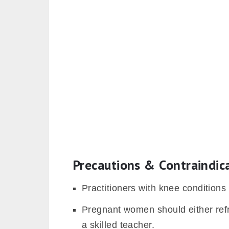
Precautions & Contraindic
Practitioners with knee conditions
Pregnant women should either refra
a skilled teacher.