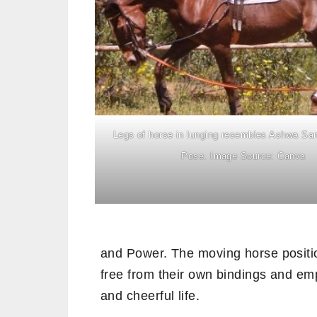
Legs of horse in lunging resembles Ashwa Sa
Pose. Image Source: Canva
and Power. The moving horse posit
free from their own bindings and emp
and cheerful life.