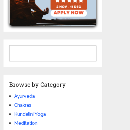
Browse by Category
Ayurveda
Chakras
Kundalini Yoga
Meditation