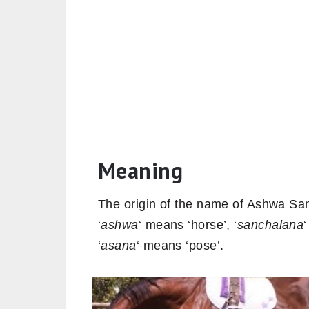
Meaning
The origin of the name of Ashwa San
‘
ashwa
‘ means ‘horse’, ‘
sanchalana
‘
asana
‘ means ‘pose’.