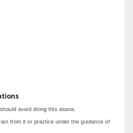
ations
 should avoid doing this asana.
in from it or practice under the guidance of