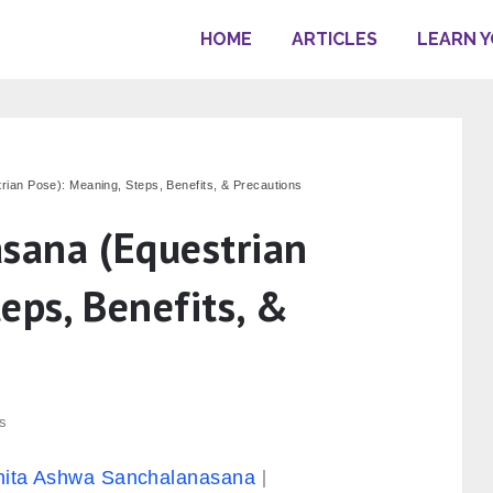
HOME
ARTICLES
LEARN 
an Pose): Meaning, Steps, Benefits, & Precautions
sana (Equestrian
eps, Benefits, &
s
hita Ashwa Sanchalanasana