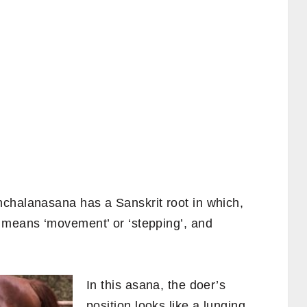
chalanasana has a Sanskrit root in which,
‘ means ‘movement’ or ‘stepping’, and
In this asana, the doer’s
position looks like a lunging