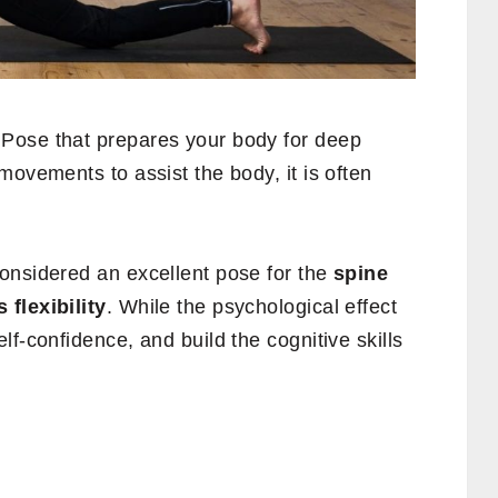
Pose that prepares your body for deep
movements to assist the body, it is often
onsidered an excellent pose for the
spine
flexibility
. While the psychological effect
f-confidence, and build the cognitive skills