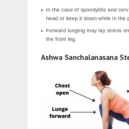
In the case of spondylitis and cerv
head or keep it down while in the 
Forward lunging may lay stress on
the front leg.
Ashwa Sanchalanasana St