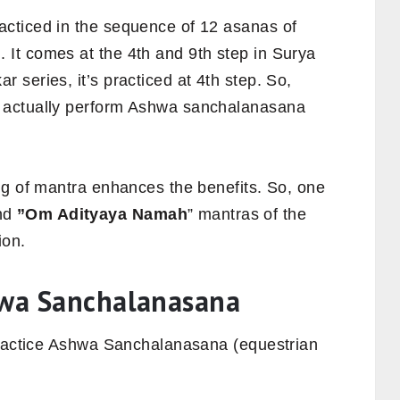
cticed in the sequence of 12 asanas of
n
. It comes at the 4th and 9th step in Surya
series, it’s practiced at 4th step.
So,
 actually perform Ashwa sanchalanasana
ng of mantra enhances the benefits. So, one
nd
”Om Adityaya Namah
” mantras of the
ion.
hwa Sanchalanasana
practice Ashwa Sanchalanasana (equestrian