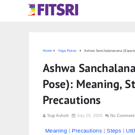
Home
Yoga Poses
Ashwa Sanchalanasana (Equestri
Ashwa Sanchalana
Pose): Meaning, St
Precautions
Yogi Ashish
July 25, 2020
No Comment
Meaning
Precautions
Steps
Utt