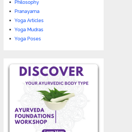
Philosophy
Pranayama
Yoga Articles
Yoga Mudras
Yoga Poses