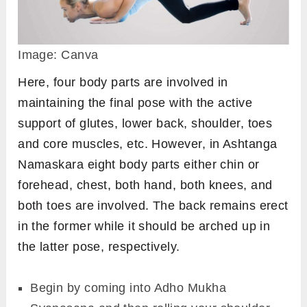
Dog Pose)
Variations
There are mainly 2 variations of Ashtanga
Namaskara.