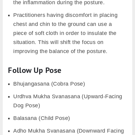
posture.
Props and Modifications
Lethargy or weakened abdominal muscles
make it harder to hold the posture for long.
So, the practitioner can place a wooden
block in between the thigh. By squeezing the
block one can acquire the necessary
strength to hold the position. However, it
also assists the core muscles to engage as
per their ability.
Individuals with sensitive knees find it hard
to remain in a contact with the floor too long.
So, one can place a soft blanket to reduce