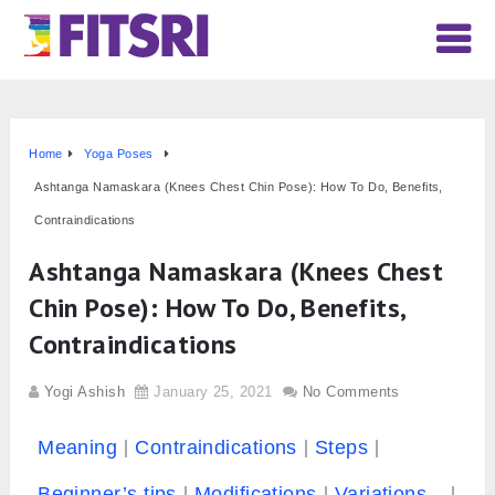
Home
Yoga Poses
Ashtanga Namaskara (Knees Chest Chin Pose): How To Do, Benefits,
Contraindications
Ashtanga Namaskara (Knees Chest
Chin Pose): How To Do, Benefits,
Contraindications
Yogi Ashish
January 25, 2021
No Comments
Meaning
Contraindications
Steps
Beginner’s tips
Modifications
Variations