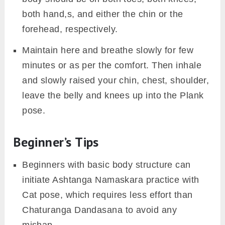
Now, exhale and drop your knees, chest
down and shoulder to the floor. While
coming down engage your core muscles to
slowly acquire the posture.
Your elbows should be in the vicinity of the
ribs. The shoulder should be in between the
palms and are rolled up forward to allow the
expansion of the chest.
From here, raised the hips and let your
abdomen and mid-torso engage completely
so that, either your chin or forehead touch
the floor.
Assure that your belly is pulled in, with a
slight upraised arch in your entire back. Your