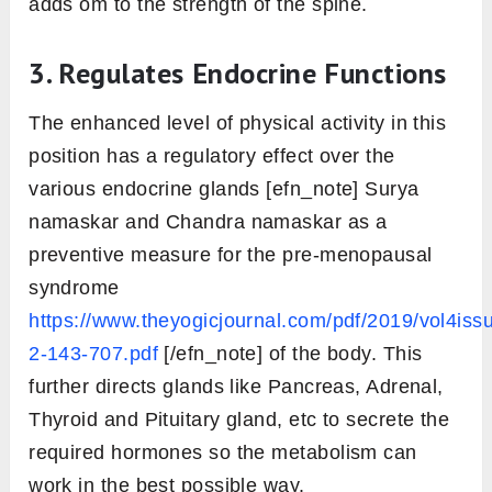
Return back slowly by raising your pelvis
into the initial pose and then relax.
Ashtanga Namaskara
Benefits
Take a look at these 6 benefits of ashtanga
namaskara.
1. Massages Abdominal Organs
Raising the pelvis in an upward direction in
Ashtanga Namaskara pushes the abdominal
inside while practice. Such Movement causes
a massaging [efn_note] Surya Namaskar (Sun