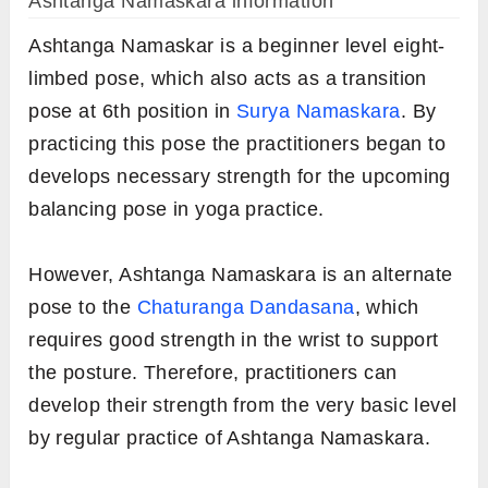
Ashtanga Namaskara information
Ashtanga Namaskar is a beginner level eight-
limbed pose, which also acts as a transition
pose at 6th position in
Surya Namaskara
. By
practicing this pose the practitioners began to
develops necessary strength for the upcoming
balancing pose in yoga practice.
However, Ashtanga Namaskara is an alternate
pose to the
Chaturanga Dandasana
, which
requires good strength in the wrist to support
the posture. Therefore, practitioners can
develop their strength from the very basic level
by regular practice of Ashtanga Namaskara.