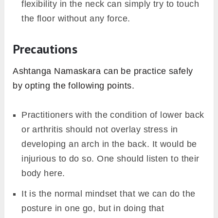
mishap.
Practitioners with stiff shoulders might face
some problems in opening the chest. So,
one should not exaggerate the rolling of the
shoulder beyond theirs.
To have a perfect or praise arch in the entire
back the point of flexibility, which would be
unavailable to the newly enrolled
practitioner. Therefore, By reducing the
distance between the pelvis and floor one
can practice Ashtanga Namaskara.
In case of touching the floor through the chin
or with the forehead, one should bend their
neck. So, beginners with not that level of