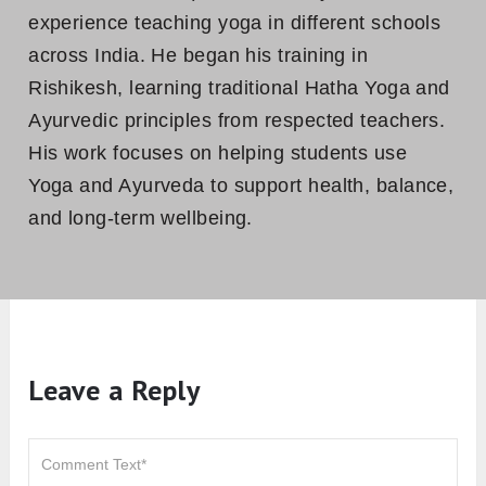
However, by opting some changes in the base
pose one can also raise his/her level and can
practice variation given above.
Hence, Ashtanga Namaskara is an overall
health and wellness posture to be practiced.