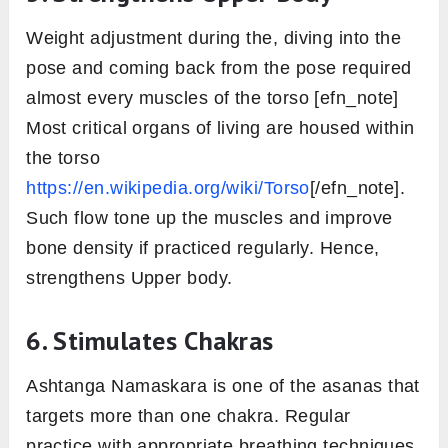
adds om to the strength of the spine.
3. Regulates Endocrine Functions
The enhanced level of physical activity in this
position has a regulatory effect over the
various endocrine glands [efn_note] Surya
namaskar and Chandra namaskar as a
preventive measure for the pre-menopausal
syndrome
https://www.theyogicjournal.com/pdf/2019/vol4iss
2-143-707.pdf
[/efn_note] of the body. This
further directs glands like Pancreas, Adrenal,
Thyroid and Pituitary gland, etc to secrete the
required hormones so the metabolism can