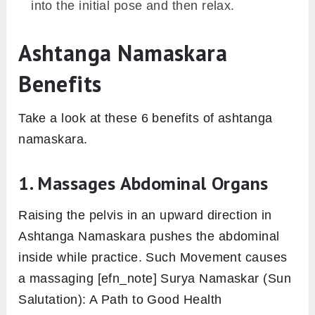
Remain here as long as it takes and then
lowers the right leg with exhalation. Perform
the same practice with the other leg as well
to complete the practice.
2. Wide Legged Four Limbed Staff Pose
The point of contact with the floor is the same
as the previous variation with feet place at hip-
distance apart, in here. Whereas, Ashtanga
Namaskara is with eight-point of contact with
the floor and with an arched back that makes it
complete as per its name.
Begin by coming into any of the preparatory
poses of Ashtanga Namaskara or simply