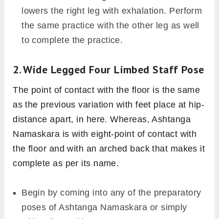
Image: Canva
Here, four body parts are involved in
maintaining the final pose with the active
support of glutes, lower back, shoulder, toes
and core muscles, etc. However, in Ashtanga
Namaskara eight body parts either chin or
forehead, chest, both hand, both knees, and
both toes are involved. The back remains erect
in the former while it should be arched up in
the latter pose, respectively.
Begin by coming into Adho Mukha