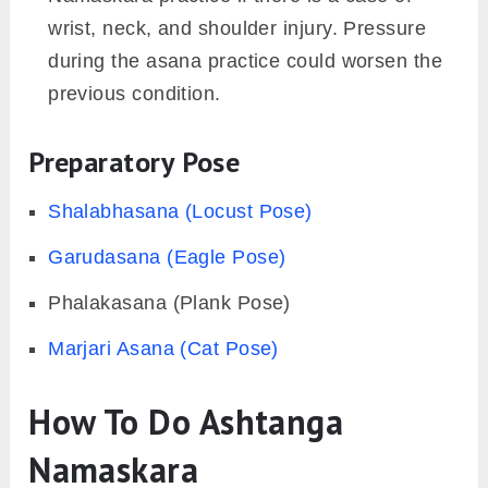
Practitioners with Carpal Tunnel syndrome
should avoid doing this asana. The
compression over the median nerve could
cause weakness and numbness in the hand
while practicing.
Women with the pregnancy period after the
first trimester should refrain from doing
Ashtanga Namaskara.
Practitioners who have undergone any kind
of surgery (especially abdominal) should
avoid doing this asana. Holding requires the
involvement of core muscles, which might be
harmful to the practitioners.
One should also avoid the Ashtanga