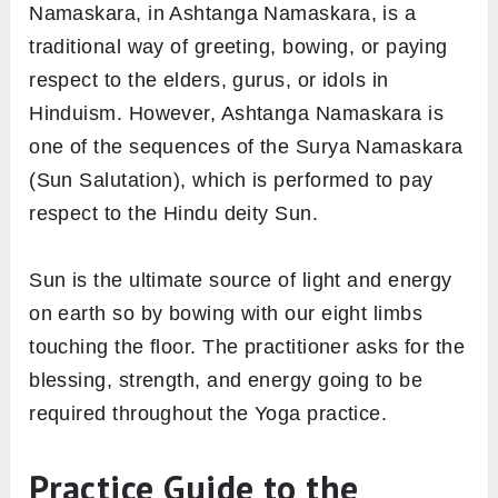
Apart from wrist strengthening, this asana
widely practices for gaining a flexible spine
that supports the brain at its top. Therefore,
adds to better mental and physical
coordination.
Meaning
In Sanskrit, ‘Asht’ means ‘eight’, ‘anga’ means
‘Limbs’ and ‘Namaskara’ means ‘Bowing
down’. Therefore, Ashtanga Namaskara is the
pose in which eight body parts, both feet, both
knees, both hands, chest, and either the chin
or the chest are in contact with the floor.