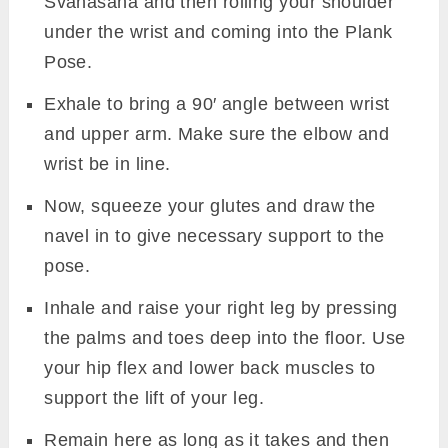
1. One Legged Four Limbed Staff Pose