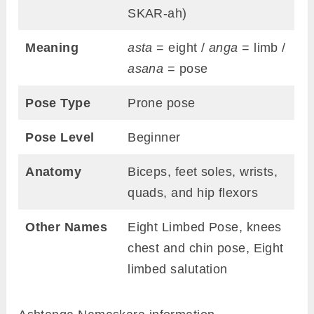
SKAR-ah)
Meaning
asta
= eight /
anga
= limb /
asana
= pose
Pose Type
Prone pose
Pose Level
Beginner
Anatomy
Biceps, feet soles, wrists,
quads, and hip flexors
Other Names
Eight Limbed Pose, knees
chest and chin pose, Eight
limbed salutation