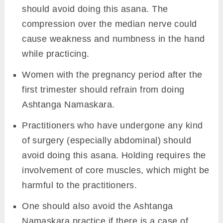
Practice Guide to the
Ashtanga Namaskara
Image: Canva
Contraindications