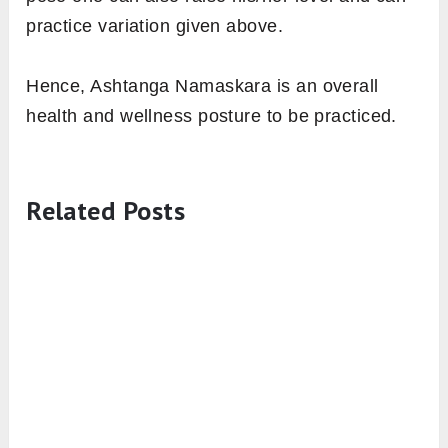
4. Reduces the Possibility of Heart
Attack
Regular practice of Ashtanga Namaskara
strengthens the heart muscles, which
encourages the coronary arteries and heart
blood vessels to circulate the blood with
profoundness. Therefore, reduces the chances
of Heart attack [efn_note] Surya Namaskara
Benefits for Physical Health
https://pdfs.semanticscholar.org/a3be/b7389cc
[/efn_note].