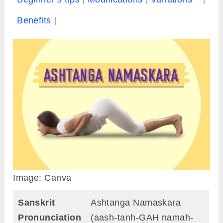
Benefits
Image: Canva
Sanskrit
Ashtanga Namaskara
Pronunciation
(aash-tanh-GAH namah-