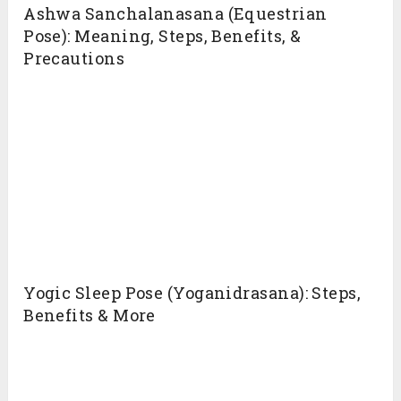
5. Strengthens Upper Body
Weight adjustment during the, diving into the
pose and coming back from the pose required
almost every muscles of the torso [efn_note]
Most critical organs of living are housed within
the torso
https://en.wikipedia.org/wiki/Torso
[/efn_note].
Such flow tone up the muscles and improve
bone density if practiced regularly. Hence,
strengthens Upper body.
6. Stimulates Chakras
Ashtanga Namaskara is one of the asanas that