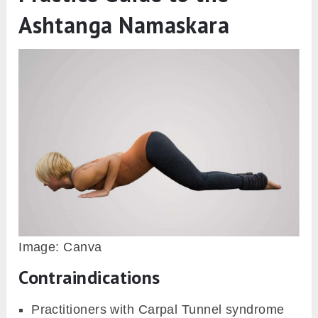
Namaskara, in Ashtanga Namaskara, is a
traditional way of greeting, bowing, or paying
respect to the elders, gurus, or idols in
Hinduism. However, Ashtanga Namaskara is
one of the sequences of the Surya Namaskara
(Sun Salutation), which is performed to pay
respect to the Hindu deity Sun.
Sun is the ultimate source of light and energy
on earth so by bowing with our eight limbs
touching the floor. The practitioner asks for the
blessing, strength, and energy going to be
required throughout the Yoga practice.