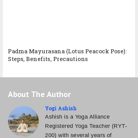
targets more than one chakra. Regular
practice with appropriate breathing techniques
under the guidance of skilled yoga teacher one
can stimulate Mooladhara (Root) Chakra,
Manipura (Solar Plexus) Chakra, and
Swadishthana (Sacral) Chakra. Each one has
its ample outcomes.
Conclusion
Ashtanga Namaskara is one of the sequence
of Sun Salutation, which when practiced
regularly improve the aspects of physical,
mental and emotional Being.