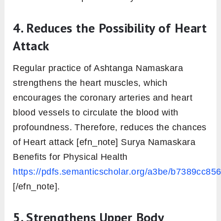
Salutation): A Path to Good Health
http://rutmandal.info/wp-
content/uploads/2019/01/3349-Article-Text-
9248-1-10-20160731.pdf [/efn_note] effect
over the abdominal organs, which improves
their functioning. However, it also detoxifies
them in the long run.
2. Makes Spine strong and
flexible
The repetitive and regular practice of this
Asana makes spine to change its shape while
going and returning back from the posture.
This improves the range of musculoskeletal
aspect, which further tone them up. Hence,