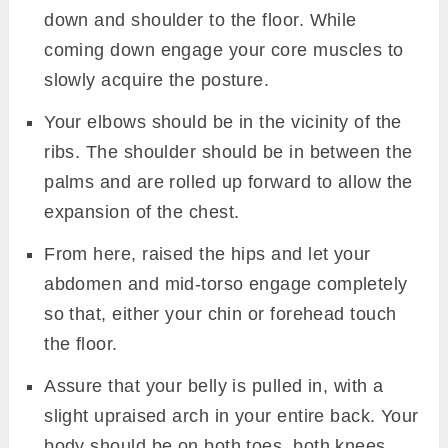
Image: Canva
Begin by coming into the Plank pose. Your
palms well stretched and deep-seated. Your
toes firm on the floor and heels apart.