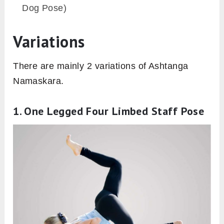
the inflammation during the posture.
Practitioners having discomfort in placing
chest and chin to the ground can use a
piece of soft cloth in order to insulate the
situation. This will shift the focus on
improving the balance of the posture.
Follow Up Pose
Bhujangasana (Cobra Pose)
Urdhva Mukha Svanasana (Upward-Facing
Dog Pose)
Balasana (Child Pose)
Adho Mukha Svanasana (Downward Facing