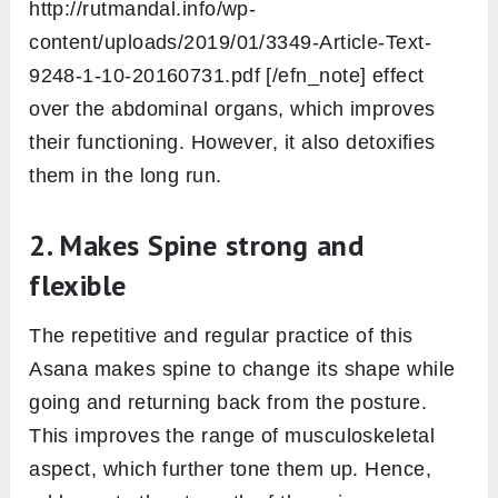
with Adho Mukha Svanasana.
Now, roll up your shoulder under the wrist to
transform into the Plank Pose.
There should also be the right angle
between the upper arm and the forearm as
we practice in the first variation.
Now, inhale and spread your leg with hip-
distance apart. Your upper torso is slightly
raised upward than the lower one.
Maintain the posture here for some time
while shallow breathing. Afterward, decrease
the space between legs with an exhale.