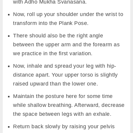
Svanasana and then rolling your shoulder
under the wrist and coming into the Plank
Pose.
Exhale to bring a 90′ angle between wrist
and upper arm. Make sure the elbow and
wrist be in line.
Now, squeeze your glutes and draw the
navel in to give necessary support to the
pose.
Inhale and raise your right leg by pressing
the palms and toes deep into the floor. Use
your hip flex and lower back muscles to
support the lift of your leg.