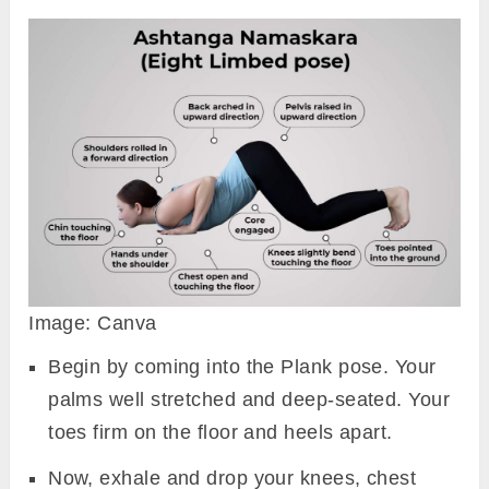
Namaskara practice if there is a case of
wrist, neck, and shoulder injury. Pressure
during the asana practice could worsen the
previous condition.
Preparatory Pose
Shalabhasana (Locust Pose)
Garudasana (Eagle Pose)
Phalakasana (Plank Pose)
Marjari Asana (Cat Pose)
How To Do Ashtanga
Namaskara