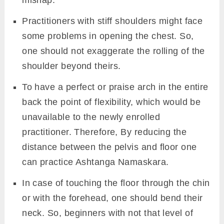
body should be on both toes, both knees,
both hand,s, and either the chin or the
forehead, respectively.
Maintain here and breathe slowly for few
minutes or as per the comfort. Then inhale
and slowly raised your chin, chest, shoulder,
leave the belly and knees up into the Plank
pose.
Beginner’s Tips
Beginners with basic body structure can
initiate Ashtanga Namaskara practice with
Cat pose, which requires less effort than
Chaturanga Dandasana to avoid any