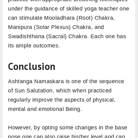
work in the best possible way.