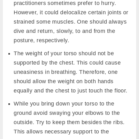
flexibility in the neck can simply try to touch
the floor without any force.
Precautions
Ashtanga Namaskara can be practice safely
by opting the following points.
Practitioners with the condition of lower back
or arthritis should not overlay stress in
developing an arch in the back. It would be
injurious to do so. One should listen to their
body here.
It is the normal mindset that we can do the
posture in one go, but in doing that