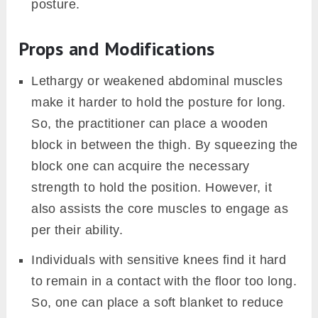
practitioners sometimes prefer to hurry.
However, it could delocalize certain joints or
strained some muscles. One should always
dive and return, slowly, to and from the
posture, respectively.
The weight of your torso should not be
supported by the chest. This could cause
uneasiness in breathing. Therefore, one
should allow the weight on both hands
equally and the chest to just touch the floor.
While you bring down your torso to the
ground avoid swaying your elbows to the
outside. Try to keep them besides the ribs.
This allows necessary support to the