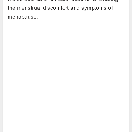
the menstrual discomfort and symptoms of
menopause.