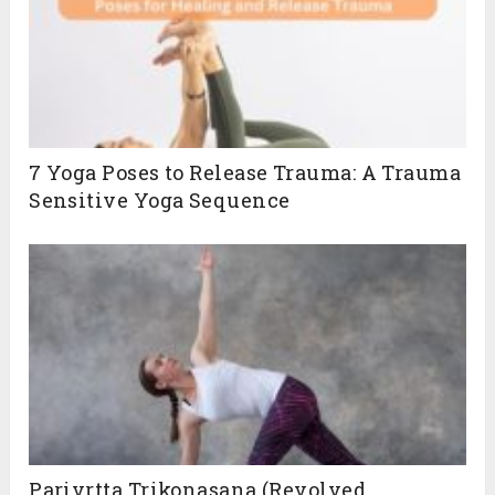
7 Yoga Poses to Release Trauma: A Trauma
Sensitive Yoga Sequence
Parivrtta Trikonasana (Revolved