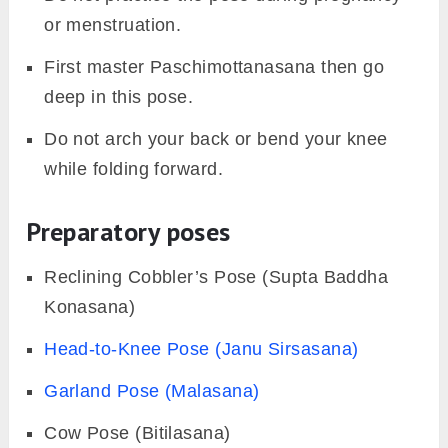
or menstruation.
First master Paschimottanasana then go
deep in this pose.
Do not arch your back or bend your knee
while folding forward.
Preparatory poses
Reclining Cobbler’s Pose (Supta Baddha
Konasana)
Head-to-Knee Pose (Janu Sirsasana)
Garland Pose (Malasana)
Cow Pose (Bitilasana)