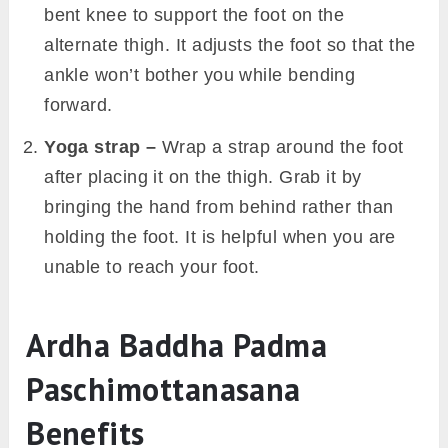
bent knee to support the foot on the
alternate thigh. It adjusts the foot so that the
ankle won’t bother you while bending
forward.
Yoga strap –
Wrap a strap around the foot
after placing it on the thigh. Grab it by
bringing the hand from behind rather than
holding the foot. It is helpful when you are
unable to reach your foot.
Ardha Baddha Padma
Paschimottanasana
Benefits