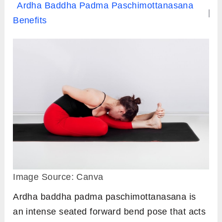
Ardha Baddha Padma Paschimottanasana
Benefits
Image Source: Canva
Ardha baddha padma paschimottanasana is
an intense seated forward bend pose that acts