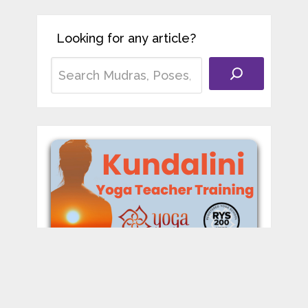
Looking for any article?