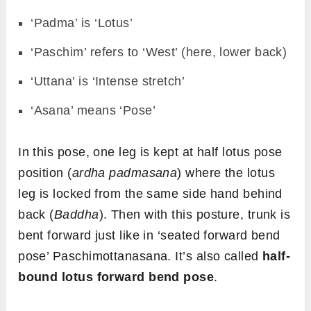
‘Padma’ is ‘Lotus’
‘Paschim’ refers to ‘West’ (here, lower back)
‘Uttana’ is ‘Intense stretch’
‘Asana’ means ‘Pose’
In this pose, one leg is kept at half lotus pose
position (
ardha padmasana
) where the lotus
leg is locked from the same side hand behind
back (
Baddha
). Then with this posture, trunk is
bent forward just like in ‘seated forward bend
pose’ Paschimottanasana. It’s also called
half-
bound lotus forward bend pose
.