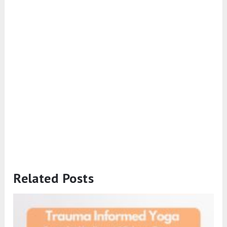
Related Posts