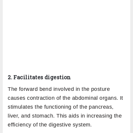
2. Facilitates digestion
The forward bend involved in the posture
causes contraction of the abdominal organs. It
stimulates the functioning of the pancreas,
liver, and stomach. This aids in increasing the
efficiency of the digestive system.