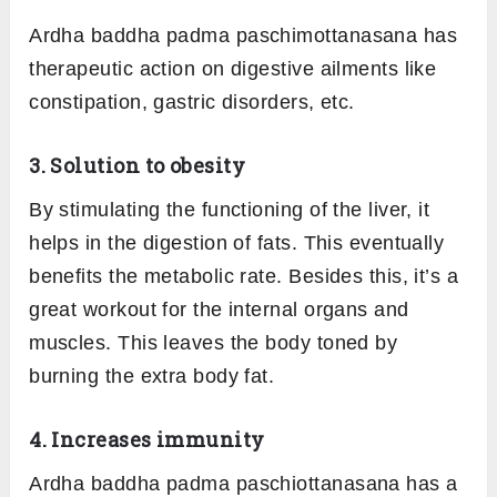
Ardha baddha padma paschimottanasana has
therapeutic action on digestive ailments like
constipation, gastric disorders, etc.
3. Solution to obesity
By stimulating the functioning of the liver, it
helps in the digestion of fats. This eventually
benefits the metabolic rate. Besides this, it’s a
great workout for the internal organs and
muscles. This leaves the body toned by
burning the extra body fat.
4. Increases immunity
Ardha baddha padma paschiottanasana has a