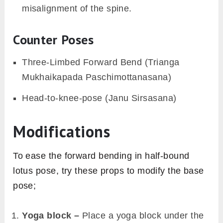
misalignment of the spine.
Counter Poses
Three-Limbed Forward Bend (Trianga
Mukhaikapada Paschimottanasana)
Head-to-knee-pose (Janu Sirsasana)
Modifications
To ease the forward bending in half-bound
lotus pose, try these props to modify the base
pose;
Yoga block –
Place a yoga block under the