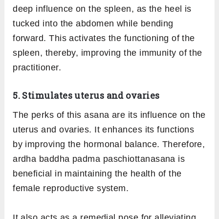
deep influence on the spleen, as the heel is
tucked into the abdomen while bending
forward. This activates the functioning of the
spleen, thereby, improving the immunity of the
practitioner.
5. Stimulates uterus and ovaries
The perks of this asana are its influence on the
uterus and ovaries. It enhances its functions
by improving the hormonal balance. Therefore,
ardha baddha padma paschiottanasana is
beneficial in maintaining the health of the
female reproductive system.
It also acts as a remedial pose for alleviating