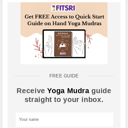
FREE GUIDE
Receive
Yoga Mudra
guide
straight to your inbox.