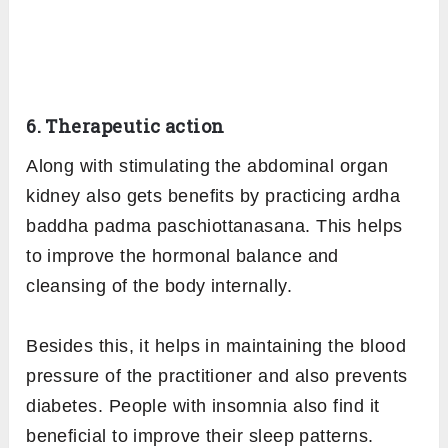
6. Therapeutic action
Along with stimulating the abdominal organ
kidney also gets benefits by practicing ardha
baddha padma paschiottanasana. This helps
to improve the hormonal balance and
cleansing of the body internally.
Besides this, it helps in maintaining the blood
pressure of the practitioner and also prevents
diabetes. People with insomnia also find it
beneficial to improve their sleep patterns.