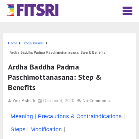
Home
Yoga Poses
Ardha Baddha Padma Paschimottanasana: Step & Benefits
Ardha Baddha Padma
Paschimottanasana: Step &
Benefits
Yogi Ashish
October 4, 2020
No Comments
Meaning
Precautions & Contraindications
Steps
Modification