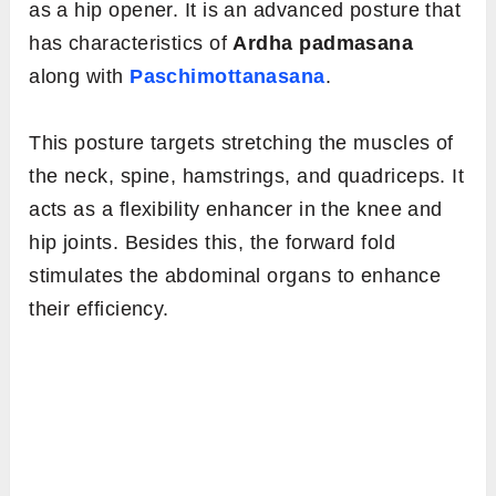
as a hip opener. It is an advanced posture that
has characteristics of
Ardha padmasana
along with
Paschimottanasana
.
This posture targets stretching the muscles of
the neck, spine, hamstrings, and quadriceps. It
acts as a flexibility enhancer in the knee and
hip joints. Besides this, the forward fold
stimulates the abdominal organs to enhance
their efficiency.