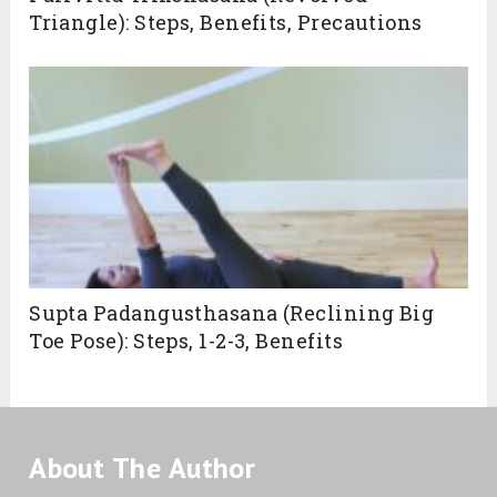
Triangle): Steps, Benefits, Precautions
Supta Padangusthasana (Reclining Big
Toe Pose): Steps, 1-2-3, Benefits
About The Author