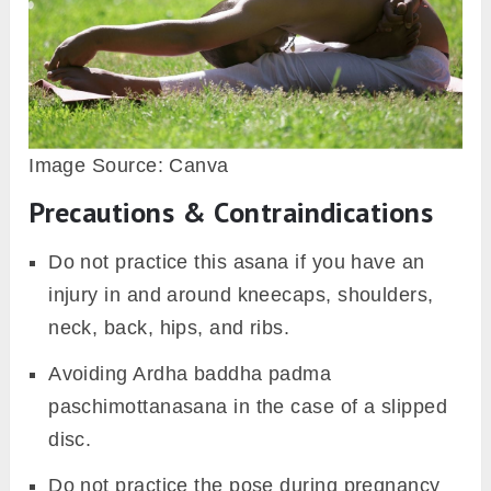
Image Source: Canva
Precautions & Contraindications
Do not practice this asana if you have an
injury in and around kneecaps, shoulders,
neck, back, hips, and ribs.
Avoiding Ardha baddha padma
paschimottanasana in the case of a slipped
disc.
Do not practice the pose during pregnancy