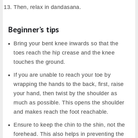
Then, relax in dandasana.
Beginner’s tips
Bring your bent knee inwards so that the
toes reach the hip crease and the knee
touches the ground.
If you are unable to reach your toe by
wrapping the hands to the back, first, raise
your hand, then twist by the shoulder as
much as possible. This opens the shoulder
and makes reach the foot reachable.
Ensure to keep the chin to the shin, not the
forehead. This also helps in preventing the