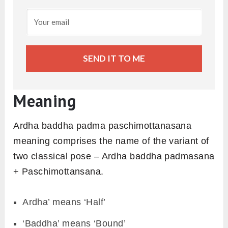
SEND IT TO ME
Meaning
Ardha baddha padma paschimottanasana
meaning comprises the name of the variant of
two classical pose – Ardha baddha padmasana
+ Paschimottansana.
Ardha’ means ‘Half’
‘Baddha’ means ‘Bound’