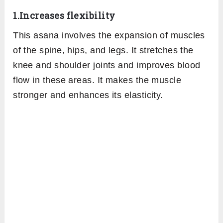
1.Increases flexibility
This asana involves the expansion of muscles
of the spine, hips, and legs. It stretches the
knee and shoulder joints and improves blood
flow in these areas. It makes the muscle
stronger and enhances its elasticity.