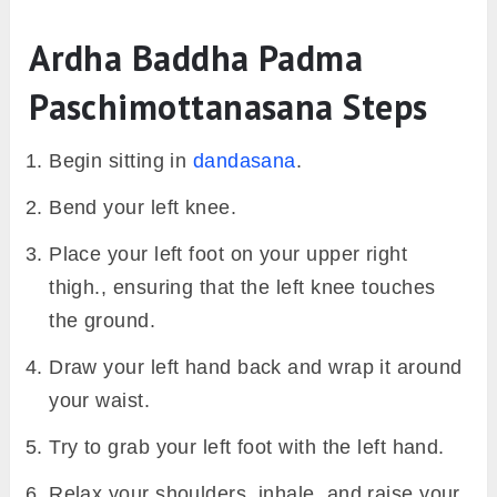
Ardha Baddha Padma
Paschimottanasana Steps
Begin sitting in
dandasana
.
Bend your left knee.
Place your left foot on your upper right
thigh., ensuring that the left knee touches
the ground.
Draw your left hand back and wrap it around
your waist.
Try to grab your left foot with the left hand.
Relax your shoulders, inhale, and raise your