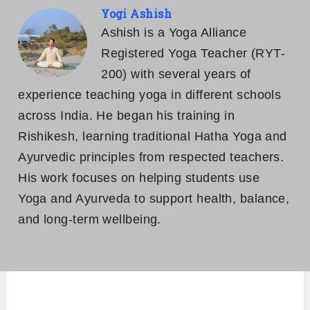
Yogi Ashish
Ashish is a Yoga Alliance
Registered Yoga Teacher (RYT-
200) with several years of
experience teaching yoga in different schools
across India. He began his training in
Rishikesh, learning traditional Hatha Yoga and
Ayurvedic principles from respected teachers.
His work focuses on helping students use
Yoga and Ayurveda to support health, balance,
and long-term wellbeing.