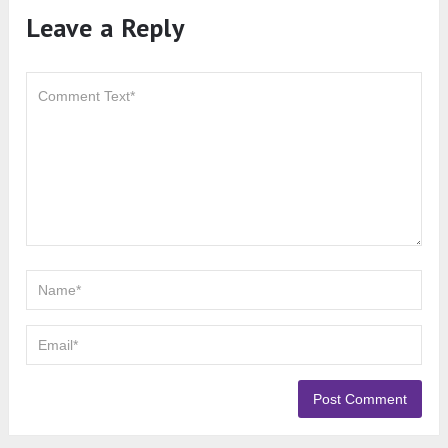
Leave a Reply