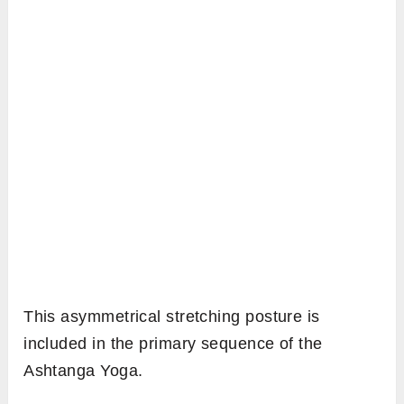
This asymmetrical stretching posture is
included in the primary sequence of the
Ashtanga Yoga.