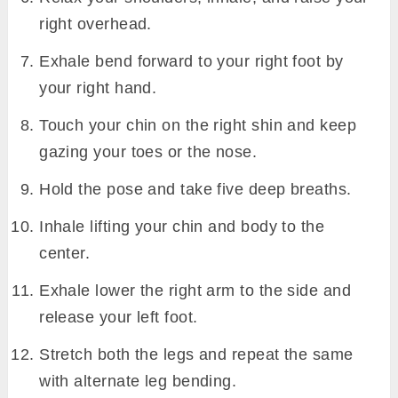
right overhead.
Exhale bend forward to your right foot by
your right hand.
Touch your chin on the right shin and keep
gazing your toes or the nose.
Hold the pose and take five deep breaths.
Inhale lifting your chin and body to the
center.
Exhale lower the right arm to the side and
release your left foot.
Stretch both the legs and repeat the same
with alternate leg bending.