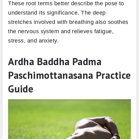
These root terms better describe the pose to
understand its significance. The deep
stretches involved with breathing also soothes
the nervous system and relieves fatigue,
stress, and anxiety.
Ardha Baddha Padma
Paschimottanasana Practice
Guide