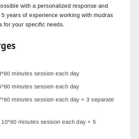
possible with a personalized response and
 5 years of experience working with mudras
 for your specific needs.
rges
 3*60 minutes session each day
 5*60 minutes session each day
 7*60 minutes session each day + 3 separate
– 10*60 minutes session each day + 5