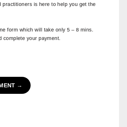
practitioners is here to help you get the
line form which will take only 5 – 8 mins.
d complete your payment.
TMENT
→