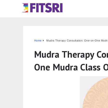
Home
Mudra Therapy Consultation: One-on-One Mudra
Mudra Therapy Con
One Mudra Class O