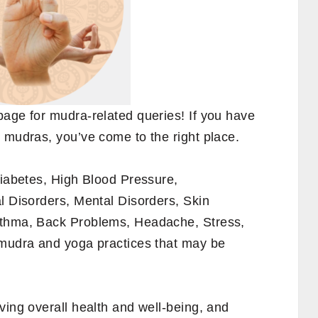
page for mudra-related queries! If you have
 mudras, you’ve come to the right place.
Diabetes, High Blood Pressure,
l Disorders, Mental Disorders, Skin
sthma, Back Problems, Headache, Stress,
 mudra and yoga practices that may be
ving overall health and well-being, and