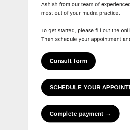
Ashish from our team of experienced 
most out of your mudra practice.
To get started, please fill out the on
Then schedule your appointment an
Consult form
SCHEDULE YOUR APPOIN
Complete payment
→