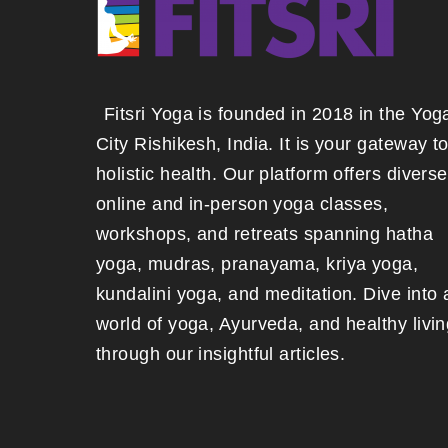
Fitsri Yoga is founded in 2018 in the Yog
City Rishikesh, India. It is your gateway t
holistic health. Our platform offers diverse
online and in-person yoga classes,
workshops, and retreats spanning hatha
yoga, mudras, pranayama, kriya yoga,
kundalini yoga, and meditation. Dive into 
world of yoga, Ayurveda, and healthy livin
through our insightful articles.