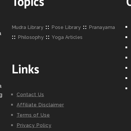
Topics
::
::
Mudra Library
Pose Library
Pranayama
a
::
::
Philosophy
Yoga Articles
o
Links
a
g
Contact Us
Affiliate Disclaimer
Terms of Use
Privacy Policy