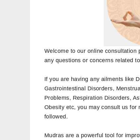
Welcome to our online consultation 
any questions or concerns related to
If you are having any ailments like 
Gastrointestinal Disorders, Menstrua
Problems, Respiration Disorders, A
Obesity etc, you may consult us for
followed.
Mudras are a powerful tool for impro