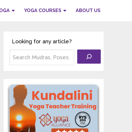
YOGA
YOGA COURSES
ABOUT US
Looking for any article?