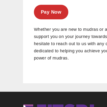
Pay Now
Whether you are new to mudras or a 
support you on your journey towards
hesitate to reach out to us with an
dedicated to helping you achieve you
power of mudras.