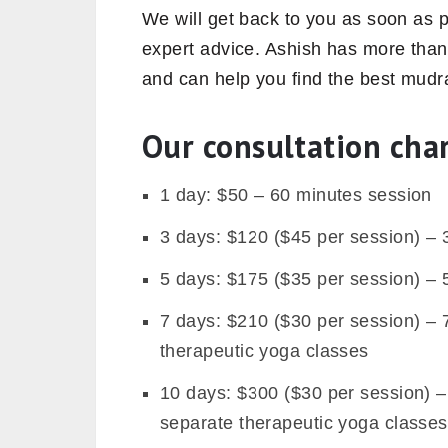
We will get back to you as soon as 
expert advice. Ashish has more than
and can help you find the best mudra
Our consultation cha
1 day: $50 – 60 minutes session
3 days: $120 ($45 per session) –
5 days: $175 ($35 per session) –
7 days: $210 ($30 per session) –
therapeutic yoga classes
10 days: $300 ($30 per session) 
separate therapeutic yoga classes