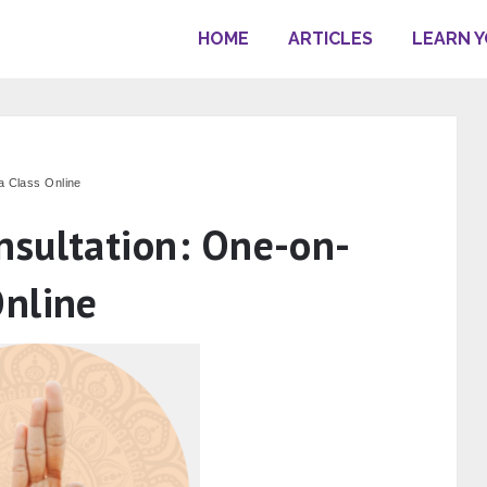
HOME
ARTICLES
LEARN 
 Class Online
sultation: One-on-
nline