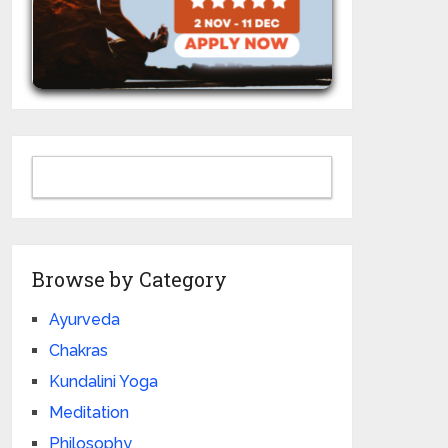
Browse by Category
Ayurveda
Chakras
Kundalini Yoga
Meditation
Philosophy