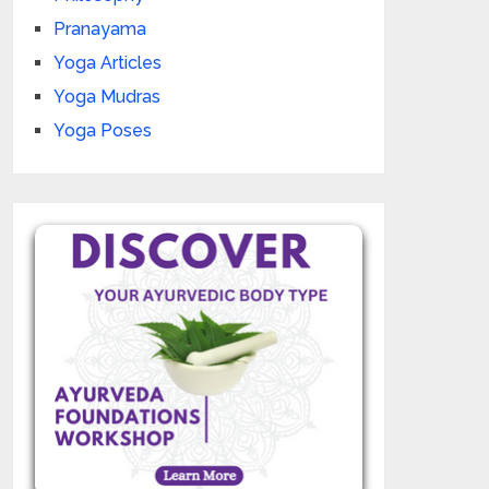
Pranayama
Yoga Articles
Yoga Mudras
Yoga Poses