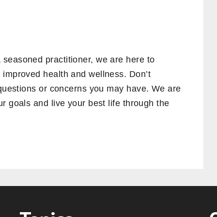
seasoned practitioner, we are here to
 improved health and wellness. Don’t
y questions or concerns you may have. We are
r goals and live your best life through the