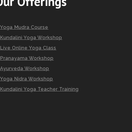
Our Offerings
Yoga Mudra Course
Kundalini Yoga Workshop
Live Online Yoga Class
Pranayama Workshop
Ayurveda Workshop
Yoga Nidra Workshop
Kundalini Yoga Teacher Training