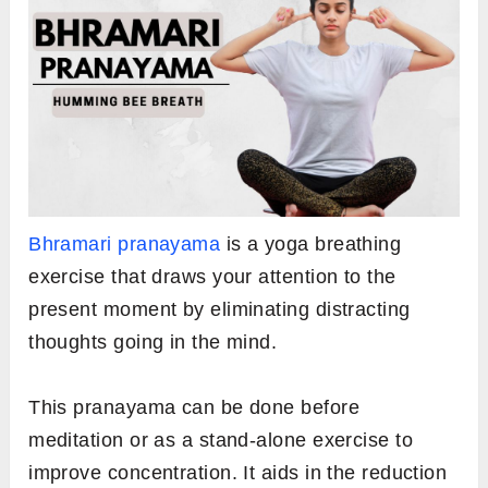
Bhramari pranayama
is a yoga breathing
exercise that draws your attention to the
present moment by eliminating distracting
thoughts going in the mind.
This pranayama can be done before
meditation or as a stand-alone exercise to
improve concentration. It aids in the reduction