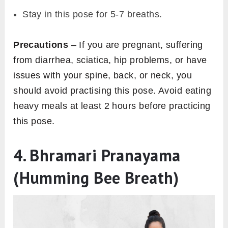
Stay in this pose for 5-7 breaths.
Precautions
– If you are pregnant, suffering
from diarrhea, sciatica, hip problems, or have
issues with your spine, back, or neck, you
should avoid practising this pose. Avoid eating
heavy meals at least 2 hours before practicing
this pose.
4. Bhramari Pranayama
(Humming Bee Breath)