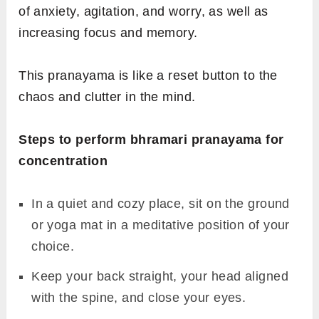
of anxiety, agitation, and worry, as well as
increasing focus and memory.
This pranayama is like a reset button to the
chaos and clutter in the mind.
Steps to perform bhramari pranayama for
concentration
In a quiet and cozy place, sit on the ground
or yoga mat in a meditative position of your
choice.
Keep your back straight, your head aligned
with the spine, and close your eyes.