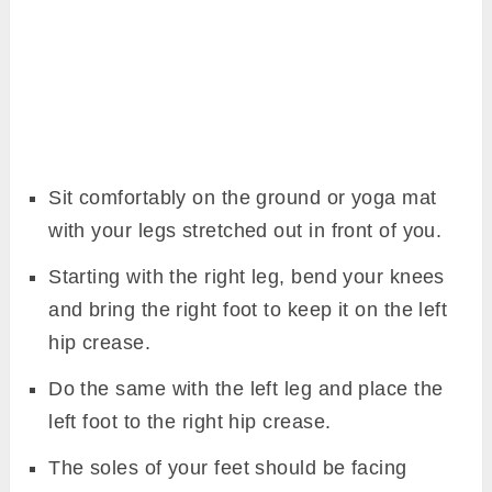
Sit comfortably on the ground or yoga mat
with your legs stretched out in front of you.
Starting with the right leg, bend your knees
and bring the right foot to keep it on the left
hip crease.
Do the same with the left leg and place the
left foot to the right hip crease.
The soles of your feet should be facing