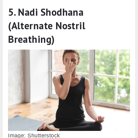
5. Nadi Shodhana
(Alternate Nostril
Breathing)
Image: Shutterstock