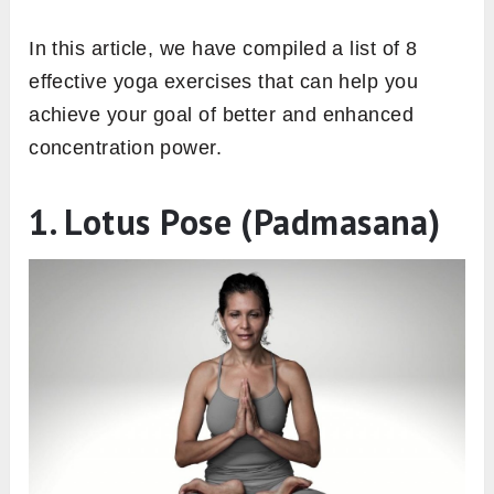
In this article, we have compiled a list of 8
effective yoga exercises that can help you
achieve your goal of better and enhanced
concentration power.
1. Lotus Pose (Padmasana)