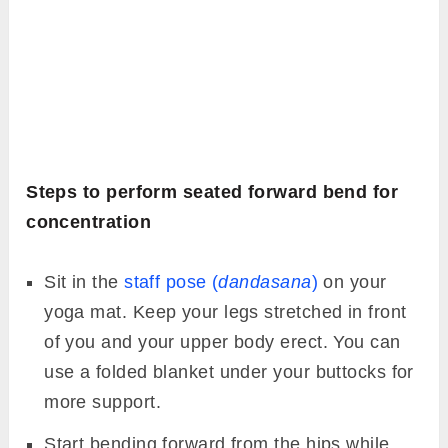
Steps to perform seated forward bend for
concentration
Sit in the
staff pose (
dandasana
)
on your
yoga mat. Keep your legs stretched in front
of you and your upper body erect. You can
use a folded blanket under your buttocks for
more support.
Start bending forward from the hips while