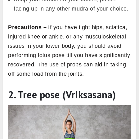
facing up in any other mudra of your choice.
Precautions –
If you have tight hips, sciatica,
injured knee or ankle, or any musculoskeletal
issues in your lower body, you should avoid
performing lotus pose till you have significantly
recovered. The use of props can aid in taking
off some load from the joints.
2. Tree pose (Vriksasana)