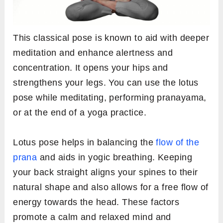
This classical pose is known to aid with deeper
meditation and enhance alertness and
concentration. It opens your hips and
strengthens your legs. You can use the lotus
pose while meditating, performing pranayama,
or at the end of a yoga practice.
Lotus pose helps in balancing the
flow of the
prana
and aids in yogic breathing. Keeping
your back straight aligns your spines to their
natural shape and also allows for a free flow of
energy towards the head. These factors
promote a calm and relaxed mind and