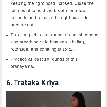
keeping the right nostril closed. Close the
left nostril to hold the breath for a few
seconds and release the right nostril to
breathe out.
This completes one round of nadi shodhana.
The breathing ratio between inhaling,
retention, and exhaling is 1:4:2.
Practice at least 10 rounds of this
pranayama.
6. Trataka Kriya