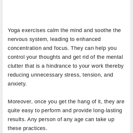
Yoga exercises calm the mind and soothe the
nervous system, leading to enhanced
concentration and focus. They can help you
control your thoughts and get rid of the mental
clutter that is a hindrance to your work thereby
reducing unnecessary stress, tension, and
anxiety.
Moreover, once you get the hang of it, they are
quite easy to perform and provide long-lasting
results. Any person of any age can take up
these practices.