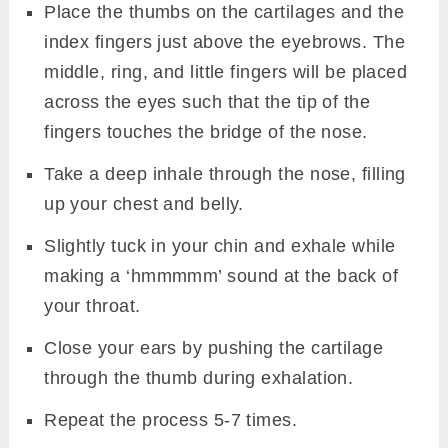
Place the thumbs on the cartilages and the
index fingers just above the eyebrows. The
middle, ring, and little fingers will be placed
across the eyes such that the tip of the
fingers touches the bridge of the nose.
Take a deep inhale through the nose, filling
up your chest and belly.
Slightly tuck in your chin and exhale while
making a ‘hmmmmm’ sound at the back of
your throat.
Close your ears by pushing the cartilage
through the thumb during exhalation.
Repeat the process 5-7 times.