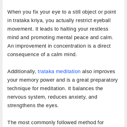
When you fix your eye to a still object or point
in trataka kriya, you actually restrict eyeball
movement. It leads to halting your restless
mind and promoting mental peace and calm.
An improvement in concentration is a direct
consequence of a calm mind.
Additionally,
trataka meditation
also improves
your memory power and is a great preparatory
technique for meditation. It balances the
nervous system, reduces anxiety, and
strengthens the eyes.
The most commonly followed method for