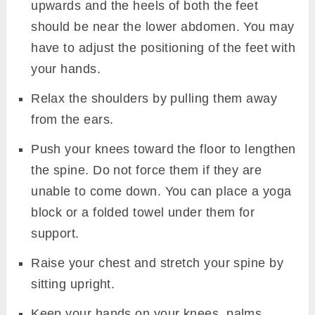
upwards and the heels of both the feet
should be near the lower abdomen. You may
have to adjust the positioning of the feet with
your hands.
Relax the shoulders by pulling them away
from the ears.
Push your knees toward the floor to lengthen
the spine. Do not force them if they are
unable to come down. You can place a yoga
block or a folded towel under them for
support.
Raise your chest and stretch your spine by
sitting upright.
Keep your hands on your knees, palms