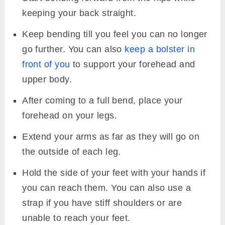
keeping your back straight.
Keep bending till you feel you can no longer
go further. You can also
keep a bolster in
front of you
to support your forehead and
upper body.
After coming to a full bend, place your
forehead on your legs.
Extend your arms as far as they will go on
the outside of each leg.
Hold the side of your feet with your hands if
you can reach them. You can also use a
strap if you have stiff shoulders or are
unable to reach your feet.