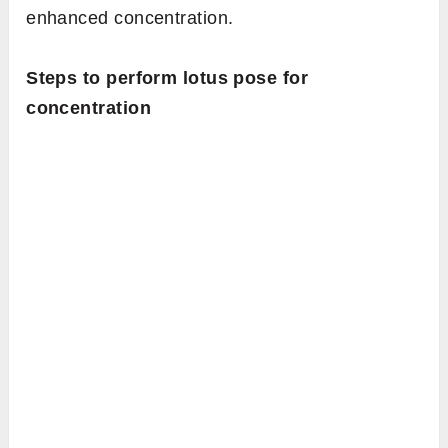
enhanced concentration.
Steps to perform lotus pose for
concentration