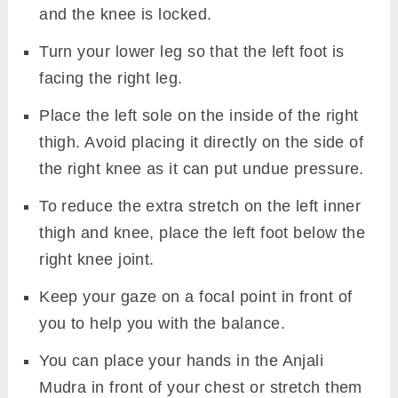
and the knee is locked.
Turn your lower leg so that the left foot is
facing the right leg.
Place the left sole on the inside of the right
thigh. Avoid placing it directly on the side of
the right knee as it can put undue pressure.
To reduce the extra stretch on the left inner
thigh and knee, place the left foot below the
right knee joint.
Keep your gaze on a focal point in front of
you to help you with the balance.
You can place your hands in the Anjali
Mudra in front of your chest or stretch them