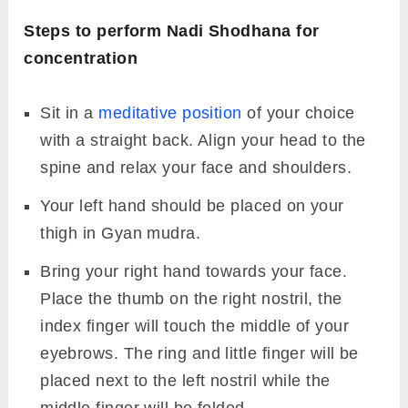
Steps to perform Nadi Shodhana for
concentration
Sit in a
meditative position
of your choice
with a straight back. Align your head to the
spine and relax your face and shoulders.
Your left hand should be placed on your
thigh in Gyan mudra.
Bring your right hand towards your face.
Place the thumb on the right nostril, the
index finger will touch the middle of your
eyebrows. The ring and little finger will be
placed next to the left nostril while the
middle finger will be folded.