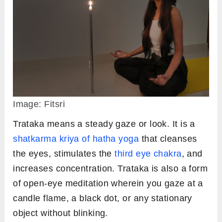
Image: Fitsri
Trataka means a steady gaze or look. It is a
shatkarma kriya of hatha yoga
that cleanses
the eyes, stimulates the
third eye chakra
, and
increases concentration. Trataka is also a form
of open-eye meditation wherein you gaze at a
candle flame, a black dot, or any stationary
object without blinking.