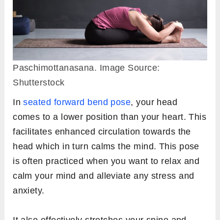
Paschimottanasana. Image Source:
Shutterstock
In
seated forward bend pose
, your head
comes to a lower position than your heart. This
facilitates enhanced circulation towards the
head which in turn calms the mind. This pose
is often practiced when you want to relax and
calm your mind and alleviate any stress and
anxiety.
It also effectively stretches your spine and