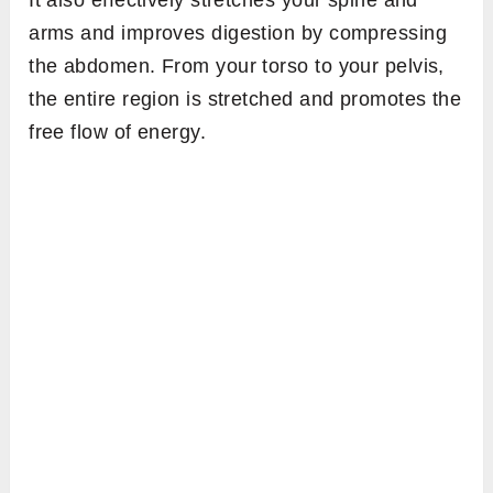
arms and improves digestion by compressing
the abdomen. From your torso to your pelvis,
the entire region is stretched and promotes the
free flow of energy.