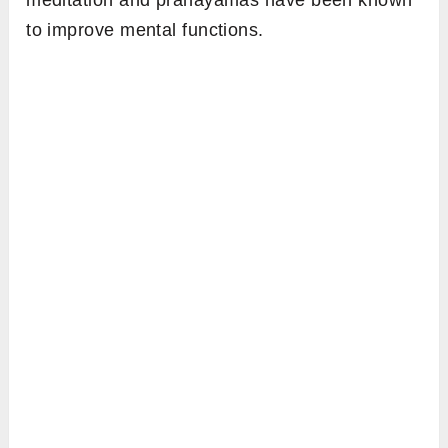
meditation and pranayamas have been known
to improve mental functions.