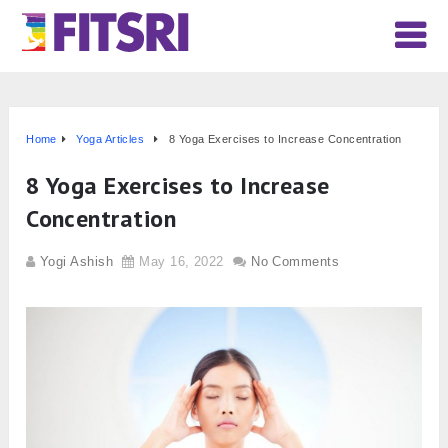
Home
Yoga Articles
8 Yoga Exercises to Increase Concentration
8 Yoga Exercises to Increase
Concentration
Yogi Ashish
May 16, 2022
No Comments