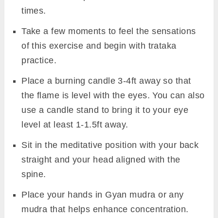
times.
Take a few moments to feel the sensations
of this exercise and begin with trataka
practice.
Place a burning candle 3-4ft away so that
the flame is level with the eyes. You can also
use a candle stand to bring it to your eye
level at least 1-1.5ft away.
Sit in the meditative position with your back
straight and your head aligned with the
spine.
Place your hands in Gyan mudra or any
mudra that helps enhance concentration.