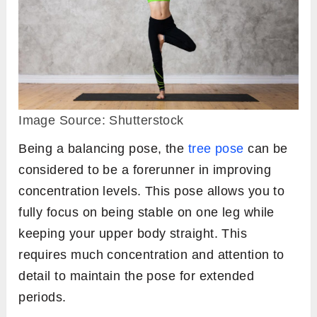
Image Source: Shutterstock
Being a balancing pose, the
tree pose
can be
considered to be a forerunner in improving
concentration levels. This pose allows you to
fully focus on being stable on one leg while
keeping your upper body straight. This
requires much concentration and attention to
detail to maintain the pose for extended
periods.