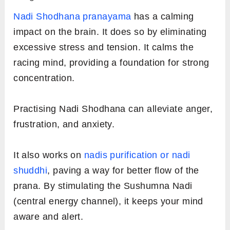
Nadi Shodhana pranayama
has a calming
impact on the brain. It does so by eliminating
excessive stress and tension. It calms the
racing mind, providing a foundation for strong
concentration.
Practising Nadi Shodhana can alleviate anger,
frustration, and anxiety.
It also works on
nadis purification or nadi
shuddhi
, paving a way for better flow of the
prana. By stimulating the Sushumna Nadi
(central energy channel), it keeps your mind
aware and alert.