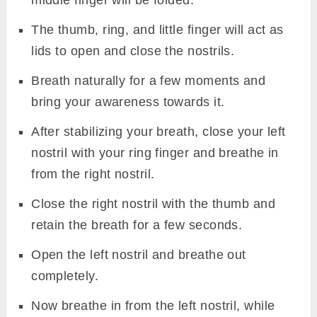
The thumb, ring, and little finger will act as
lids to open and close the nostrils.
Breath naturally for a few moments and
bring your awareness towards it.
After stabilizing your breath, close your left
nostril with your ring finger and breathe in
from the right nostril.
Close the right nostril with the thumb and
retain the breath for a few seconds.
Open the left nostril and breathe out
completely.
Now breathe in from the left nostril, while