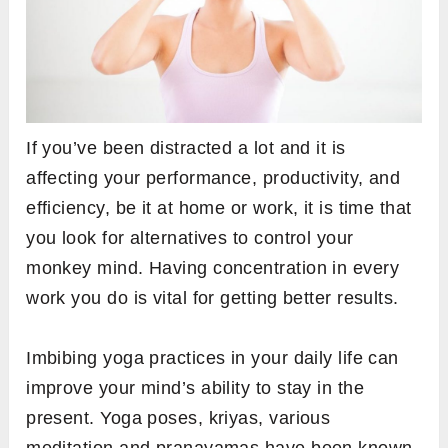
If you’ve been distracted a lot and it is
affecting your performance, productivity, and
efficiency, be it at home or work, it is time that
you look for alternatives to control your
monkey mind. Having concentration in every
work you do is vital for getting better results.
Imbibing yoga practices in your daily life can
improve your mind’s ability to stay in the
present. Yoga poses, kriyas, various