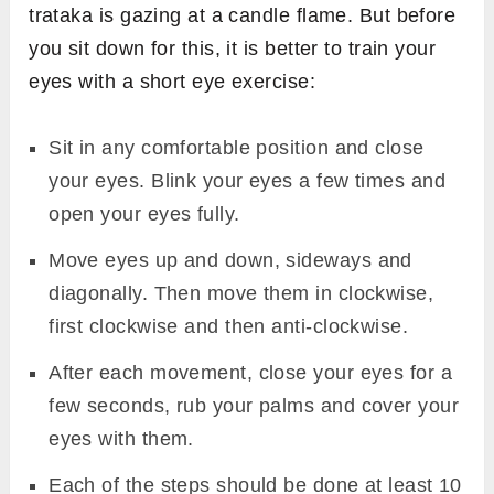
trataka is gazing at a candle flame. But before
you sit down for this, it is better to train your
eyes with a short eye exercise:
Sit in any comfortable position and close
your eyes. Blink your eyes a few times and
open your eyes fully.
Move eyes up and down, sideways and
diagonally. Then move them in clockwise,
first clockwise and then anti-clockwise.
After each movement, close your eyes for a
few seconds, rub your palms and cover your
eyes with them.
Each of the steps should be done at least 10