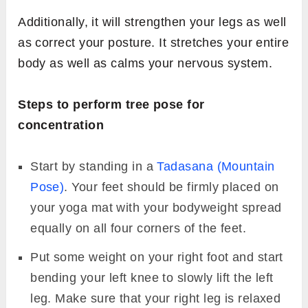
Additionally, it will strengthen your legs as well
as correct your posture. It stretches your entire
body as well as calms your nervous system.
Steps to perform tree pose for
concentration
Start by standing in a
Tadasana (Mountain
Pose)
. Your feet should be firmly placed on
your yoga mat with your bodyweight spread
equally on all four corners of the feet.
Put some weight on your right foot and start
bending your left knee to slowly lift the left
leg. Make sure that your right leg is relaxed