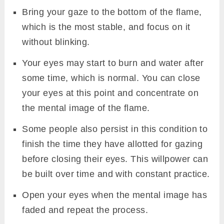
Bring your gaze to the bottom of the flame,
which is the most stable, and focus on it
without blinking.
Your eyes may start to burn and water after
some time, which is normal. You can close
your eyes at this point and concentrate on
the mental image of the flame.
Some people also persist in this condition to
finish the time they have allotted for gazing
before closing their eyes. This willpower can
be built over time and with constant practice.
Open your eyes when the mental image has
faded and repeat the process.