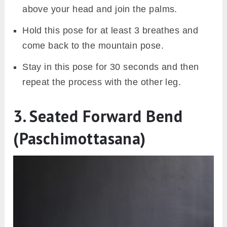
above your head and join the palms.
Hold this pose for at least 3 breathes and
come back to the mountain pose.
Stay in this pose for 30 seconds and then
repeat the process with the other leg.
3. Seated Forward Bend
(Paschimottasana)