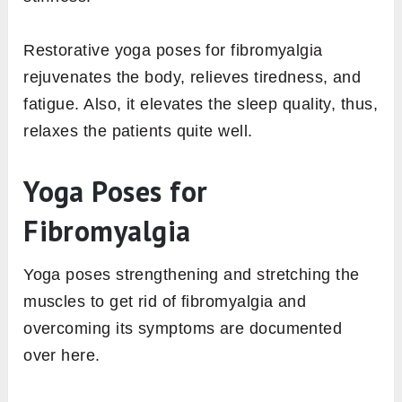
Restorative yoga poses for fibromyalgia
rejuvenates the body, relieves tiredness, and
fatigue. Also, it elevates the sleep quality, thus,
relaxes the patients quite well.
Yoga Poses for
Fibromyalgia
Yoga poses strengthening and stretching the
muscles to get rid of fibromyalgia and
overcoming its symptoms are documented
over here.