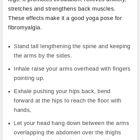
stretches and strengthens back muscles.
These effects make it a good yoga pose for
fibromyalgia.
Stand tall lengthening the spine and keeping
the arms by the sides.
Inhale raise your arms overhead with fingers
pointing up.
Exhale pushing your hips back, bend
forward at the hips to reach the floor with
hands,
Let your head hang down between the arms
overlapping the abdomen over the thighs