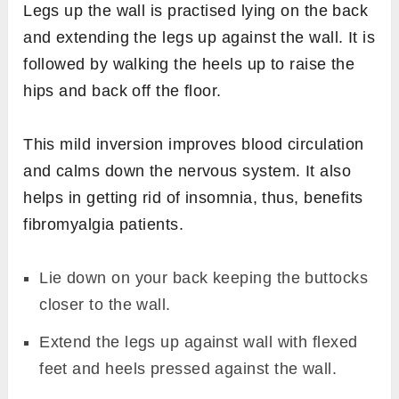
Legs up the wall is practised lying on the back
and extending the legs up against the wall. It is
followed by walking the heels up to raise the
hips and back off the floor.
This mild inversion improves blood circulation
and calms down the nervous system. It also
helps in getting rid of insomnia, thus, benefits
fibromyalgia patients.
Lie down on your back keeping the buttocks
closer to the wall.
Extend the legs up against wall with flexed
feet and heels pressed against the wall.