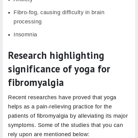
Fibro-fog, causing difficulty in brain
processing
Insomnia
Research highlighting
significance of yoga for
fibromyalgia
Recent researches have proved that yoga
helps as a pain-relieving practice for the
patients of fibromyalgia by alleviating its major
symptoms. Some of the studies that you can
rely upon are mentioned below: