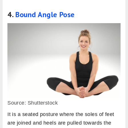
4.
Bound Angle Pose
Source: Shutterstock
It is a seated posture where the soles of feet
are joined and heels are pulled towards the