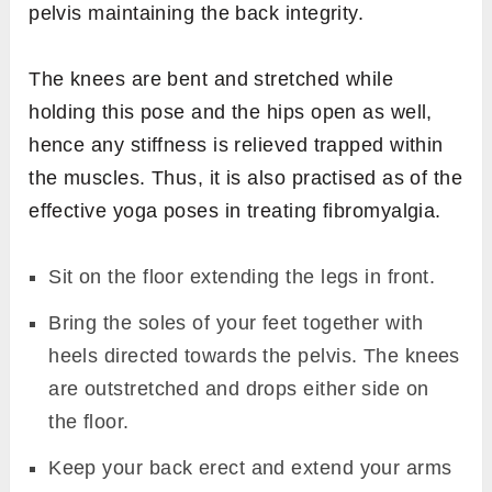
pelvis maintaining the back integrity.
The knees are bent and stretched while
holding this pose and the hips open as well,
hence any stiffness is relieved trapped within
the muscles. Thus, it is also practised as of the
effective yoga poses in treating fibromyalgia.
Sit on the floor extending the legs in front.
Bring the soles of your feet together with
heels directed towards the pelvis. The knees
are outstretched and drops either side on
the floor.
Keep your back erect and extend your arms