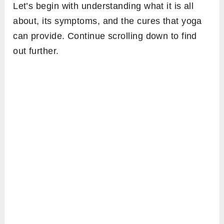
Let’s begin with understanding what it is all
about, its symptoms, and the cures that yoga
can provide. Continue scrolling down to find
out further.