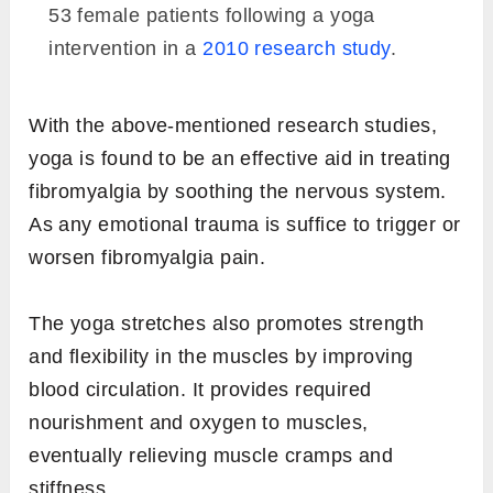
53 female patients following a yoga
intervention in a
2010 research study
.
With the above-mentioned research studies,
yoga is found to be an effective aid in treating
fibromyalgia by soothing the nervous system.
As any emotional trauma is suffice to trigger or
worsen fibromyalgia pain.
The yoga stretches also promotes strength
and flexibility in the muscles by improving
blood circulation. It provides required
nourishment and oxygen to muscles,
eventually relieving muscle cramps and
stiffness.