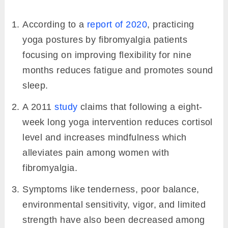
According to a
report of 2020
, practicing
yoga postures by fibromyalgia patients
focusing on improving flexibility for nine
months reduces fatigue and promotes sound
sleep.
A 2011
study
claims that following a eight-
week long yoga intervention reduces cortisol
level and increases mindfulness which
alleviates pain among women with
fibromyalgia.
Symptoms like tenderness, poor balance,
environmental sensitivity, vigor, and limited
strength have also been decreased among