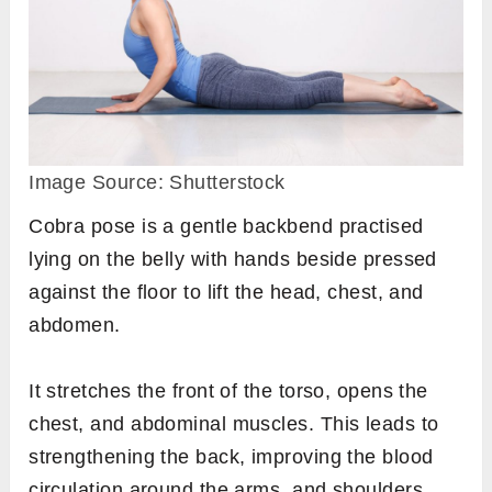
Image Source: Shutterstock
Cobra pose is a gentle backbend practised
lying on the belly with hands beside pressed
against the floor to lift the head, chest, and
abdomen.
It stretches the front of the torso, opens the
chest, and abdominal muscles. This leads to
strengthening the back, improving the blood
circulation around the arms, and shoulders,