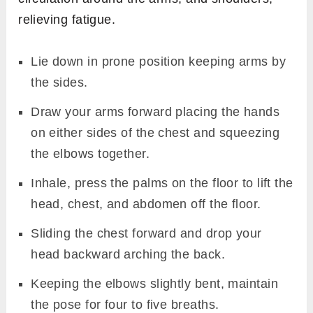
relieving fatigue.
Lie down in prone position keeping arms by
the sides.
Draw your arms forward placing the hands
on either sides of the chest and squeezing
the elbows together.
Inhale, press the palms on the floor to lift the
head, chest, and abdomen off the floor.
Sliding the chest forward and drop your
head backward arching the back.
Keeping the elbows slightly bent, maintain
the pose for four to five breaths.