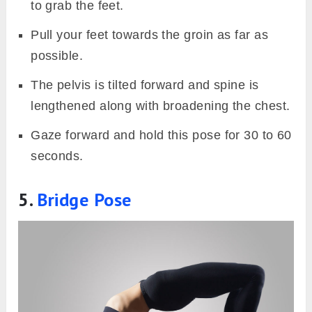
to grab the feet.
Pull your feet towards the groin as far as
possible.
The pelvis is tilted forward and spine is
lengthened along with broadening the chest.
Gaze forward and hold this pose for 30 to 60
seconds.
5.
Bridge Pose