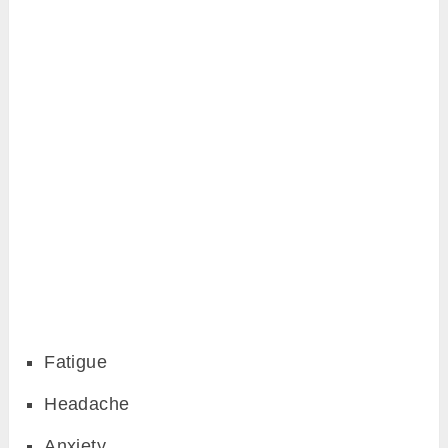
Fatigue
Headache
Anxiety