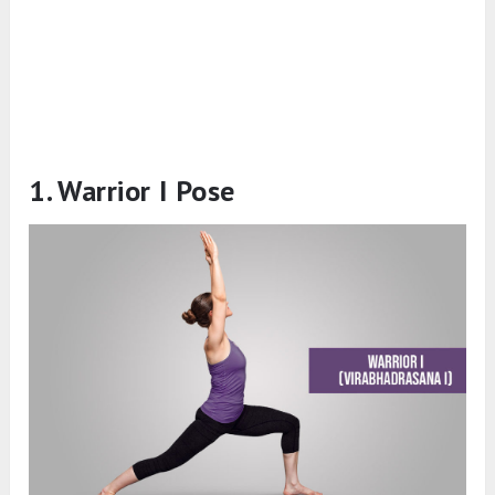
1. Warrior I Pose