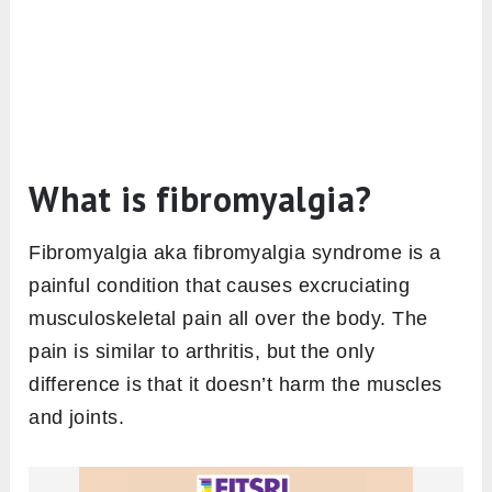
What is fibromyalgia?
Fibromyalgia aka fibromyalgia syndrome is a
painful condition that causes excruciating
musculoskeletal pain all over the body. The
pain is similar to arthritis, but the only
difference is that it doesn’t harm the muscles
and joints.