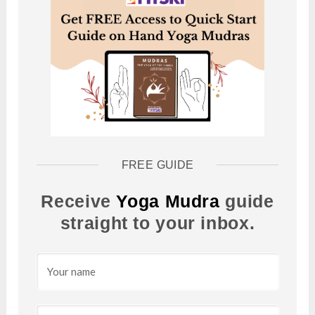
FREE GUIDE
Receive
Yoga Mudra
guide
straight to your inbox.