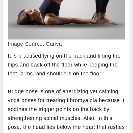
Image Source: Canva
It is practised lying on the back and lifting the
hips and back off the floor while keeping the
feet, arms, and shoulders on the floor.
Bridge pose is one of energizing yet calming
yoga poses for treating fibromyalgia because it
soothes the trigger points on the back by
strengthening spinal muscles. Also, in this
pose, the head lies below the heart that rushes