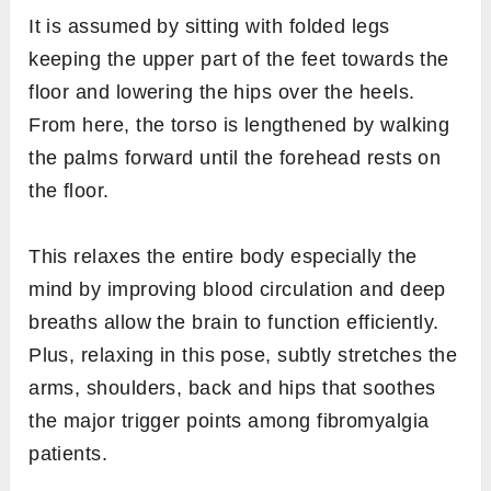
It is assumed by sitting with folded legs
keeping the upper part of the feet towards the
floor and lowering the hips over the heels.
From here, the torso is lengthened by walking
the palms forward until the forehead rests on
the floor.
This relaxes the entire body especially the
mind by improving blood circulation and deep
breaths allow the brain to function efficiently.
Plus, relaxing in this pose, subtly stretches the
arms, shoulders, back and hips that soothes
the major trigger points among fibromyalgia
patients.