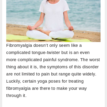
Fibromyalgia doesn’t only seem like a
complicated tongue-twister but is an even
more complicated painful syndrome. The worst
thing about it is, the symptoms of this disorder
are not limited to pain but range quite widely.
Luckily, certain yoga poses for treating
fibromyalgia are there to make your way
through it.