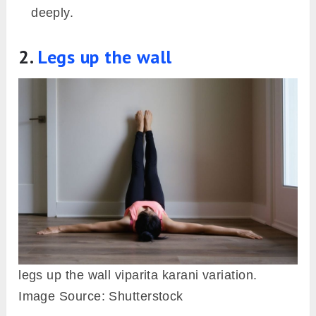
deeply.
2.
Legs up the wall
legs up the wall viparita karani variation.
Image Source: Shutterstock