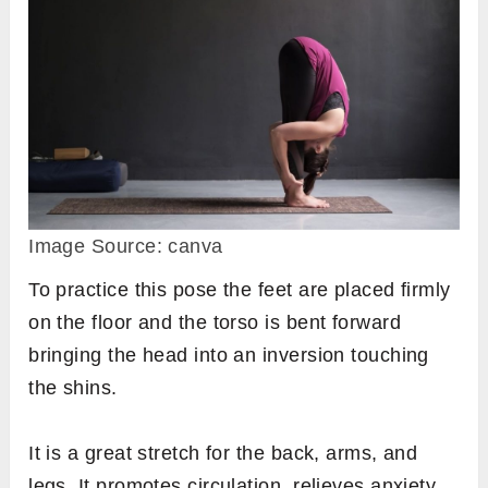
Image Source: canva
To practice this pose the feet are placed firmly
on the floor and the torso is bent forward
bringing the head into an inversion touching
the shins.
It is a great stretch for the back, arms, and
legs. It promotes circulation, relieves anxiety,