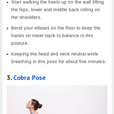
Start walking the heels up on the wall lifting
the hips, lower and middle back rolling on
the shoulders.
Bend your elbows on the floor to keep the
hands on lower back to balance in this
posture.
Keeping the head and neck neutral while
breathing in this pose for about five minutes.
3.
Cobra Pose