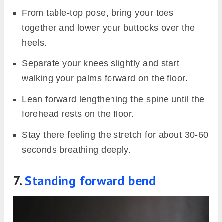
From table-top pose, bring your toes
together and lower your buttocks over the
heels.
Separate your knees slightly and start
walking your palms forward on the floor.
Lean forward lengthening the spine until the
forehead rests on the floor.
Stay there feeling the stretch for about 30-60
seconds breathing deeply.
7.
Standing forward bend