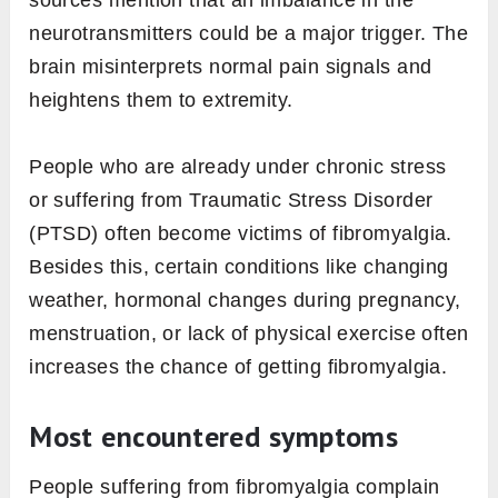
sources mention that an imbalance in the
neurotransmitters could be a major trigger. The
brain misinterprets normal pain signals and
heightens them to extremity.
People who are already under chronic stress
or suffering from Traumatic Stress Disorder
(PTSD) often become victims of fibromyalgia.
Besides this, certain conditions like changing
weather, hormonal changes during pregnancy,
menstruation, or lack of physical exercise often
increases the chance of getting fibromyalgia.
Most encountered symptoms
People suffering from fibromyalgia complain