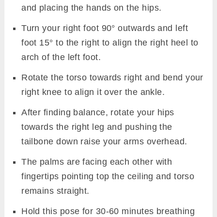
and placing the hands on the hips.
Turn your right foot 90° outwards and left
foot 15° to the right to align the right heel to
arch of the left foot.
Rotate the torso towards right and bend your
right knee to align it over the ankle.
After finding balance, rotate your hips
towards the right leg and pushing the
tailbone down raise your arms overhead.
The palms are facing each other with
fingertips pointing top the ceiling and torso
remains straight.
Hold this pose for 30-60 minutes breathing