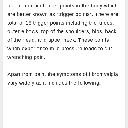
pain in certain tender points in the body which
are better known as “trigger points”. There are
total of 18 trigger points including the knees,
outer elbows, top of the shoulders, hips, back
of the head, and upper neck. These points
when experience mild pressure leads to gut-
wrenching pain.
Apart from pain, the symptoms of fibromyalgia
vary widely as it includes the following: