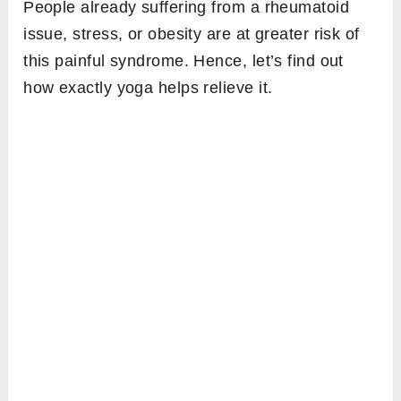
People already suffering from a rheumatoid
issue, stress, or obesity are at greater risk of
this painful syndrome. Hence, let’s find out
how exactly yoga helps relieve it.