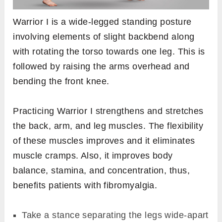
Warrior I is a wide-legged standing posture
involving elements of slight backbend along
with rotating the torso towards one leg. This is
followed by raising the arms overhead and
bending the front knee.
Practicing Warrior I strengthens and stretches
the back, arm, and leg muscles. The flexibility
of these muscles improves and it eliminates
muscle cramps. Also, it improves body
balance, stamina, and concentration, thus,
benefits patients with fibromyalgia.
Take a stance separating the legs wide-apart