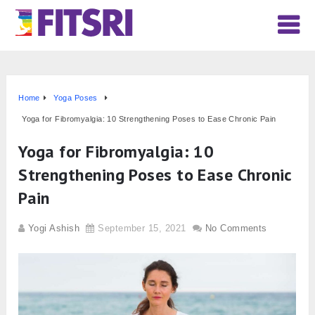
Home
Yoga Poses
Yoga for Fibromyalgia: 10 Strengthening Poses to Ease Chronic Pain
Yoga for Fibromyalgia: 10
Strengthening Poses to Ease Chronic
Pain
Yogi Ashish
September 15, 2021
No Comments