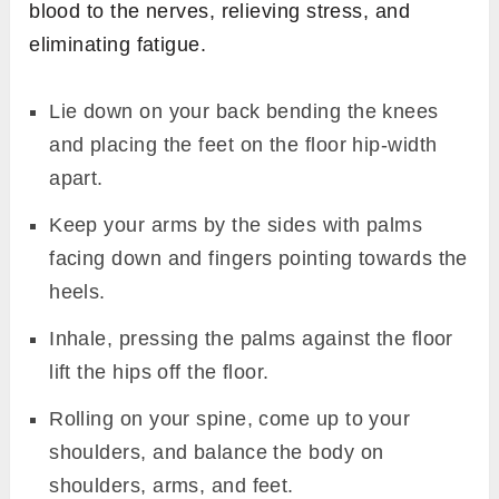
blood to the nerves, relieving stress, and
eliminating fatigue.
Lie down on your back bending the knees
and placing the feet on the floor hip-width
apart.
Keep your arms by the sides with palms
facing down and fingers pointing towards the
heels.
Inhale, pressing the palms against the floor
lift the hips off the floor.
Rolling on your spine, come up to your
shoulders, and balance the body on
shoulders, arms, and feet.