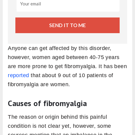
SEND IT TO ME
Anyone can get affected by this disorder,
however, women aged between 40-75 years
are more prone to get fibromyalgia. It has been
reported
that about 9 out of 10 patients of
fibromyalgia are women.
Causes of fibromyalgia
The reason or origin behind this painful
condition is not clear yet, however, some