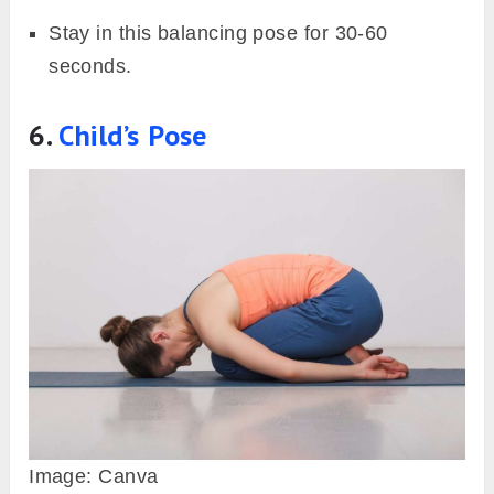
Stay in this balancing pose for 30-60
seconds.
6.
Child’s Pose
Image: Canva