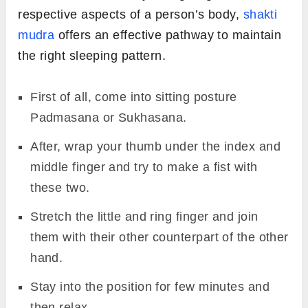
respective aspects of a person’s body,
shakti
mudra
offers an effective pathway to maintain
the right sleeping pattern.
First of all, come into sitting posture
Padmasana or Sukhasana.
After, wrap your thumb under the index and
middle finger and try to make a fist with
these two.
Stretch the little and ring finger and join
them with their other counterpart of the other
hand.
Stay into the position for few minutes and
then relax.