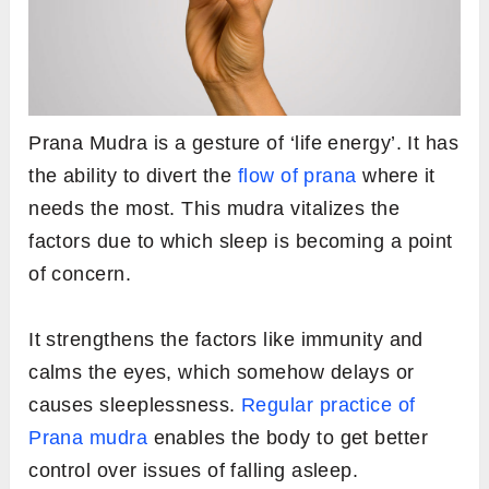
Prana Mudra is a gesture of ‘life energy’. It has
the ability to divert the
flow of prana
where it
needs the most. This mudra vitalizes the
factors due to which sleep is becoming a point
of concern.
It strengthens the factors like immunity and
calms the eyes, which somehow delays or
causes sleeplessness.
Regular practice of
Prana mudra
enables the body to get better
control over issues of falling asleep.