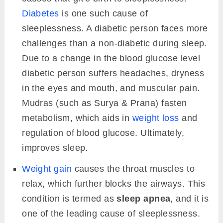
Diabetes
is one such cause of
sleeplessness. A diabetic person faces more
challenges than a non-diabetic during sleep.
Due to a change in the blood glucose level
diabetic person suffers headaches, dryness
in the eyes and mouth, and muscular pain.
Mudras (such as Surya & Prana) fasten
metabolism, which aids in
weight loss
and
regulation of blood glucose. Ultimately,
improves sleep.
Weight gain
causes the throat muscles to
relax, which further blocks the airways. This
condition is termed as
sleep apnea
, and it is
one of the leading cause of sleeplessness.