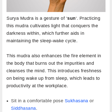
Surya Mudra is a gesture of ‘
sun
‘. Practicing
this mudra cultivates light that conquers the
darkness within, which further aids in
maintaining the sleep-wake cycle.
This mudra also enhances the fire element in
the body that burns out the impurities and
cleanses the mind. This introduces freshness
on being wake up from sleep, which leads to
productivity at the workplace.
Sit in a comfortable pose
Sukhasana
or
Siddhasana
.