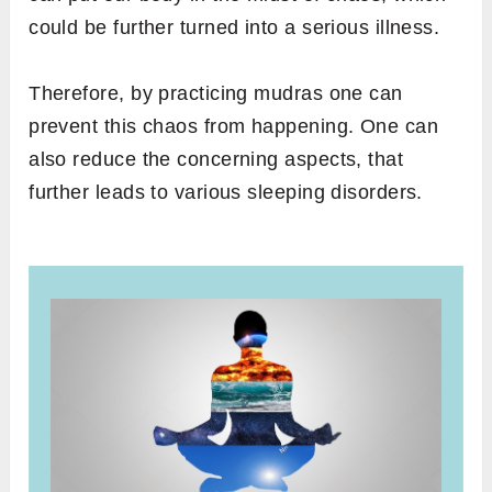
could be further turned into a serious illness.
Therefore, by practicing mudras one can
prevent this chaos from happening. One can
also reduce the concerning aspects, that
further leads to various sleeping disorders.