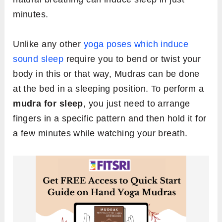
minutes.
Unlike any other
yoga poses which induce
sound sleep
require you to bend or twist your
body in this or that way, Mudras can be done
at the bed in a sleeping position. To perform a
mudra for sleep
, you just need to arrange
fingers in a specific pattern and then hold it for
a few minutes while watching your breath.