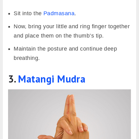
Sit into the
Padmasana
.
Now, bring your little and ring finger together
and place them on the thumb’s tip.
Maintain the posture and continue deep
breathing.
3.
Matangi Mudra