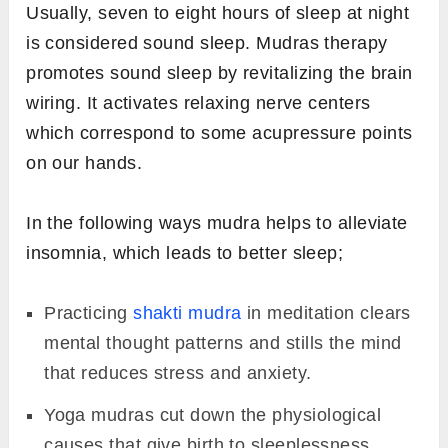
Usually, seven to eight hours of sleep at night
is considered sound sleep. Mudras therapy
promotes sound sleep by revitalizing the brain
wiring. It activates relaxing nerve centers
which correspond to some acupressure points
on our hands.
In the following ways mudra helps to alleviate
insomnia, which leads to better sleep;
Practicing
shakti mudra
in meditation clears
mental thought patterns and stills the mind
that reduces stress and anxiety.
Yoga mudras cut down the physiological
causes that give birth to sleeplessness.