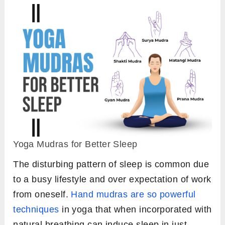
Yoga Mudras for Better Sleep
The disturbing pattern of sleep is common due
to a busy lifestyle and over expectation of work
from oneself.
Hand mudras are so powerful
techniques
in yoga that when incorporated with
natural breathing can induce sleep in just