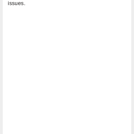
issues.