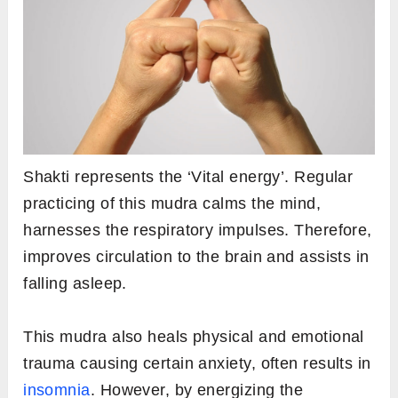
Shakti represents the ‘Vital energy’. Regular
practicing of this mudra calms the mind,
harnesses the respiratory impulses. Therefore,
improves circulation to the brain and assists in
falling asleep.
This mudra also heals physical and emotional
trauma causing certain anxiety, often results in
insomnia
. However, by energizing the