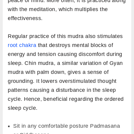
peace of mind. More often, it is practiced along
with the meditation, which multiplies the
effectiveness.
Regular practice of this mudra also stimulates
root chakra
that destroys mental blocks of
energy and tension causing discomfort during
sleep. Chin mudra, a similar variation of Gyan
mudra with palm down, gives a sense of
grounding. It lowers overstimulated thought
patterns causing a disturbance in the sleep
cycle. Hence, beneficial regarding the ordered
sleep cycle.
Sit in any comfortable posture Padmasana