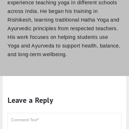
experience teaching yoga in different schools
across India. He began his training in
Rishikesh, learning traditional Hatha Yoga and
Ayurvedic principles from respected teachers.
His work focuses on helping students use
Yoga and Ayurveda to support health, balance,
and long-term wellbeing.
Leave a Reply