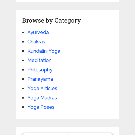
Browse by Category
Ayurveda
Chakras
Kundalini Yoga
Meditation
Philosophy
Pranayama
Yoga Articles
Yoga Mudras
Yoga Poses