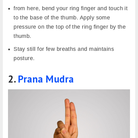
from here, bend your ring finger and touch it
to the base of the thumb. Apply some
pressure on the top of the ring finger by the
thumb.
Stay still for few breaths and maintains
posture.
2.
Prana Mudra