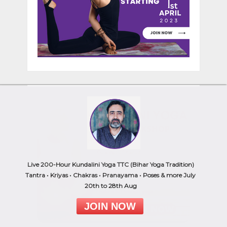
Live 200-Hour Kundalini Yoga TTC (Bihar Yoga Tradition)
Tantra • Kriyas • Chakras • Pranayama • Poses & more July
20th to 28th Aug
JOIN NOW