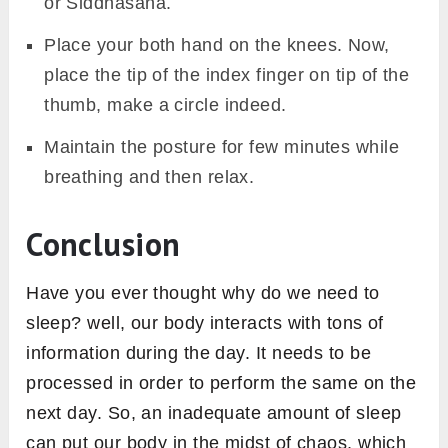
or Siddhasana.
Place your both hand on the knees. Now,
place the tip of the index finger on tip of the
thumb, make a circle indeed.
Maintain the posture for few minutes while
breathing and then relax.
Conclusion
Have you ever thought why do we need to
sleep? well, our body interacts with tons of
information during the day. It needs to be
processed in order to perform the same on the
next day. So, an inadequate amount of sleep
can put our body in the midst of chaos, which