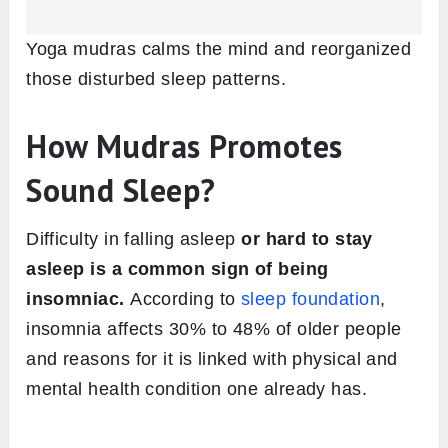
Yoga mudras calms the mind and reorganized
those disturbed sleep patterns.
How Mudras Promotes
Sound Sleep?
Difficulty in falling asleep
or hard to stay
asleep is a common sign of being
insomniac.
According to
sleep foundation
,
insomnia affects 30% to 48% of older people
and reasons for it is linked with physical and
mental health condition one already has.