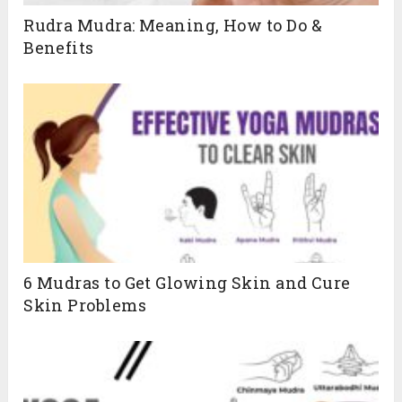
Rudra Mudra: Meaning, How to Do &
Benefits
6 Mudras to Get Glowing Skin and Cure
Skin Problems