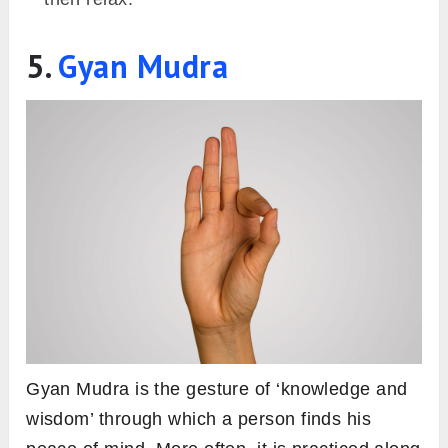
5.
Gyan Mudra
Gyan Mudra is the gesture of ‘knowledge and
wisdom’ through which a person finds his