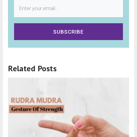
SUBSCRIBE
Related Posts