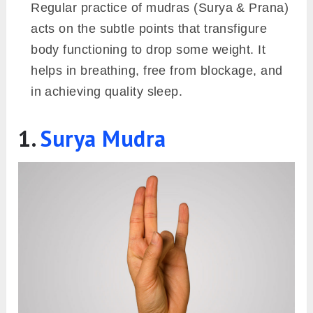
Regular practice of mudras (Surya & Prana)
acts on the subtle points that transfigure
body functioning to drop some weight. It
helps in breathing, free from blockage, and
in achieving quality sleep.
1.
Surya Mudra