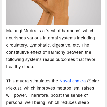
Matangi Mudra is a ‘seal of harmony’, which
nourishes various internal systems including
circulatory, Lymphatic, digestive, etc. The
constitutive effect of harmony between the
following systems reaps outcomes that favor
healthy sleep.
This mudra stimulates the
Naval chakra
(Solar
Plexus), which improves metabolism, raises
will power. Therefore, boost the sense of
personal well-being, which reduces sleep