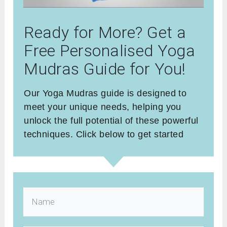
Ready for More? Get a
Free Personalised Yoga
Mudras Guide for You!
Our Yoga Mudras guide is designed to
meet your unique needs, helping you
unlock the full potential of these powerful
techniques. Click below to get started