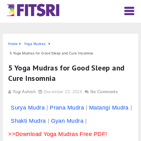
Home
Yoga Mudras
5 Yoga Mudras for Good Sleep and Cure Insomnia
5 Yoga Mudras for Good Sleep and
Cure Insomnia
Yogi Ashish
December 23, 2024
No Comments
Surya Mudra
Prana Mudra
Matangi Mudra
Shakti Mudra
Gyan Mudra
>>Download Yoga Mudras Free PDF!