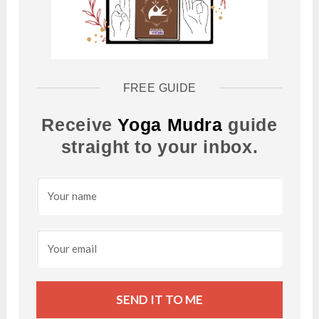
FREE GUIDE
Receive
Yoga Mudra
guide
straight to your inbox.
SEND IT TO ME