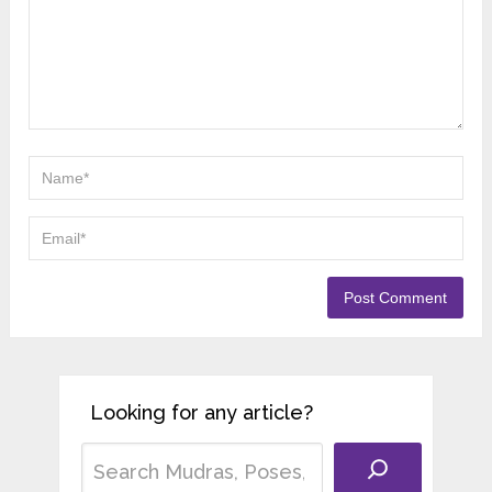
Looking for any article?