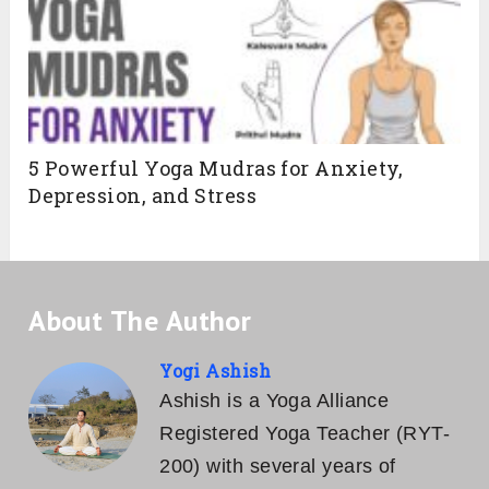
5 Powerful Yoga Mudras for Anxiety,
Depression, and Stress
About The Author
Yogi Ashish
Ashish is a Yoga Alliance
Registered Yoga Teacher (RYT-
200) with several years of