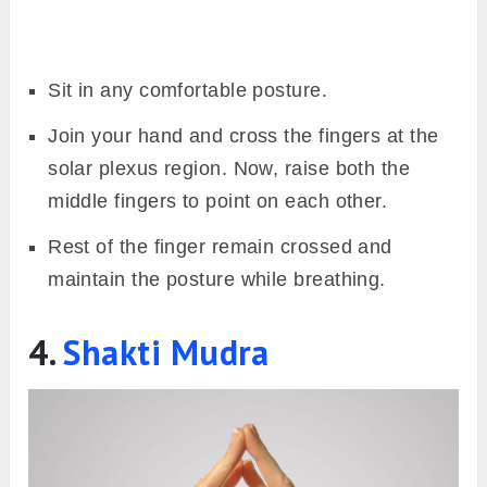
Sit in any comfortable posture.
Join your hand and cross the fingers at the
solar plexus region. Now, raise both the
middle fingers to point on each other.
Rest of the finger remain crossed and
maintain the posture while breathing.
4.
Shakti Mudra