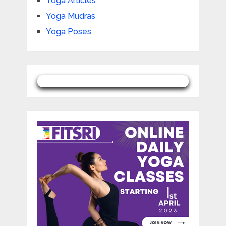
Yoga Articles
Yoga Mudras
Yoga Poses