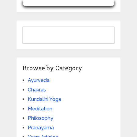
Browse by Category
Ayurveda
Chakras
Kundalini Yoga
Meditation
Philosophy
Pranayama