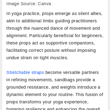
Image Source: Canva
In yoga practice, props emerge as silent allies,
akin to additional limbs guiding practitioners
through the nuanced dance of movement and
alignment. Particularly beneficial for beginners,
these props act as supportive companions,
facilitating correct posture without imposing
undue strain on tight muscles.
Stretchable straps
become versatile partners
in refining movements, sandbags provide a
grounded resistance, and weights introduce a
dynamic element to your routine. This fusion of
props transforms your yoga experience,
fostering resilience and enhancing the overall