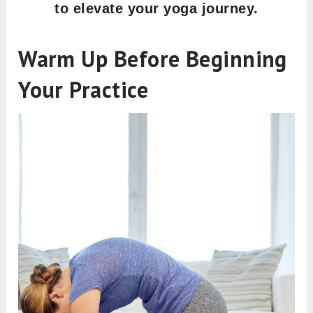
to elevate your yoga journey.
Warm Up Before Beginning
Your Practice