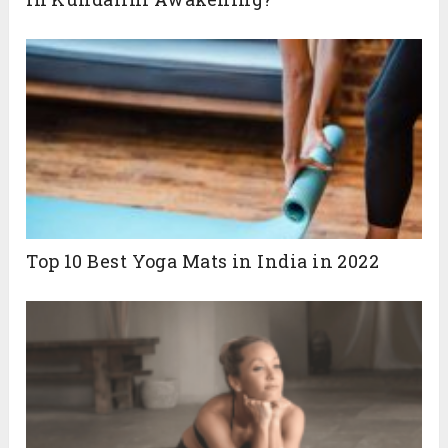
Top 10 Best Yoga Mats in India in 2022