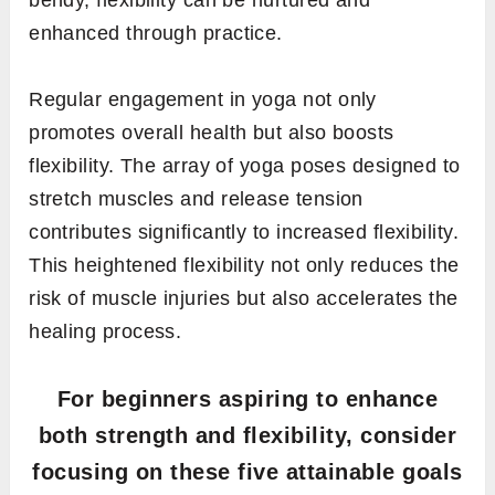
bendy, flexibility can be nurtured and
enhanced through practice.
Regular engagement in yoga not only
promotes overall health but also boosts
flexibility. The array of yoga poses designed to
stretch muscles and release tension
contributes significantly to increased flexibility.
This heightened flexibility not only reduces the
risk of muscle injuries but also accelerates the
healing process.
For beginners aspiring to enhance
both strength and flexibility, consider
focusing on these five attainable goals