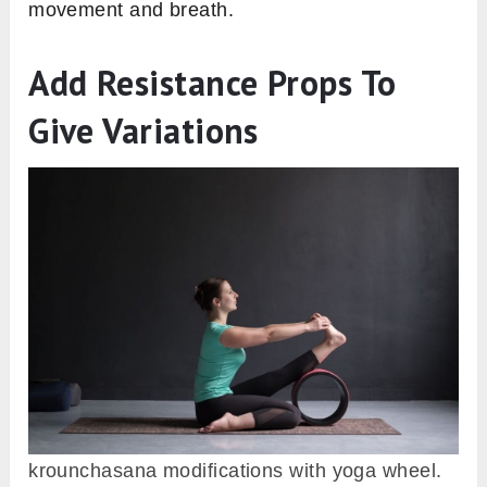
movement and breath.
Add Resistance Props To
Give Variations
krounchasana modifications with yoga wheel.