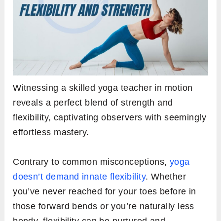
Witnessing a skilled yoga teacher in motion
reveals a perfect blend of strength and
flexibility, captivating observers with seemingly
effortless mastery.
Contrary to common misconceptions,
yoga
doesn’t demand innate flexibility
. Whether
you’ve never reached for your toes before in
those forward bends or you’re naturally less