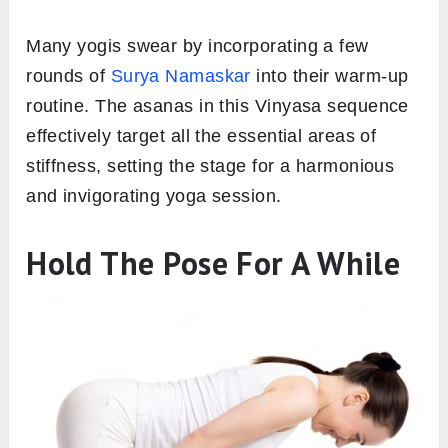
Many yogis swear by incorporating a few
rounds of
Surya Namaskar
into their warm-up
routine. The asanas in this Vinyasa sequence
effectively target all the essential areas of
stiffness, setting the stage for a harmonious
and invigorating yoga session.
Hold The Pose For A While