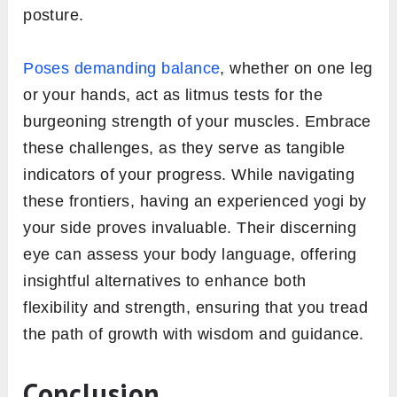
posture.
Poses demanding balance
, whether on one leg
or your hands, act as litmus tests for the
burgeoning strength of your muscles. Embrace
these challenges, as they serve as tangible
indicators of your progress. While navigating
these frontiers, having an experienced yogi by
your side proves invaluable. Their discerning
eye can assess your body language, offering
insightful alternatives to enhance both
flexibility and strength, ensuring that you tread
the path of growth with wisdom and guidance.
Conclusion