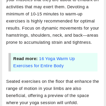
activities that may exert them. Devoting a
minimum of 10-15 minutes to warm-up
exercises is highly recommended for optimal
results. Focus on dynamic movements for your
hamstrings, shoulders, neck, and back—areas
prone to accumulating strain and tightness.
Read more:
16 Yoga Warm Up
Exercises for Entire Body
Seated exercises on the floor that enhance the
range of motion in your limbs are also
beneficial, offering a preview of the space
where your yoga session will unfold.