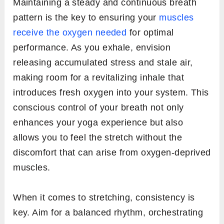
Maintaining a steady and continuous breath
pattern is the key to ensuring your
muscles
receive the oxygen needed
for optimal
performance. As you exhale, envision
releasing accumulated stress and stale air,
making room for a revitalizing inhale that
introduces fresh oxygen into your system. This
conscious control of your breath not only
enhances your yoga experience but also
allows you to feel the stretch without the
discomfort that can arise from oxygen-deprived
muscles.
When it comes to stretching, consistency is
key. Aim for a balanced rhythm, orchestrating