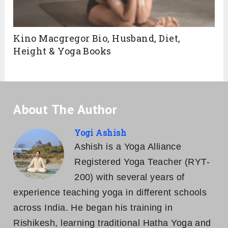
Kino Macgregor Bio, Husband, Diet,
Height & Yoga Books
About The Author
Yogi Ashish
Ashish is a Yoga Alliance
Registered Yoga Teacher (RYT-
200) with several years of
experience teaching yoga in different schools
across India. He began his training in
Rishikesh, learning traditional Hatha Yoga and