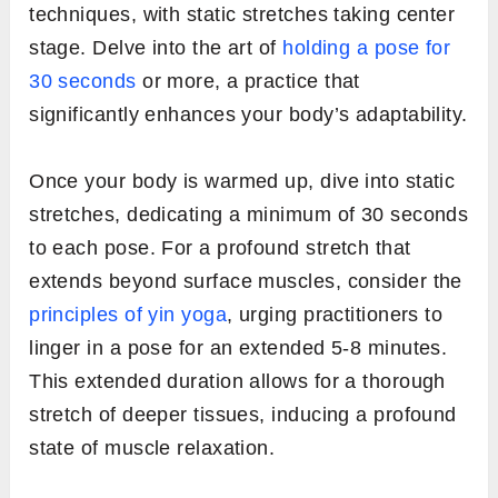
techniques, with static stretches taking center
stage. Delve into the art of
holding a pose for
30 seconds
or more, a practice that
significantly enhances your body’s adaptability.
Once your body is warmed up, dive into static
stretches, dedicating a minimum of 30 seconds
to each pose. For a profound stretch that
extends beyond surface muscles, consider the
principles of yin yoga
, urging practitioners to
linger in a pose for an extended 5-8 minutes.
This extended duration allows for a thorough
stretch of deeper tissues, inducing a profound
state of muscle relaxation.