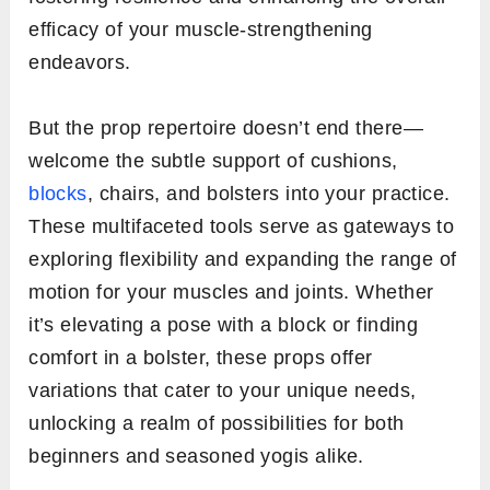
efficacy of your muscle-strengthening
endeavors.
But the prop repertoire doesn’t end there—
welcome the subtle support of cushions,
blocks
, chairs, and bolsters into your practice.
These multifaceted tools serve as gateways to
exploring flexibility and expanding the range of
motion for your muscles and joints. Whether
it’s elevating a pose with a block or finding
comfort in a bolster, these props offer
variations that cater to your unique needs,
unlocking a realm of possibilities for both
beginners and seasoned yogis alike.