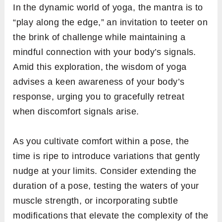
In the dynamic world of yoga, the mantra is to
“play along the edge,” an invitation to teeter on
the brink of challenge while maintaining a
mindful connection with your body’s signals.
Amid this exploration, the wisdom of yoga
advises a keen awareness of your body’s
response, urging you to gracefully retreat
when discomfort signals arise.
As you cultivate comfort within a pose, the
time is ripe to introduce variations that gently
nudge at your limits. Consider extending the
duration of a pose, testing the waters of your
muscle strength, or incorporating subtle
modifications that elevate the complexity of the