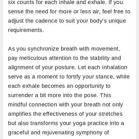
six counts for each inhale and exhale. If you
sense the need for more or less air, feel free to
adjust the cadence to suit your body’s unique
requirements.
As you synchronize breath with movement,
pay meticulous attention to the stability and
alignment of your posture. Let each inhalation
serve as a moment to fortify your stance, while
each exhale becomes an opportunity to
surrender a bit more into the pose. This
mindful connection with your breath not only
amplifies the effectiveness of your stretches
but also transforms your yoga practice into a
graceful and rejuvenating symphony of