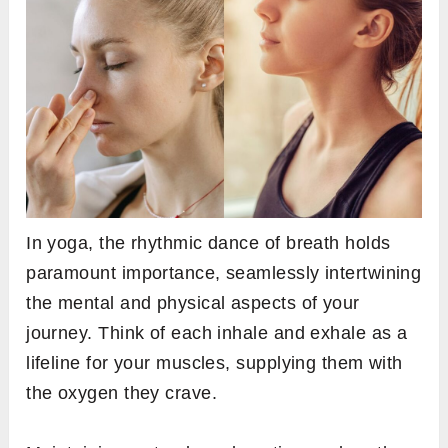
In yoga, the rhythmic dance of breath holds
paramount importance, seamlessly intertwining
the mental and physical aspects of your
journey. Think of each inhale and exhale as a
lifeline for your muscles, supplying them with
the oxygen they crave.