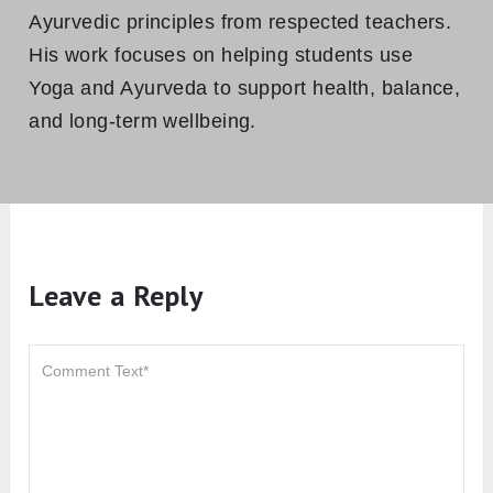
Ayurvedic principles from respected teachers.
His work focuses on helping students use
Yoga and Ayurveda to support health, balance,
and long-term wellbeing.
Leave a Reply