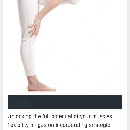
Unlocking the full potential of your muscles’
flexibility hinges on incorporating strategic