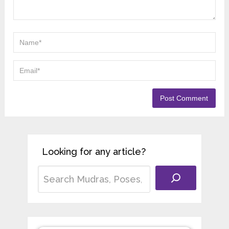
Looking for any article?