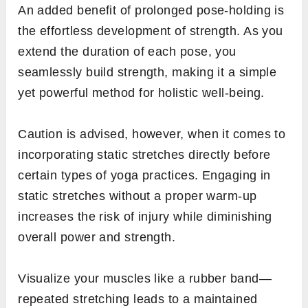
An added benefit of prolonged pose-holding is
the effortless development of strength. As you
extend the duration of each pose, you
seamlessly build strength, making it a simple
yet powerful method for holistic well-being.
Caution is advised, however, when it comes to
incorporating static stretches directly before
certain types of yoga practices. Engaging in
static stretches without a proper warm-up
increases the risk of injury while diminishing
overall power and strength.
Visualize your muscles like a rubber band—
repeated stretching leads to a maintained