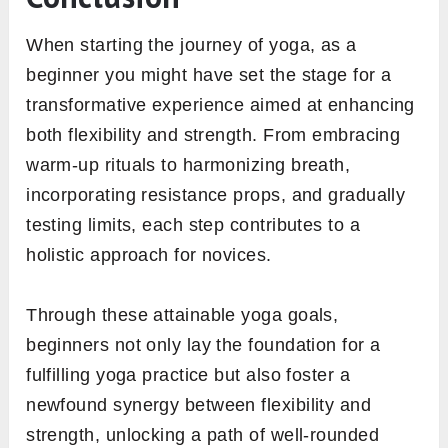
When starting the journey of yoga, as a
beginner you might have set the stage for a
transformative experience aimed at enhancing
both flexibility and strength. From embracing
warm-up rituals to harmonizing breath,
incorporating resistance props, and gradually
testing limits, each step contributes to a
holistic approach for novices.
Through these attainable yoga goals,
beginners not only lay the foundation for a
fulfilling yoga practice but also foster a
newfound synergy between flexibility and
strength, unlocking a path of well-rounded