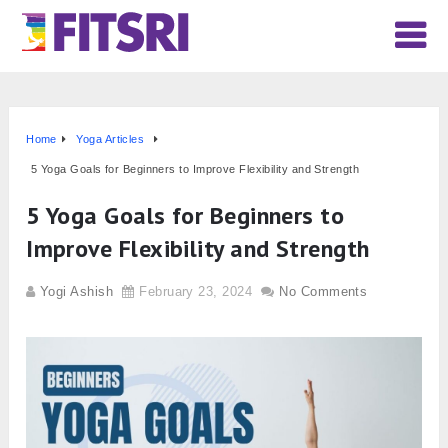
Home
Yoga Articles
5 Yoga Goals for Beginners to Improve Flexibility and Strength
5 Yoga Goals for Beginners to
Improve Flexibility and Strength
Yogi Ashish
February 23, 2024
No Comments