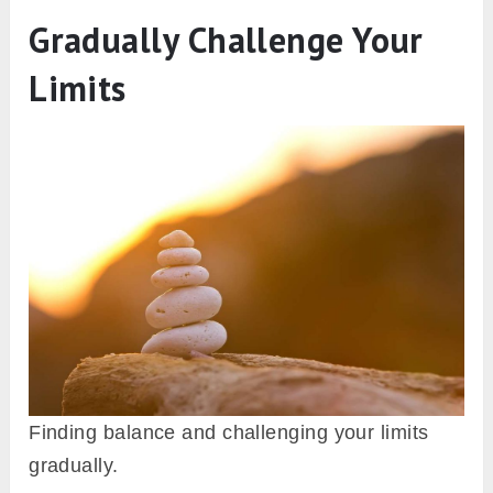
Gradually Challenge Your
Limits
Finding balance and challenging your limits
gradually.