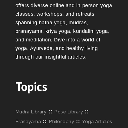
offers diverse online and in-person yoga
classes, workshops, and retreats
spanning hatha yoga, mudras,
pranayama, kriya yoga, kundalini yoga,
and meditation. Dive into a world of
yoga, Ayurveda, and healthy living
through our insightful articles.
Topics
::
::
Mudra Library
Pose Library
::
::
Pranayama
Philosophy
Yoga Articles