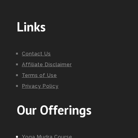
Links
Contact Us
Affiliate Disclaimer
Terms of Use
Privacy Policy
Our Offerings
Yoga Mudra Course