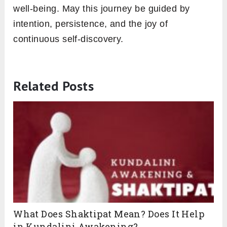
well-being. May this journey be guided by
intention, persistence, and the joy of
continuous self-discovery.
Related Posts
What Does Shaktipat Mean? Does It Help
in Kundalini Awakening?