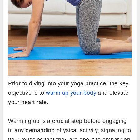
Prior to diving into your yoga practice, the key
objective is to
warm up your body
and elevate
your heart rate.
Warming up is a crucial step before engaging
in any demanding physical activity, signaling to
your muscles that they are about to embark on