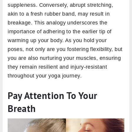
suppleness. Conversely, abrupt stretching,
akin to a fresh rubber band, may result in
breakage. This analogy underscores the
importance of adhering to the earlier tip of
warming up your body. As you hold your
poses, not only are you fostering flexibility, but
you are also nurturing your muscles, ensuring
they remain resilient and injury-resistant
throughout your yoga journey.
Pay Attention To Your
Breath