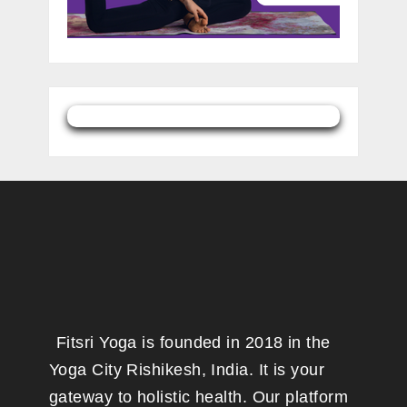
Fitsri Yoga is founded in 2018 in the
Yoga City Rishikesh, India. It is your
gateway to holistic health. Our platform